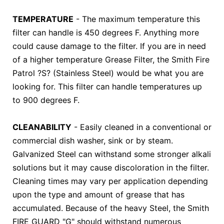
TEMPERATURE
- The maximum temperature this
filter can handle is 450 degrees F. Anything more
could cause damage to the filter. If you are in need
of a higher temperature Grease Filter, the Smith Fire
Patrol ?S? (Stainless Steel) would be what you are
looking for. This filter can handle temperatures up
to 900 degrees F.
CLEANABILITY
- Easily cleaned in a conventional or
commercial dish washer, sink or by steam.
Galvanized Steel can withstand some stronger alkali
solutions but it may cause discoloration in the filter.
Cleaning times may vary per application depending
upon the type and amount of grease that has
accumulated. Because of the heavy Steel, the Smith
FIRE GUARD "G" should withstand numerous