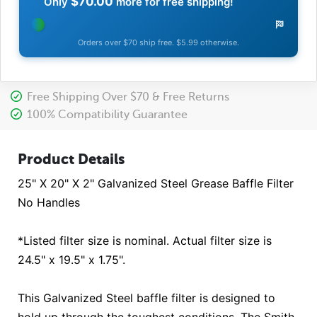
$70.00
Only
more for free shipping!
Orders over $70 ship free. $5.99 otherwise.
Free Shipping Over $70 & Free Returns
100% Compatibility Guarantee
Product Details
25" X 20" X 2" Galvanized Steel Grease Baffle Filter
No Handles
*Listed filter size is nominal. Actual filter size is
24.5" x 19.5" x 1.75".
This Galvanized Steel baffle filter is designed to