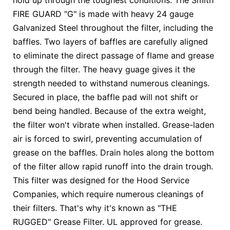
hold up through the toughest conditions. The Smith
FIRE GUARD "G" is made with heavy 24 gauge
Galvanized Steel throughout the filter, including the
baffles. Two layers of baffles are carefully aligned
to eliminate the direct passage of flame and grease
through the filter. The heavy guage gives it the
strength needed to withstand numerous cleanings.
Secured in place, the baffle pad will not shift or
bend being handled. Because of the extra weight,
the filter won't vibrate when installed. Grease-laden
air is forced to swirl, preventing accumulation of
grease on the baffles. Drain holes along the bottom
of the filter allow rapid runoff into the drain trough.
This filter was designed for the Hood Service
Companies, which require numerous cleanings of
their filters. That's why it's known as "THE
RUGGED" Grease Filter. UL approved for grease.