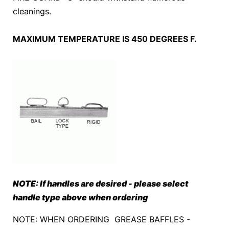
cleanings.
MAXIMUM TEMPERATURE IS 450 DEGREES F.
NOTE: If handles are desired - please select
handle type above when ordering
NOTE: WHEN ORDERING GREASE BAFFLES -