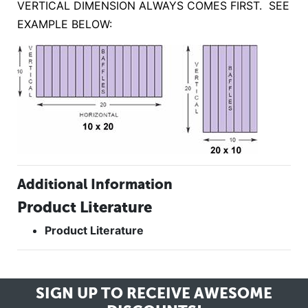
VERTICAL DIMENSION ALWAYS COMES FIRST. SEE
EXAMPLE BELOW:
Additional Information
Product Literature
Product Literature
SIGN UP TO RECEIVE
AWESOME