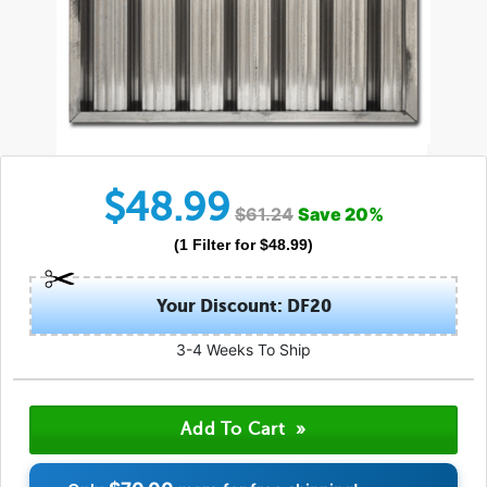
$
48.99
$
61.24
Save
20
%
(
1
Filter
for $
48.99
)
Your Discount: DF20
3-4 Weeks To Ship