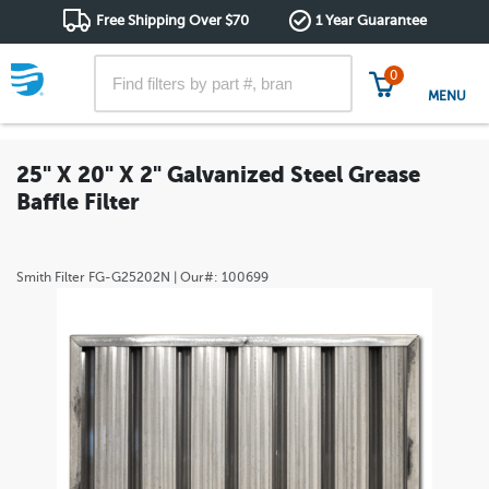
Free Shipping Over $70
1 Year Guarantee
0
MENU
25" X 20" X 2" Galvanized Steel Grease
Baffle Filter
Smith Filter
FG-G25202N
| Our#:
100699