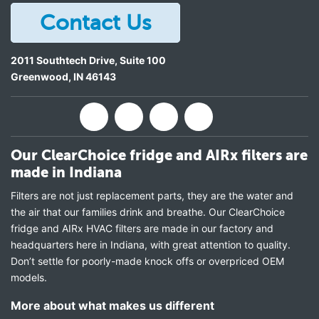
Contact Us
2011 Southtech Drive, Suite 100
Greenwood
,
IN
46143
Our ClearChoice fridge and AIRx filters are
made in Indiana
Filters are not just replacement parts, they are the water and
the air that our families drink and breathe. Our ClearChoice
fridge and AIRx HVAC filters are made in our factory and
headquarters here in Indiana, with great attention to quality.
Don’t settle for poorly-made knock offs or overpriced OEM
models.
More about what makes us different