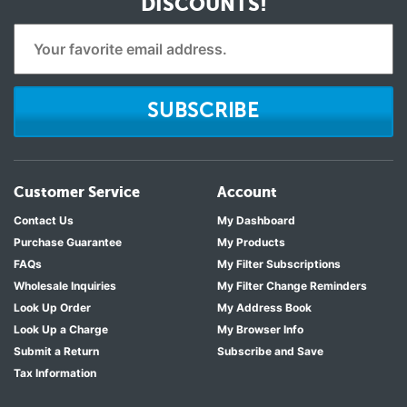
DISCOUNTS!
SUBSCRIBE
Customer Service
Account
Contact Us
My Dashboard
Purchase Guarantee
My Products
FAQs
My Filter Subscriptions
Wholesale Inquiries
My Filter Change Reminders
Look Up Order
My Address Book
Look Up a Charge
My Browser Info
Submit a Return
Subscribe and Save
Tax Information