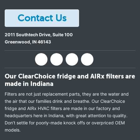
Contact Us
2011 Southtech Drive, Suite 100
Greenwood
,
IN
46143
Our ClearChoice fridge and AIRx filters are
made in Indiana
Filters are not just replacement parts, they are the water and
the air that our families drink and breathe. Our ClearChoice
fridge and AIRx HVAC filters are made in our factory and
headquarters here in Indiana, with great attention to quality.
Don’t settle for poorly-made knock offs or overpriced OEM
models.