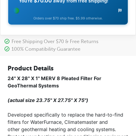
$70.00
You're
away from free shipping!
Orders over $70 ship free. $5.99 otherwise.
Free Shipping Over $70 & Free Returns
100% Compatibility Guarantee
Product Details
24" X 28" X 1" MERV 8 Pleated Filter For
GeoThermal Systems
(actual size 23.75" X 27.75" X 75")
Developed specifically to replace the hard-to-find
filters for WaterFurnace, Climatemaster and
other geothermal heating and cooling systems.