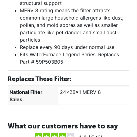
structural support
MERV 8 rating means the filter attracts
common large household allergens like dust,
pollen, and mold spores as well as smaller
particulate like pet dander and small dust
particles
Replace every 90 days under normal use
Fits WaterFurnace Legend Series. Replaces
Part # 59P503B05
Replaces These Filter:
National Filter
24x28x1 MERV 8
Sales:
What our customers have to say