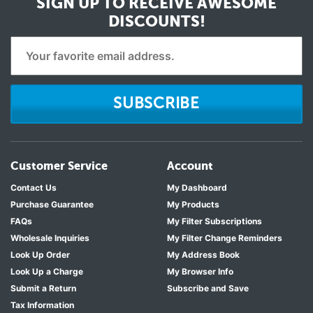
SIGN UP TO RECEIVE
AWESOME
DISCOUNTS!
SUBSCRIBE
Customer Service
Account
Contact Us
My Dashboard
Purchase Guarantee
My Products
FAQs
My Filter Subscriptions
Wholesale Inquiries
My Filter Change Reminders
Look Up Order
My Address Book
Look Up a Charge
My Browser Info
Submit a Return
Subscribe and Save
Tax Information