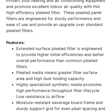
Protect your heating and air conditioning equipment
and promote excellent indoor air quality with this
high-efficiency pleated filter. These pleated panel
filters are engineered for sturdy performance and
ease of use and provide an upgrade over standard
pleated filters.
Features:
Extended-surface pleated filter is engineered
to provide higher initial efficiencies and better
overall performance than common pleated
filters
Pleated media means greater filter surface
area and high dust holding capacity
Highly specialized synthetic media promotes
high performance throughout filter lifecycle
Low resistance to airflow
Moisture-resistant beverage board frame and
sturdy support grid for even pleat spacing and