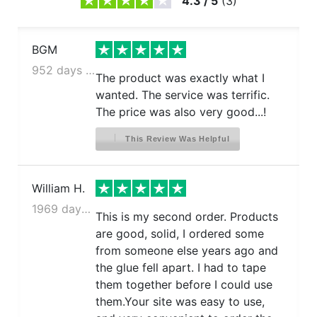
4.3
/
5
(
3
)
BGM
952 days ago
The product was exactly what I
wanted. The service was terrific.
The price was also very good...!
This Review Was Helpful
William H.
1969 days ago
This is my second order. Products
are good, solid, I ordered some
from someone else years ago and
the glue fell apart. I had to tape
them together before I could use
them.Your site was easy to use,