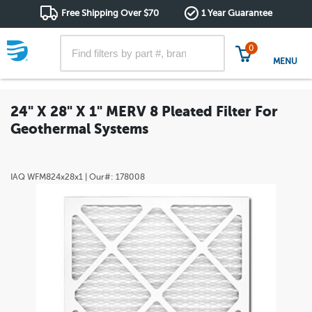
Free Shipping Over $70
1 Year Guarantee
0
MENU
24" X 28" X 1" MERV 8 Pleated Filter For
Geothermal Systems
IAQ
WFM824x28x1
| Our#:
178008