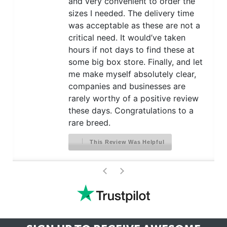
and very convenient to order the
sizes I needed. The delivery time
was acceptable as these are not a
critical need. It would’ve taken
hours if not days to find these at
some big box store. Finally, and let
me make myself absolutely clear,
companies and businesses are
rarely worthy of a positive review
these days. Congratulations to a
rare breed.
This Review Was Helpful
>
<