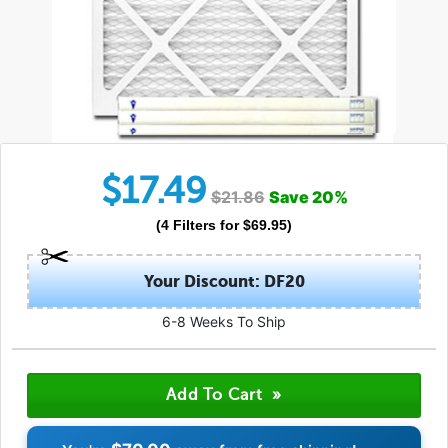
$
17.49
$
21.86
Save
20
%
(
4
Filters
for $
69.95
)
Your Discount: DF20
6-8 Weeks To Ship