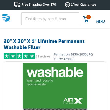
Free Shipping Over $70
1 Year Guarantee
0
MENU
20" X 30" X 1" Lifetime Permanent
Washable Filter
Permatron
3856-2030LRG
31 reviews
|
Our#:
178050
5 stars
(25)
4 stars
(4)
3 stars
(2)
2 stars
(0)
1 star
(0)