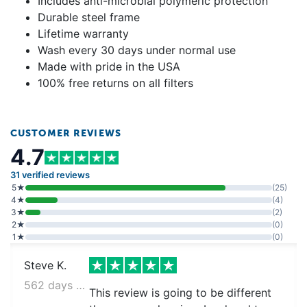
Includes anti-microbial polymeric protection
Durable steel frame
Lifetime warranty
Wash every 30 days under normal use
Made with pride in the USA
100% free returns on all filters
CUSTOMER REVIEWS
4.7
31 verified reviews
5★
(25)
4★
(4)
3★
(2)
2★
(0)
1★
(0)
Steve K.
562 days ago
This review is going to be different