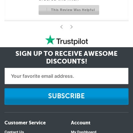
This Review Was Helpful
>
<
SIGN UP TO RECEIVE
AWESOME
DISCOUNTS!
SUBSCRIBE
Customer Service
Account
Contact Us
My Dashboard