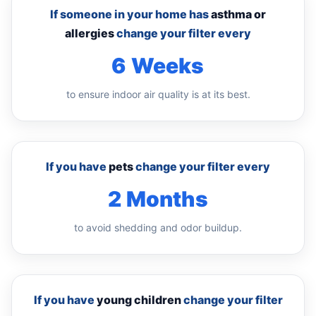
If someone in your home has
asthma or
allergies
change your filter every
6 Weeks
to ensure indoor air quality is at its best.
If you have
pets
change your filter every
2 Months
to avoid shedding and odor buildup.
If you have
young children
change your filter