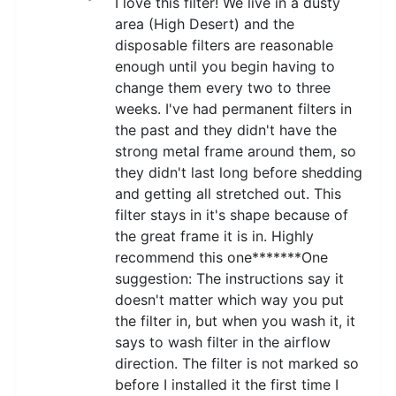
I love this filter! We live in a dusty
area (High Desert) and the
disposable filters are reasonable
enough until you begin having to
change them every two to three
weeks. I've had permanent filters in
the past and they didn't have the
strong metal frame around them, so
they didn't last long before shedding
and getting all stretched out. This
filter stays in it's shape because of
the great frame it is in. Highly
recommend this one*******One
suggestion: The instructions say it
doesn't matter which way you put
the filter in, but when you wash it, it
says to wash filter in the airflow
direction. The filter is not marked so
before I installed it the first time I