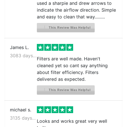
used a sharpie and drew arrows to
indicate the airflow direction. Simple
and easy to clean that way.........
This Review Was Helpful
James L.
3083 days ago
Filters are well made. Haven't
cleaned yet so cant say anything
about filter efficiency. Filters
delivered as expected.
This Review Was Helpful
michael s.
3135 days ago
Looks and works great very well