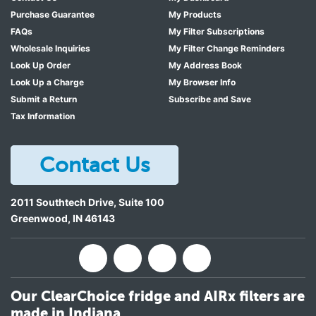
Purchase Guarantee
My Products
FAQs
My Filter Subscriptions
Wholesale Inquiries
My Filter Change Reminders
Look Up Order
My Address Book
Look Up a Charge
My Browser Info
Submit a Return
Subscribe and Save
Tax Information
Contact Us
2011 Southtech Drive, Suite 100
Greenwood
,
IN
46143
Our ClearChoice fridge and AIRx filters are
made in Indiana