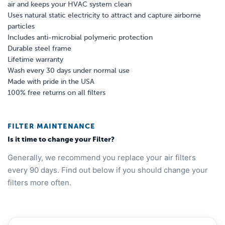
air and keeps your HVAC system clean
Uses natural static electricity to attract and capture airborne
particles
Includes anti-microbial polymeric protection
Durable steel frame
Lifetime warranty
Wash every 30 days under normal use
Made with pride in the USA
100% free returns on all filters
FILTER MAINTENANCE
Is it time to change your Filter?
Generally, we recommend you replace your air filters
every 90 days. Find out below if you should change your
filters more often.