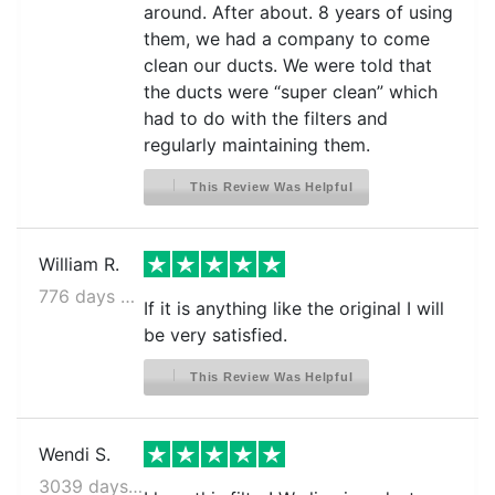
around. After about. 8 years of using
them, we had a company to come
clean our ducts. We were told that
the ducts were “super clean” which
had to do with the filters and
regularly maintaining them.
This Review Was Helpful
William R.
776 days ago
If it is anything like the original I will
be very satisfied.
This Review Was Helpful
Wendi S.
3039 days ago