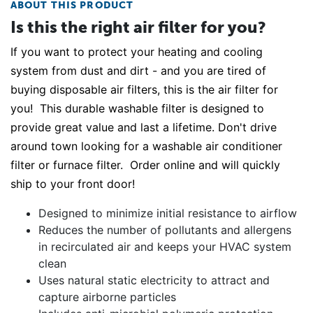
ABOUT THIS PRODUCT
Is this the right air filter for you?
If you want to protect your heating and cooling
system from dust and dirt - and you are tired of
buying disposable air filters, this is the air filter for
you! This durable washable filter is designed to
provide great value and last a lifetime. Don't drive
around town looking for a washable air conditioner
filter or furnace filter. Order online and will quickly
ship to your front door!
Designed to minimize initial resistance to airflow
Reduces the number of pollutants and allergens
in recirculated air and keeps your HVAC system
clean
Uses natural static electricity to attract and
capture airborne particles