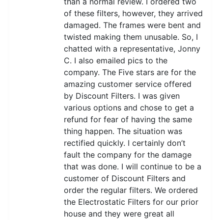
than a normal review. I ordered two
of these filters, however, they arrived
damaged. The frames were bent and
twisted making them unusable. So, I
chatted with a representative, Jonny
C. I also emailed pics to the
company. The Five stars are for the
amazing customer service offered
by Discount Filters. I was given
various options and chose to get a
refund for fear of having the same
thing happen. The situation was
rectified quickly. I certainly don’t
fault the company for the damage
that was done. I will continue to be a
customer of Discount Filters and
order the regular filters. We ordered
the Electrostatic Filters for our prior
house and they were great all