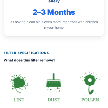
every
2–3 Months
as having clean air is even more important with children
in your home.
FILTER SPECIFICATIONS
What does this filter remove?