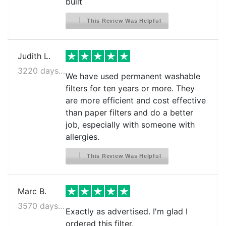
built
This Review Was Helpful
Judith L.
3220 days ago
We have used permanent washable
filters for ten years or more. They
are more efficient and cost effective
than paper filters and do a better
job, especially with someone with
allergies.
This Review Was Helpful
Marc B.
3570 days ago
Exactly as advertised. I'm glad I
ordered this filter.