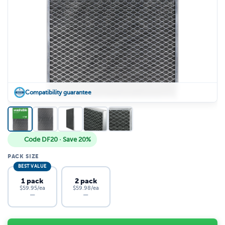
Compatibility guarantee
Code DF20 · Save 20%
PACK SIZE
BEST VALUE
1 pack
2 pack
$59.95/ea
$59.98/ea
—
—