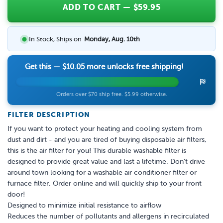
ADD TO CART
— $
59.95
In Stock, Ships on
Monday, Aug. 10th
Get this —
$10.05
more unlocks free shipping!
Orders over $70 ship free. $5.99 otherwise.
FILTER DESCRIPTION
If you want to protect your heating and cooling system from
dust and dirt - and you are tired of buying disposable air filters,
this is the air filter for you! This durable washable filter is
designed to provide great value and last a lifetime. Don't drive
around town looking for a washable air conditioner filter or
furnace filter. Order online and will quickly ship to your front
door!
Designed to minimize initial resistance to airflow
Reduces the number of pollutants and allergens in recirculated