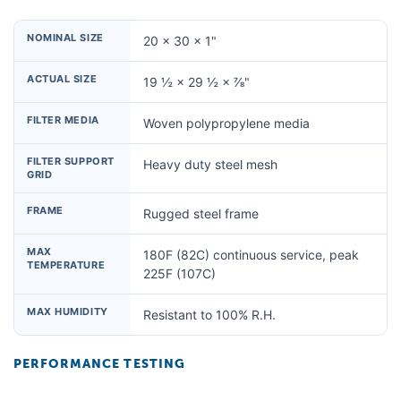
NOMINAL SIZE
20 × 30 × 1"
ACTUAL SIZE
19 ½ × 29 ½ × ⅞"
FILTER MEDIA
Woven polypropylene media
FILTER SUPPORT
Heavy duty steel mesh
GRID
FRAME
Rugged steel frame
MAX
180F (82C) continuous service, peak
TEMPERATURE
225F (107C)
MAX HUMIDITY
Resistant to 100% R.H.
PERFORMANCE TESTING