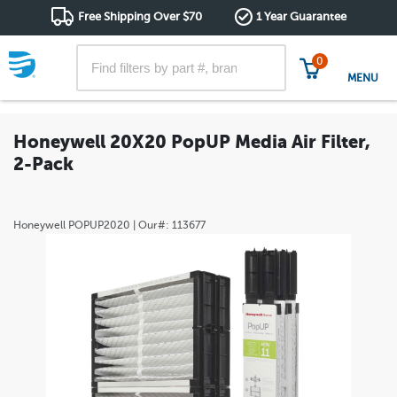
Free Shipping Over $70
1 Year Guarantee
0
MENU
Honeywell 20X20 PopUP Media Air Filter,
2-Pack
Honeywell
POPUP2020
| Our#:
113677