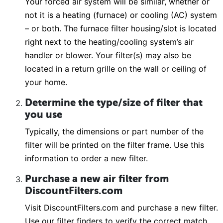
Your forced air system will be similar, whether or
not it is a heating (furnace) or cooling (AC) system
– or both. The furnace filter housing/slot is located
right next to the heating/cooling system’s air
handler or blower. Your filter(s) may also be
located in a return grille on the wall or ceiling of
your home.
Determine the type/size of filter that
you use
Typically, the dimensions or part number of the
filter will be printed on the filter frame. Use this
information to order a new filter.
Purchase a new air filter from
DiscountFilters.com
Visit DiscountFilters.com and purchase a new filter.
Use our filter finders to verify the correct match.