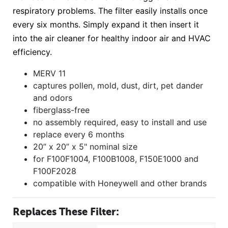
respiratory problems. The filter easily installs once
every six months. Simply expand it then insert it
into the air cleaner for healthy indoor air and HVAC
efficiency.
MERV 11
captures pollen, mold, dust, dirt, pet dander
and odors
fiberglass-free
no assembly required, easy to install and use
replace every 6 months
20” x 20” x 5" nominal size
for F100F1004, F100B1008, F150E1000 and
F100F2028
compatible with Honeywell and other brands
Replaces These Filter: