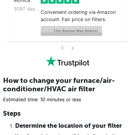
Monica
3097 days ago
Convenient ordering via Amazon
account. Fair price on filters.
This Review Was Helpful
>
<
How to change your furnace/air-
conditioner/HVAC air filter
Estimated time: 10 minutes or less
Steps
Determine the location of your filter