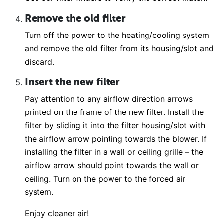
Remove the old filter
Turn off the power to the heating/cooling system
and remove the old filter from its housing/slot and
discard.
Insert the new filter
Pay attention to any airflow direction arrows
printed on the frame of the new filter. Install the
filter by sliding it into the filter housing/slot with
the airflow arrow pointing towards the blower. If
installing the filter in a wall or ceiling grille – the
airflow arrow should point towards the wall or
ceiling. Turn on the power to the forced air
system.
Enjoy cleaner air!