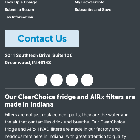
Look Up a Charge
My Browser Info
Submit a Return
Subscribe and Save
Tax Information
Contact Us
2011 Southtech Drive, Suite 100
Greenwood
,
IN
46143
Our ClearChoice fridge and AIRx filters are
made in Indiana
Filters are not just replacement parts, they are the water and
the air that our families drink and breathe. Our ClearChoice
fridge and AIRx HVAC filters are made in our factory and
headquarters here in Indiana, with great attention to quality.