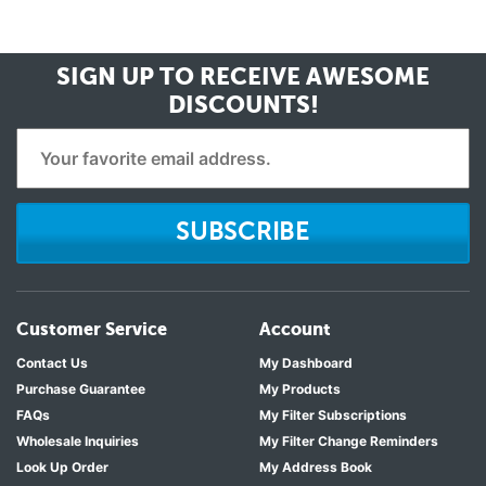
SIGN UP TO RECEIVE
AWESOME
DISCOUNTS!
SUBSCRIBE
Customer Service
Account
Contact Us
My Dashboard
Purchase Guarantee
My Products
FAQs
My Filter Subscriptions
Wholesale Inquiries
My Filter Change Reminders
Look Up Order
My Address Book