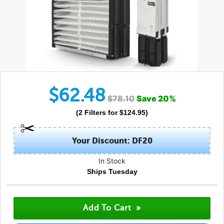
$
62.48
$
78.10
Save
20
%
(
2
Filters
for $
124.95
)
Your Discount: DF20
In Stock
Ships Tuesday