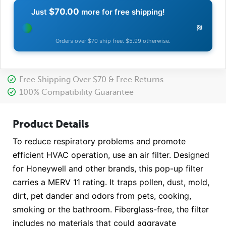
$70.00
Just
more for free shipping!
Orders over $70 ship free. $5.99 otherwise.
Free Shipping Over $70 & Free Returns
100% Compatibility Guarantee
Product Details
To reduce respiratory problems and promote
efficient HVAC operation, use an air filter. Designed
for Honeywell and other brands, this pop-up filter
carries a MERV 11 rating. It traps pollen, dust, mold,
dirt, pet dander and odors from pets, cooking,
smoking or the bathroom. Fiberglass-free, the filter
includes no materials that could aggravate