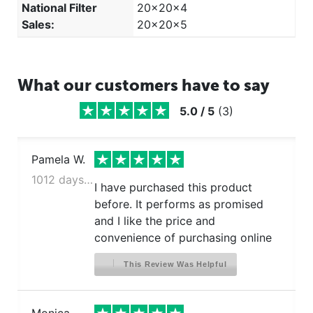
National Filter
20x20x4
Sales:
20x20x5
What our customers have to say
5.0
/
5
(
3
)
Pamela W.
1012 days ago
I have purchased this product
before. It performs as promised
and I like the price and
convenience of purchasing online
This Review Was Helpful