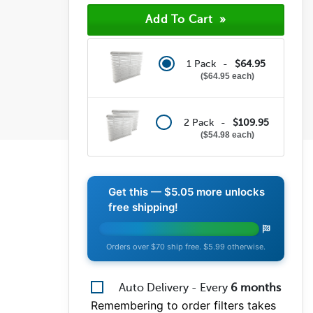
1 Pack -
$64.95
$64.95 each
2 Pack -
$109.95
$54.98 each
Get this —
$5.05
more unlocks
free shipping!
Orders over $70 ship free. $5.99 otherwise.
Auto Delivery - Every
6
months
Remembering to order filters takes