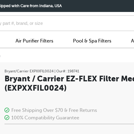
ipped with Care from Indiana, USA
Air Purifier Filters
Pool & Spa Filters
A
)
Bryant/Carrier
EXPXXFIL0024
| Our#:
198741
Bryant / Carrier EZ-FLEX Filter Me
(EXPXXFIL0024)
Free Shipping Over $70 & Free Returns
100% Compatibility Guarantee