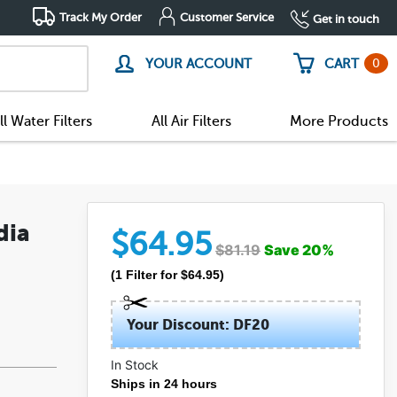
Track My Order
Customer Service
Get in touch
0
YOUR ACCOUNT
CART
ll Water Filters
All Air Filters
More Products
dia
$
64.95
$
81.19
Save
20
%
(
1
Filter
for $
64.95
)
Your Discount: DF20
In Stock
Ships in 24 hours