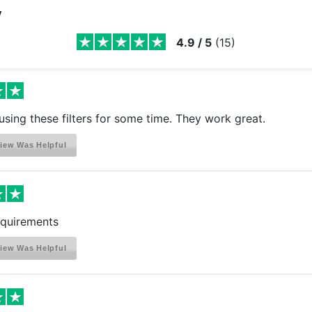
y
4.9
/
5
(
15
)
using these filters for some time. They work great.
iew Was Helpful
quirements
iew Was Helpful