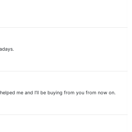
adays.
ou helped me and I’ll be buying from you from now on.