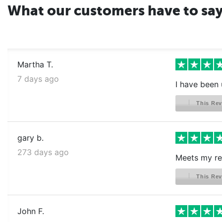
What our customers have to sa
Martha T.
7 days ago
I have been 
This Rev
gary b.
273 days ago
Meets my re
This Rev
John F.