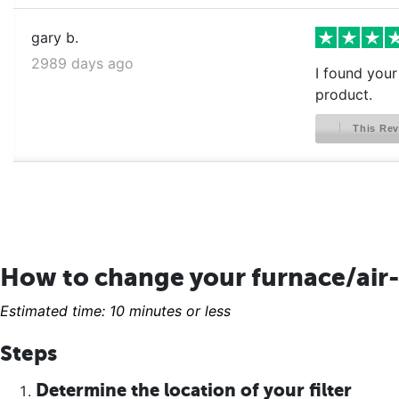
gary b.
2989 days ago
I found your 
product.
This Rev
How to change your furnace/air-
Estimated time: 10 minutes or less
Steps
Determine the location of your filter