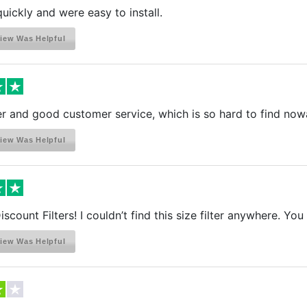
quickly and were easy to install.
iew Was Helpful
r and good customer service, which is so hard to find now
iew Was Helpful
scount Filters! I couldn’t find this size filter anywhere. Y
iew Was Helpful