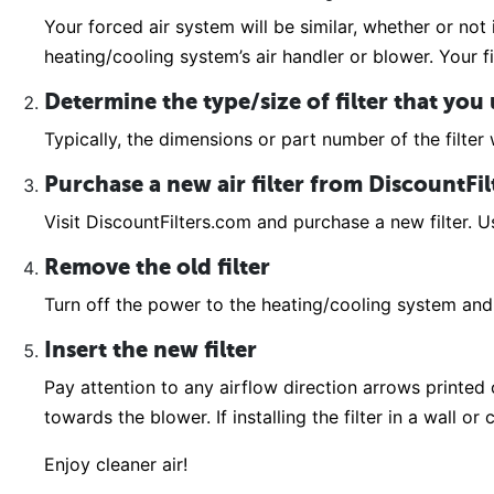
Your forced air system will be similar, whether or not 
heating/cooling system’s air handler or blower. Your fi
Determine the type/size of filter that you
Typically, the dimensions or part number of the filter w
Purchase a new air filter from DiscountFi
Visit DiscountFilters.com and purchase a new filter. Us
Remove the old filter
Turn off the power to the heating/cooling system and 
Insert the new filter
Pay attention to any airflow direction arrows printed on
towards the blower. If installing the filter in a wall o
Enjoy cleaner air!