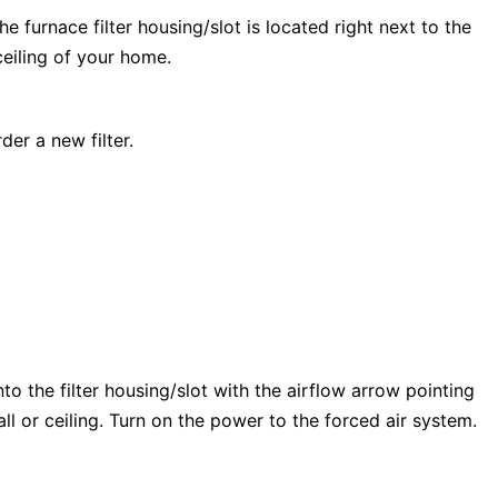
e furnace filter housing/slot is located right next to the
 ceiling of your home.
der a new filter.
into the filter housing/slot with the airflow arrow pointing
wall or ceiling. Turn on the power to the forced air system.