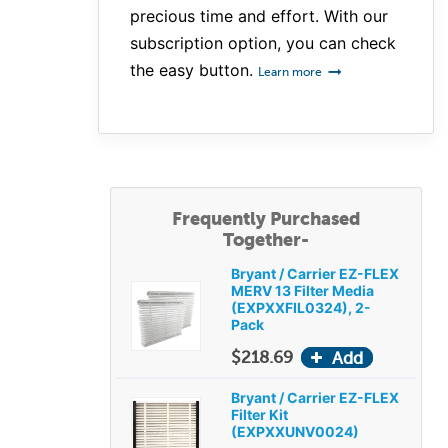
precious time and effort. With our
subscription option, you can check
the easy button.
Learn more
Frequently Purchased
Together-
Bryant / Carrier EZ-FLEX
MERV 13 Filter Media
(EXPXXFIL0324), 2-
Pack
$218.69
Bryant / Carrier EZ-FLEX
Filter Kit
(EXPXXUNV0024)