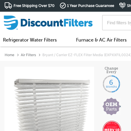
Free Shipping Over $70
1 Year Purchase Guarantee
Sh
Refrigerator Water Filters
Furnace & AC Air Filters
Home
Air Filters
Bryant / Carrier EZ-FLEX Filter Media (EXPXXFIL0024