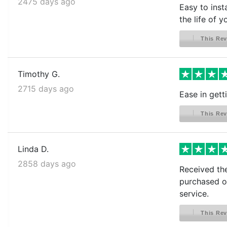
2475 days ago
Easy to inst
the life of 
This Rev
Timothy G.
2715 days ago
Ease in gett
This Rev
Linda D.
2858 days ago
Received the
purchased ot
service.
This Rev