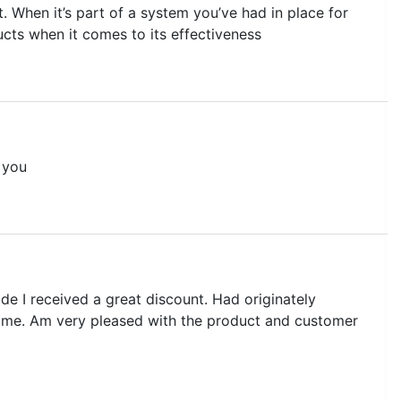
. When it’s part of a system you’ve had in place for
ucts when it comes to its effectiveness
 you
de I received a great discount. Had originately
rsed me. Am very pleased with the product and customer