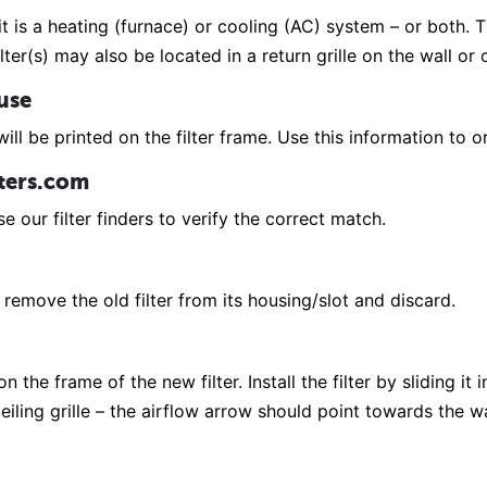
it is a heating (furnace) or cooling (AC) system – or both. Th
lter(s) may also be located in a return grille on the wall or
 use
ill be printed on the filter frame. Use this information to or
lters.com
e our filter finders to verify the correct match.
remove the old filter from its housing/slot and discard.
 the frame of the new filter. Install the filter by sliding it 
r ceiling grille – the airflow arrow should point towards the 