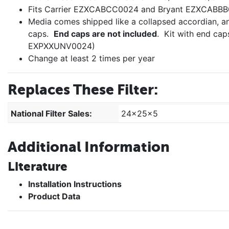
Fits Carrier EZXCABCC0024 and Bryant EZXCABBB
Media comes shipped like a collapsed accordian, a
caps.
End caps are not included
. Kit with end ca
EXPXXUNV0024)
Change at least 2 times per year
Replaces These Filter:
National Filter Sales:
24x25x5
Additional Information
Literature
Installation Instructions
Product Data