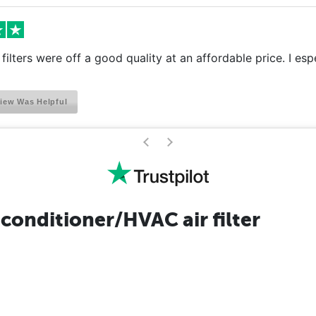
filters were off a good quality at an affordable price. I esp
iew Was Helpful
>
<
conditioner/HVAC air filter