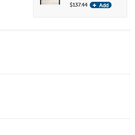
$137.44