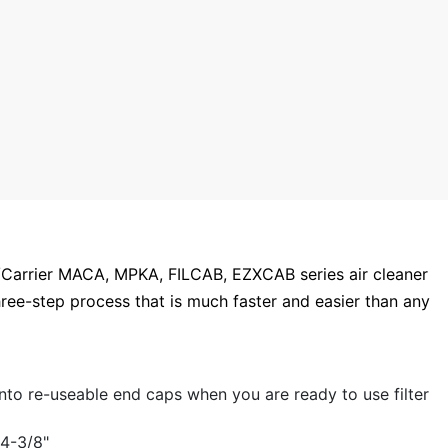
t/Carrier MACA, MPKA, FILCAB, EZXCAB series air cleaner
hree-step process that is much faster and easier than any
nto re-useable end caps when you are ready to use filter
 4-3/8"