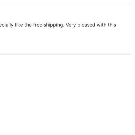
ecially like the free shipping. Very pleased with this