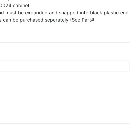
0024 cabinet
nd must be expanded and snapped into black plastic end
ps can be purchased seperately (See Part#