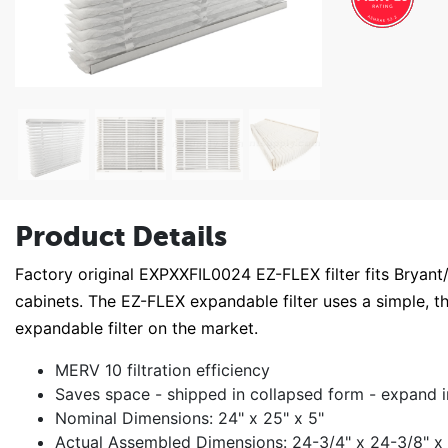
Product Details
Factory original EXPXXFIL0024 EZ-FLEX filter fits Bryan
cabinets. The EZ-FLEX expandable filter uses a simple, t
expandable filter on the market.
MERV 10 filtration efficiency
Saves space - shipped in collapsed form - expand i
Nominal Dimensions: 24" x 25" x 5"
Actual Assembled Dimensions: 24-3/4" x 24-3/8" x