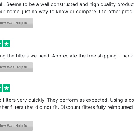
all. Seems to be a well constructed and high quality product
your home, just no way to know or compare it to other prod
iew Was Helpful
ing the filters we need. Appreciate the free shipping. Thank
iew Was Helpful
 filters very quickly. They perform as expected. Using a co
her filters that did not fit. Discount filters fully reimbu
iew Was Helpful