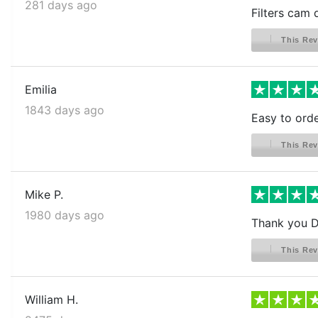
281 days ago
Filters cam 
This Rev
Emilia
1843 days ago
Easy to orde
This Rev
Mike P.
1980 days ago
Thank you Di
This Rev
William H.