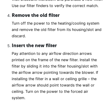
Use our filter finders to verify the correct match.
Remove the old filter
Turn off the power to the heating/cooling system
and remove the old filter from its housing/slot and
discard.
Insert the new filter
Pay attention to any airflow direction arrows
printed on the frame of the new filter. Install the
filter by sliding it into the filter housing/slot with
the airflow arrow pointing towards the blower. If
installing the filter in a wall or ceiling grille – the
airflow arrow should point towards the wall or
ceiling. Turn on the power to the forced air
system.