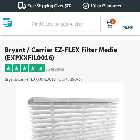
Free Shipping Over $70
1 Year Guarantee
0
MENU
Bryant / Carrier EZ-FLEX Filter Media
(EXPXXFIL0016)
95 reviews
Bryant/Carrier
EXPXXFIL0016
| Our#:
198737
5 stars
(85)
4 stars
(8)
3 stars
(1)
2 stars
(0)
1 star
(1)