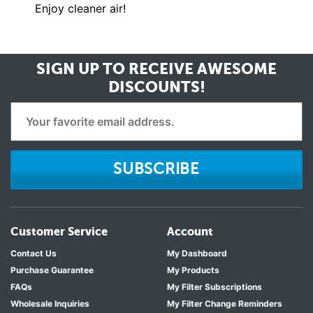
Enjoy cleaner air!
SIGN UP TO RECEIVE
AWESOME
DISCOUNTS!
SUBSCRIBE
Customer Service
Account
Contact Us
My Dashboard
Purchase Guarantee
My Products
FAQs
My Filter Subscriptions
Wholesale Inquiries
My Filter Change Reminders