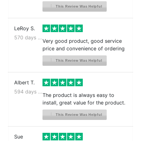
This Review Was Helpful
LeRoy S.
570 days ago
Very good product, good service
price and convenience of ordering
This Review Was Helpful
Albert T.
594 days ago
The product is always easy to
install, great value for the product.
This Review Was Helpful
Sue