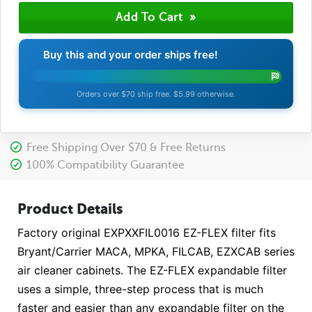
Buy this and your order ships free!
Orders over $70 ship free. $5.99 otherwise.
Free Shipping Over $70 & Free Returns
100% Compatibility Guarantee
Product Details
Factory original EXPXXFIL0016 EZ-FLEX filter fits
Bryant/Carrier MACA, MPKA, FILCAB, EZXCAB series
air cleaner cabinets. The EZ-FLEX expandable filter
uses a simple, three-step process that is much
faster and easier than any expandable filter on the