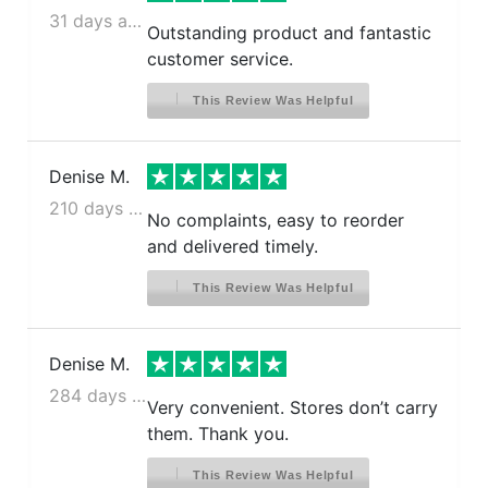
31 days ago
Outstanding product and fantastic
customer service.
This Review Was Helpful
Denise M.
210 days ago
No complaints, easy to reorder
and delivered timely.
This Review Was Helpful
Denise M.
284 days ago
Very convenient. Stores don’t carry
them. Thank you.
This Review Was Helpful