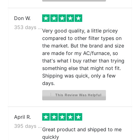
Don W.
353 days ago
Very good quality, a little pricey
compared to other filter types on
the market. But the brand and size
are made for my AC/furnace, so
that's what I buy rather than trying
something else that might not fit.
Shipping was quick, only a few
days.
This Review Was Helpful
April R.
395 days ago
Great product and shipped to me
quickly