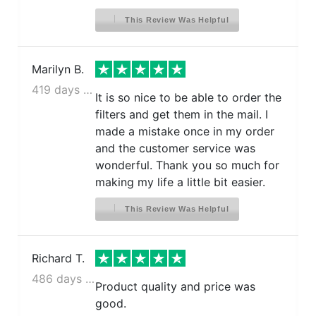
This Review Was Helpful
Marilyn B.
419 days ago
It is so nice to be able to order the
filters and get them in the mail. I
made a mistake once in my order
and the customer service was
wonderful. Thank you so much for
making my life a little bit easier.
This Review Was Helpful
Richard T.
486 days ago
Product quality and price was
good.