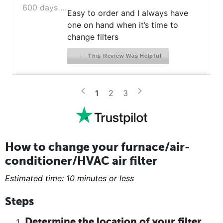
600 days ago
Easy to order and I always have
one on hand when it’s time to
change filters
This Review Was Helpful
>
<
1
2
3
How to change your furnace/air-
conditioner/HVAC air filter
Estimated time: 10 minutes or less
Steps
Determine the location of your filter