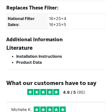
Replaces These Filter:
National Filter
16x25x4
Sales:
16x25x5
Additional Information
Literature
Installation Instructions
Product Data
What our customers have to say
4.9
/
5
(
95
)
Michelle K.