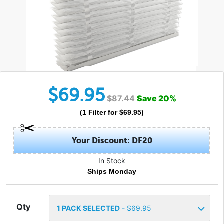
$
69.95
$
87.44
Save
20
%
(
1
Filter
for $
69.95
)
Your Discount: DF20
In Stock
Ships Monday
Qty
1
PACK SELECTED
- $
69.95