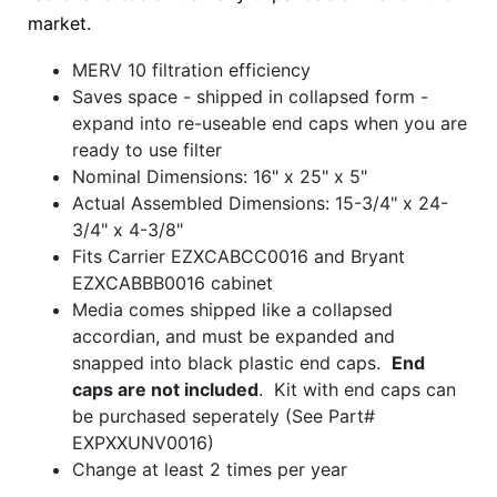
market.
MERV 10 filtration efficiency
Saves space - shipped in collapsed form -
expand into re-useable end caps when you are
ready to use filter
Nominal Dimensions: 16" x 25" x 5"
Actual Assembled Dimensions: 15-3/4" x 24-
3/4" x 4-3/8"
Fits Carrier EZXCABCC0016 and Bryant
EZXCABBB0016 cabinet
Media comes shipped like a collapsed
accordian, and must be expanded and
snapped into black plastic end caps.
End
caps are not included
. Kit with end caps can
be purchased seperately (See Part#
EXPXXUNV0016)
Change at least 2 times per year