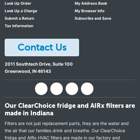
Look Up Order
My Address Book
Look Up a Charge
My Browser Info
Submit a Return
Subscribe and Save
Tax Information
Contact Us
2011 Southtech Drive, Suite 100
Greenwood
,
IN
46143
Our ClearChoice fridge and AIRx filters are
made in Indiana
Filters are not just replacement parts, they are the water and
the air that our families drink and breathe. Our ClearChoice
fridge and AIRx HVAC filters are made in our factory and