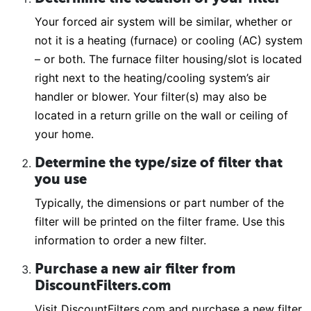
Your forced air system will be similar, whether or
not it is a heating (furnace) or cooling (AC) system
– or both. The furnace filter housing/slot is located
right next to the heating/cooling system’s air
handler or blower. Your filter(s) may also be
located in a return grille on the wall or ceiling of
your home.
Determine the type/size of filter that
you use
Typically, the dimensions or part number of the
filter will be printed on the filter frame. Use this
information to order a new filter.
Purchase a new air filter from
DiscountFilters.com
Visit DiscountFilters.com and purchase a new filter.