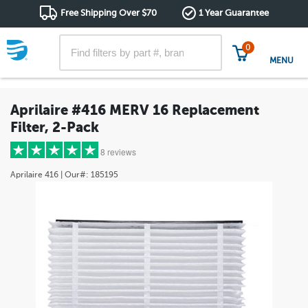
Free Shipping Over $70
1 Year Guarantee
0
MENU
Aprilaire #416 MERV 16 Replacement
Filter, 2-Pack
8 reviews
Aprilaire
416
| Our#:
185195
5 stars
(8)
4 stars
(0)
3 stars
(0)
2 stars
(0)
1 star
(0)