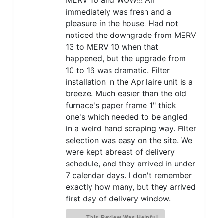
MERV 16 and WOW!!! Air
immediately was fresh and a
pleasure in the house. Had not
noticed the downgrade from MERV
13 to MERV 10 when that
happened, but the upgrade from
10 to 16 was dramatic. Filter
installation in the Aprilaire unit is a
breeze. Much easier than the old
furnace's paper frame 1" thick
one's which needed to be angled
in a weird hand scraping way. Filter
selection was easy on the site. We
were kept abreast of delivery
schedule, and they arrived in under
7 calendar days. I don't remember
exactly how many, but they arrived
first day of delivery window.
This Review Was Helpful