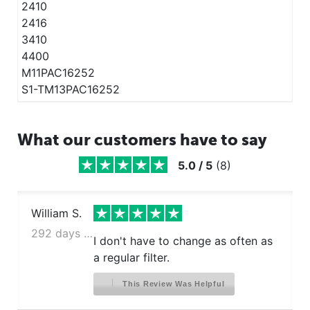
2410
2416
3410
4400
M11PAC16252
S1-TM13PAC16252
What our customers have to say
5.0
/
5
(
8
)
William S.
292 days ago
I don't have to change as often as
a regular filter.
This Review Was Helpful