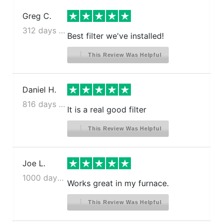
Greg C.
312 days ago
Best filter we've installed!
This Review Was Helpful
Daniel H.
816 days ago
It is a real good filter
This Review Was Helpful
Joe L.
1000 days ago
Works great in my furnace.
This Review Was Helpful