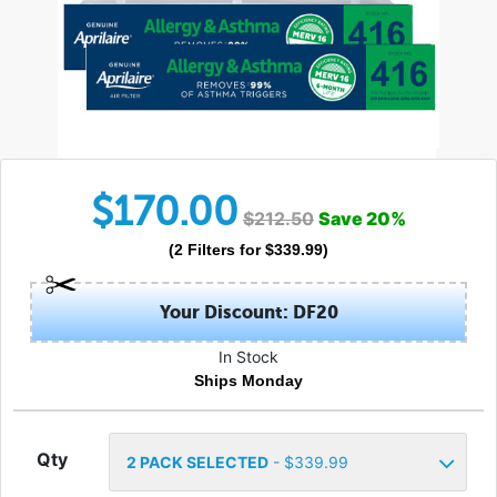
$
170.00
$
212.50
Save
20
%
(
2
Filters
for $
339.99
)
Your Discount: DF20
In Stock
Ships Monday
Qty
2
PACK SELECTED
- $
339.99