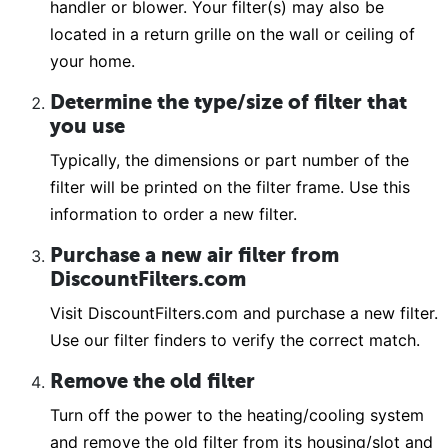
handler or blower. Your filter(s) may also be
located in a return grille on the wall or ceiling of
your home.
Determine the type/size of filter that
you use
Typically, the dimensions or part number of the
filter will be printed on the filter frame. Use this
information to order a new filter.
Purchase a new air filter from
DiscountFilters.com
Visit DiscountFilters.com and purchase a new filter.
Use our filter finders to verify the correct match.
Remove the old filter
Turn off the power to the heating/cooling system
and remove the old filter from its housing/slot and