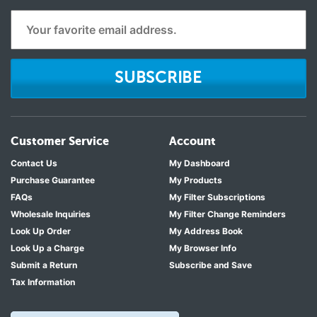
SUBSCRIBE
Customer Service
Account
Contact Us
My Dashboard
Purchase Guarantee
My Products
FAQs
My Filter Subscriptions
Wholesale Inquiries
My Filter Change Reminders
Look Up Order
My Address Book
Look Up a Charge
My Browser Info
Submit a Return
Subscribe and Save
Tax Information