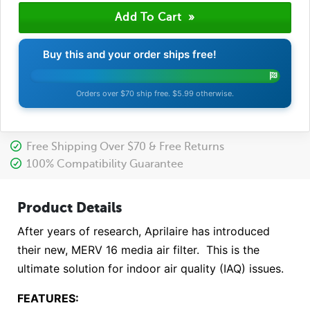
Buy this and your order ships free!
Orders over $70 ship free. $5.99 otherwise.
Free Shipping Over $70 & Free Returns
100% Compatibility Guarantee
Product Details
After years of research, Aprilaire has introduced
their new, MERV 16 media air filter. This is the
ultimate solution for indoor air quality (IAQ) issues.
FEATURES: