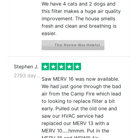
We have 4 cats and 2 dogs and
this filter makes a huge air quality
improvement. The house smells
fresh and clean and breathing is
easier.
This Review Was Helpful
Stephen J.
2793 days ago
Saw MERV 16 was now available.
We had just gone through the bad
air from the Camp Fire which lead
to looking to replace filter a bit
early. Pulled out the old one and
saw our HVAC service had
replaced our MERV 13 with a
MERV 10.....hmmm. Put in the