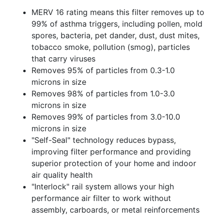
MERV 16 rating means this filter removes up to
99% of asthma triggers, including pollen, mold
spores, bacteria, pet dander, dust, dust mites,
tobacco smoke, pollution (smog), particles
that carry viruses
Removes 95% of particles from 0.3-1.0
microns in size
Removes 98% of particles from 1.0-3.0
microns in size
Removes 99% of particles from 3.0-10.0
microns in size
"Self-Seal" technology reduces bypass,
improving filter performance and providing
superior protection of your home and indoor
air quality health
"Interlock" rail system allows your high
performance air filter to work without
assembly, carboards, or metal reinforcements