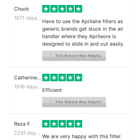
Chuck
1071 days ago
Have to use the Aprilaire filters as
generic brands get stuck in the air
handler where they Aprilaore is
designed to slide in and out easily.
This Review Was Helpful
Catherine E.
1916 days ago
Efficient
This Review Was Helpful
Reza F.
2291 days ago
We are very happy with this filter.