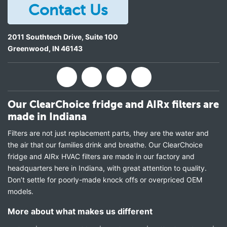
Contact Us
2011 Southtech Drive, Suite 100
Greenwood
,
IN
46143
Our ClearChoice fridge and AIRx filters are
made in Indiana
Filters are not just replacement parts, they are the water and
the air that our families drink and breathe. Our ClearChoice
fridge and AIRx HVAC filters are made in our factory and
headquarters here in Indiana, with great attention to quality.
Don’t settle for poorly-made knock offs or overpriced OEM
models.
More about what makes us different