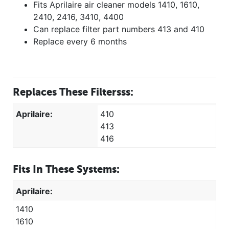
Fits Aprilaire air cleaner models 1410, 1610,
2410, 2416, 3410, 4400
Can replace filter part numbers 413 and 410
Replace every 6 months
Replaces These Filtersss:
Aprilaire:
410
413
416
Fits In These Systems:
Aprilaire:
1410
1610