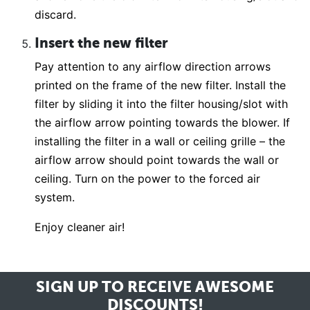
discard.
Insert the new filter
Pay attention to any airflow direction arrows
printed on the frame of the new filter. Install the
filter by sliding it into the filter housing/slot with
the airflow arrow pointing towards the blower. If
installing the filter in a wall or ceiling grille – the
airflow arrow should point towards the wall or
ceiling. Turn on the power to the forced air
system.
Enjoy cleaner air!
SIGN UP TO RECEIVE
AWESOME
DISCOUNTS!