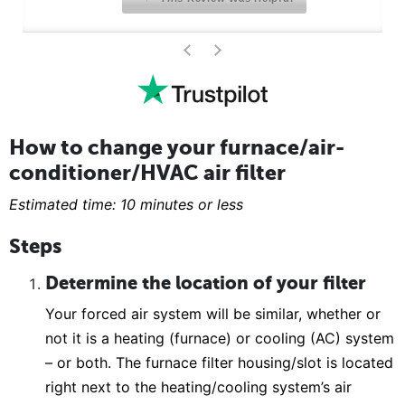
>
<
How to change your furnace/air-
conditioner/HVAC air filter
Estimated time: 10 minutes or less
Steps
Determine the location of your filter
Your forced air system will be similar, whether or
not it is a heating (furnace) or cooling (AC) system
– or both. The furnace filter housing/slot is located
right next to the heating/cooling system’s air