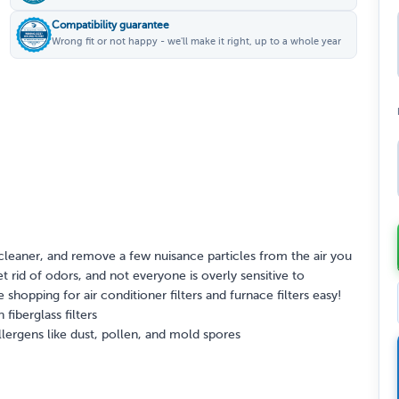
Compatibility guarantee
Wrong fit or not happy - we'll make it right, up to a whole year
cleaner, and remove a few nuisance particles from the air you
et rid of odors, and not everyone is overly sensitive to
shopping for air conditioner filters and furnace filters easy!
fiberglass filters
lergens like dust, pollen, and mold spores