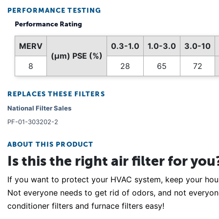
PERFORMANCE TESTING
Performance Rating
MERV
0.3-1.0
1.0-3.0
3.0-10
(µm) PSE (%)
8
28
65
72
REPLACES THESE FILTERS
National Filter Sales
PF-01-303202-2
ABOUT THIS PRODUCT
Is this the right air filter for you
If you want to protect your HVAC system, keep your house 
Not everyone needs to get rid of odors, and not everyone 
conditioner filters and furnace filters easy!