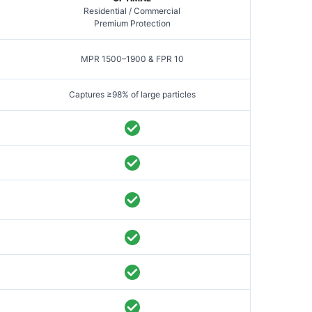
Residential / Commercial
Premium Protection
MPR 1500–1900 & FPR 10
Captures ≥98% of large particles