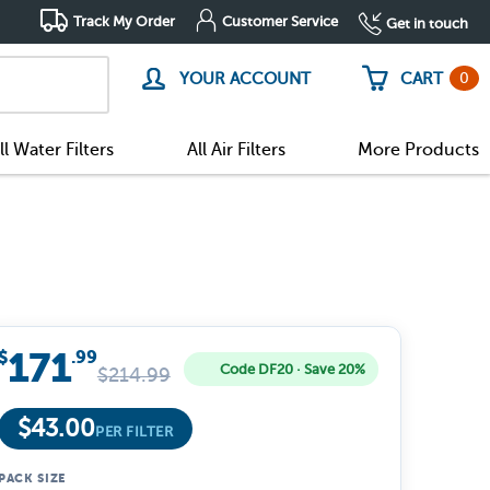
Track My Order
Customer Service
Get in touch
0
YOUR ACCOUNT
CART
ll Water Filters
All Air Filters
More Products
171
$
.99
Code DF20 · Save 20%
$
214.99
$
43.00
PER FILTER
PACK SIZE