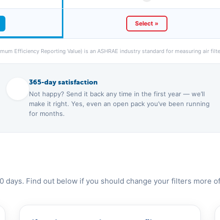
Select »
um Efficiency Reporting Value) is an ASHRAE industry standard for measuring air filter
365-day satisfaction
Not happy? Send it back any time in the first year — we’ll
make it right. Yes, even an open pack you’ve been running
for months.
0 days. Find out below if you should change your filters more of