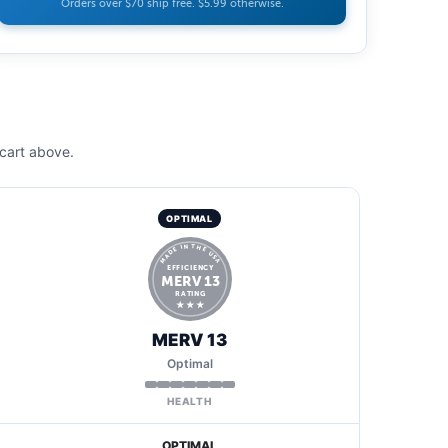
Orders over $70 ship free. $5.99 otherwise.
cart above.
OPTIMAL
MADE IN THE USA
EFFICIENCY
MERV 13
RATING
★ ★ ★
MERV 13
Optimal
HEALTH
OPTIMAL