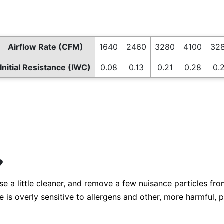
Airflow Rate (CFM)
1640
2460
3280
4100
328
Initial Resistance (IWC)
0.08
0.13
0.21
0.28
0.2
?
a little cleaner, and remove a few nuisance particles from t
is overly sensitive to allergens and other, more harmful, p