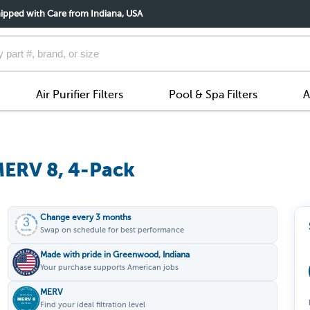
ipped with Care from Indiana, USA
Air Purifier Filters
Pool & Spa Filters
A
MERV 8, 4-Pack
Change every 3 months
Swap on schedule for best performance
Made with pride in Greenwood, Indiana
Your purchase supports American jobs
MERV
Find your ideal filtration level