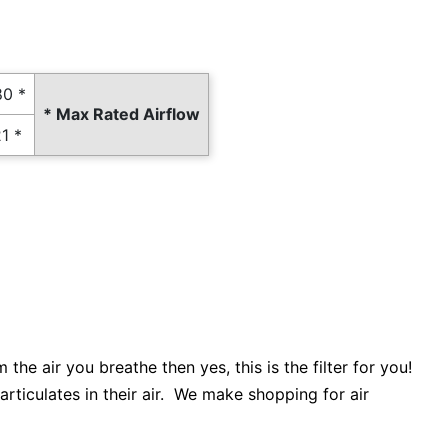
0 *
* Max Rated Airflow
1 *
he air you breathe then yes, this is the filter for you!
articulates in their air. We make shopping for air