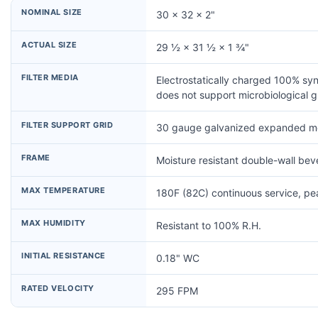
NOMINAL SIZE
30 × 32 × 2"
ACTUAL SIZE
29 ½ × 31 ½ × 1 ¾"
FILTER MEDIA
Electrostatically charged 100% syn
does not support microbiological 
FILTER SUPPORT GRID
30 gauge galvanized expanded me
FRAME
Moisture resistant double-wall be
MAX TEMPERATURE
180F (82C) continuous service, p
MAX HUMIDITY
Resistant to 100% R.H.
INITIAL RESISTANCE
0.18" WC
RATED VELOCITY
295 FPM