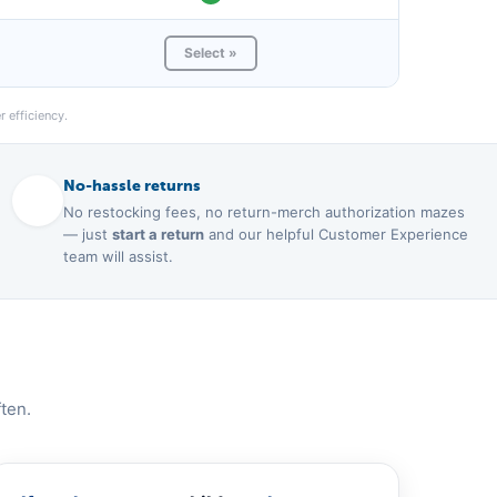
Select »
 efficiency.
No-hassle returns
No restocking fees, no return-merch authorization mazes
— just
start a return
and our helpful Customer Experience
team will assist.
ten.