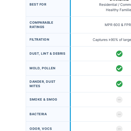
BEST FOR
Residential / Comm
Healthy Famili
COMPARABLE
MPR 600 & FPR
RATINGS
FILTRATION
Captures ≥90% of large
DUST, LINT & DEBRIS
MOLD, POLLEN
DANDER, DUST
MITES
SMOKE & SMOG
BACTERIA
ODOR, VOCS