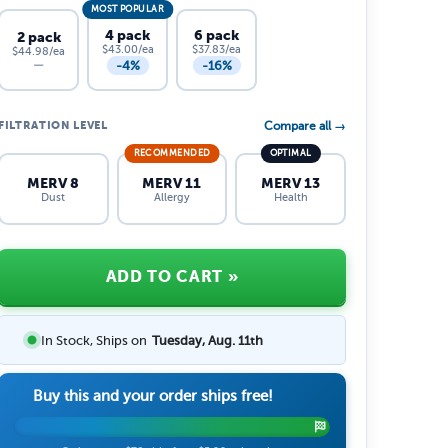
MOST POPULAR
4 pack
6 pack
2 pack
$43.00/ea
$37.83/ea
$44.98/ea
-4%
-16%
—
FILTRATION LEVEL
Compare all →
RECOMMENDED
OPTIMAL
MERV 8
MERV 11
MERV 13
Dust
Allergy
Health
ADD TO CART
»
In Stock, Ships on
Tuesday, Aug. 11th
Buy this and your order ships free!