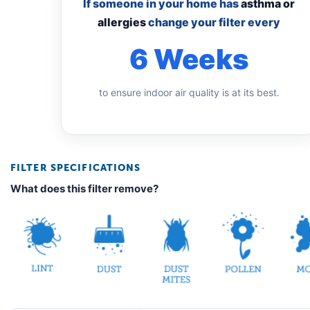
If someone in your home has
asthma or
allergies
change your filter every
6 Weeks
to ensure indoor air quality is at its best.
FILTER SPECIFICATIONS
What does this filter remove?