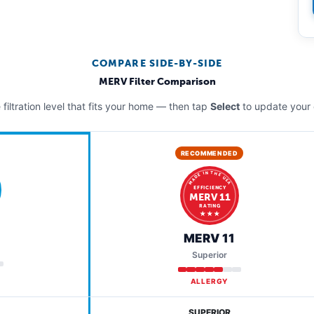
COMPARE SIDE-BY-SIDE
MERV Filter Comparison
filtration level that fits your home — then tap
Select
to update your 
RECOMMENDED
MADE IN THE USA
EFFICIENCY
MERV 11
RATING
★ ★ ★
MERV 11
Superior
ALLERGY
SUPERIOR