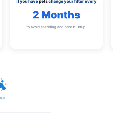
If you have
pets
change your filter every
2 Months
to avoid shedding and odor buildup.