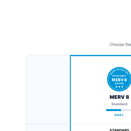
Choose the 
MADE IN THE USA
EFFICIENCY
MERV 8
RATING
★ ★ ★
MERV 8
Standard
DUST
STANDARD