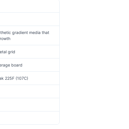
thetic gradient media that
growth
tal grid
verage board
eak 225F (107C)