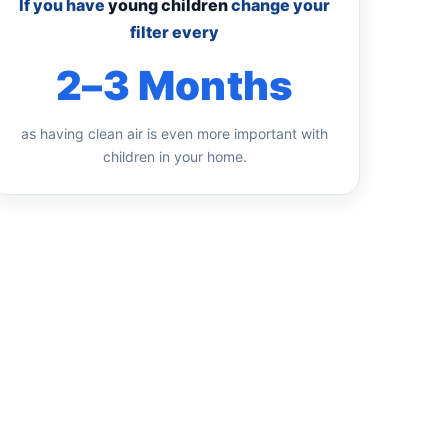
If you have
young children
change your
filter every
2–3 Months
as having clean air is even more important with
children in your home.