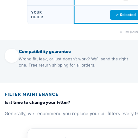
YOUR
✓ Selected
FILTER
MERV (Minim
Compatibility guarantee
Wrong fit, leak, or just doesn’t work? We’ll send the right
one. Free return shipping for all orders.
FILTER MAINTENANCE
Is it time to change your Filter?
Generally, we recommend you replace your air filters every 9