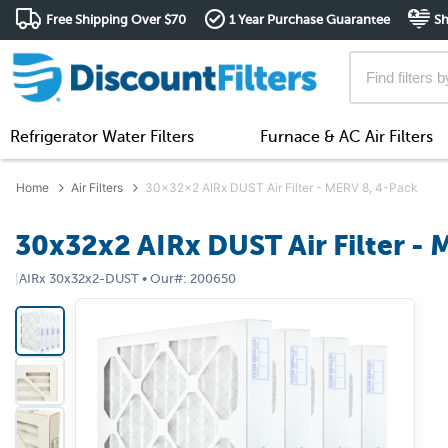
Free Shipping Over $70
1 Year Purchase Guarantee
Sh
Refrigerator Water Filters
Furnace & AC Air Filters
Home
Air Filters
30x32x2 AIRx DUST Air Filter - MERV 8, 4-Pack
30x32x2 AIRx DUST Air Filter - 
|
AIRx
30x32x2-DUST
•
Our#:
200650