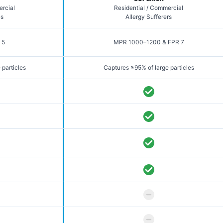
ercial
Residential / Commercial
es
Allergy Sufferers
 5
MPR 1000–1200 & FPR 7
 particles
Captures ≥95% of large particles