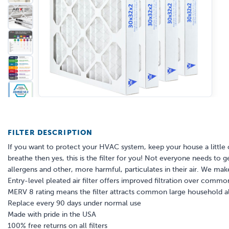
FILTER DESCRIPTION
If you want to protect your HVAC system, keep your house a little 
breathe then yes, this is the filter for you! Not everyone needs to g
allergens and other, more harmful, particulates in their air. We make 
Entry-level pleated air filter offers improved filtration over common 
MERV 8 rating means the filter attracts common large household al
Replace every 90 days under normal use
Made with pride in the USA
100% free returns on all filters