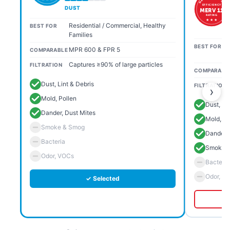
EFFICIENCY
DUST
MERV 11
RATING
★ ★ ★
Residential / Commercial, Healthy
BEST FOR
Families
BEST FOR
MPR 600 & FPR 5
COMPARABLE
Captures ≥90% of large particles
FILTRATION
COMPARABL
Dust, Lint & Debris
FILTRATION
›
Mold, Pollen
Dust, Li
Dander, Dust Mites
Mold, Po
Smoke & Smog
Dander, 
Bacteria
Smoke 
Odor, VOCs
Bacteria
Odor, V
✓ Selected