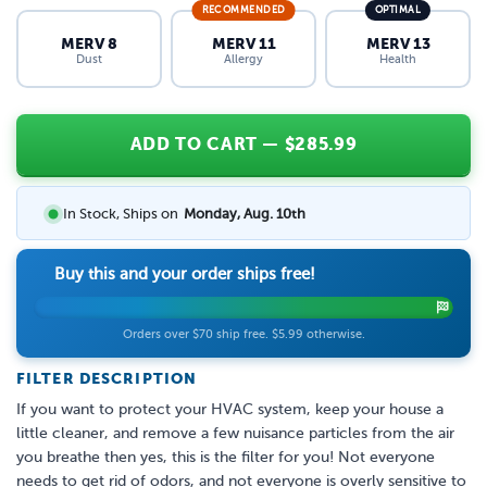
RECOMMENDED
OPTIMAL
MERV 8
MERV 11
MERV 13
Dust
Allergy
Health
ADD TO CART
— $
285.99
In Stock, Ships on
Monday, Aug. 10th
Buy this and your order ships free!
Orders over $70 ship free. $5.99 otherwise.
FILTER DESCRIPTION
If you want to protect your HVAC system, keep your house a
little cleaner, and remove a few nuisance particles from the air
you breathe then yes, this is the filter for you! Not everyone
needs to get rid of odors, and not everyone is overly sensitive to