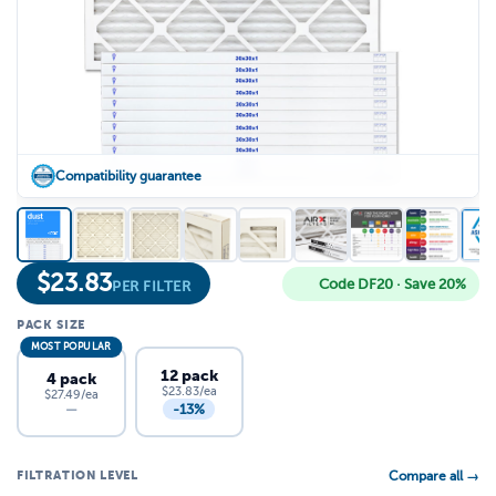
Compatibility guarantee
$
23.83
Code DF20 · Save 20%
PER FILTER
PACK SIZE
MOST POPULAR
12 pack
4 pack
$23.83/ea
$27.49/ea
-13%
—
FILTRATION LEVEL
Compare all →