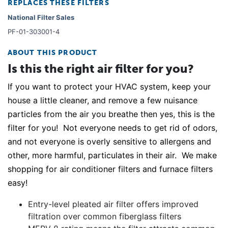
REPLACES THESE FILTERS
National Filter Sales
PF-01-303001-4
ABOUT THIS PRODUCT
Is this the right air filter for you?
If you want to protect your HVAC system, keep your
house a little cleaner, and remove a few nuisance
particles from the air you breathe then yes, this is the
filter for you! Not everyone needs to get rid of odors,
and not everyone is overly sensitive to allergens and
other, more harmful, particulates in their air. We make
shopping for air conditioner filters and furnace filters
easy!
Entry-level pleated air filter offers improved
filtration over common fiberglass filters