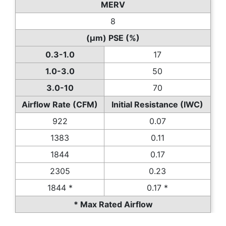
MERV
8
(µm) PSE (%)
0.3-1.0
17
1.0-3.0
50
3.0-10
70
Airflow Rate (CFM)
Initial Resistance (IWC)
922
0.07
1383
0.11
1844
0.17
2305
0.23
1844 *
0.17 *
* Max Rated Airflow