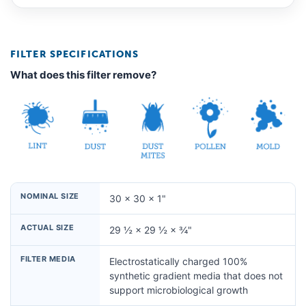
FILTER SPECIFICATIONS
What does this filter remove?
NOMINAL SIZE
30 × 30 × 1"
ACTUAL SIZE
29 ½ × 29 ½ × ¾"
FILTER MEDIA
Electrostatically charged 100%
synthetic gradient media that does not
support microbiological growth