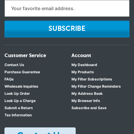
SUBSCRIBE
Customer Service
Account
Contact Us
My Dashboard
Purchase Guarantee
My Products
FAQs
My Filter Subscriptions
Wholesale Inquiries
My Filter Change Reminders
Look Up Order
My Address Book
Look Up a Charge
My Browser Info
Submit a Return
Subscribe and Save
Tax Information