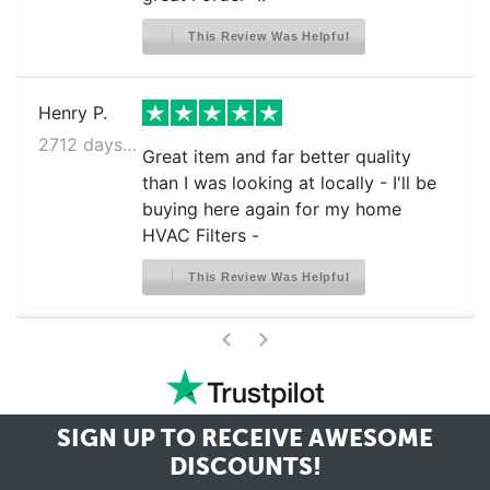
This Review Was Helpful
Henry P.
2712 days ago
Great item and far better quality
than I was looking at locally - I'll be
buying here again for my home
HVAC Filters -
This Review Was Helpful
>
<
SIGN UP TO RECEIVE
AWESOME
DISCOUNTS!