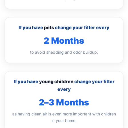
If you have
pets
change your filter every
2 Months
to avoid shedding and odor buildup.
If you have
young children
change your filter
every
2–3 Months
as having clean air is even more important with children
in your home.