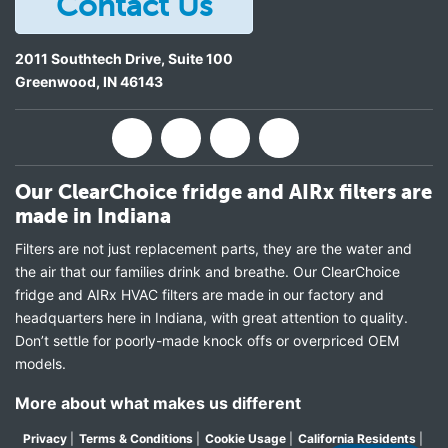
Contact Us
2011 Southtech Drive, Suite 100
Greenwood
,
IN
46143
Our ClearChoice fridge and AIRx filters are
made in Indiana
Filters are not just replacement parts, they are the water and
the air that our families drink and breathe. Our ClearChoice
fridge and AIRx HVAC filters are made in our factory and
headquarters here in Indiana, with great attention to quality.
Don’t settle for poorly-made knock offs or overpriced OEM
models.
More about what makes us different
Privacy
|
Terms & Conditions
|
Cookie Usage
|
California Residents
|