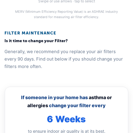
Swipe or use arrows · tap to select
MERV (Minimum Efficiency Reporting Value) is an ASHRAE industry
standard for measuring air filter efficiency.
FILTER MAINTENANCE
Is it time to change your Filter?
Generally, we recommend you replace your air filters
every 90 days. Find out below if you should change your
filters more often.
If someone in your home has
asthma or
allergies
change your filter every
6 Weeks
to ensure indoor air quality is at its best.