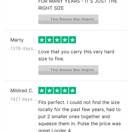
FOR MANY YEARS - IT'S JUST THE
RIGHT SIZE
This Review Was Helpful
Marty
1378 days ago
Love that you carry this very hard
size to fine.
This Review Was Helpful
Mildred C.
1421 days ago
Fits perfect. I could not find the size
locally for the past few years, had to
put 2 smaller ones together and
squeeze them in. Pulse the price was
great I order 4.