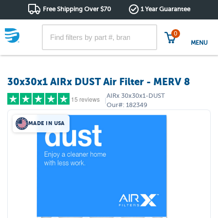
Free Shipping Over $70
1 Year Guarantee
0
MENU
30x30x1 AIRx DUST Air Filter - MERV 8
AIRx
30x30x1-DUST
15 reviews
|
Our#:
182349
MADE IN USA
5 stars
(13)
4 stars
(2)
3 stars
(0)
2 stars
(0)
1 star
(0)