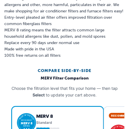
allergens and other, more harmful, particulates in their air. We
make shopping for air conditioner filters and furnace filters easy!
Entry-level pleated air filter offers improved filtration over
common fiberglass filters
MERV 8 rating means the filter attracts common large
household allergens like dust, pollen, and mold spores
Replace every 90 days under normal use
Made with pride in the USA
100% free returns on all filters
COMPARE SIDE-BY-SIDE
MERV Filter Comparison
Choose the filtration level that fits your home — then tap
Select
to update your cart above.
MERV 8
RECOMMEN
MADE IN THE USA
EFFICIENCY
Standard
MERV 8
RATING
MADE IN THE USA
★ ★ ★