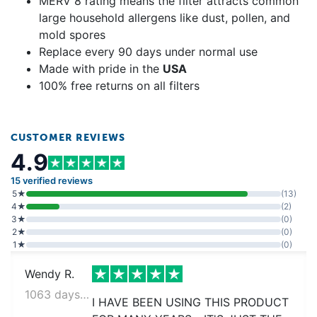
MERV 8 rating means the filter attracts common
large household allergens like dust, pollen, and
mold spores
Replace every 90 days under normal use
Made with pride in the
USA
100% free returns on all filters
CUSTOMER REVIEWS
4.9
15 verified reviews
5★
(13)
4★
(2)
3★
(0)
2★
(0)
1★
(0)
Wendy R.
1063 days ago
I HAVE BEEN USING THIS PRODUCT