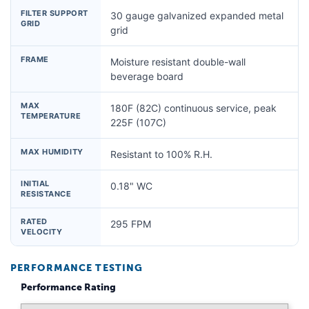
FILTER SUPPORT
30 gauge galvanized expanded metal
GRID
grid
FRAME
Moisture resistant double-wall
beverage board
MAX
180F (82C) continuous service, peak
TEMPERATURE
225F (107C)
MAX HUMIDITY
Resistant to 100% R.H.
INITIAL
0.18" WC
RESISTANCE
RATED
295 FPM
VELOCITY
PERFORMANCE TESTING
Performance Rating