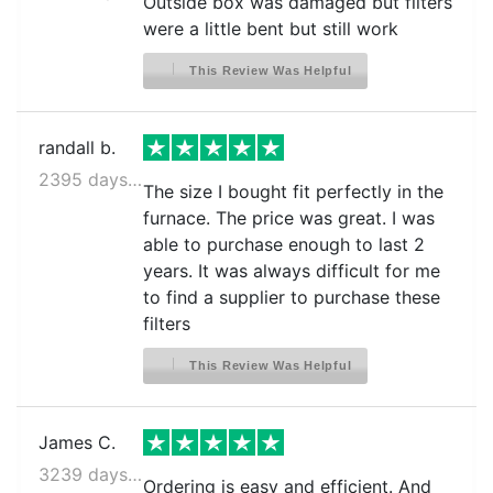
Outside box was damaged but filters
were a little bent but still work
This Review Was Helpful
randall b.
2395 days ago
The size I bought fit perfectly in the
furnace. The price was great. I was
able to purchase enough to last 2
years. It was always difficult for me
to find a supplier to purchase these
filters
This Review Was Helpful
James C.
3239 days ago
Ordering is easy and efficient. And