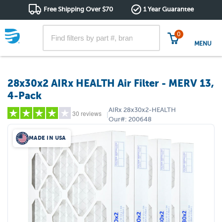
Free Shipping Over $70
1 Year Guarantee
0
MENU
28x30x2 AIRx HEALTH Air Filter - MERV 13,
4-Pack
AIRx
28x30x2-HEALTH
30 reviews
|
Our#:
200648
MADE IN USA
5 stars
(21)
4 stars
(0)
3 stars
(3)
2 stars
(3)
1 star
(3)