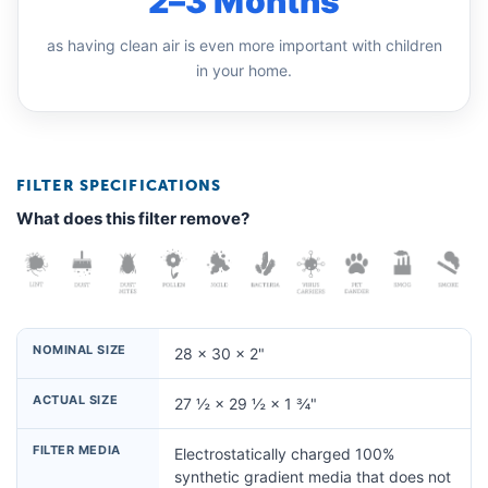
2–3 Months
as having clean air is even more important with children
in your home.
FILTER SPECIFICATIONS
What does this filter remove?
NOMINAL SIZE
28 × 30 × 2"
ACTUAL SIZE
27 ½ × 29 ½ × 1 ¾"
FILTER MEDIA
Electrostatically charged 100%
synthetic gradient media that does not