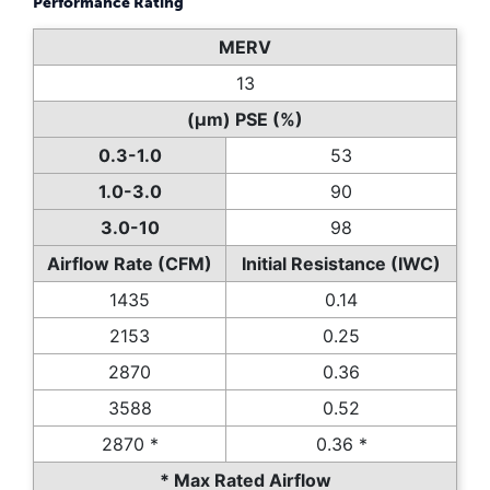
Performance Rating
MERV
13
(µm) PSE (%)
0.3-1.0
53
1.0-3.0
90
3.0-10
98
Airflow Rate (CFM)
Initial Resistance (IWC)
1435
0.14
2153
0.25
2870
0.36
3588
0.52
2870 *
0.36 *
* Max Rated Airflow