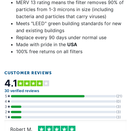
MERV 13 rating means the filter removes 90% of
particles from 1-3 microns in size (including
bacteria and particles that carry viruses)
Meets "LEED" green building standards for new
and existing buildings
Replace every 90 days under normal use
Made with pride in the
USA
100% free returns on all filters
CUSTOMER REVIEWS
4.1
30 verified reviews
5★
(21)
4★
(0)
3★
(3)
2★
(3)
1★
(3)
Robert M.