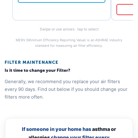
Swipe or use arrows · tap to select
MERV (Minimum Efficiency Reporting Value) is an ASHRAE industry
standard for measuring air filter efficiency.
FILTER MAINTENANCE
Is it time to change your Filter?
Generally, we recommend you replace your air filters
every 90 days. Find out below if you should change your
filters more often.
If someone in your home has
asthma or
allergies
change your filter every