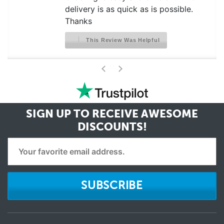
delivery is as quick as is possible.
Thanks
This Review Was Helpful
>
<
SIGN UP TO RECEIVE
AWESOME
DISCOUNTS!
SUBSCRIBE