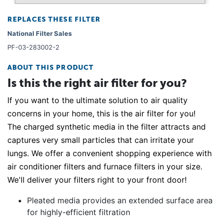
REPLACES THESE FILTER
National Filter Sales
PF-03-283002-2
ABOUT THIS PRODUCT
Is this the right air filter for you?
If you want to the ultimate solution to air quality
concerns in your home, this is the air filter for you!
The charged synthetic media in the filter attracts and
captures very small particles that can irritate your
lungs. We offer a convenient shopping experience with
air conditioner filters and furnace filters in your size.
We'll deliver your filters right to your front door!
Pleated media provides an extended surface area
for highly-efficient filtration