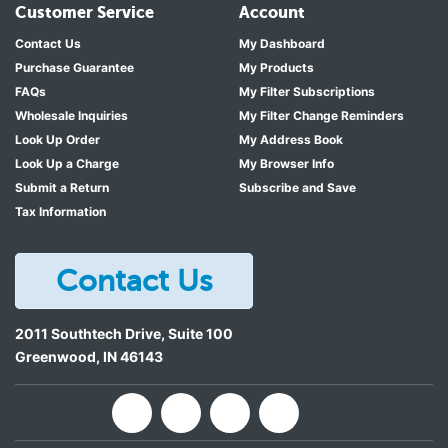
Customer Service
Account
Contact Us
My Dashboard
Purchase Guarantee
My Products
FAQs
My Filter Subscriptions
Wholesale Inquiries
My Filter Change Reminders
Look Up Order
My Address Book
Look Up a Charge
My Browser Info
Submit a Return
Subscribe and Save
Tax Information
Contact Us
2011 Southtech Drive, Suite 100
Greenwood
,
IN
46143