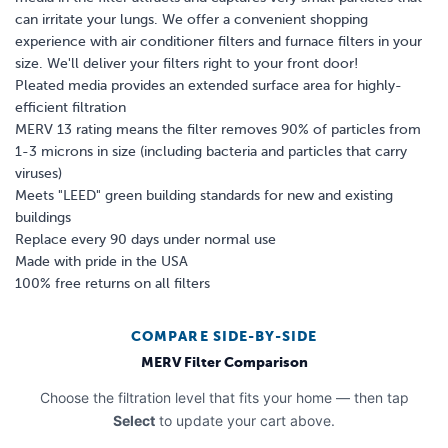
can irritate your lungs. We offer a convenient shopping
experience with air conditioner filters and furnace filters in your
size. We'll deliver your filters right to your front door!
Pleated media provides an extended surface area for highly-
efficient filtration
MERV 13 rating means the filter removes 90% of particles from
1-3 microns in size (including bacteria and particles that carry
viruses)
Meets "LEED" green building standards for new and existing
buildings
Replace every 90 days under normal use
Made with pride in the USA
100% free returns on all filters
COMPARE SIDE-BY-SIDE
MERV Filter Comparison
Choose the filtration level that fits your home — then tap
Select
to update your cart above.