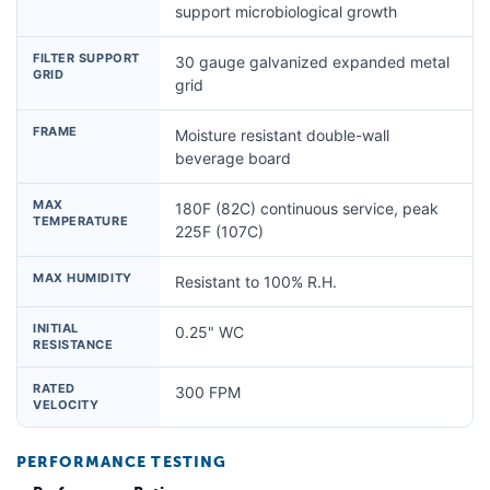
support microbiological growth
FILTER SUPPORT
30 gauge galvanized expanded metal
GRID
grid
FRAME
Moisture resistant double-wall
beverage board
MAX
180F (82C) continuous service, peak
TEMPERATURE
225F (107C)
MAX HUMIDITY
Resistant to 100% R.H.
INITIAL
0.25" WC
RESISTANCE
RATED
300 FPM
VELOCITY
PERFORMANCE TESTING