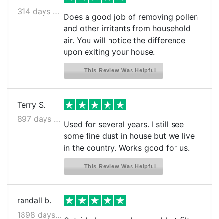
314 days ago
Does a good job of removing pollen
and other irritants from household
air. You will notice the difference
upon exiting your house.
This Review Was Helpful
Terry S.
897 days ago
Used for several years. I still see
some fine dust in house but we live
in the country. Works good for us.
This Review Was Helpful
randall b.
1898 days ago