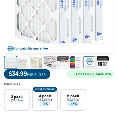
Compatibility guarantee
$
34.99
Code DF20 · Save 20%
PER FILTER
PACK SIZE
MOST POPULAR
4 pack
6 pack
2 pack
$34.99/ea
$32.67/ea
$37.48/ea
-7%
-13%
—