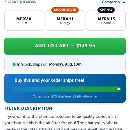
FILTRATION LEVEL
Compare all →
RECOMMENDED
OPTIMAL
MERV 8
MERV 11
MERV 13
Dust
Allergy
Health
ADD TO CART
— $
139.95
In Stock, Ships on
Monday, Aug. 10th
Buy this and your order ships free!
Orders over $70 ship free. $5.99 otherwise.
FILTER DESCRIPTION
If you want to the ultimate solution to air quality concerns in
your home, this is the air filter for you! The charged synthetic
media in the filter attracts and captures very small particles that