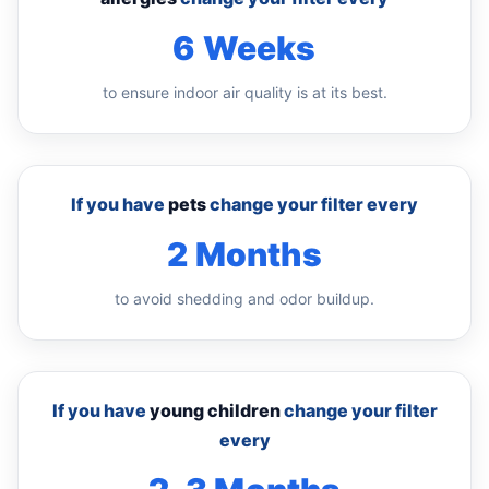
6 Weeks
to ensure indoor air quality is at its best.
If you have
pets
change your filter every
2 Months
to avoid shedding and odor buildup.
If you have
young children
change your filter
every