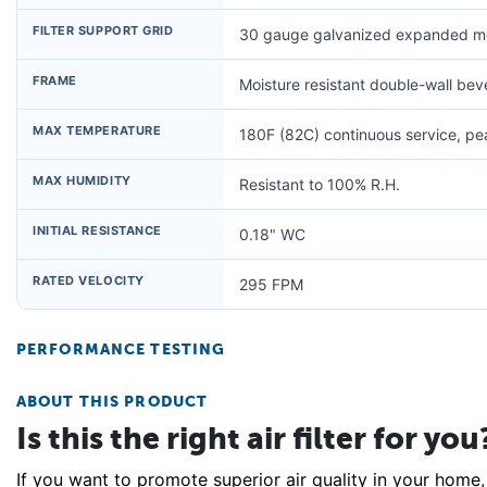
FILTER SUPPORT GRID
30 gauge galvanized expanded me
FRAME
Moisture resistant double-wall be
MAX TEMPERATURE
180F (82C) continuous service, p
MAX HUMIDITY
Resistant to 100% R.H.
INITIAL RESISTANCE
0.18" WC
RATED VELOCITY
295 FPM
PERFORMANCE TESTING
ABOUT THIS PRODUCT
Is this the right air filter for you
If you want to promote superior air quality in your home, 