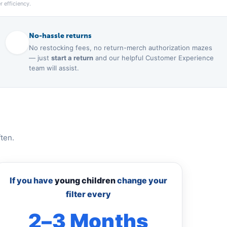
 efficiency.
No-hassle returns
No restocking fees, no return-merch authorization mazes
— just
start a return
and our helpful Customer Experience
team will assist.
ten.
If you have
young children
change your
filter every
2–3 Months