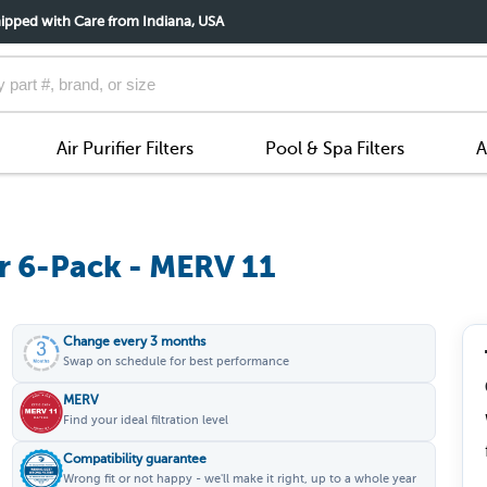
ipped with Care from Indiana, USA
Air Purifier Filters
Pool & Spa Filters
A
r 6-Pack - MERV 11
Change every 3 months
Swap on schedule for best performance
MERV
Find your ideal filtration level
Compatibility guarantee
Wrong fit or not happy - we'll make it right, up to a whole year