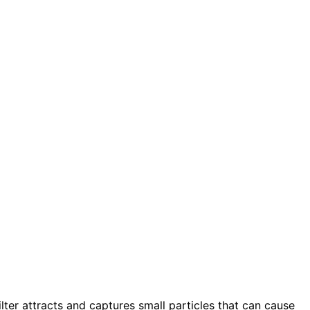
filter attracts and captures small particles that can cause