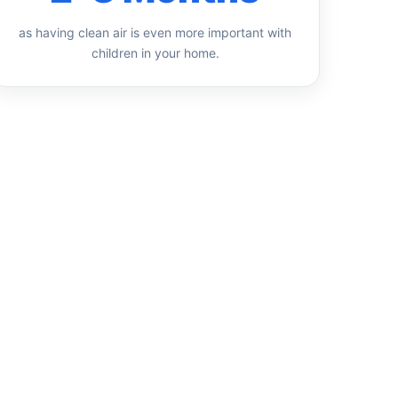
as having clean air is even more important with
children in your home.