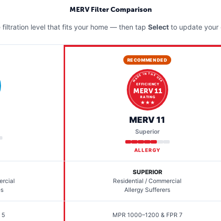
MERV Filter Comparison
filtration level that fits your home — then tap
Select
to update your 
RECOMMENDED
MADE IN THE USA
EFFICIENCY
MERV 11
RATING
★ ★ ★
MERV 11
Superior
ALLERGY
SUPERIOR
ercial
Residential / Commercial
es
Allergy Sufferers
 5
MPR 1000–1200 & FPR 7