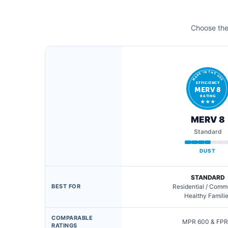
Choose the 
MADE IN THE USA
EFFICIENCY
MERV 8
RATING
★ ★ ★
MERV 8
Standard
DUST
STANDARD
BEST FOR
Residential / Comm
Healthy Famili
COMPARABLE
MPR 600 & FPR
RATINGS