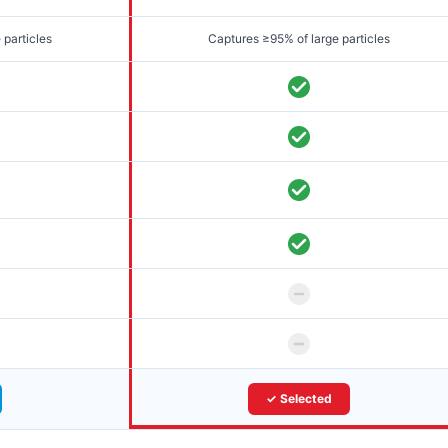
 particles
Captures ≥95% of large particles
✓ Selected