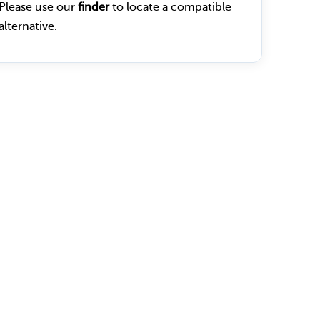
Please use our
finder
to locate a compatible
alternative.