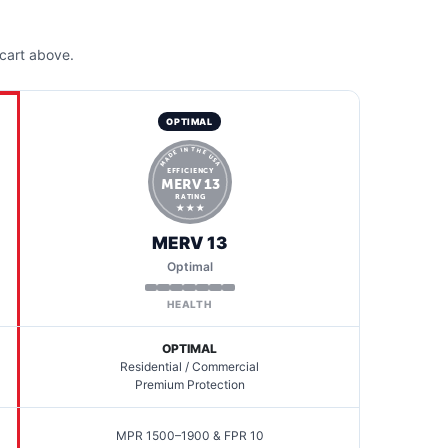
cart above.
OPTIMAL
MADE IN THE USA
EFFICIENCY
MERV 13
RATING
★ ★ ★
MERV 13
Optimal
HEALTH
OPTIMAL
Residential / Commercial
Premium Protection
MPR 1500–1900 & FPR 10