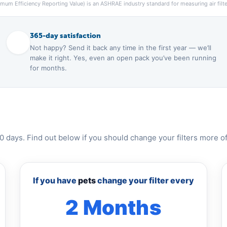
um Efficiency Reporting Value) is an ASHRAE industry standard for measuring air filter
365-day satisfaction
Not happy? Send it back any time in the first year — we’ll
make it right. Yes, even an open pack you’ve been running
for months.
0 days. Find out below if you should change your filters more of
If you have
pets
change your filter every
2 Months