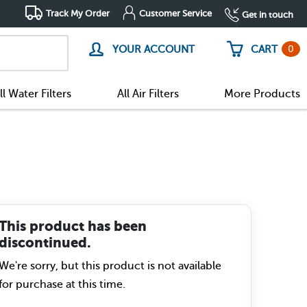
Track My Order
Customer Service
Get in touch
0
YOUR ACCOUNT
CART
ll Water Filters
All Air Filters
More Products
This product has been
discontinued.
We're sorry, but this product is not available
for purchase at this time.