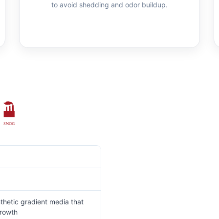
to avoid shedding and odor buildup.
thetic gradient media that
growth