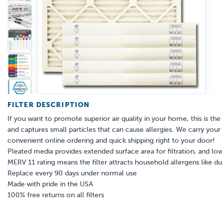
FILTER DESCRIPTION
If you want to promote superior air quality in your home, this is the a
and captures small particles that can cause allergies. We carry your s
convenient online ordering and quick shipping right to your door!
Pleated media provides extended surface area for filtration, and low
MERV 11 rating means the filter attracts household allergens like 
Replace every 90 days under normal use
Made with pride in the USA
100% free returns on all filters