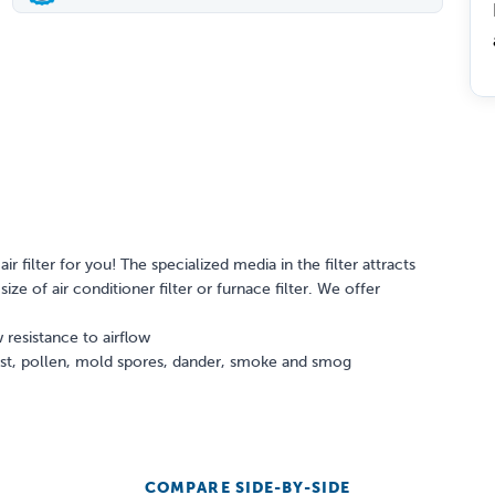
ir filter for you! The specialized media in the filter attracts
ize of air conditioner filter or furnace filter. We offer
 resistance to airflow
dust, pollen, mold spores, dander, smoke and smog
COMPARE SIDE-BY-SIDE