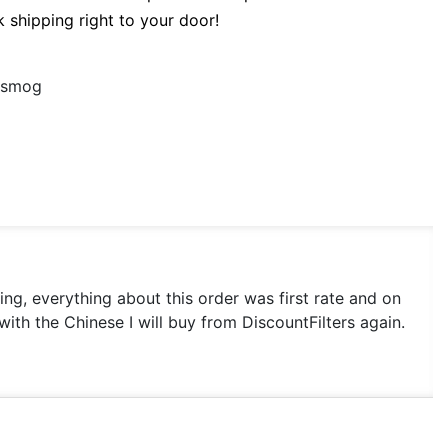
k shipping right to your door!
d smog
king, everything about this order was first rate and on
with the Chinese I will buy from DiscountFilters again.