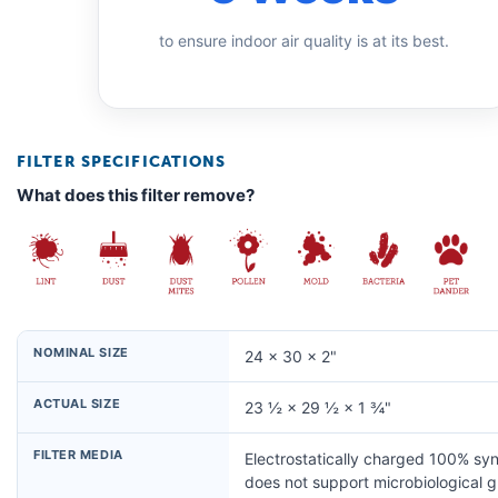
to ensure indoor air quality is at its best.
FILTER SPECIFICATIONS
What does this filter remove?
NOMINAL SIZE
24 × 30 × 2"
ACTUAL SIZE
23 ½ × 29 ½ × 1 ¾"
FILTER MEDIA
Electrostatically charged 100% syn
does not support microbiological 