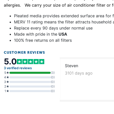
allergies. We carry your size of air conditioner filter or
Pleated media provides extended surface area for fi
MERV 11 rating means the filter attracts household 
Replace every 90 days under normal use
Made with pride in the
USA
100% free returns on all filters
CUSTOMER REVIEWS
5.0
Steven
3 verified reviews
3101 days ago
5★
(3)
4★
(0)
3★
(0)
2★
(0)
1★
(0)