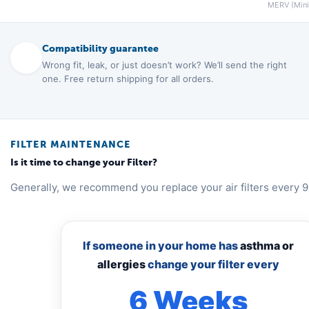
MERV (Minim
Compatibility guarantee
Wrong fit, leak, or just doesn’t work? We’ll send the right
one. Free return shipping for all orders.
FILTER MAINTENANCE
Is it time to change your Filter?
Generally, we recommend you replace your air filters every 9
If someone in your home has
asthma or
allergies
change your filter every
6 Weeks