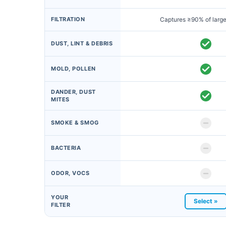
FILTRATION
Captures ≥90% of large
DUST, LINT & DEBRIS
MOLD, POLLEN
DANDER, DUST
MITES
SMOKE & SMOG
BACTERIA
ODOR, VOCS
YOUR
Select »
FILTER