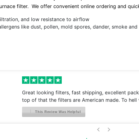
 furnace filter. We offer convenient online ordering and quic
ltration, and low resistance to airflow
allergens like dust, pollen, mold spores, dander, smoke an
Great looking filters, fast shipping, excellent pac
top of that the filters are American made. To hell 
This Review Was Helpful
>
<