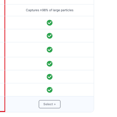
Captures ≥98% of large particles
Select »