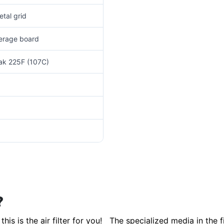
tal grid
verage board
eak 225F (107C)
?
this is the air filter for you! The specialized media in the 