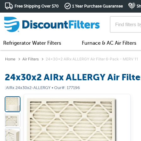
Free Shipping Over $70
1 Year Purchase Guarantee
Sh
Refrigerator Water Filters
Furnace & AC Air Filters
Home
Air Filters
24x30x2 AIRx ALLERGY Air Filter 6-Pack - MERV 11
24x30x2 AIRx ALLERGY Air Filte
|
AIRx
24x30x2-ALLERGY
•
Our#:
177196