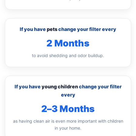
If you have
pets
change your filter every
2 Months
to avoid shedding and odor buildup.
If you have
young children
change your filter
every
2–3 Months
as having clean air is even more important with children
in your home.