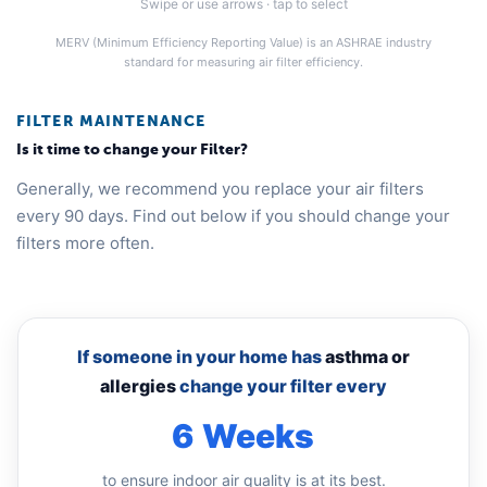
Swipe or use arrows · tap to select
MERV (Minimum Efficiency Reporting Value) is an ASHRAE industry
standard for measuring air filter efficiency.
FILTER MAINTENANCE
Is it time to change your Filter?
Generally, we recommend you replace your air filters
every 90 days. Find out below if you should change your
filters more often.
If someone in your home has
asthma or
allergies
change your filter every
6 Weeks
to ensure indoor air quality is at its best.