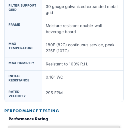
FILTER SUPPORT
30 gauge galvanized expanded metal
GRID
grid
FRAME
Moisture resistant double-wall
beverage board
MAX
180F (82C) continuous service, peak
TEMPERATURE
225F (107C)
MAX HUMIDITY
Resistant to 100% R.H.
INITIAL
0.18" WC
RESISTANCE
RATED
295 FPM
VELOCITY
PERFORMANCE TESTING
Performance Rating