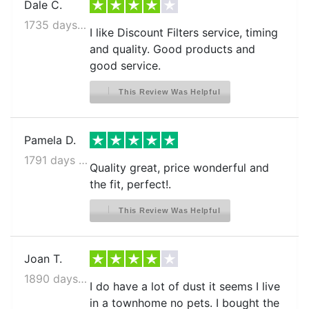
Dale C.
1735 days ago
I like Discount Filters service, timing
and quality. Good products and
good service.
This Review Was Helpful
Pamela D.
1791 days ago
Quality great, price wonderful and
the fit, perfect!.
This Review Was Helpful
Joan T.
1890 days ago
I do have a lot of dust it seems I live
in a townhome no pets. I bought the