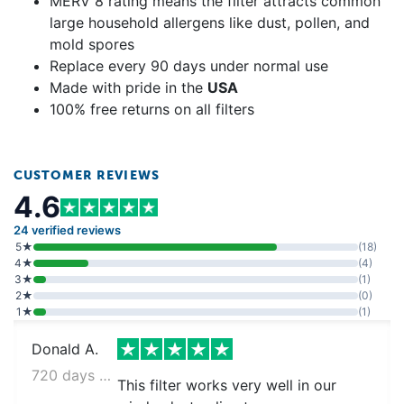
MERV 8 rating means the filter attracts common
large household allergens like dust, pollen, and
mold spores
Replace every 90 days under normal use
Made with pride in the
USA
100% free returns on all filters
CUSTOMER REVIEWS
4.6
24 verified reviews
5★
(18)
4★
(4)
3★
(1)
2★
(0)
1★
(1)
Donald A.
720 days ago
This filter works very well in our