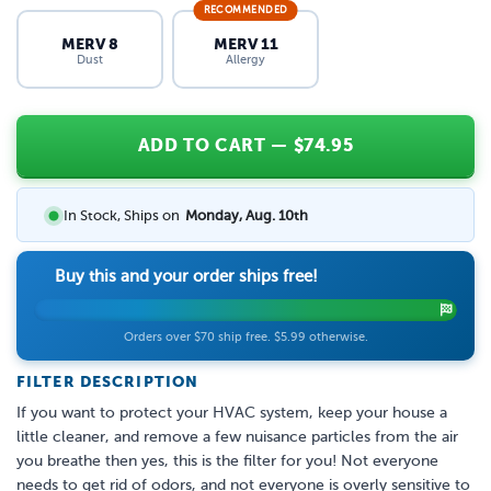
RECOMMENDED
MERV 8
MERV 11
Dust
Allergy
ADD TO CART
— $
74.95
In Stock, Ships on
Monday, Aug. 10th
Buy this and your order ships free!
Orders over $70 ship free. $5.99 otherwise.
FILTER DESCRIPTION
If you want to protect your HVAC system, keep your house a
little cleaner, and remove a few nuisance particles from the air
you breathe then yes, this is the filter for you! Not everyone
needs to get rid of odors, and not everyone is overly sensitive to