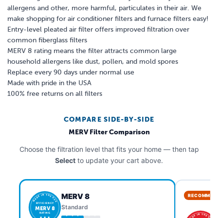
allergens and other, more harmful, particulates in their air. We
make shopping for air conditioner filters and furnace filters easy!
Entry-level pleated air filter offers improved filtration over
common fiberglass filters
MERV 8 rating means the filter attracts common large
household allergens like dust, pollen, and mold spores
Replace every 90 days under normal use
Made with pride in the USA
100% free returns on all filters
COMPARE SIDE-BY-SIDE
MERV Filter Comparison
Choose the filtration level that fits your home — then tap
Select
to update your cart above.
MERV 8
RECOMMEN
MADE IN THE USA
EFFICIENCY
Standard
MERV 8
RATING
MADE IN THE USA
★ ★ ★