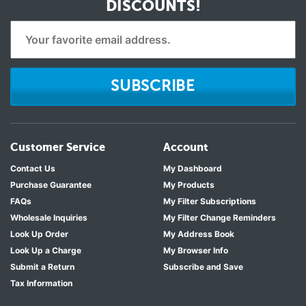
DISCOUNTS!
SUBSCRIBE
Customer Service
Account
Contact Us
My Dashboard
Purchase Guarantee
My Products
FAQs
My Filter Subscriptions
Wholesale Inquiries
My Filter Change Reminders
Look Up Order
My Address Book
Look Up a Charge
My Browser Info
Submit a Return
Subscribe and Save
Tax Information