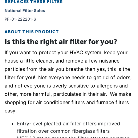
REPLACES THESE FILTER
National Filter Sales
PF-01-222201-6
ABOUT THIS PRODUCT
Is this the right air filter for you?
If you want to protect your HVAC system, keep your
house a little cleaner, and remove a few nuisance
particles from the air you breathe then yes, this is the
filter for you! Not everyone needs to get rid of odors,
and not everyone is overly sensitive to allergens and
other, more harmful, particulates in their air. We make
shopping for air conditioner filters and furnace filters
easy!
Entry-level pleated air filter offers improved
filtration over common fiberglass filters