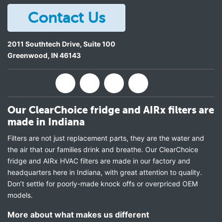
Contact Us
2011 Southtech Drive, Suite 100
Greenwood
,
IN
46143
Our ClearChoice fridge and AIRx filters are
made in Indiana
Filters are not just replacement parts, they are the water and
the air that our families drink and breathe. Our ClearChoice
fridge and AIRx HVAC filters are made in our factory and
headquarters here in Indiana, with great attention to quality.
Don’t settle for poorly-made knock offs or overpriced OEM
models.
More about what makes us different