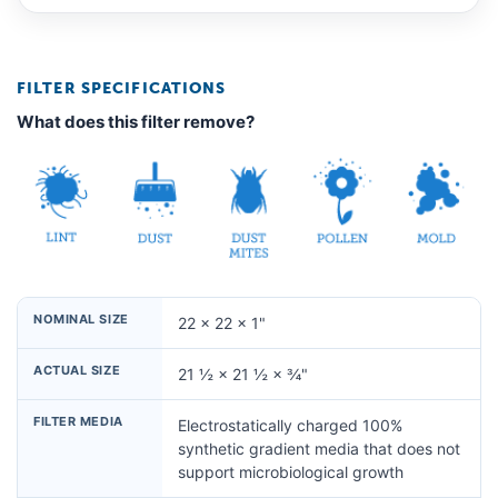
FILTER SPECIFICATIONS
What does this filter remove?
NOMINAL SIZE
22 × 22 × 1"
ACTUAL SIZE
21 ½ × 21 ½ × ¾"
FILTER MEDIA
Electrostatically charged 100%
synthetic gradient media that does not
support microbiological growth