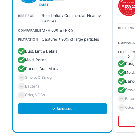
EFFICIENCY
DUST
MERV 11
RATING
★ ★ ★
Residential / Commercial, Healthy
BEST FOR
Families
BEST FOR
MPR 600 & FPR 5
COMPARABLE
Captures ≥90% of large particles
FILTRATION
COMPARABL
Dust, Lint & Debris
FILTRATION
›
Mold, Pollen
Dust, Li
Dander, Dust Mites
Mold, Po
Smoke & Smog
Dander, 
Bacteria
Smoke 
Odor, VOCs
Bacteria
Odor, V
✓ Selected