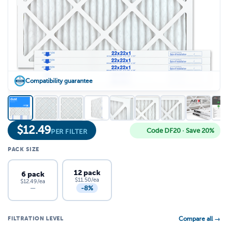
Compatibility guarantee
$
12.49
Code DF20 · Save 20%
PER FILTER
PACK SIZE
12 pack
6 pack
$11.50/ea
$12.49/ea
-8%
—
FILTRATION LEVEL
Compare all →