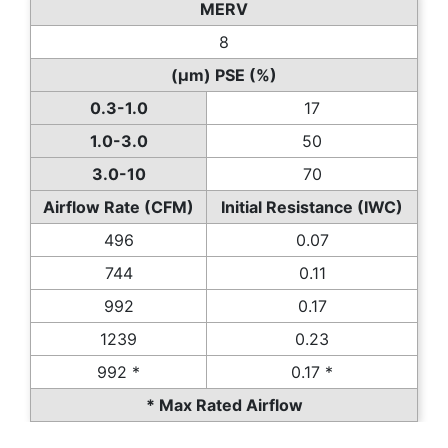
MERV
8
(µm) PSE (%)
0.3-1.0
17
1.0-3.0
50
3.0-10
70
Airflow Rate (CFM)
Initial Resistance (IWC)
496
0.07
744
0.11
992
0.17
1239
0.23
992 *
0.17 *
* Max Rated Airflow