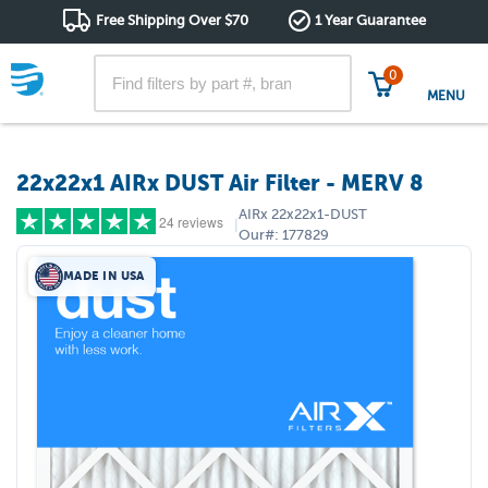
Free Shipping Over $70
1 Year Guarantee
0
MENU
22x22x1 AIRx DUST Air Filter - MERV 8
AIRx
22x22x1-DUST
24 reviews
|
Our#:
177829
MADE IN USA
5 stars
(18)
4 stars
(4)
3 stars
(1)
2 stars
(0)
1 star
(1)