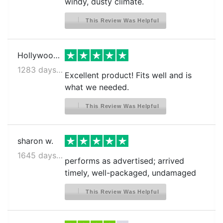
windy, dusty climate.
This Review Was Helpful
Hollywood S.
1283 days ago
Excellent product! Fits well and is
what we needed.
This Review Was Helpful
sharon w.
1645 days ago
performs as advertised; arrived
timely, well-packaged, undamaged
This Review Was Helpful