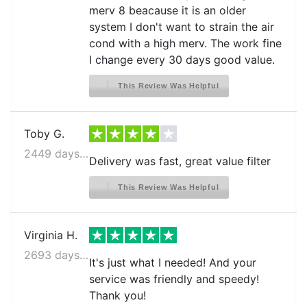
merv 8 beacause it is an older
system I don't want to strain the air
cond with a high merv. The work fine
I change every 30 days good value.
This Review Was Helpful
Toby G.
2449 days ago
Delivery was fast, great value filter
This Review Was Helpful
Virginia H.
2693 days ago
It's just what I needed! And your
service was friendly and speedy!
Thank you!