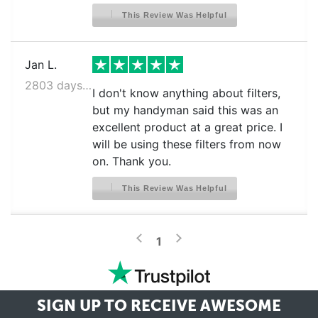
This Review Was Helpful
Jan L.
2803 days ago
I don't know anything about filters,
but my handyman said this was an
excellent product at a great price. I
will be using these filters from now
on. Thank you.
This Review Was Helpful
>
<
1
SIGN UP TO RECEIVE
AWESOME