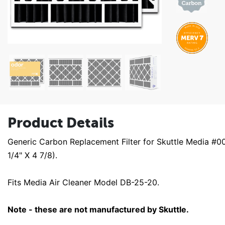
Product Details
Generic Carbon Replacement Filter for Skuttle Media #
1/4" X 4 7/8).
Fits Media Air Cleaner Model DB-25-20.
Note - these are not manufactured by Skuttle.