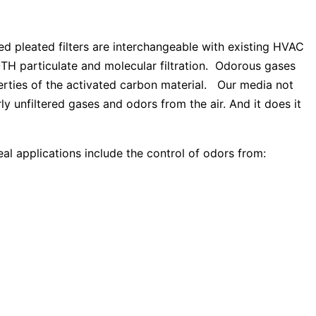
 pleated filters are interchangeable with existing HVAC
 BOTH particulate and molecular filtration. Odorous gases
erties of the activated carbon material. Our media not
ly unfiltered gases and odors from the air. And it does it
al applications include the control of odors from: