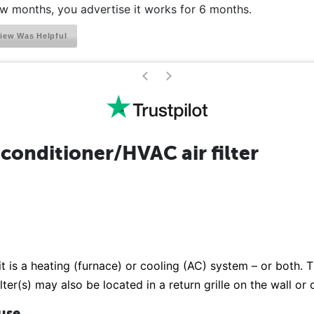
ew months, you advertise it works for 6 months.
iew Was Helpful
>
<
conditioner/HVAC air filter
it is a heating (furnace) or cooling (AC) system – or both. Th
lter(s) may also be located in a return grille on the wall or
 use