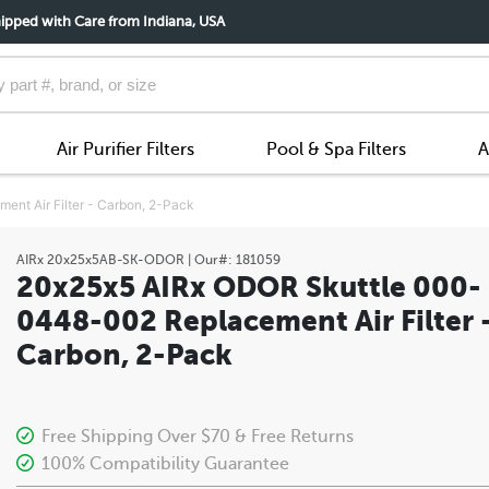
ipped with Care from Indiana, USA
Air Purifier Filters
Pool & Spa Filters
A
t Air Filter - Carbon, 2-Pack
AIRx
20x25x5AB-SK-ODOR
| Our#:
181059
20x25x5 AIRx ODOR Skuttle 000-
0448-002 Replacement Air Filter 
Carbon, 2-Pack
Free Shipping Over $70 & Free Returns
100% Compatibility Guarantee