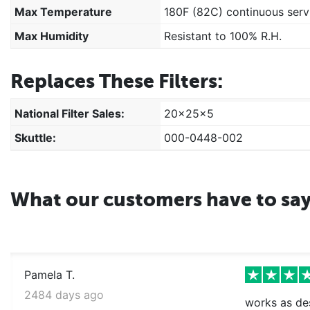
Max Temperature
180F (82C) continuous serv
Max Humidity
Resistant to 100% R.H.
Replaces These Filters:
National Filter Sales:
20x25x5
Skuttle:
000-0448-002
What our customers have to sa
Pamela T.
2484 days ago
works as des