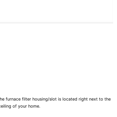
e furnace filter housing/slot is located right next to the
 ceiling of your home.