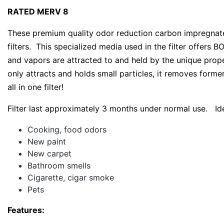
RATED MERV 8
These premium quality odor reduction carbon impregnated
filters. This specialized media used in the filter offers
and vapors are attracted to and held by the unique prop
only attracts and holds small particles, it removes former
all in one filter!
Filter last approximately 3 months under normal use. Ide
Cooking, food odors
New paint
New carpet
Bathroom smells
Cigarette, cigar smoke
Pets
Features: