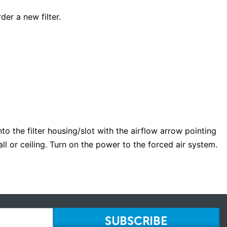
der a new filter.
into the filter housing/slot with the airflow arrow pointing
wall or ceiling. Turn on the power to the forced air system.
SUBSCRIBE