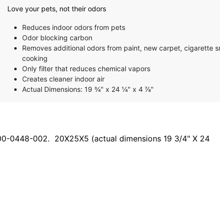
Love your pets, not their odors
Reduces indoor odors from pets
Odor blocking carbon
Removes additional odors from paint, new carpet, cigarette 
cooking
Only filter that reduces chemical vapors
Creates cleaner indoor air
Actual Dimensions: 19 ¾" x 24 ¼" x 4 ⅞"
000-0448-002. 20X25X5 (actual dimensions 19 3/4" X 24