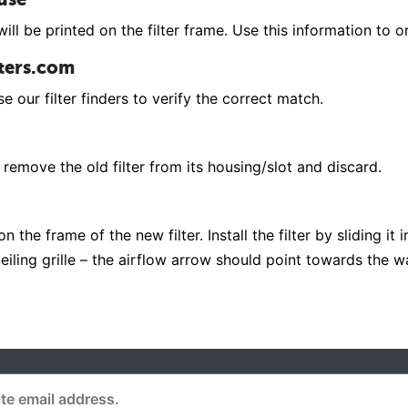
ill be printed on the filter frame. Use this information to or
lters.com
e our filter finders to verify the correct match.
remove the old filter from its housing/slot and discard.
 the frame of the new filter. Install the filter by sliding it 
r ceiling grille – the airflow arrow should point towards the 