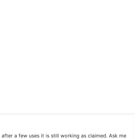
after a few uses it is still working as claimed. Ask me