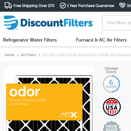
Free Shipping Over $70
1 Year Purchase Guarantee
Sh
Refrigerator Water Filters
Furnace & AC Air Filters
Home
Air Filters
20x25x5 AIRx ODOR Skuttle 000-0448-002 Replacemen