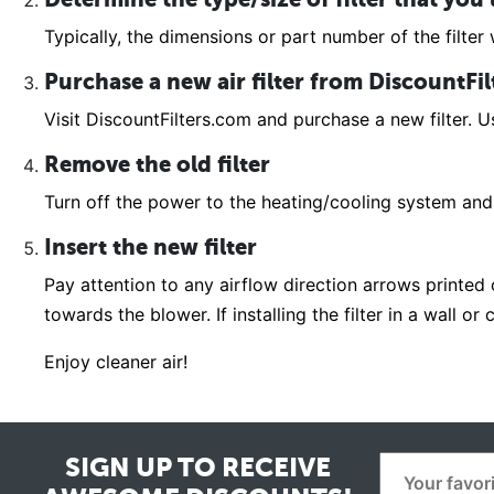
Typically, the dimensions or part number of the filter w
Purchase a new air filter from DiscountFi
Visit DiscountFilters.com and purchase a new filter. Us
Remove the old filter
Turn off the power to the heating/cooling system and 
Insert the new filter
Pay attention to any airflow direction arrows printed on
towards the blower. If installing the filter in a wall o
Enjoy cleaner air!
SIGN UP TO RECEIVE