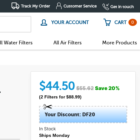
Track My Order
Customer Service
Get in touch
0
YOUR ACCOUNT
CART
ll Water Filters
All Air Filters
More Products
$
44.50
$
55.62
Save
20
%
-
(
2
Filters
for $
88.99
)
Your Discount: DF20
In Stock
Ships Monday