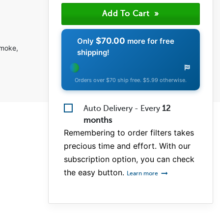
$70.00
Only
more for free
smoke,
shipping!
Orders over $70 ship free. $5.99 otherwise.
Auto Delivery - Every
12
months
Remembering to order filters takes
precious time and effort. With our
subscription option, you can check
the easy button.
Learn more