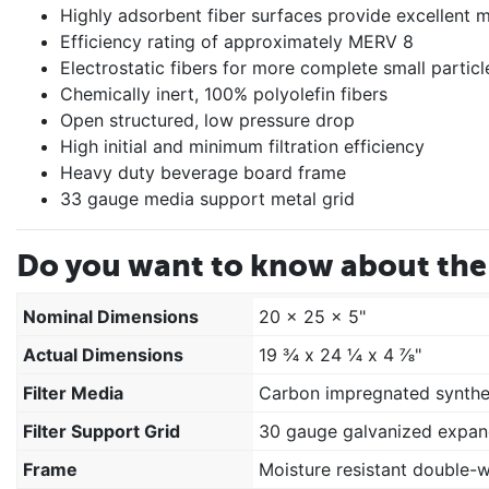
Highly adsorbent fiber surfaces provide excellent mo
Efficiency rating of approximately MERV 8
Electrostatic fibers for more complete small particl
Chemically inert, 100% polyolefin fibers
Open structured, low pressure drop
High initial and minimum filtration efficiency
Heavy duty beverage board frame
33 gauge media support metal grid
Do you want to know about the 
Nominal Dimensions
20 x 25 x 5"
Actual Dimensions
19 ¾ x 24 ¼ x 4 ⅞"
Filter Media
Carbon impregnated synthe
Filter Support Grid
30 gauge galvanized expan
Frame
Moisture resistant double-