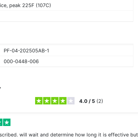
ice, peak 225F (107C)
PF-04-202505AB-1
000-0448-006
y
4.0
/
5
(
2
)
cribed. will wait and determine how long it is effective but 