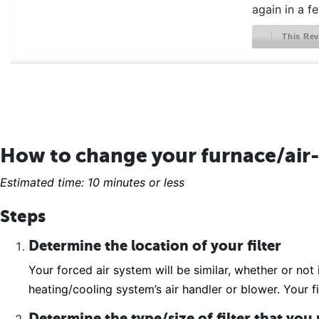
again in a f
This Rev
How to change your furnace/air-
Estimated time: 10 minutes or less
Steps
Determine the location of your filter
Your forced air system will be similar, whether or not 
heating/cooling system’s air handler or blower. Your fi
Determine the type/size of filter that you