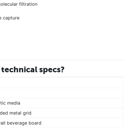
lecular filtration
e capture
technical specs?
tic media
ded metal grid
wall beverage board