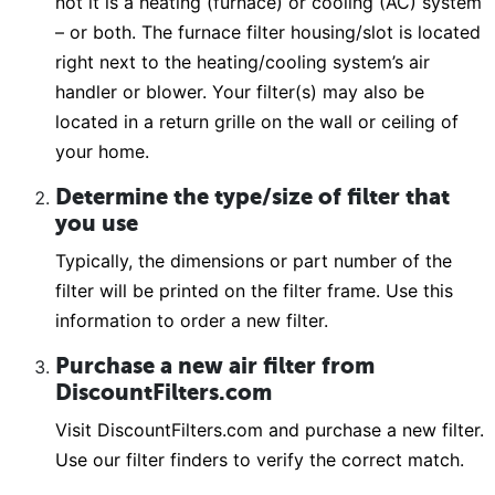
not it is a heating (furnace) or cooling (AC) system
– or both. The furnace filter housing/slot is located
right next to the heating/cooling system’s air
handler or blower. Your filter(s) may also be
located in a return grille on the wall or ceiling of
your home.
Determine the type/size of filter that
you use
Typically, the dimensions or part number of the
filter will be printed on the filter frame. Use this
information to order a new filter.
Purchase a new air filter from
DiscountFilters.com
Visit DiscountFilters.com and purchase a new filter.
Use our filter finders to verify the correct match.