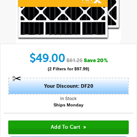
$
49.00
$
61.25
Save
20
%
(
2
Filters
for $
97.99
)
Your Discount: DF20
In Stock
Ships Monday