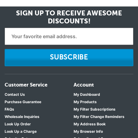
SIGN UP TO RECEIVE
AWESOME
DISCOUNTS!
SUBSCRIBE
Customer Service
Account
Contact Us
My Dashboard
Purchase Guarantee
My Products
FAQs
My Filter Subscriptions
Wholesale Inquiries
My Filter Change Reminders
Look Up Order
My Address Book
Look Up a Charge
My Browser Info