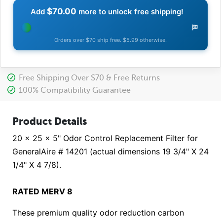
$70.00
Add
more to unlock free shipping!
Orders over $70 ship free. $5.99 otherwise.
Free Shipping Over $70 & Free Returns
100% Compatibility Guarantee
Product Details
20 x 25 x 5" Odor Control Replacement Filter for
GeneralAire # 14201 (actual dimensions 19 3/4" X 24
1/4" X 4 7/8).
RATED MERV 8
These premium quality odor reduction carbon