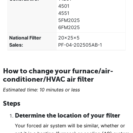
4501
4551
5FM2025
6FM2025
National Filter
20x25x5
Sales:
PF-04-202505AB-1
How to change your furnace/air-
conditioner/HVAC air filter
Estimated time: 10 minutes or less
Steps
Determine the location of your filter
Your forced air system will be similar, whether or