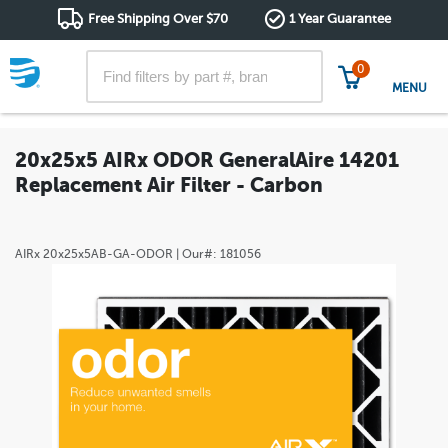
Free Shipping Over $70
1 Year Guarantee
0
MENU
20x25x5 AIRx ODOR GeneralAire 14201
Replacement Air Filter - Carbon
AIRx
20x25x5AB-GA-ODOR
| Our#:
181056