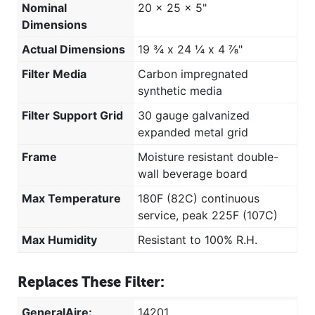
Nominal
20 x 25 x 5"
Dimensions
Actual Dimensions
19 ¾ x 24 ¼ x 4 ⅞"
Filter Media
Carbon impregnated
synthetic media
Filter Support Grid
30 gauge galvanized
expanded metal grid
Frame
Moisture resistant double-
wall beverage board
Max Temperature
180F (82C) continuous
service, peak 225F (107C)
Max Humidity
Resistant to 100% R.H.
Replaces These Filter:
GeneralAire:
14201