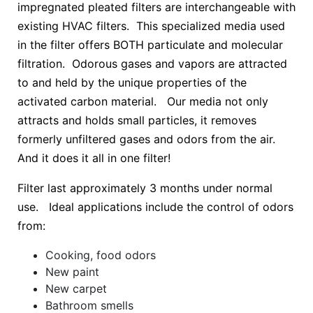
impregnated pleated filters are interchangeable with
existing HVAC filters. This specialized media used
in the filter offers BOTH particulate and molecular
filtration. Odorous gases and vapors are attracted
to and held by the unique properties of the
activated carbon material. Our media not only
attracts and holds small particles, it removes
formerly unfiltered gases and odors from the air.
And it does it all in one filter!
Filter last approximately 3 months under normal
use. Ideal applications include the control of odors
from:
Cooking, food odors
New paint
New carpet
Bathroom smells