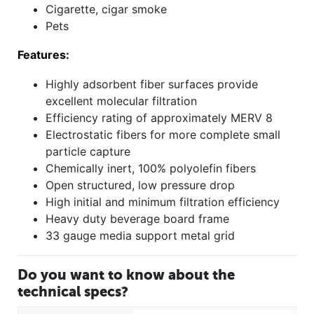
Cigarette, cigar smoke
Pets
Features:
Highly adsorbent fiber surfaces provide
excellent molecular filtration
Efficiency rating of approximately MERV 8
Electrostatic fibers for more complete small
particle capture
Chemically inert, 100% polyolefin fibers
Open structured, low pressure drop
High initial and minimum filtration efficiency
Heavy duty beverage board frame
33 gauge media support metal grid
Do you want to know about the
technical specs?