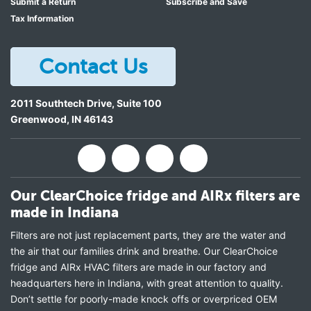
Submit a Return
Subscribe and Save
Tax Information
Contact Us
2011 Southtech Drive, Suite 100
Greenwood
,
IN
46143
Our ClearChoice fridge and AIRx filters are
made in Indiana
Filters are not just replacement parts, they are the water and
the air that our families drink and breathe. Our ClearChoice
fridge and AIRx HVAC filters are made in our factory and
headquarters here in Indiana, with great attention to quality.
Don’t settle for poorly-made knock offs or overpriced OEM