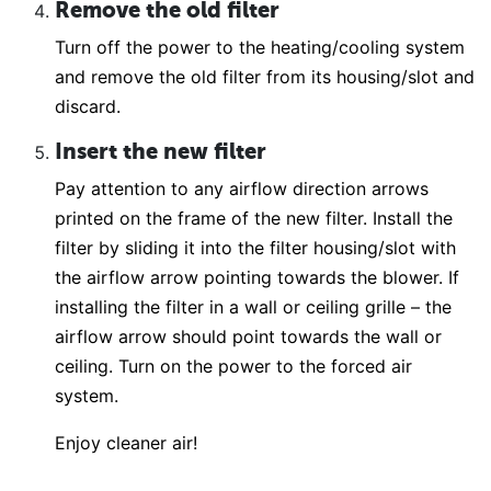
Remove the old filter
Turn off the power to the heating/cooling system
and remove the old filter from its housing/slot and
discard.
Insert the new filter
Pay attention to any airflow direction arrows
printed on the frame of the new filter. Install the
filter by sliding it into the filter housing/slot with
the airflow arrow pointing towards the blower. If
installing the filter in a wall or ceiling grille – the
airflow arrow should point towards the wall or
ceiling. Turn on the power to the forced air
system.
Enjoy cleaner air!