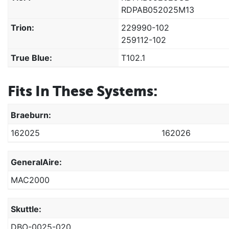
RDPAB052025M13
Trion:
229990-102
259112-102
True Blue:
T102.1
Fits In These Systems:
Braeburn:
162025
162026
GeneralAire:
MAC2000
Skuttle:
DBO-0025-020