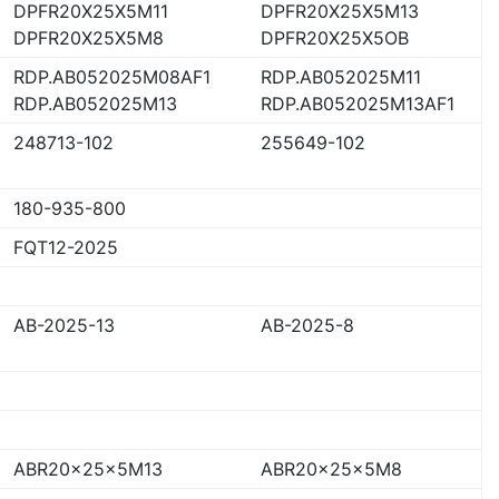
DPFR20X25X5M11
DPFR20X25X5M13
DPFR20X25X5M8
DPFR20X25X5OB
RDP.AB052025M08AF1
RDP.AB052025M11
RDP.AB052025M13
RDP.AB052025M13AF1
248713-102
255649-102
180-935-800
FQT12-2025
AB-2025-13
AB-2025-8
ABR20x25x5M13
ABR20x25x5M8