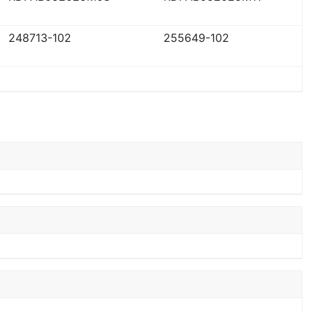
248713-102
255649-102