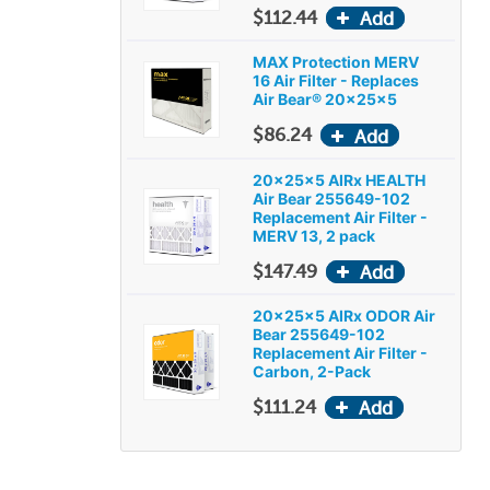
$112.44
MAX Protection MERV
16 Air Filter - Replaces
Air Bear® 20x25x5
$86.24
20x25x5 AIRx HEALTH
Air Bear 255649-102
Replacement Air Filter -
MERV 13, 2 pack
$147.49
20x25x5 AIRx ODOR Air
Bear 255649-102
Replacement Air Filter -
Carbon, 2-Pack
$111.24