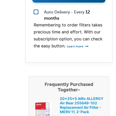
Auto Delivery - Every
12
months
Remembering to order filters takes
precious time and effort. With our
subscription option, you can check
the easy button.
Learn more
Frequently Purchased
Together-
20x25x5 AIRx ALLERGY
Air Bear 255649-102
Replacement Air Filter -
MERV 11, 2-Pack