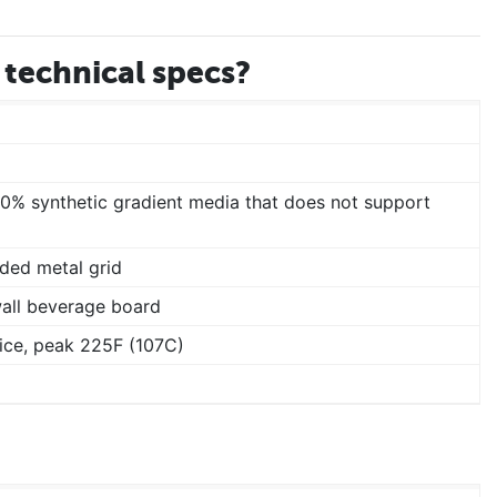
technical specs?
00% synthetic gradient media that does not support
ded metal grid
wall beverage board
ice, peak 225F (107C)