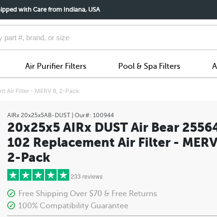
ipped with Care from Indiana, USA
Air Purifier Filters
Pool & Spa Filters
A
 Air Filter - MERV 8, 2-Pack
AIRx
20x25x5AB-DUST
| Our#:
100944
20x25x5 AIRx DUST Air Bear 2556
102 Replacement Air Filter - MERV
2-Pack
233 reviews
Free Shipping Over $70 & Free Returns
100% Compatibility Guarantee