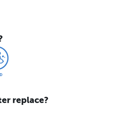
?
ter replace?