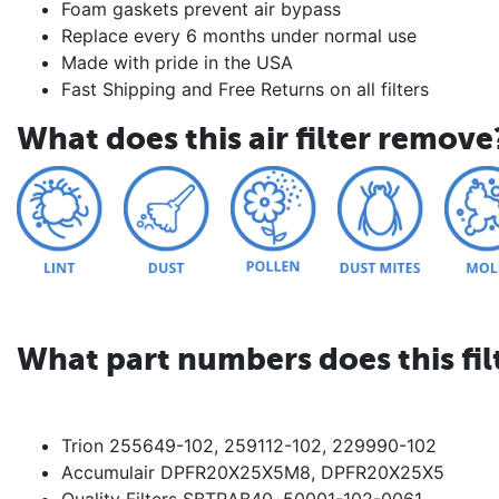
Foam gaskets prevent air bypass
Replace every 6 months under normal use
Made with pride in the USA
Fast Shipping and Free Returns on all filters
What does this air filter remove
What part numbers does this fil
Trion 255649-102, 259112-102, 229990-102
Accumulair DPFR20X25X5M8, DPFR20X25X5
Quality Filters SBTRAB40, 50001-102-0061