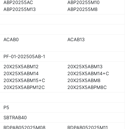
ABP20255AC
ABP20255M10
ABP20255M13
ABP20255M8
ACAB0
ACAB13
PF-01-202505AB-1
20X25X5ABM12
20X25X5ABM13
20X25X5ABM14
20X25X5ABM14+C
20X25X5ABM15+C
20X25X5ABM8
20X25X5ABPM12C
20X25X5ABPM8C
P5
SBTRAB40
RDPAB052025M08
RDPAB052025M11