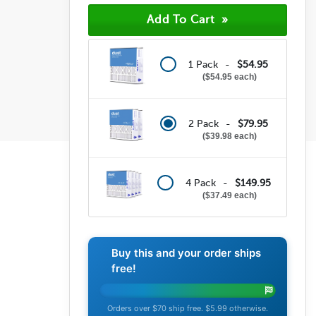
(196)
(23)
(9)
(1)
(4)
1 Pack -
$54.95
$54.95 each
2 Pack -
$79.95
$39.98 each
4 Pack -
$149.95
$37.49 each
Buy this and your order ships
free!
Orders over $70 ship free. $5.99 otherwise.