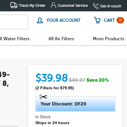
Track My Order
Customer Service
Get in touch
0
YOUR ACCOUNT
CART
ll Water Filters
All Air Filters
More Products
49-
$
39.98
$
49.97
Save
20
%
 8,
(
2
Filters
for $
79.95
)
Your Discount: DF20
In Stock
Ships in 24 hours