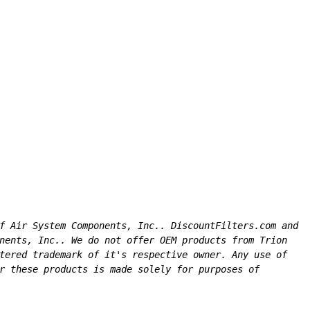
f Air System Components, Inc.. DiscountFilters.com and 
nents, Inc.. We do not offer OEM products from Trion 
tered trademark of it's respective owner. Any use of 
r these products is made solely for purposes of 