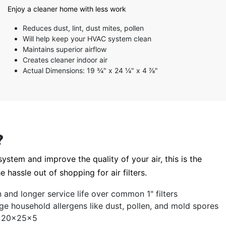
5 stars
Enjoy a cleaner home with less work
4 stars
3 stars
Reduces dust, lint, dust mites, pollen
2 stars
Will help keep your HVAC system clean
1 star
Maintains superior airflow
Creates cleaner indoor air
Actual Dimensions: 19 ¾" x 24 ¼" x 4 ⅞"
?
ystem and improve the quality of your air, this is the
e hassle out of shopping for air filters.
ion and longer service life over common 1" filters
ge household allergens like dust, pollen, and mold spores
ze 20x25x5