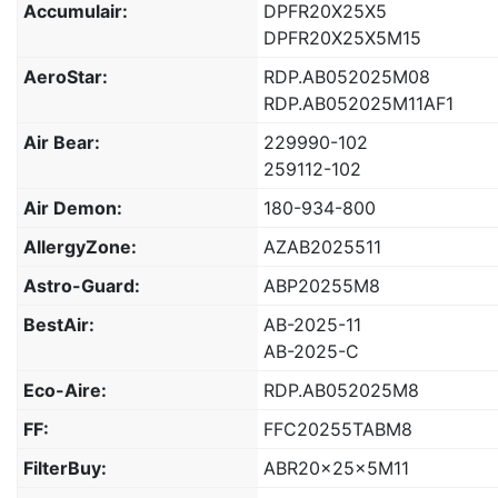
Accumulair:
DPFR20X25X5
DPFR20X25X5M15
AeroStar:
RDP.AB052025M08
RDP.AB052025M11AF1
Air Bear:
229990-102
259112-102
Air Demon:
180-934-800
AllergyZone:
AZAB2025511
Astro-Guard:
ABP20255M8
BestAir:
AB-2025-11
AB-2025-C
Eco-Aire:
RDP.AB052025M8
FF:
FFC20255TABM8
FilterBuy:
ABR20x25x5M11