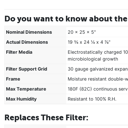
Do you want to know about the 
Nominal Dimensions
20 x 25 x 5"
Actual Dimensions
19 ¾ x 24 ¼ x 4 ⅞"
Filter Media
Electrostatically charged 1
microbiological growth
Filter Support Grid
30 gauge galvanized expan
Frame
Moisture resistant double-
Max Temperature
180F (82C) continuous serv
Max Humidity
Resistant to 100% R.H.
Replaces These Filter: