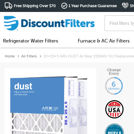
Free Shipping Over $70
1 Year Purchase Guarantee
Sh
Refrigerator Water Filters
Furnace & AC Air Filters
Home
Air Filters
20x25x5 AIRx DUST Air Bear 255649-102 Replacement