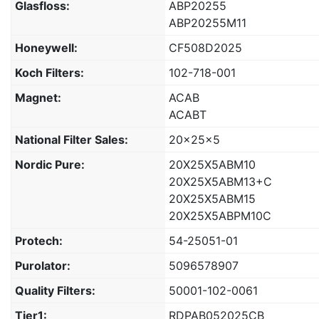
Glasfloss:
ABP20255
ABP20255M11
Honeywell:
CF508D2025
Koch Filters:
102-718-001
Magnet:
ACAB
ACABT
National Filter Sales:
20x25x5
Nordic Pure:
20X25X5ABM10
20X25X5ABM13+C
20X25X5ABM15
20X25X5ABPM10C
Protech:
54-25051-01
Purolator:
5096578907
Quality Filters:
50001-102-0061
Tier1:
RDPAB052025CB