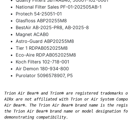
National Filter Sales PF-01-202505AB-1
Protech 54-25051-01
Glasfloss ABP20255M8
BestAir AB-2025-PR8, AB-2025-8
Magnet ACAB0
Astro-Guard ABP20255M8
Tier 1 RDPAB052025M8
Eco-Aire RDP.AB052025M8
Koch Filters 102-718-001
Air Demon 180-934-800
Purolator 5096578907, P5
Trion Air Bear® and Trion® are registered trademarks o
AIRx are not affiliated with Trion or Air System Compo
Air Bear®. The Trion Air Bear® brand name is the regis
the Trion Air Bear® brand name or model designation fo