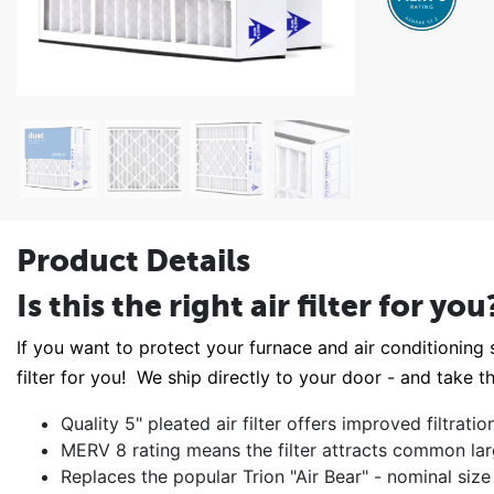
Product Details
Is this the right air filter for you
If you want to protect your furnace and air conditioning s
filter for you! We ship directly to your door - and take th
Quality 5" pleated air filter offers improved filtrat
MERV 8 rating means the filter attracts common lar
Replaces the popular Trion "Air Bear" - nominal si