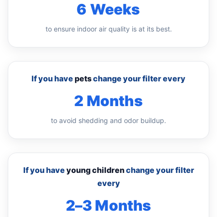
6 Weeks
to ensure indoor air quality is at its best.
If you have
pets
change your filter every
2 Months
to avoid shedding and odor buildup.
If you have
young children
change your filter
every
2–3 Months