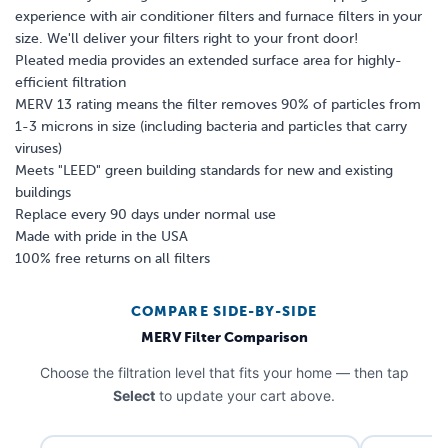
experience with air conditioner filters and furnace filters in your
size. We'll deliver your filters right to your front door!
Pleated media provides an extended surface area for highly-
efficient filtration
MERV 13 rating means the filter removes 90% of particles from
1-3 microns in size (including bacteria and particles that carry
viruses)
Meets "LEED" green building standards for new and existing
buildings
Replace every 90 days under normal use
Made with pride in the USA
100% free returns on all filters
COMPARE SIDE-BY-SIDE
MERV Filter Comparison
Choose the filtration level that fits your home — then tap
Select
to update your cart above.