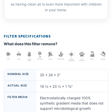
as having clean air is even more important with children
in your home.
FILTER SPECIFICATIONS
What does this filter remove?
NOMINAL SIZE
20 × 24 × 2"
ACTUAL SIZE
19 ½ × 23 ½ × 1 ¾"
FILTER MEDIA
Electrostatically charged 100%
synthetic gradient media that does not
support microbiological growth