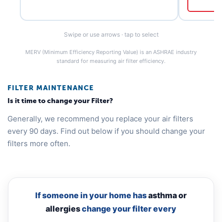
Swipe or use arrows · tap to select
MERV (Minimum Efficiency Reporting Value) is an ASHRAE industry
standard for measuring air filter efficiency.
FILTER MAINTENANCE
Is it time to change your Filter?
Generally, we recommend you replace your air filters
every 90 days. Find out below if you should change your
filters more often.
If someone in your home has
asthma or
allergies
change your filter every