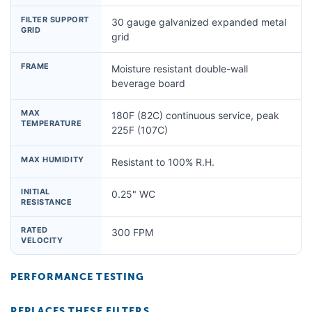
FILTER SUPPORT
30 gauge galvanized expanded metal
GRID
grid
FRAME
Moisture resistant double-wall
beverage board
MAX
180F (82C) continuous service, peak
TEMPERATURE
225F (107C)
MAX HUMIDITY
Resistant to 100% R.H.
INITIAL
0.25" WC
RESISTANCE
RATED
300 FPM
VELOCITY
PERFORMANCE TESTING
REPLACES THESE FILTERS