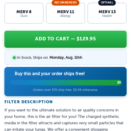
RECOMMENDED
OPTIMAL
MERV 8
MERV 11
MERV 13
Dust
Allergy
Health
ADD TO CART
— $
129.95
In Stock, Ships on
Monday, Aug. 10th
Buy this and your order ships free!
Orders over $70 ship free. $5.99 otherwise.
FILTER DESCRIPTION
If you want to the ultimate solution to air quality concerns in
your home, this is the air filter for you! The charged synthetic
media in the filter attracts and captures very small particles that
can irritate your lungs. We offer a convenient shopping