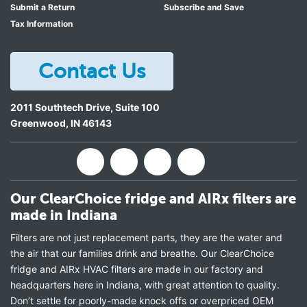
Submit a Return
Subscribe and Save
Tax Information
Contact Us
2011 Southtech Drive, Suite 100
Greenwood
,
IN
46143
Our ClearChoice fridge and AIRx filters are
made in Indiana
Filters are not just replacement parts, they are the water and
the air that our families drink and breathe. Our ClearChoice
fridge and AIRx HVAC filters are made in our factory and
headquarters here in Indiana, with great attention to quality.
Don’t settle for poorly-made knock offs or overpriced OEM