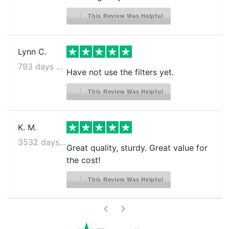
This Review Was Helpful
Lynn C.
793 days ago
Have not use the filters yet.
This Review Was Helpful
K. M.
3532 days ago
Great quality, sturdy. Great value for
the cost!
This Review Was Helpful
>
<