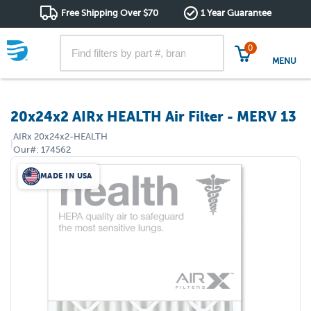
Free Shipping Over $70
1 Year Guarantee
0
MENU
20x24x2 AIRx HEALTH Air Filter - MERV 13
AIRx
20x24x2-HEALTH
|
Our#:
174562
MADE IN USA