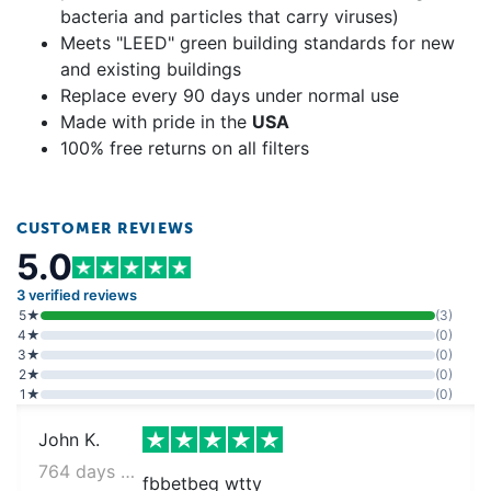
bacteria and particles that carry viruses)
Meets "LEED" green building standards for new
and existing buildings
Replace every 90 days under normal use
Made with pride in the
USA
100% free returns on all filters
CUSTOMER REVIEWS
5.0
3 verified reviews
5★
(3)
4★
(0)
3★
(0)
2★
(0)
1★
(0)
John K.
764 days ago
fbbetbeg wtty