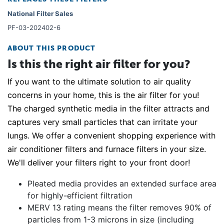
National Filter Sales
PF-03-202402-6
ABOUT THIS PRODUCT
Is this the right air filter for you?
If you want to the ultimate solution to air quality
concerns in your home, this is the air filter for you!
The charged synthetic media in the filter attracts and
captures very small particles that can irritate your
lungs. We offer a convenient shopping experience with
air conditioner filters and furnace filters in your size.
We'll deliver your filters right to your front door!
Pleated media provides an extended surface area
for highly-efficient filtration
MERV 13 rating means the filter removes 90% of
particles from 1-3 microns in size (including