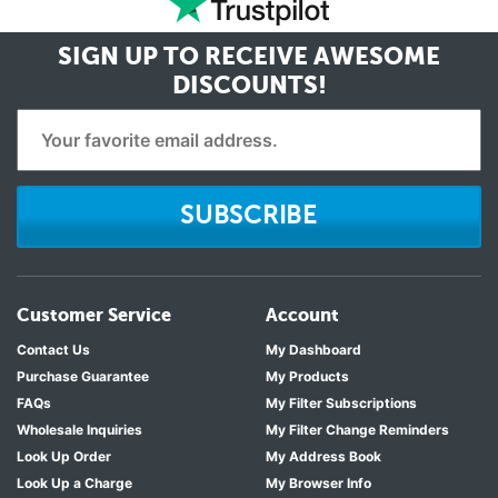
SIGN UP TO RECEIVE
AWESOME
DISCOUNTS!
SUBSCRIBE
Customer Service
Account
Contact Us
My Dashboard
Purchase Guarantee
My Products
FAQs
My Filter Subscriptions
Wholesale Inquiries
My Filter Change Reminders
Look Up Order
My Address Book
Look Up a Charge
My Browser Info