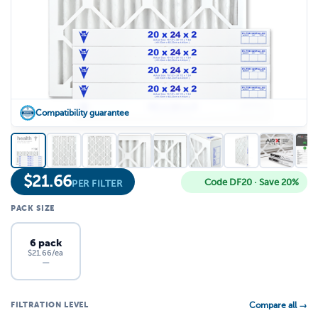
Compatibility guarantee
$
21.66
Code DF20 · Save 20%
PER FILTER
PACK SIZE
6 pack
$21.66/ea
—
FILTRATION LEVEL
Compare all →