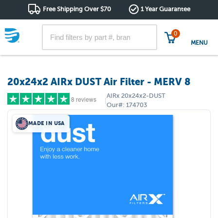
Free Shipping Over $70
1 Year Guarantee
0
MENU
20x24x2 AIRx DUST Air Filter - MERV 8
AIRx
20x24x2-DUST
8 reviews
|
Our#:
174703
MADE IN USA
5 stars
(7)
4 stars
(1)
3 stars
(0)
2 stars
(0)
1 star
(0)