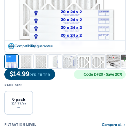
Compatibility guarantee
$
14.99
Code DF20 · Save 20%
PER FILTER
PACK SIZE
6 pack
$14.99/ea
—
FILTRATION LEVEL
Compare all →