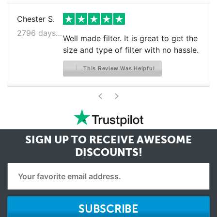
Chester S.
2796 days ago
Well made filter. It is great to get the
size and type of filter with no hassle.
This Review Was Helpful
>
<
SIGN UP TO RECEIVE
AWESOME
DISCOUNTS!
SUBSCRIBE