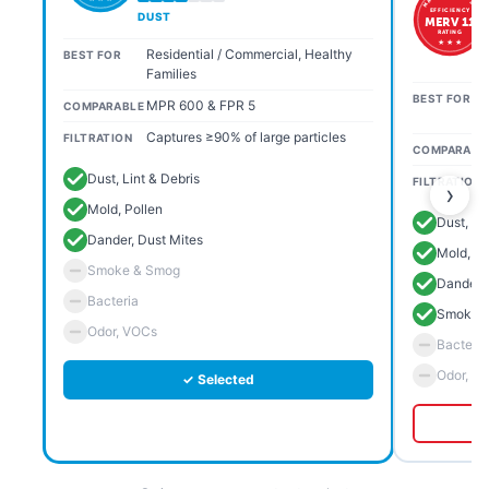
EFFICIENCY
DUST
MERV 11
RATING
★ ★ ★
Residential / Commercial, Healthy
BEST FOR
Families
BEST FOR
MPR 600 & FPR 5
COMPARABLE
Captures ≥90% of large particles
FILTRATION
COMPARABL
Dust, Lint & Debris
FILTRATION
›
Mold, Pollen
Dust, Li
Dander, Dust Mites
Mold, Po
Smoke & Smog
Dander, 
Bacteria
Smoke 
Odor, VOCs
Bacteria
Odor, V
✓ Selected