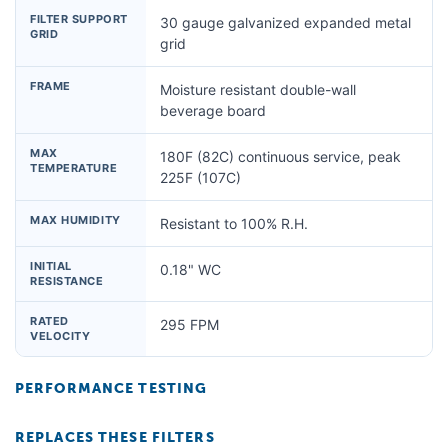
FILTER SUPPORT
30 gauge galvanized expanded metal
GRID
grid
FRAME
Moisture resistant double-wall
beverage board
MAX
180F (82C) continuous service, peak
TEMPERATURE
225F (107C)
MAX HUMIDITY
Resistant to 100% R.H.
INITIAL
0.18" WC
RESISTANCE
RATED
295 FPM
VELOCITY
PERFORMANCE TESTING
REPLACES THESE FILTERS