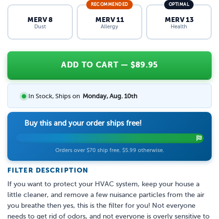
RECOMMENDED
OPTIMAL
MERV 8
MERV 11
MERV 13
Dust
Allergy
Health
ADD TO CART
— $
89.95
In Stock, Ships on
Monday, Aug. 10th
Buy this and your order ships free!
Orders over $70 ship free. $5.99 otherwise.
FILTER DESCRIPTION
If you want to protect your HVAC system, keep your house a
little cleaner, and remove a few nuisance particles from the air
you breathe then yes, this is the filter for you! Not everyone
needs to get rid of odors, and not everyone is overly sensitive to