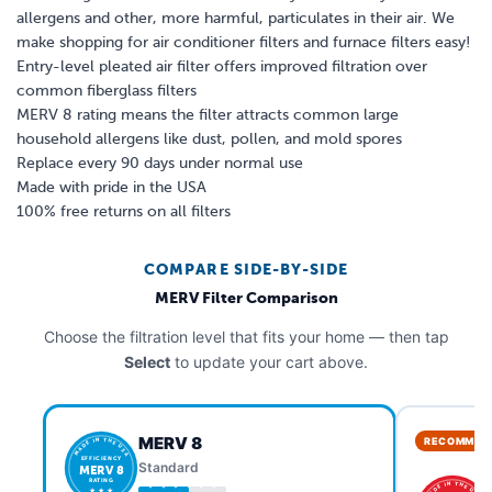
allergens and other, more harmful, particulates in their air. We
make shopping for air conditioner filters and furnace filters easy!
Entry-level pleated air filter offers improved filtration over
common fiberglass filters
MERV 8 rating means the filter attracts common large
household allergens like dust, pollen, and mold spores
Replace every 90 days under normal use
Made with pride in the USA
100% free returns on all filters
COMPARE SIDE-BY-SIDE
MERV Filter Comparison
Choose the filtration level that fits your home — then tap
Select
to update your cart above.
MERV 8
RECOMMEN
MADE IN THE USA
EFFICIENCY
Standard
MERV 8
RATING
MADE IN THE USA
★ ★ ★