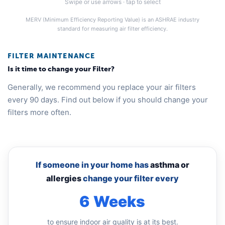
Swipe or use arrows · tap to select
MERV (Minimum Efficiency Reporting Value) is an ASHRAE industry
standard for measuring air filter efficiency.
FILTER MAINTENANCE
Is it time to change your Filter?
Generally, we recommend you replace your air filters
every 90 days. Find out below if you should change your
filters more often.
If someone in your home has
asthma or
allergies
change your filter every
6 Weeks
to ensure indoor air quality is at its best.