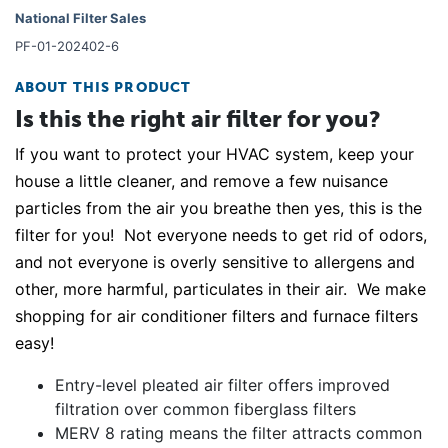
National Filter Sales
PF-01-202402-6
ABOUT THIS PRODUCT
Is this the right air filter for you?
If you want to protect your HVAC system, keep your
house a little cleaner, and remove a few nuisance
particles from the air you breathe then yes, this is the
filter for you! Not everyone needs to get rid of odors,
and not everyone is overly sensitive to allergens and
other, more harmful, particulates in their air. We make
shopping for air conditioner filters and furnace filters
easy!
Entry-level pleated air filter offers improved
filtration over common fiberglass filters
MERV 8 rating means the filter attracts common