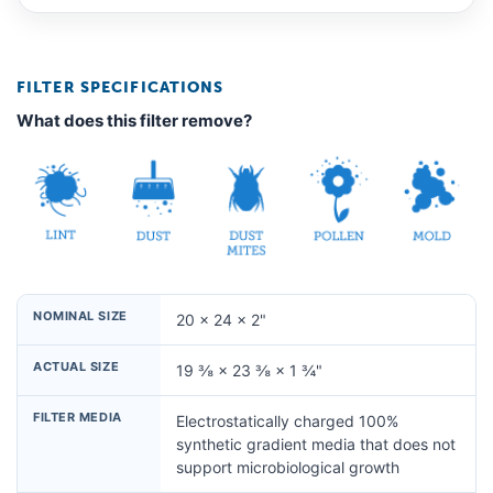
FILTER SPECIFICATIONS
What does this filter remove?
NOMINAL SIZE
20 × 24 × 2"
ACTUAL SIZE
19 ⅜ × 23 ⅜ × 1 ¾"
FILTER MEDIA
Electrostatically charged 100%
synthetic gradient media that does not
support microbiological growth