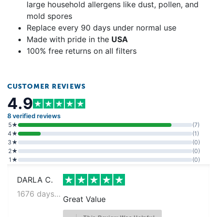
large household allergens like dust, pollen, and
mold spores
Replace every 90 days under normal use
Made with pride in the
USA
100% free returns on all filters
CUSTOMER REVIEWS
4.9
8 verified reviews
5★
(7)
4★
(1)
3★
(0)
2★
(0)
1★
(0)
DARLA C.
1676 days ago
Great Value