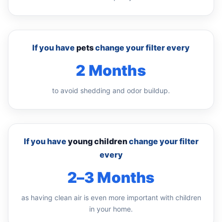
If you have
pets
change your filter every
2 Months
to avoid shedding and odor buildup.
If you have
young children
change your filter
every
2–3 Months
as having clean air is even more important with children
in your home.