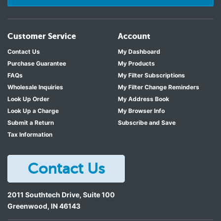
Customer Service
Account
Contact Us
My Dashboard
Purchase Guarantee
My Products
FAQs
My Filter Subscriptions
Wholesale Inquiries
My Filter Change Reminders
Look Up Order
My Address Book
Look Up a Charge
My Browser Info
Submit a Return
Subscribe and Save
Tax Information
Contact Us
2011 Southtech Drive, Suite 100
Greenwood
,
IN
46143