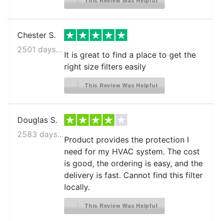
This Review Was Helpful
Chester S.
2501 days ago
It is great to find a place to get the
right size filters easily
This Review Was Helpful
Douglas S.
2583 days ago
Product provides the protection I
need for my HVAC system. The cost
is good, the ordering is easy, and the
delivery is fast. Cannot find this filter
locally.
This Review Was Helpful