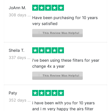
JoAnn M.
308 days ago
Have been purchasing for 10 years
very satisfied
This Review Was Helpful
Sheila T.
337 days ago
i’ve been using these filters for year
change 4x a year
This Review Was Helpful
Paty
352 days ago
i have been with you for 10 years
and i m very happy the airs filter