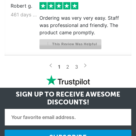
Robert g.
461 days ago
Ordering was very very easy. Staff
was professional and friendly. The
product came promptly.
This Review Was Helpful
>
<
1
2
3
SIGN UP TO RECEIVE
AWESOME
DISCOUNTS!