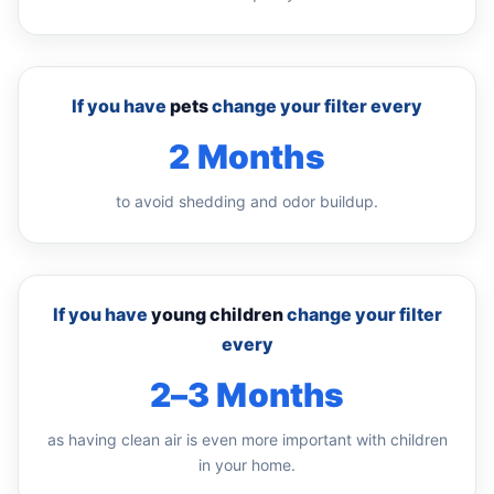
If you have
pets
change your filter every
2 Months
to avoid shedding and odor buildup.
If you have
young children
change your filter
every
2–3 Months
as having clean air is even more important with children
in your home.