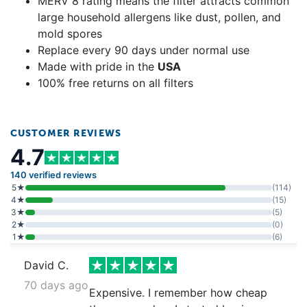
MERV 8 rating means the filter attracts common
large household allergens like dust, pollen, and
mold spores
Replace every 90 days under normal use
Made with pride in the
USA
100% free returns on all filters
CUSTOMER REVIEWS
4.7
140 verified reviews
5★
(114)
4★
(15)
3★
(5)
2★
(0)
1★
(6)
David C.
70 days ago
Expensive. I remember how cheap