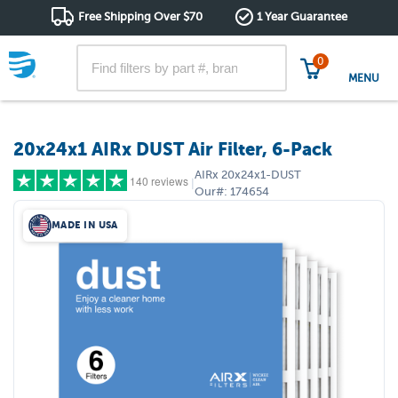
Free Shipping Over $70
1 Year Guarantee
0
MENU
20x24x1 AIRx DUST Air Filter, 6-Pack
AIRx
20x24x1-DUST
140 reviews
|
Our#:
174654
MADE IN USA
5 stars
(114)
4 stars
(15)
3 stars
(5)
2 stars
(0)
1 star
(6)