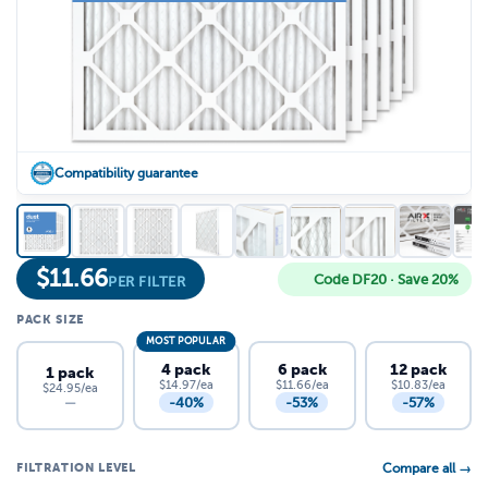
Compatibility guarantee
$
11.66
Code DF20 · Save 20%
PER FILTER
PACK SIZE
MOST POPULAR
4 pack
6 pack
12 pack
1 pack
$14.97/ea
$11.66/ea
$10.83/ea
$24.95/ea
-40%
-53%
-57%
—
FILTRATION LEVEL
Compare all →