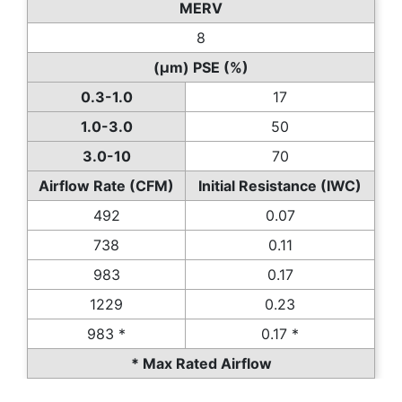
MERV
8
(µm) PSE (%)
0.3-1.0
17
1.0-3.0
50
3.0-10
70
Airflow Rate (CFM)
Initial Resistance (IWC)
492
0.07
738
0.11
983
0.17
1229
0.23
983 *
0.17 *
* Max Rated Airflow