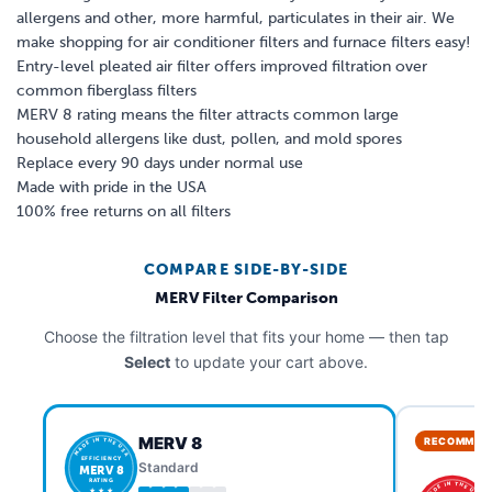
allergens and other, more harmful, particulates in their air. We
make shopping for air conditioner filters and furnace filters easy!
Entry-level pleated air filter offers improved filtration over
common fiberglass filters
MERV 8 rating means the filter attracts common large
household allergens like dust, pollen, and mold spores
Replace every 90 days under normal use
Made with pride in the USA
100% free returns on all filters
COMPARE SIDE-BY-SIDE
MERV Filter Comparison
Choose the filtration level that fits your home — then tap
Select
to update your cart above.
MERV 8
RECOMMEN
MADE IN THE USA
EFFICIENCY
Standard
MERV 8
RATING
MADE IN THE USA
★ ★ ★