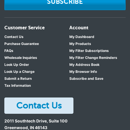
SUBSCRIBE
Customer Service
Account
Contact Us
My Dashboard
Purchase Guarantee
My Products
FAQs
My Filter Subscriptions
Wholesale Inquiries
My Filter Change Reminders
Look Up Order
My Address Book
Look Up a Charge
My Browser Info
Submit a Return
Subscribe and Save
Tax Information
Contact Us
2011 Southtech Drive, Suite 100
Greenwood
,
IN
46143