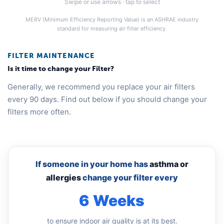
Swipe or use arrows · tap to select
MERV (Minimum Efficiency Reporting Value) is an ASHRAE industry
standard for measuring air filter efficiency.
FILTER MAINTENANCE
Is it time to change your Filter?
Generally, we recommend you replace your air filters
every 90 days. Find out below if you should change your
filters more often.
If someone in your home has
asthma or
allergies
change your filter every
6 Weeks
to ensure indoor air quality is at its best.