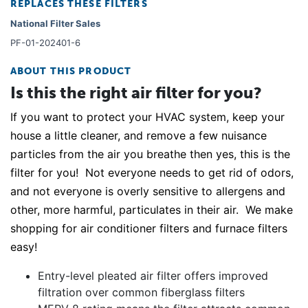
REPLACES THESE FILTERS
National Filter Sales
PF-01-202401-6
ABOUT THIS PRODUCT
Is this the right air filter for you?
If you want to protect your HVAC system, keep your
house a little cleaner, and remove a few nuisance
particles from the air you breathe then yes, this is the
filter for you! Not everyone needs to get rid of odors,
and not everyone is overly sensitive to allergens and
other, more harmful, particulates in their air. We make
shopping for air conditioner filters and furnace filters
easy!
Entry-level pleated air filter offers improved
filtration over common fiberglass filters