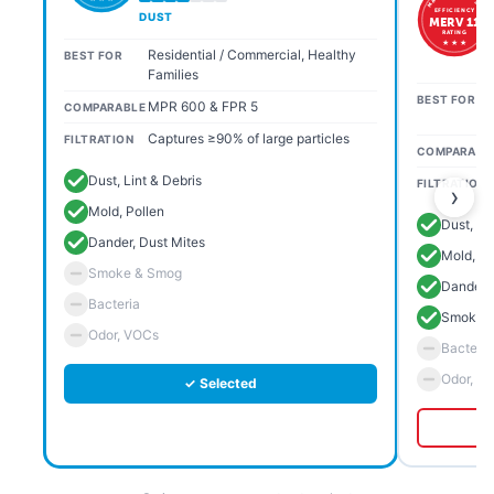
EFFICIENCY
DUST
MERV 11
RATING
★ ★ ★
Residential / Commercial, Healthy
BEST FOR
Families
BEST FOR
MPR 600 & FPR 5
COMPARABLE
Captures ≥90% of large particles
FILTRATION
COMPARABL
Dust, Lint & Debris
FILTRATION
›
Mold, Pollen
Dust, Li
Dander, Dust Mites
Mold, Po
Smoke & Smog
Dander, 
Bacteria
Smoke 
Odor, VOCs
Bacteria
Odor, V
✓ Selected