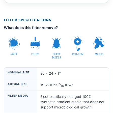
FILTER SPECIFICATIONS
What does this filter remove?
NOMINAL SIZE
20 × 24 × 1"
ACTUAL SIZE
7
19 ½ × 23
⁄
× ¾"
16
FILTER MEDIA
Electrostatically charged 100%
synthetic gradient media that does not
support microbiological growth