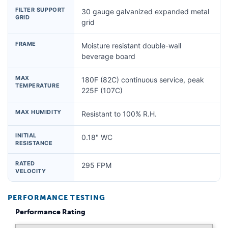
FILTER SUPPORT
30 gauge galvanized expanded metal
GRID
grid
FRAME
Moisture resistant double-wall
beverage board
MAX
180F (82C) continuous service, peak
TEMPERATURE
225F (107C)
MAX HUMIDITY
Resistant to 100% R.H.
INITIAL
0.18" WC
RESISTANCE
RATED
295 FPM
VELOCITY
PERFORMANCE TESTING
Performance Rating