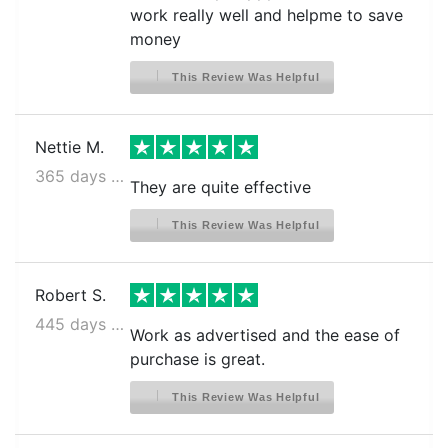
work really well and helpme to save
money
This Review Was Helpful
Nettie M.
365 days ago
They are quite effective
This Review Was Helpful
Robert S.
445 days ago
Work as advertised and the ease of
purchase is great.
This Review Was Helpful