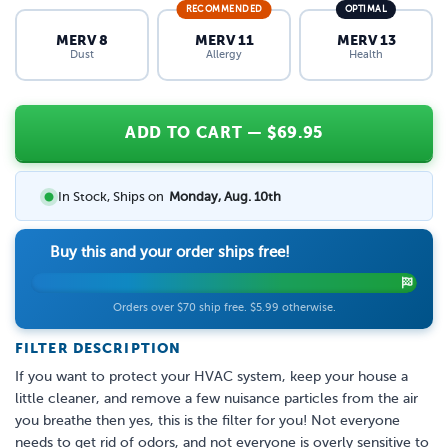
RECOMMENDED
OPTIMAL
MERV 8
MERV 11
MERV 13
Dust
Allergy
Health
ADD TO CART
— $
69.95
In Stock, Ships on
Monday, Aug. 10th
Buy this and your order ships free!
Orders over $70 ship free. $5.99 otherwise.
FILTER DESCRIPTION
If you want to protect your HVAC system, keep your house a
little cleaner, and remove a few nuisance particles from the air
you breathe then yes, this is the filter for you! Not everyone
needs to get rid of odors, and not everyone is overly sensitive to