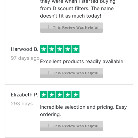
they were when I started buying
from Discount filters. The name
doesn't fit as much today!
This Review Was Helpful
Harwood B.
97 days ago
Excellent products readily available
This Review Was Helpful
Elizabeth P.
293 days ago
Incredible selection and pricing. Easy
ordering.
This Review Was Helpful