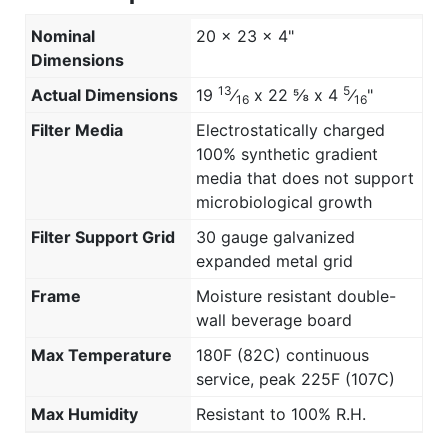
Nominal
20 x 23 x 4"
Dimensions
13
5
Actual Dimensions
19
⁄
x 22 ⅝ x 4
⁄
"
16
16
Filter Media
Electrostatically charged
100% synthetic gradient
media that does not support
microbiological growth
Filter Support Grid
30 gauge galvanized
expanded metal grid
Frame
Moisture resistant double-
wall beverage board
Max Temperature
180F (82C) continuous
service, peak 225F (107C)
Max Humidity
Resistant to 100% R.H.