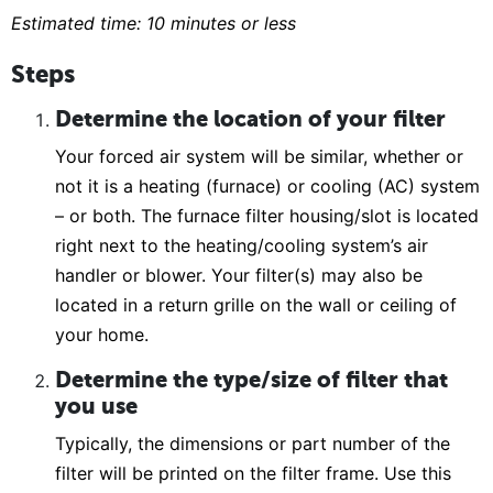
Estimated time: 10 minutes or less
Steps
Determine the location of your filter
Your forced air system will be similar, whether or
not it is a heating (furnace) or cooling (AC) system
– or both. The furnace filter housing/slot is located
right next to the heating/cooling system’s air
handler or blower. Your filter(s) may also be
located in a return grille on the wall or ceiling of
your home.
Determine the type/size of filter that
you use
Typically, the dimensions or part number of the
filter will be printed on the filter frame. Use this