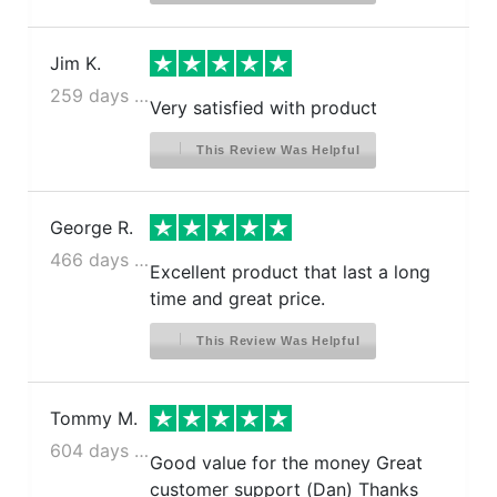
Jim K.
259 days ago
Very satisfied with product
This Review Was Helpful
George R.
466 days ago
Excellent product that last a long
time and great price.
This Review Was Helpful
Tommy M.
604 days ago
Good value for the money Great
customer support (Dan) Thanks