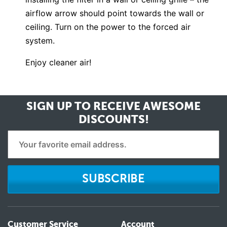
airflow arrow should point towards the wall or
ceiling. Turn on the power to the forced air
system.
Enjoy cleaner air!
SIGN UP TO RECEIVE
AWESOME
DISCOUNTS!
SUBSCRIBE
Customer Service
Account