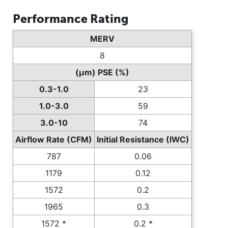
Performance Rating
MERV
8
(µm) PSE (%)
0.3-1.0
23
1.0-3.0
59
3.0-10
74
Airflow Rate (CFM)
Initial Resistance (IWC)
787
0.06
1179
0.12
1572
0.2
1965
0.3
1572 *
0.2 *