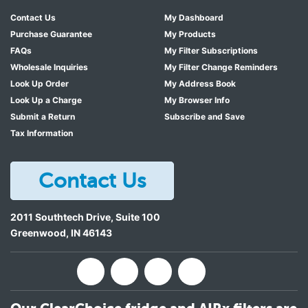
Contact Us
My Dashboard
Purchase Guarantee
My Products
FAQs
My Filter Subscriptions
Wholesale Inquiries
My Filter Change Reminders
Look Up Order
My Address Book
Look Up a Charge
My Browser Info
Submit a Return
Subscribe and Save
Tax Information
Contact Us
2011 Southtech Drive, Suite 100
Greenwood
,
IN
46143