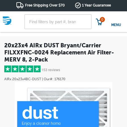
Free Shipping Over $70
1 Year Guarantee
0
MENU
20x23x4 AIRx DUST Bryant/Carrier
FILXXFNC-0024 Replacement Air Filter-
MERV 8, 2-Pack
153 reviews
AIRx
20x23x4BC-DUST
| Our#:
176170
5 stars
(129)
4 stars
(15)
3 stars
(3)
2 stars
(3)
1 star
(3)