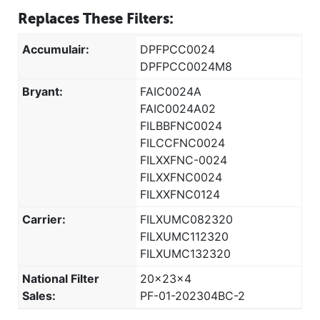
Replaces These Filters:
Accumulair:
DPFPCC0024
DPFPCC0024M8
Bryant:
FAIC0024A
FAIC0024A02
FILBBFNC0024
FILCCFNC0024
FILXXFNC-0024
FILXXFNC0024
FILXXFNC0124
Carrier:
FILXUMC082320
FILXUMC112320
FILXUMC132320
National Filter
20x23x4
Sales:
PF-01-202304BC-2