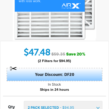
$
47.48
$
59.35
Save
20
%
(
2
Filters
for $
94.95
)
Your Discount: DF20
In Stock
Ships in 24 hours
Qty
2
PACK SELECTED
- $
94.95