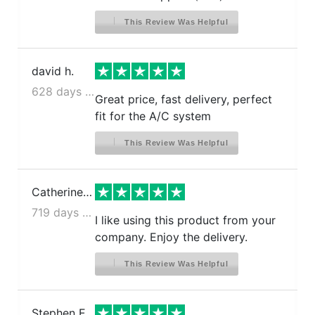
This Review Was Helpful
david h.
628 days ago
Great price, fast delivery, perfect
fit for the A/C system
This Review Was Helpful
Catherine S.
719 days ago
I like using this product from your
company. Enjoy the delivery.
This Review Was Helpful
Stephen E.