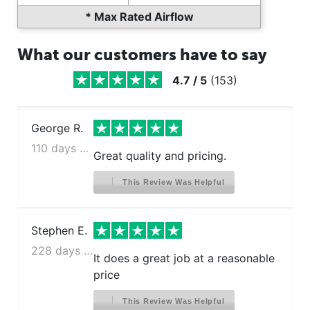
* Max Rated Airflow
What our customers have to say
4.7
/
5
(
153
)
George R.
110 days ago
Great quality and pricing.
This Review Was Helpful
Stephen E.
228 days ago
It does a great job at a reasonable
price
This Review Was Helpful