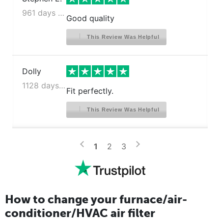
961 days ago
Good quality
This Review Was Helpful
Dolly
1128 days ago
Fit perfectly.
This Review Was Helpful
>
<
1
2
3
How to change your furnace/air-
conditioner/HVAC air filter