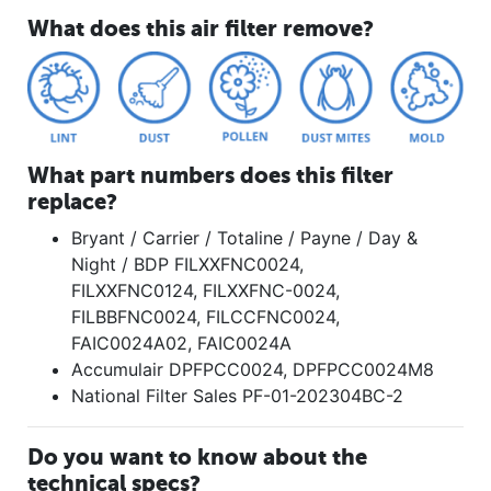
What does this air filter remove?
What part numbers does this filter
replace?
Bryant / Carrier / Totaline / Payne / Day &
Night / BDP FILXXFNC0024,
FILXXFNC0124, FILXXFNC-0024,
FILBBFNC0024, FILCCFNC0024,
FAIC0024A02, FAIC0024A
Accumulair DPFPCC0024, DPFPCC0024M8
National Filter Sales PF-01-202304BC-2
Do you want to know about the
technical specs?