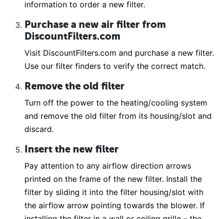
information to order a new filter.
Purchase a new air filter from
DiscountFilters.com
Visit DiscountFilters.com and purchase a new filter.
Use our filter finders to verify the correct match.
Remove the old filter
Turn off the power to the heating/cooling system
and remove the old filter from its housing/slot and
discard.
Insert the new filter
Pay attention to any airflow direction arrows
printed on the frame of the new filter. Install the
filter by sliding it into the filter housing/slot with
the airflow arrow pointing towards the blower. If
installing the filter in a wall or ceiling grille – the