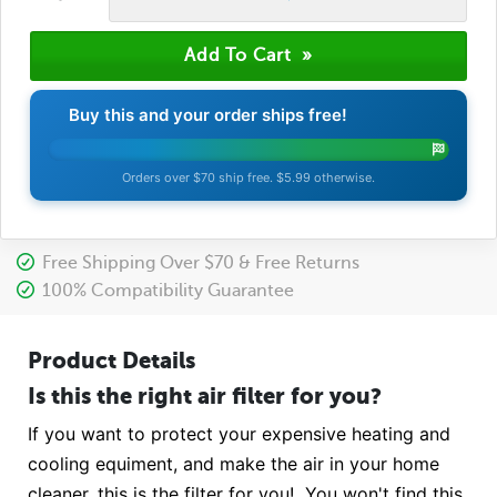
Buy this and your order ships free!
Orders over $70 ship free. $5.99 otherwise.
Free Shipping Over $70 & Free Returns
100% Compatibility Guarantee
Product Details
Is this the right air filter for you?
If you want to protect your expensive heating and
cooling equiment, and make the air in your home
cleaner, this is the filter for you! You won't find this