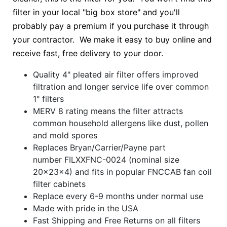
filter in your local "big box store" and you'll
probably pay a premium if you purchase it through
your contractor. We make it easy to buy online and
receive fast, free delivery to your door.
Quality 4" pleated air filter offers improved
filtration and longer service life over common
1" filters
MERV 8 rating means the filter attracts
common household allergens like dust, pollen
and mold spores
Replaces Bryan/Carrier/Payne part
number FILXXFNC-0024 (nominal size
20x23x4) and fits in popular FNCCAB fan coil
filter cabinets
Replace every 6-9 months under normal use
Made with pride in the USA
Fast Shipping and Free Returns on all filters