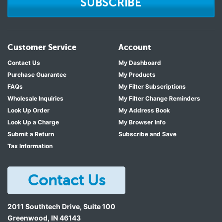
SUBSCRIBE
Customer Service
Account
Contact Us
My Dashboard
Purchase Guarantee
My Products
FAQs
My Filter Subscriptions
Wholesale Inquiries
My Filter Change Reminders
Look Up Order
My Address Book
Look Up a Charge
My Browser Info
Submit a Return
Subscribe and Save
Tax Information
Contact Us
2011 Southtech Drive, Suite 100
Greenwood
,
IN
46143