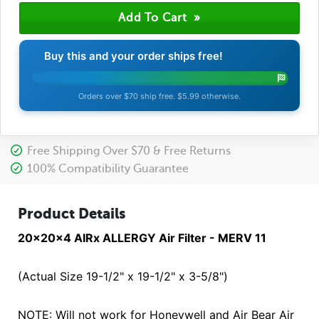
Buy this and your order ships free!
Orders over $70 ship free. $5.99 otherwise.
Free Shipping Over $70 & Free Returns
100% Compatibility Guarantee
Product Details
20x20x4 AIRx ALLERGY Air Filter - MERV 11
(Actual Size 19-1/2" x 19-1/2" x 3-5/8")
NOTE: Will not work for Honeywell and Air Bear Air