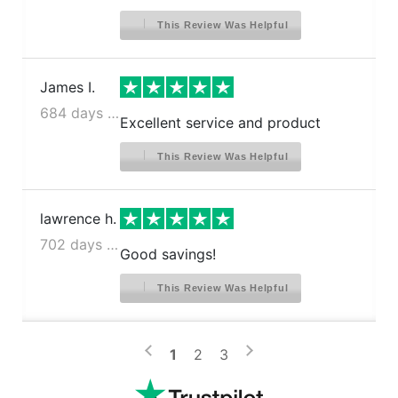
This Review Was Helpful
James I.
684 days ago
Excellent service and product
This Review Was Helpful
lawrence h.
702 days ago
Good savings!
This Review Was Helpful
>
<
1
2
3