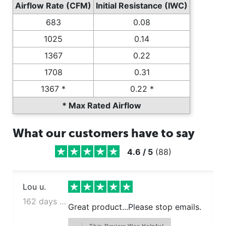
Airflow Rate (CFM)
Initial Resistance (IWC)
683
0.08
1025
0.14
1367
0.22
1708
0.31
1367 *
0.22 *
* Max Rated Airflow
What our customers have to say
4.6
/
5
(
88
)
Lou u.
162 days ago
Great product...Please stop emails.