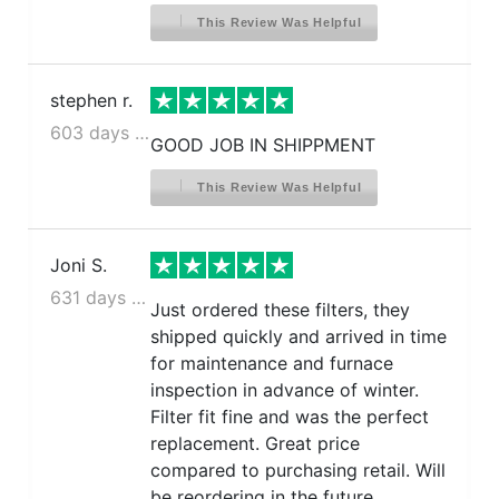
This Review Was Helpful
stephen r.
603 days ago
GOOD JOB IN SHIPPMENT
This Review Was Helpful
Joni S.
631 days ago
Just ordered these filters, they
shipped quickly and arrived in time
for maintenance and furnace
inspection in advance of winter.
Filter fit fine and was the perfect
replacement. Great price
compared to purchasing retail. Will
be reordering in the future.