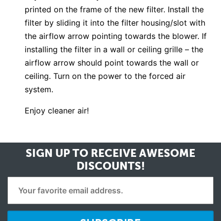
printed on the frame of the new filter. Install the
filter by sliding it into the filter housing/slot with
the airflow arrow pointing towards the blower. If
installing the filter in a wall or ceiling grille – the
airflow arrow should point towards the wall or
ceiling. Turn on the power to the forced air
system.
Enjoy cleaner air!
SIGN UP TO RECEIVE
AWESOME
DISCOUNTS!