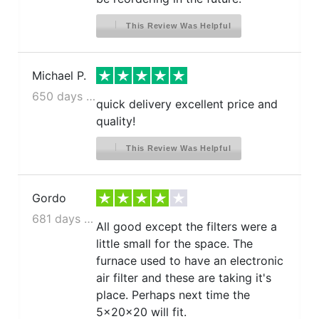
This Review Was Helpful
Michael P.
650 days ago
quick delivery excellent price and
quality!
This Review Was Helpful
Gordo
681 days ago
All good except the filters were a
little small for the space. The
furnace used to have an electronic
air filter and these are taking it's
place. Perhaps next time the
5x20x20 will fit.