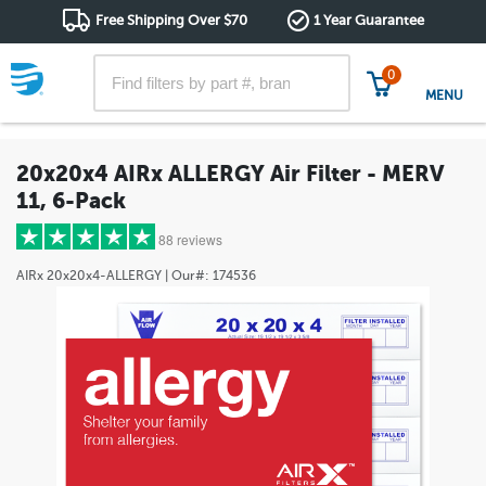
Free Shipping Over $70
1 Year Guarantee
0
MENU
20x20x4 AIRx ALLERGY Air Filter - MERV
11, 6-Pack
88 reviews
AIRx
20x20x4-ALLERGY
| Our#:
174536
5 stars
(69)
4 stars
(12)
3 stars
(2)
2 stars
(1)
1 star
(4)