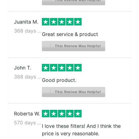
This Review Was Helpful
Juanita M.
368 days ago
Great service & product
This Review Was Helpful
John T.
388 days ago
Good product.
This Review Was Helpful
Roberta W.
570 days ago
I love these filters! And I think the
price is very reasonable.