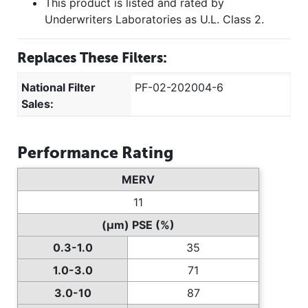
This product is listed and rated by
Underwriters Laboratories as U.L. Class 2.
Replaces These Filters:
National Filter
PF-02-202004-6
Sales:
Performance Rating
MERV
11
(µm) PSE (%)
0.3-1.0
35
1.0-3.0
71
3.0-10
87