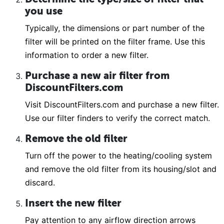
you use
Typically, the dimensions or part number of the
filter will be printed on the filter frame. Use this
information to order a new filter.
Purchase a new air filter from
DiscountFilters.com
Visit DiscountFilters.com and purchase a new filter.
Use our filter finders to verify the correct match.
Remove the old filter
Turn off the power to the heating/cooling system
and remove the old filter from its housing/slot and
discard.
Insert the new filter
Pay attention to any airflow direction arrows