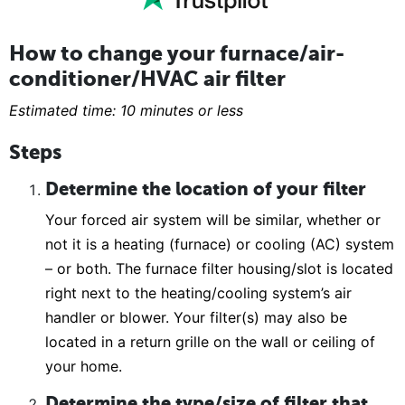
How to change your furnace/air-
conditioner/HVAC air filter
Estimated time: 10 minutes or less
Steps
Determine the location of your filter
Your forced air system will be similar, whether or
not it is a heating (furnace) or cooling (AC) system
– or both. The furnace filter housing/slot is located
right next to the heating/cooling system’s air
handler or blower. Your filter(s) may also be
located in a return grille on the wall or ceiling of
your home.
Determine the type/size of filter that