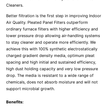
Cleaners.
Better filtration is the first step in improving Indoor
Air Quality. Pleated Panel Filters outperform
ordinary furnace filters with higher efficiency and
lower pressure drop allowing air-handling systems
to stay cleaner and operate more efficiently. We
achieve this with 100% synthetic electrostatically
charged gradient density media, optimum pleat
spacing and high initial and sustained efficiency,
high dust holding capacity and very low pressure
drop. The media is resistant to a wide range of
chemicals, does not absorb moisture and will not
support microbial growth.
Benefits: