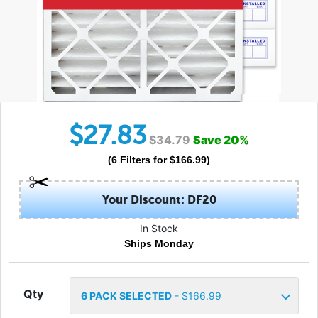
$
27.83
$
34.79
Save
20
%
(
6
Filters
for $
166.99
)
Your Discount: DF20
In Stock
Ships Monday
Qty
6
PACK SELECTED
- $
166.99