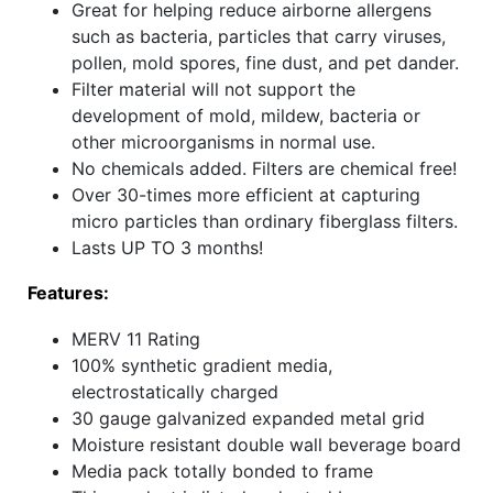
Great for helping reduce airborne allergens
such as bacteria, particles that carry viruses,
pollen, mold spores, fine dust, and pet dander.
Filter material will not support the
development of mold, mildew, bacteria or
other microorganisms in normal use.
No chemicals added. Filters are chemical free!
Over 30-times more efficient at capturing
micro particles than ordinary fiberglass filters.
Lasts UP TO 3 months!
Features:
MERV 11 Rating
100% synthetic gradient media,
electrostatically charged
30 gauge galvanized expanded metal grid
Moisture resistant double wall beverage board
Media pack totally bonded to frame