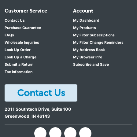
Customer Service
Account
Contact Us
My Dashboard
Purchase Guarantee
My Products
FAQs
My Filter Subscriptions
Wholesale Inquiries
My Filter Change Reminders
Look Up Order
My Address Book
Look Up a Charge
My Browser Info
Submit a Return
Subscribe and Save
Tax Information
Contact Us
2011 Southtech Drive, Suite 100
Greenwood
,
IN
46143