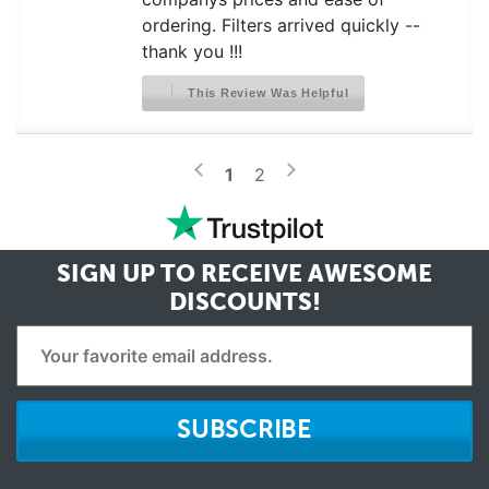
ordering. Filters arrived quickly --
thank you !!!
This Review Was Helpful
>
<
1
2
SIGN UP TO RECEIVE
AWESOME
DISCOUNTS!
SUBSCRIBE