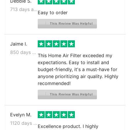
Debbie S.
713 days ago
Easy to order
This Review Was Helpful
Jaime I.
850 days ago
This Home Air Filter exceeded my
expectations. Easy to install and
budget-friendly, it's a must-have for
anyone prioritizing air quality. Highly
recommended!
This Review Was Helpful
Evelyn M.
1120 days ago
Excellence product. I highly