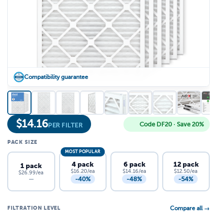
Compatibility guarantee
$
14.16
Code DF20 · Save 20%
PER FILTER
PACK SIZE
MOST POPULAR
4 pack
6 pack
12 pack
1 pack
$16.20/ea
$14.16/ea
$12.50/ea
$26.99/ea
-40%
-48%
-54%
—
FILTRATION LEVEL
Compare all →