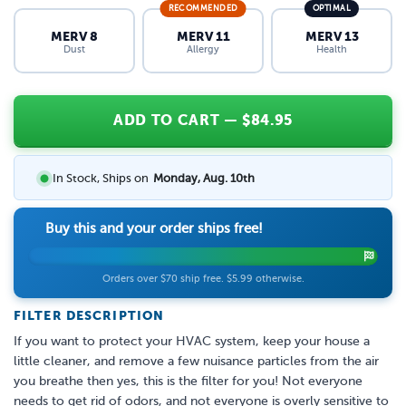
RECOMMENDED
OPTIMAL
MERV 8
MERV 11
MERV 13
Dust
Allergy
Health
ADD TO CART
— $
84.95
In Stock, Ships on
Monday, Aug. 10th
Buy this and your order ships free!
Orders over $70 ship free. $5.99 otherwise.
FILTER DESCRIPTION
If you want to protect your HVAC system, keep your house a
little cleaner, and remove a few nuisance particles from the air
you breathe then yes, this is the filter for you! Not everyone
needs to get rid of odors, and not everyone is overly sensitive to