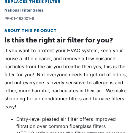
REPLACES THESE FILTER
National Filter Sales
PF-01-183001-6
ABOUT THIS PRODUCT
Is this the right air filter for you?
If you want to protect your HVAC system, keep your
house a little cleaner, and remove a few nuisance
particles from the air you breathe then yes, this is the
filter for you! Not everyone needs to get rid of odors,
and not everyone is overly sensitive to allergens and
other, more harmful, particulates in their air. We make
shopping for air conditioner filters and furnace filters
easy!
Entry-level pleated air filter offers improved
filtration over common fiberglass filters