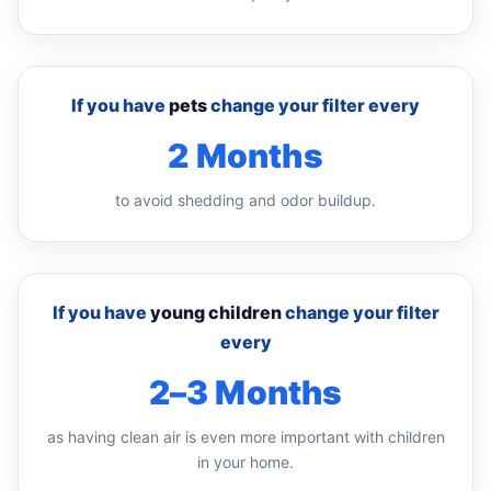
If you have
pets
change your filter every
2 Months
to avoid shedding and odor buildup.
If you have
young children
change your filter
every
2–3 Months
as having clean air is even more important with children
in your home.