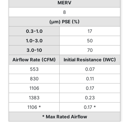
MERV
8
(µm) PSE (%)
0.3-1.0
17
1.0-3.0
50
3.0-10
70
Airflow Rate (CFM)
Initial Resistance (IWC)
553
0.07
830
0.11
1106
0.17
1383
0.23
1106 *
0.17 *
* Max Rated Airflow