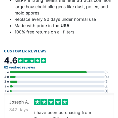
MERV 8 rating means the filter attracts common
large household allergens like dust, pollen, and
mold spores
Replace every 90 days under normal use
Made with pride in the
USA
100% free returns on all filters
CUSTOMER REVIEWS
4.6
62 verified reviews
5★
(50)
4★
(4)
3★
(5)
2★
(2)
1★
(1)
Joseph A.
342 days ago
i have been purchasing from