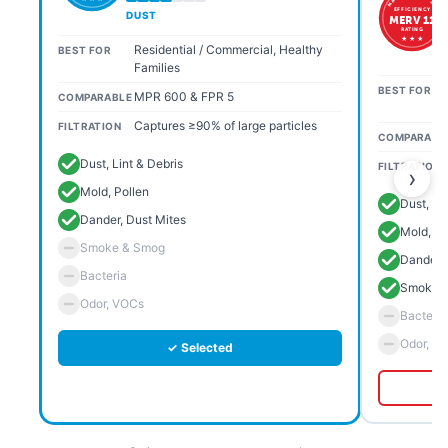
EFFICIENCY
DUST
MERV 11
RATING
★ ★ ★
Residential / Commercial, Healthy
BEST FOR
Families
BEST FOR
MPR 600 & FPR 5
COMPARABLE
Captures ≥90% of large particles
FILTRATION
COMPARABL
Dust, Lint & Debris
FILTRATION
›
Mold, Pollen
Dust, Li
Dander, Dust Mites
Mold, Po
Smoke & Smog
Dander, 
Bacteria
Smoke 
Odor, VOCs
Bacteria
Odor, V
✓ Selected