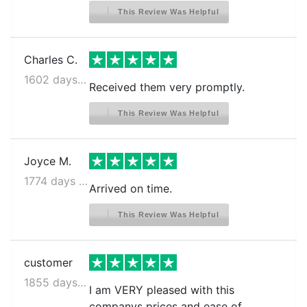
This Review Was Helpful
Charles C.
1602 days ago
Received them very promptly.
This Review Was Helpful
Joyce M.
1774 days ago
Arrived on time.
This Review Was Helpful
customer
1855 days ago
I am VERY pleased with this
companys prices and ease of