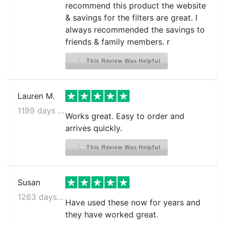
recommend this product the website
& savings for the filters are great. I
always recommended the savings to
friends & family members. r
This Review Was Helpful
Lauren M.
1199 days ago
Works great. Easy to order and
arrives quickly.
This Review Was Helpful
Susan
1263 days ago
Have used these now for years and
they have worked great.