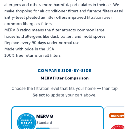
allergens and other, more harmful, particulates in their air. We
make shopping for air conditioner filters and furnace filters easy!
Entry-level pleated air filter offers improved filtration over
common fiberglass filters
MERV 8 rating means the filter attracts common large
household allergens like dust, pollen, and mold spores
Replace every 90 days under normal use
Made with pride in the USA
100% free returns on all filters
COMPARE SIDE-BY-SIDE
MERV Filter Comparison
Choose the filtration level that fits your home — then tap
Select
to update your cart above.
MERV 8
RECOMMEN
MADE IN THE USA
EFFICIENCY
Standard
MERV 8
RATING
MADE IN THE USA
★ ★ ★