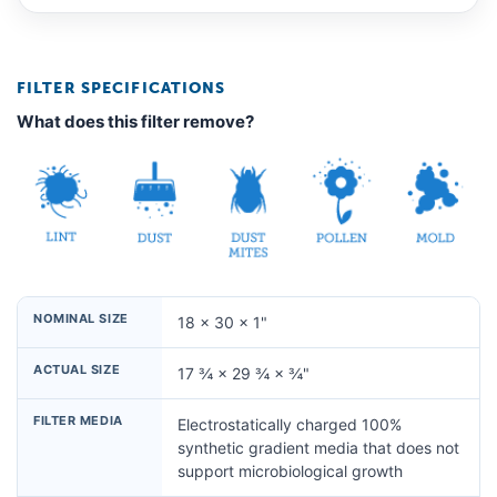
FILTER SPECIFICATIONS
What does this filter remove?
NOMINAL SIZE
18 × 30 × 1"
ACTUAL SIZE
17 ¾ × 29 ¾ × ¾"
FILTER MEDIA
Electrostatically charged 100%
synthetic gradient media that does not
support microbiological growth