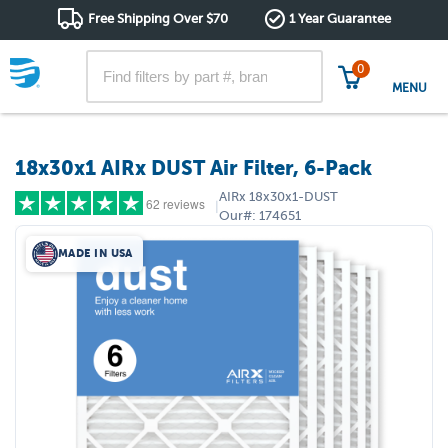
Free Shipping Over $70
1 Year Guarantee
0
MENU
18x30x1 AIRx DUST Air Filter, 6-Pack
AIRx
18x30x1-DUST
62 reviews
|
Our#:
174651
MADE IN USA
5 stars
(50)
4 stars
(4)
3 stars
(5)
2 stars
(2)
1 star
(1)