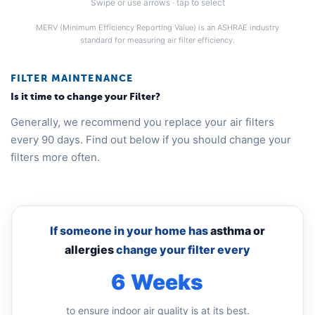
Swipe or use arrows · tap to select
MERV (Minimum Efficiency Reporting Value) is an ASHRAE industry
standard for measuring air filter efficiency.
FILTER MAINTENANCE
Is it time to change your Filter?
Generally, we recommend you replace your air filters
every 90 days. Find out below if you should change your
filters more often.
If someone in your home has
asthma or
allergies
change your filter every
6 Weeks
to ensure indoor air quality is at its best.