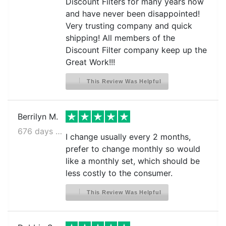
Discount Filters for many years now
and have never been disappointed!
Very trusting company and quick
shipping! All members of the
Discount Filter company keep up the
Great Work!!!
This Review Was Helpful
Berrilyn M.
676 days ago
I change usually every 2 months,
prefer to change monthly so would
like a monthly set, which should be
less costly to the consumer.
This Review Was Helpful