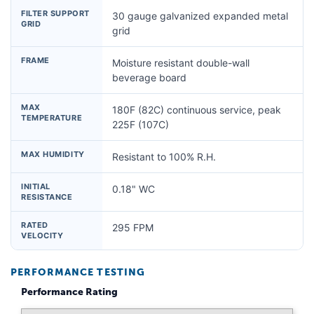
FILTER SUPPORT
30 gauge galvanized expanded metal
GRID
grid
FRAME
Moisture resistant double-wall
beverage board
MAX
180F (82C) continuous service, peak
TEMPERATURE
225F (107C)
MAX HUMIDITY
Resistant to 100% R.H.
INITIAL
0.18" WC
RESISTANCE
RATED
295 FPM
VELOCITY
PERFORMANCE TESTING
Performance Rating