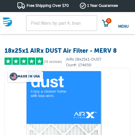
Free Shipping Over $70
1 Year Guarantee
0
MENU
18x25x1 AIRx DUST Air Filter - MERV 8
AIRx
18x25x1-DUST
24 reviews
|
Our#:
174650
MADE IN USA
5 stars
(18)
4 stars
(5)
3 stars
(1)
2 stars
(0)
1 star
(0)