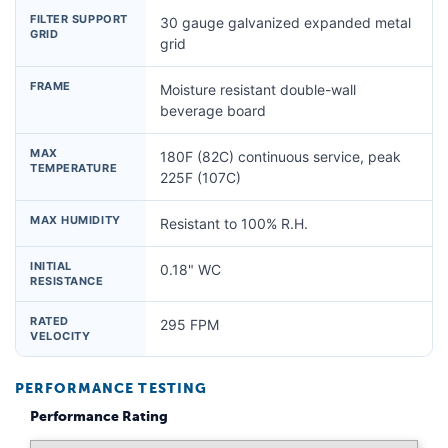
FILTER SUPPORT
30 gauge galvanized expanded metal
GRID
grid
FRAME
Moisture resistant double-wall
beverage board
MAX
180F (82C) continuous service, peak
TEMPERATURE
225F (107C)
MAX HUMIDITY
Resistant to 100% R.H.
INITIAL
0.18" WC
RESISTANCE
RATED
295 FPM
VELOCITY
PERFORMANCE TESTING
Performance Rating