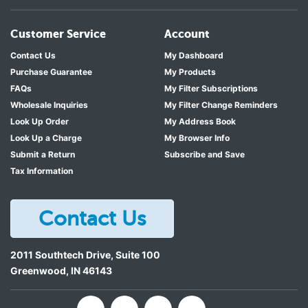
Customer Service
Account
Contact Us
My Dashboard
Purchase Guarantee
My Products
FAQs
My Filter Subscriptions
Wholesale Inquiries
My Filter Change Reminders
Look Up Order
My Address Book
Look Up a Charge
My Browser Info
Submit a Return
Subscribe and Save
Tax Information
Contact Us
2011 Southtech Drive, Suite 100
Greenwood
,
IN
46143