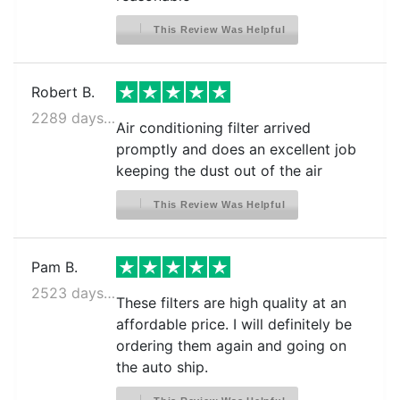
This Review Was Helpful
Robert B.
2289 days ago
Air conditioning filter arrived
promptly and does an excellent job
keeping the dust out of the air
This Review Was Helpful
Pam B.
2523 days ago
These filters are high quality at an
affordable price. I will definitely be
ordering them again and going on
the auto ship.