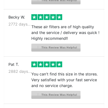
This Review Was Helpful
Becky W.
2772 days ago
These air filters are of high quality
and the service / delivery was quick !
Highly recommend!!
This Review Was Helpful
Pat T.
2882 days ago
You can't find this size in the stores.
Very satisfied with your fast service
and no service charge.
This Review Was Helpful