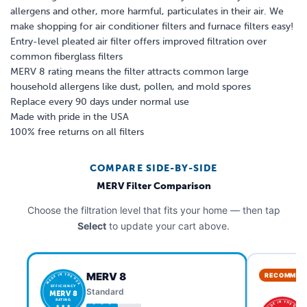
allergens and other, more harmful, particulates in their air. We
make shopping for air conditioner filters and furnace filters easy!
Entry-level pleated air filter offers improved filtration over
common fiberglass filters
MERV 8 rating means the filter attracts common large
household allergens like dust, pollen, and mold spores
Replace every 90 days under normal use
Made with pride in the USA
100% free returns on all filters
COMPARE SIDE-BY-SIDE
MERV Filter Comparison
Choose the filtration level that fits your home — then tap
Select
to update your cart above.
MERV 8
RECOMMEN
MADE IN THE USA
EFFICIENCY
Standard
MERV 8
RATING
MADE IN THE USA
★ ★ ★