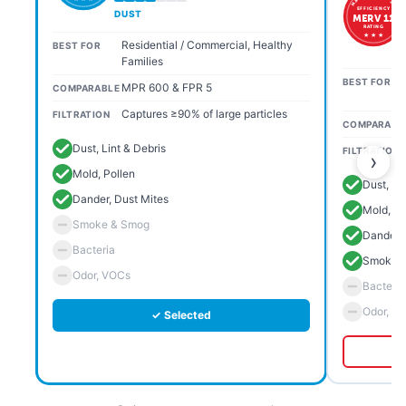
EFFICIENCY
DUST
MERV 11
RATING
★ ★ ★
Residential / Commercial, Healthy
BEST FOR
Families
BEST FOR
MPR 600 & FPR 5
COMPARABLE
Captures ≥90% of large particles
FILTRATION
COMPARABL
Dust, Lint & Debris
FILTRATION
›
Mold, Pollen
Dust, Li
Dander, Dust Mites
Mold, Po
Smoke & Smog
Dander, 
Bacteria
Smoke 
Odor, VOCs
Bacteria
Odor, V
✓ Selected