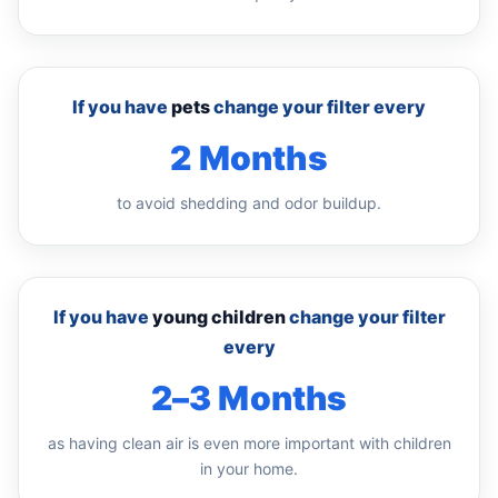
If you have
pets
change your filter every
2 Months
to avoid shedding and odor buildup.
If you have
young children
change your filter
every
2–3 Months
as having clean air is even more important with children
in your home.