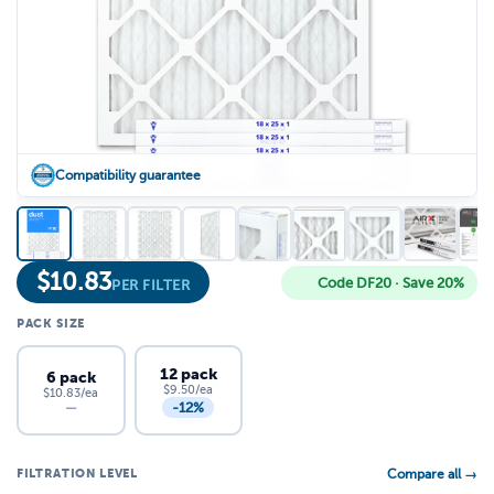
Compatibility guarantee
$
10.83
Code DF20 · Save 20%
PER FILTER
PACK SIZE
12 pack
6 pack
$9.50/ea
$10.83/ea
-12%
—
FILTRATION LEVEL
Compare all →