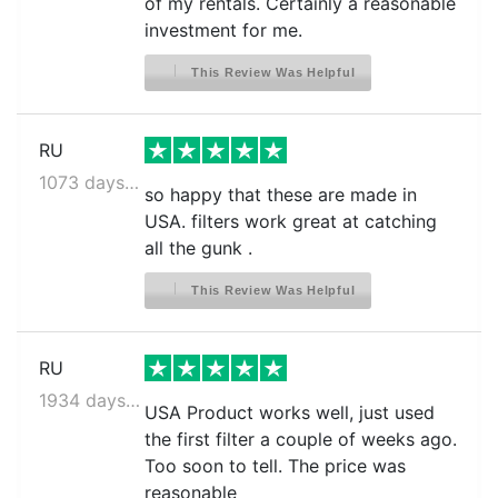
of my rentals. Certainly a reasonable
investment for me.
This Review Was Helpful
RU
1073 days ago
so happy that these are made in
USA. filters work great at catching
all the gunk .
This Review Was Helpful
RU
1934 days ago
USA Product works well, just used
the first filter a couple of weeks ago.
Too soon to tell. The price was
reasonable