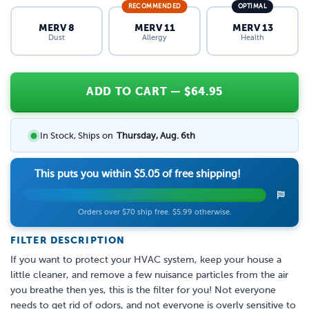
RECOMMENDED
OPTIMAL
MERV 8
MERV 11
MERV 13
Dust
Allergy
Health
ADD TO CART
— $
64.95
In Stock, Ships on
Thursday, Aug. 6th
This puts you within
$5.05
of free shipping!
Orders over $70 ship free. $5.99 otherwise.
FILTER DESCRIPTION
If you want to protect your HVAC system, keep your house a
little cleaner, and remove a few nuisance particles from the air
you breathe then yes, this is the filter for you! Not everyone
needs to get rid of odors, and not everyone is overly sensitive to