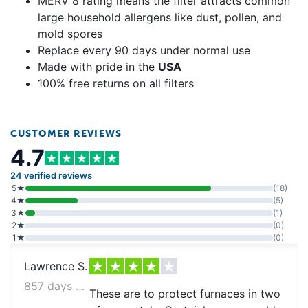
MERV 8 rating means the filter attracts common
large household allergens like dust, pollen, and
mold spores
Replace every 90 days under normal use
Made with pride in the
USA
100% free returns on all filters
CUSTOMER REVIEWS
4.7
24 verified reviews
5★
(18)
4★
(5)
3★
(1)
2★
(0)
1★
(0)
Lawrence S.
857 days ago
These are to protect furnaces in two