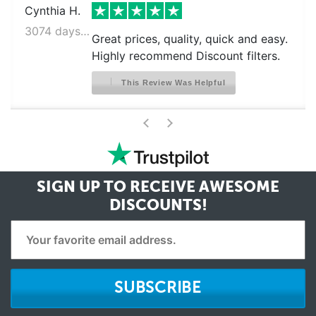
Cynthia H.
3074 days ago
Great prices, quality, quick and easy.
Highly recommend Discount filters.
This Review Was Helpful
>
<
SIGN UP TO RECEIVE
AWESOME
DISCOUNTS!
SUBSCRIBE