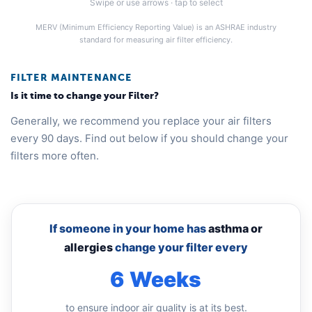
Swipe or use arrows · tap to select
MERV (Minimum Efficiency Reporting Value) is an ASHRAE industry
standard for measuring air filter efficiency.
FILTER MAINTENANCE
Is it time to change your Filter?
Generally, we recommend you replace your air filters
every 90 days. Find out below if you should change your
filters more often.
If someone in your home has
asthma or
allergies
change your filter every
6 Weeks
to ensure indoor air quality is at its best.