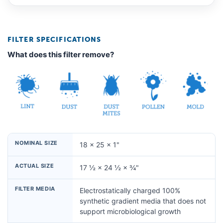
FILTER SPECIFICATIONS
What does this filter remove?
NOMINAL SIZE
18 × 25 × 1"
ACTUAL SIZE
17 ½ × 24 ½ × ¾"
FILTER MEDIA
Electrostatically charged 100%
synthetic gradient media that does not
support microbiological growth