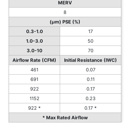
MERV
8
(µm) PSE (%)
0.3-1.0
17
1.0-3.0
50
3.0-10
70
Airflow Rate (CFM)
Initial Resistance (IWC)
461
0.07
691
0.11
922
0.17
1152
0.23
922 *
0.17 *
* Max Rated Airflow