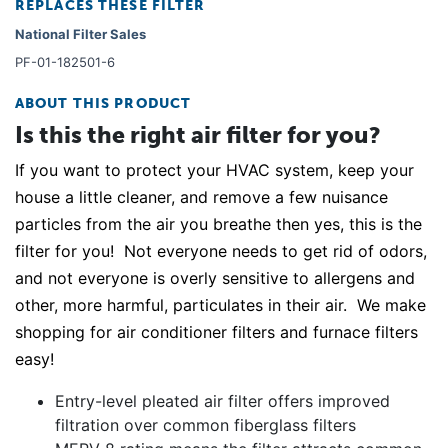
REPLACES THESE FILTER
National Filter Sales
PF-01-182501-6
ABOUT THIS PRODUCT
Is this the right air filter for you?
If you want to protect your HVAC system, keep your
house a little cleaner, and remove a few nuisance
particles from the air you breathe then yes, this is the
filter for you! Not everyone needs to get rid of odors,
and not everyone is overly sensitive to allergens and
other, more harmful, particulates in their air. We make
shopping for air conditioner filters and furnace filters
easy!
Entry-level pleated air filter offers improved
filtration over common fiberglass filters