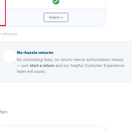
Select »
 efficiency.
No-hassle returns
No restocking fees, no return-merch authorization mazes
— just
start a return
and our helpful Customer Experience
team will assist.
ten.