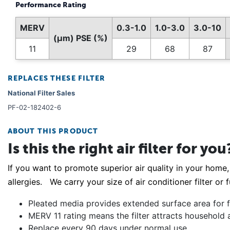
Performance Rating
MERV
0.3-1.0
1.0-3.0
3.0-10
(µm) PSE (%)
11
29
68
87
REPLACES THESE FILTER
National Filter Sales
PF-02-182402-6
ABOUT THIS PRODUCT
Is this the right air filter for you
If you want to promote superior air quality in your home, 
allergies. We carry your size of air conditioner filter or
Pleated media provides extended surface area for fi
MERV 11 rating means the filter attracts household 
Replace every 90 days under normal use