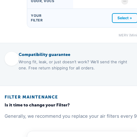
ODOR, VOCS
YOUR
Select »
FILTER
MERV (Minim
Compatibility guarantee
Wrong fit, leak, or just doesn’t work? We’ll send the right
one. Free return shipping for all orders.
FILTER MAINTENANCE
Is it time to change your Filter?
Generally, we recommend you replace your air filters every 9