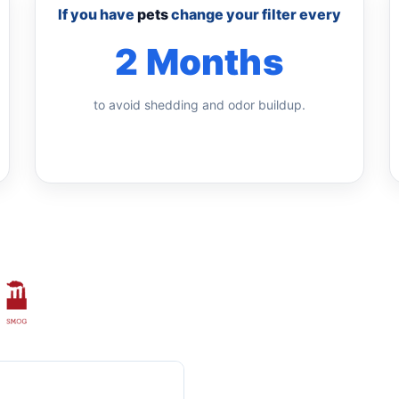
If you have
pets
change your filter every
2 Months
to avoid shedding and odor buildup.