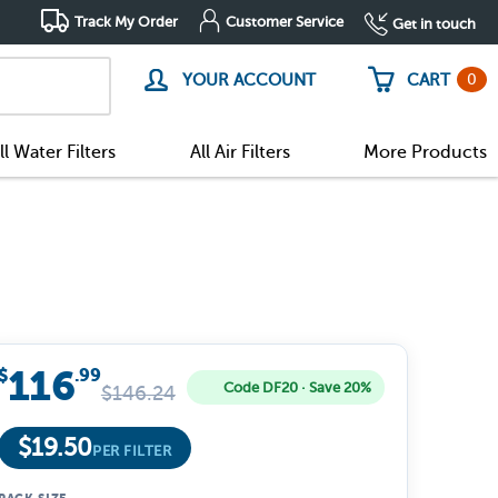
Track My Order
Customer Service
Get in touch
0
YOUR ACCOUNT
CART
ll Water Filters
All Air Filters
More Products
116
$
.99
Code DF20 · Save 20%
$
146.24
$
19.50
PER FILTER