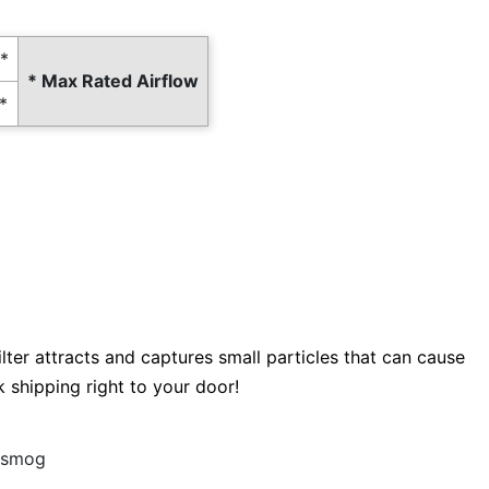
*
* Max Rated Airflow
*
filter attracts and captures small particles that can cause
k shipping right to your door!
d smog