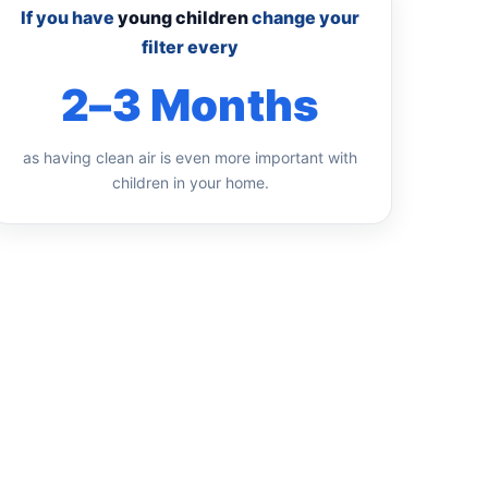
If you have
young children
change your
filter every
2–3 Months
as having clean air is even more important with
children in your home.