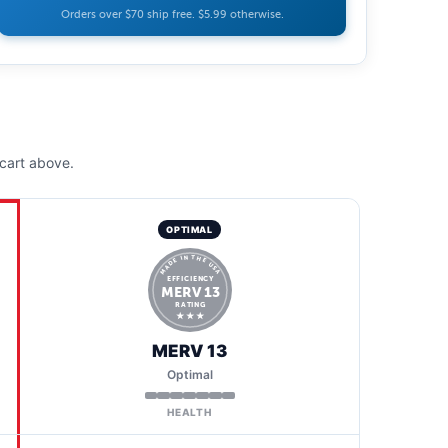
Orders over $70 ship free. $5.99 otherwise.
cart above.
OPTIMAL
MADE IN THE USA
EFFICIENCY
MERV 13
RATING
★ ★ ★
MERV 13
Optimal
HEALTH