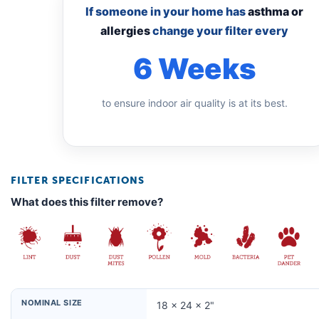
If someone in your home has
asthma or
allergies
change your filter every
6 Weeks
to ensure indoor air quality is at its best.
FILTER SPECIFICATIONS
What does this filter remove?
NOMINAL SIZE
18 × 24 × 2"