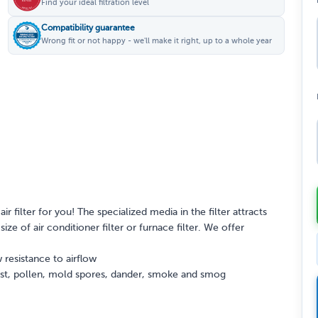
Find your ideal filtration level
Compatibility guarantee
Wrong fit or not happy - we'll make it right, up to a whole year
ir filter for you! The specialized media in the filter attracts
ize of air conditioner filter or furnace filter. We offer
 resistance to airflow
dust, pollen, mold spores, dander, smoke and smog