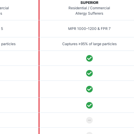
SUPERIOR
ercial
Residential / Commercial
es
Allergy Sufferers
 5
MPR 1000–1200 & FPR 7
 particles
Captures ≥95% of large particles