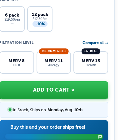
PACK SIZE
12 pack
6 pack
$17.50/ea
$19.50/ea
-10%
—
FILTRATION LEVEL
Compare all →
RECOMMENDED
OPTIMAL
MERV 8
MERV 11
MERV 13
Dust
Allergy
Health
ADD TO CART
»
In Stock, Ships on
Monday, Aug. 10th
Buy this and your order ships free!