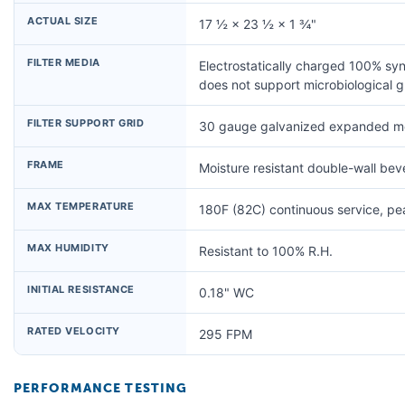
ACTUAL SIZE
17 ½ × 23 ½ × 1 ¾"
FILTER MEDIA
Electrostatically charged 100% syn
does not support microbiological 
FILTER SUPPORT GRID
30 gauge galvanized expanded me
FRAME
Moisture resistant double-wall be
MAX TEMPERATURE
180F (82C) continuous service, p
MAX HUMIDITY
Resistant to 100% R.H.
INITIAL RESISTANCE
0.18" WC
RATED VELOCITY
295 FPM
PERFORMANCE TESTING