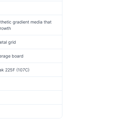
thetic gradient media that
growth
tal grid
verage board
eak 225F (107C)