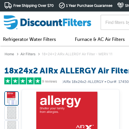
Free Shipping Over $70
1 Year Purchase Guarantee
Sh
Refrigerator Water Filters
Furnace & AC Air Filters
Home
Air Filters
18x24x2 AIRx ALLERGY Air Filter - MERV 11
18x24x2 AIRx ALLERGY Air Filte
9 reviews
|
AIRx
18x24x2-ALLERGY
•
Our#:
17450
5 stars
(8)
4 stars
(1)
3 stars
(0)
2 stars
(0)
1 star
(0)