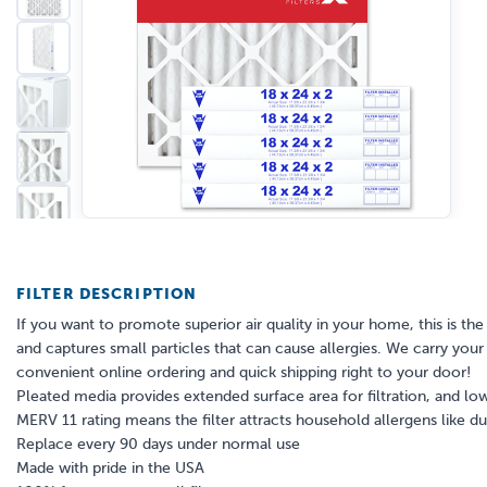
FILTER DESCRIPTION
If you want to promote superior air quality in your home, this is the a
and captures small particles that can cause allergies. We carry your s
convenient online ordering and quick shipping right to your door!
Pleated media provides extended surface area for filtration, and low
MERV 11 rating means the filter attracts household allergens like 
Replace every 90 days under normal use
Made with pride in the USA