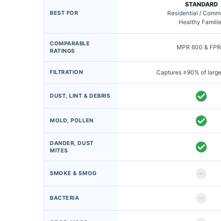
STANDARD
BEST FOR
Residential / Comm
Healthy Famili
COMPARABLE
MPR 600 & FPR
RATINGS
FILTRATION
Captures ≥90% of large
DUST, LINT & DEBRIS
MOLD, POLLEN
DANDER, DUST
MITES
SMOKE & SMOG
BACTERIA