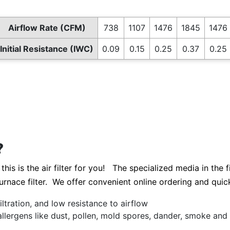
Airflow Rate (CFM)
738
1107
1476
1845
1476 
Initial Resistance (IWC)
0.09
0.15
0.25
0.37
0.25 
?
this is the air filter for you! The specialized media in the 
 furnace filter. We offer convenient online ordering and quic
ltration, and low resistance to airflow
allergens like dust, pollen, mold spores, dander, smoke an