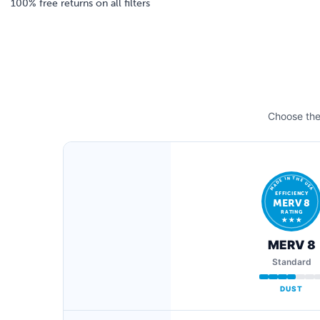
100% free returns on all filters
Choose the 
MADE IN THE USA
EFFICIENCY
MERV 8
RATING
★ ★ ★
MERV 8
Standard
DUST