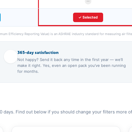
✓ Selected
um Efficiency Reporting Value) is an ASHRAE industry standard for measuring air filter
365-day satisfaction
Not happy? Send it back any time in the first year — we’ll
make it right. Yes, even an open pack you’ve been running
for months.
0 days. Find out below if you should change your filters more of