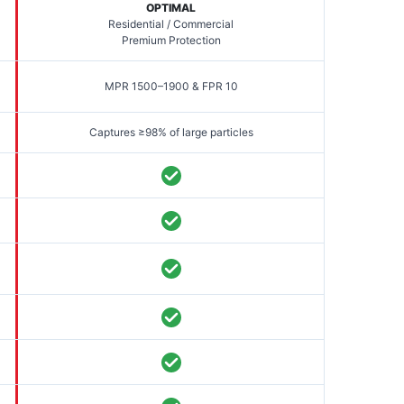
OPTIMAL
Residential / Commercial
Premium Protection
MPR 1500–1900 & FPR 10
Captures ≥98% of large particles