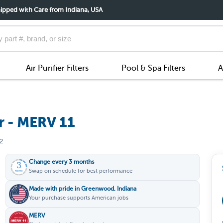
ipped with Care from Indiana, USA
Air Purifier Filters
Pool & Spa Filters
A
r - MERV 11
2
Change every 3 months
Swap on schedule for best performance
Made with pride in Greenwood, Indiana
Your purchase supports American jobs
MERV