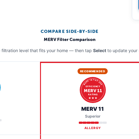
COMPARE SIDE-BY-SIDE
MERV Filter Comparison
filtration level that fits your home — then tap
Select
to update your 
RECOMMENDED
MADE IN THE USA
EFFICIENCY
MERV 11
RATING
★ ★ ★
MERV 11
Superior
ALLERGY