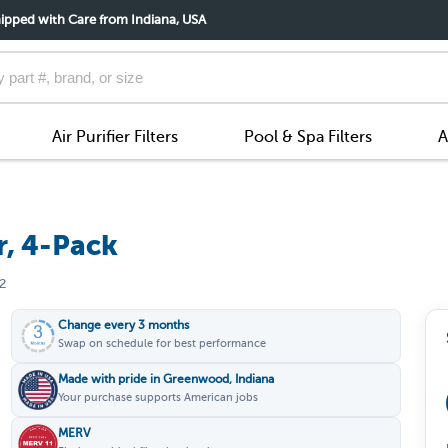
ipped with Care from Indiana, USA
Air Purifier Filters
Pool & Spa Filters
A
r, 4-Pack
2
Change every 3 months
Swap on schedule for best performance
Made with pride in Greenwood, Indiana
Your purchase supports American jobs
MERV