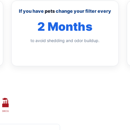
If you have
pets
change your filter every
2 Months
to avoid shedding and odor buildup.