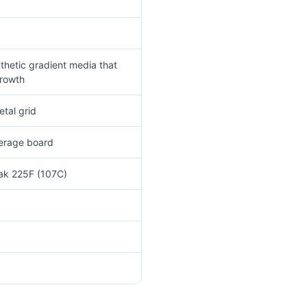
thetic gradient media that
growth
tal grid
verage board
eak 225F (107C)