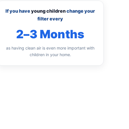
If you have
young children
change your
filter every
2–3 Months
as having clean air is even more important with
children in your home.