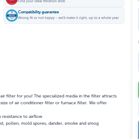
Find your ideal filtration level
Compatibility guarantee
Wrong fit or not happy - we'll make it right, up to a whole year
ir filter for you! The specialized media in the filter attracts
ize of air conditioner filter or furnace filter. We offer
 resistance to airflow
dust, pollen, mold spores, dander, smoke and smog