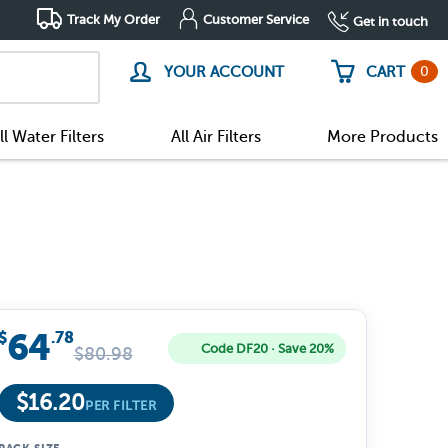
Track My Order
Customer Service
Get in touch
0
YOUR ACCOUNT
CART
ll Water Filters
All Air Filters
More Products
64
$
.78
Code DF20 · Save 20%
$
80.98
$
16.20
PER FILTER