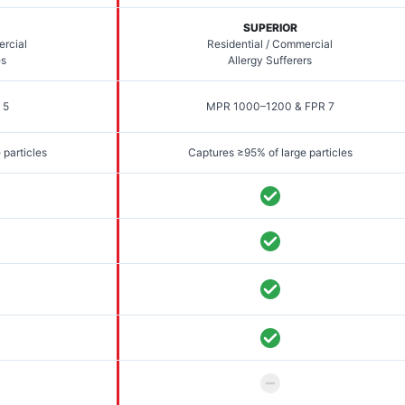
SUPERIOR
ercial
Residential / Commercial
es
Allergy Sufferers
 5
MPR 1000–1200 & FPR 7
 particles
Captures ≥95% of large particles