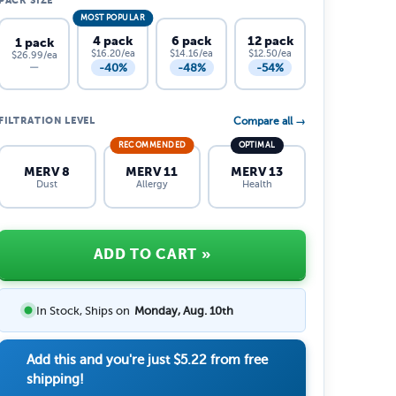
PACK SIZE
MOST POPULAR
4 pack
6 pack
12 pack
1 pack
$16.20/ea
$14.16/ea
$12.50/ea
$26.99/ea
-40%
-48%
-54%
—
FILTRATION LEVEL
Compare all →
RECOMMENDED
OPTIMAL
MERV 8
MERV 11
MERV 13
Dust
Allergy
Health
ADD TO CART
»
In Stock, Ships on
Monday, Aug. 10th
Add this and you're just
$5.22
from free
shipping!