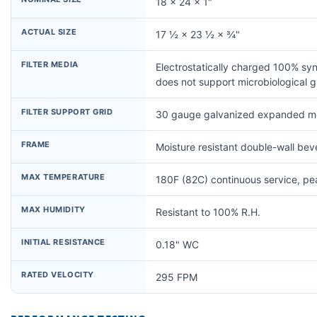
18 × 24 × 1"
ACTUAL SIZE
17 ½ × 23 ½ × ¾"
FILTER MEDIA
Electrostatically charged 100% syn
does not support microbiological 
FILTER SUPPORT GRID
30 gauge galvanized expanded me
FRAME
Moisture resistant double-wall be
MAX TEMPERATURE
180F (82C) continuous service, p
MAX HUMIDITY
Resistant to 100% R.H.
INITIAL RESISTANCE
0.18" WC
RATED VELOCITY
295 FPM