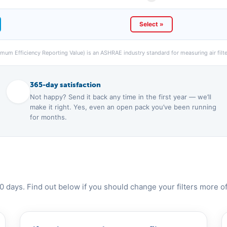
Select »
um Efficiency Reporting Value) is an ASHRAE industry standard for measuring air filter
365-day satisfaction
Not happy? Send it back any time in the first year — we’ll
make it right. Yes, even an open pack you’ve been running
for months.
0 days. Find out below if you should change your filters more of