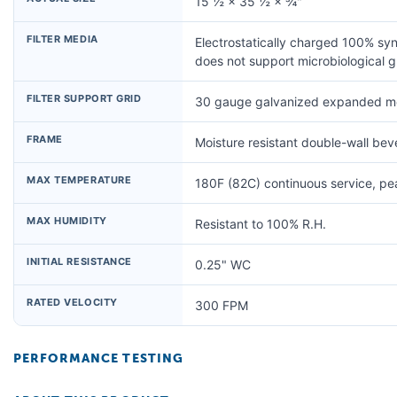
15 ½ × 35 ½ × ¾"
FILTER MEDIA
Electrostatically charged 100% syn
does not support microbiological 
FILTER SUPPORT GRID
30 gauge galvanized expanded me
FRAME
Moisture resistant double-wall be
MAX TEMPERATURE
180F (82C) continuous service, p
MAX HUMIDITY
Resistant to 100% R.H.
INITIAL RESISTANCE
0.25" WC
RATED VELOCITY
300 FPM
PERFORMANCE TESTING