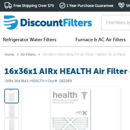
Free Shipping Over $70
1 Year Purchase Guarantee
Sh
Refrigerator Water Filters
Furnace & AC Air Filters
Home
Air Filters
16x36x1 AIRx HEALTH Air Filter - MERV 13, 6-Pack
16x36x1 AIRx HEALTH Air Filter
|
AIRx
16x36x1-HEALTH
•
Our#:
182289