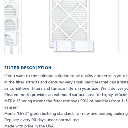
FILTER DESCRIPTION
If you want to the ultimate solution to air quality concerns in your 
in the filter attracts and captures very small particles that can irr
air conditioner filters and furnace filters in your size. We'll deliver y
Pleated media provides an extended surface area for highly-efficient
MERV 13 rating means the filter removes 90% of particles from 1-3 mi
viruses)
Meets "LEED" green building standards for new and existing building
Replace every 90 days under normal use
Made with pride in the USA