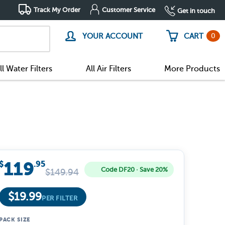
Track My Order
Customer Service
Get in touch
0
YOUR ACCOUNT
CART
ll Water Filters
All Air Filters
More Products
119
$
.95
Code DF20 · Save 20%
$
149.94
$
19.99
PER FILTER
PACK SIZE