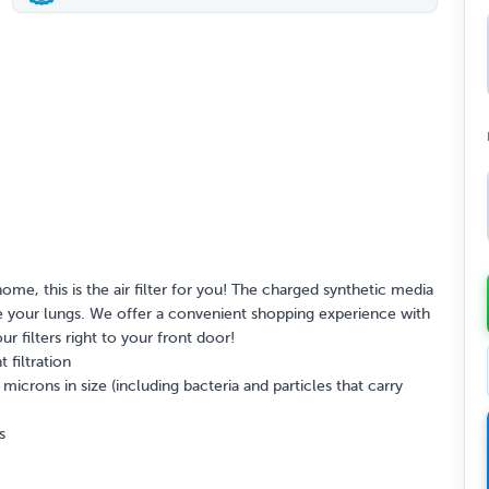
home, this is the air filter for you! The charged synthetic media
itate your lungs. We offer a convenient shopping experience with
our filters right to your front door!
 filtration
crons in size (including bacteria and particles that carry
s