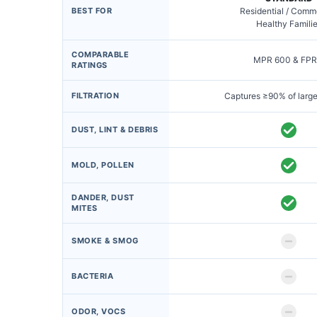
BEST FOR
Residential / Comm
Healthy Famili
COMPARABLE
MPR 600 & FPR
RATINGS
FILTRATION
Captures ≥90% of large
DUST, LINT & DEBRIS
MOLD, POLLEN
DANDER, DUST
MITES
SMOKE & SMOG
BACTERIA
ODOR, VOCS