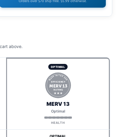
Orders over $70 ship free. $5.99 otherwise.
cart above.
OPTIMAL
MADE IN THE USA
EFFICIENCY
MERV 13
RATING
★ ★ ★
MERV 13
Optimal
HEALTH
OPTIMAL