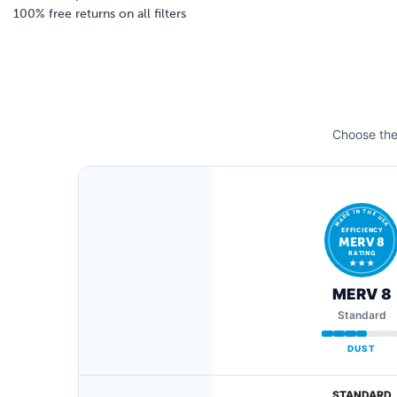
100% free returns on all filters
Choose the 
MADE IN THE USA
EFFICIENCY
MERV 8
RATING
★ ★ ★
MERV 8
Standard
DUST
STANDARD