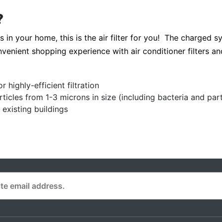
?
s in your home, this is the air filter for you! The charged s
nvenient shopping experience with air conditioner filters and 
highly-efficient filtration
cles from 1-3 microns in size (including bacteria and parti
existing buildings