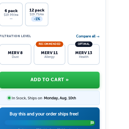
12 pack
6 pack
$19.75/ea
$19.99/ea
-1%
—
FILTRATION LEVEL
Compare all →
RECOMMENDED
OPTIMAL
MERV 8
MERV 11
MERV 13
Dust
Allergy
Health
ADD TO CART
»
In Stock, Ships on
Monday, Aug. 10th
Buy this and your order ships free!