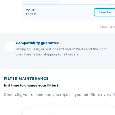
YOUR
Select »
FILTER
MERV (Minim
Compatibility guarantee
Wrong fit, leak, or just doesn’t work? We’ll send the right
one. Free return shipping for all orders.
FILTER MAINTENANCE
Is it time to change your Filter?
Generally, we recommend you replace your air filters every 9