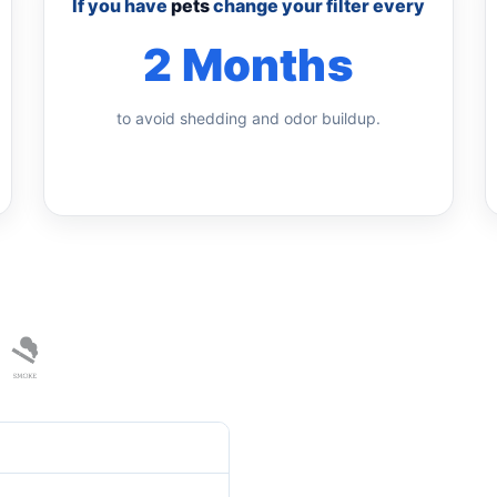
If you have
pets
change your filter every
2 Months
to avoid shedding and odor buildup.