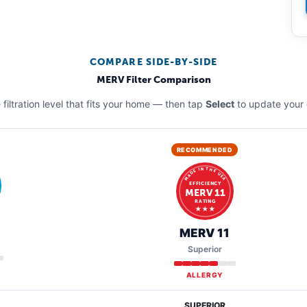
COMPARE SIDE-BY-SIDE
MERV Filter Comparison
filtration level that fits your home — then tap
Select
to update your 
RECOMMENDED
MADE IN THE USA
EFFICIENCY
MERV 11
RATING
★ ★ ★
MERV 11
Superior
ALLERGY
SUPERIOR