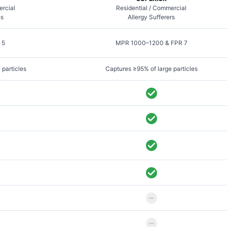
ercial
Residential / Commercial
es
Allergy Sufferers
 5
MPR 1000–1200 & FPR 7
 particles
Captures ≥95% of large particles