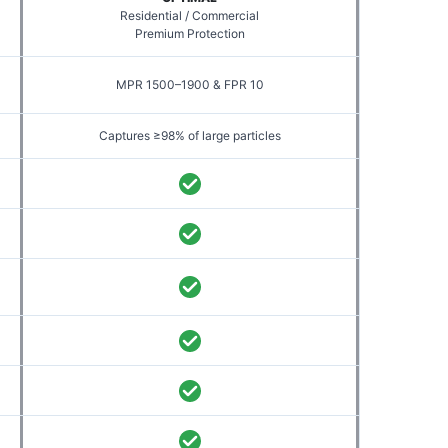
Residential / Commercial
Premium Protection
MPR 1500–1900 & FPR 10
Captures ≥98% of large particles