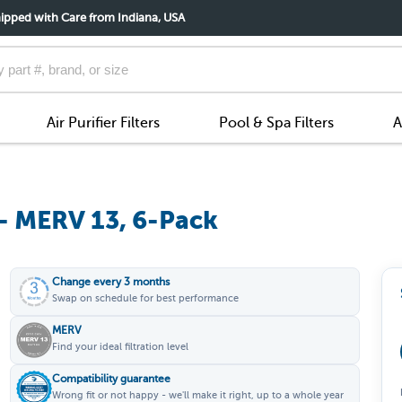
ipped with Care from Indiana, USA
Air Purifier Filters
Pool & Spa Filters
A
 - MERV 13, 6-Pack
Change every 3 months
Swap on schedule for best performance
MERV
Find your ideal filtration level
Compatibility guarantee
Wrong fit or not happy - we'll make it right, up to a whole year