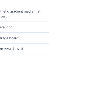
thetic gradient media that
growth
tal grid
verage board
eak 225F (107C)