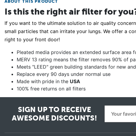
ABOUT THIS PRODUCT
Is this the right air filter for you
If you want to the ultimate solution to air quality concern
small particles that can irritate your lungs. We offer a co
right to your front door!
Pleated media provides an extended surface area for 
MERV 13 rating means the filter removes 90% of parti
Meets "LEED" green building standards for new and 
Replace every 90 days under normal use
Made with pride in the
USA
100% free returns on all filters
SIGN UP TO RECEIVE
AWESOME DISCOUNTS!