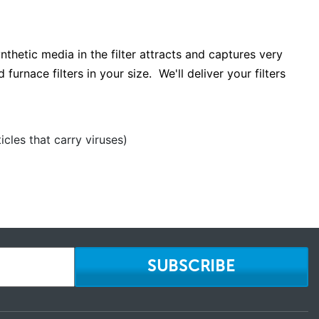
ynthetic media in the filter attracts and captures very
furnace filters in your size. We'll deliver your filters
cles that carry viruses)
SUBSCRIBE