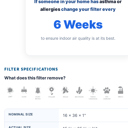
If someone in your home has
asthma or
allergies
change your filter every
6 Weeks
to ensure indoor air quality is at its best.
FILTER SPECIFICATIONS
What does this filter remove?
NOMINAL SIZE
16 × 36 × 1"
ACTUAL SIZE