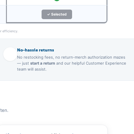
✓ Selected
 efficiency.
No-hassle returns
No restocking fees, no return-merch authorization mazes
— just
start a return
and our helpful Customer Experience
team will assist.
ten.