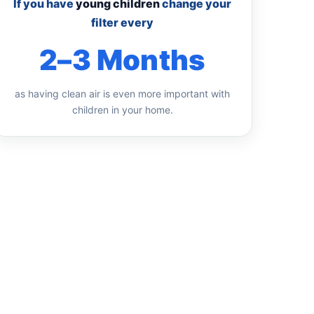
If you have
young children
change your
filter every
2–3 Months
as having clean air is even more important with
children in your home.