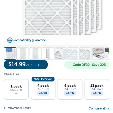
Compatibility guarantee
$
14.99
Code DF20 · Save 20%
PER FILTER
PACK SIZE
MOST POPULAR
4 pack
6 pack
12 pack
1 pack
$16.80/ea
$14.99/ea
$14.58/ea
$27.99/ea
-40%
-46%
-48%
—
FILTRATION LEVEL
Compare all →