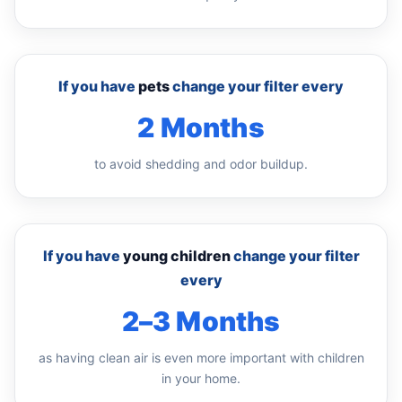
If you have
pets
change your filter every
2 Months
to avoid shedding and odor buildup.
If you have
young children
change your filter
every
2–3 Months
as having clean air is even more important with children
in your home.