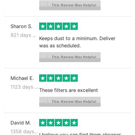
This Review Was Helpful
Sharon S.
921 days ago
Keeps dust to a minimum. Deliver
was as scheduled.
This Review Was Helpful
Michael E.
1123 days ago
These filters are excellent
This Review Was Helpful
David M.
1358 days ago
I believe you can find them cheaper