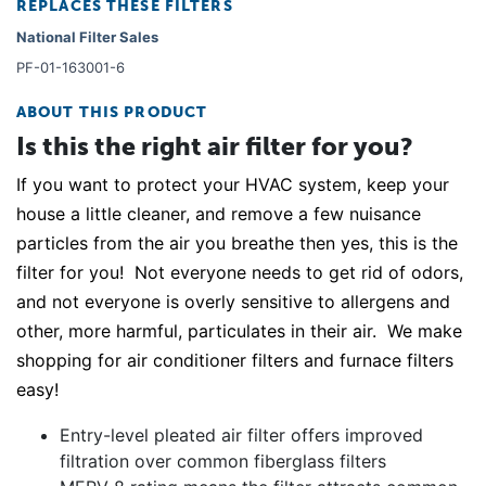
REPLACES THESE FILTERS
National Filter Sales
PF-01-163001-6
ABOUT THIS PRODUCT
Is this the right air filter for you?
If you want to protect your HVAC system, keep your
house a little cleaner, and remove a few nuisance
particles from the air you breathe then yes, this is the
filter for you! Not everyone needs to get rid of odors,
and not everyone is overly sensitive to allergens and
other, more harmful, particulates in their air. We make
shopping for air conditioner filters and furnace filters
easy!
Entry-level pleated air filter offers improved
filtration over common fiberglass filters