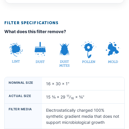
FILTER SPECIFICATIONS
What does this filter remove?
NOMINAL SIZE
16 × 30 × 1"
ACTUAL SIZE
11
15 ¾ × 29
⁄
× ¾"
16
FILTER MEDIA
Electrostatically charged 100%
synthetic gradient media that does not
support microbiological growth