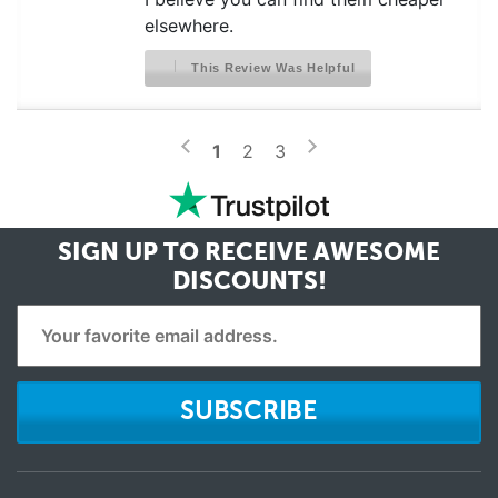
elsewhere.
This Review Was Helpful
>
<
1
2
3
SIGN UP TO RECEIVE
AWESOME
DISCOUNTS!
SUBSCRIBE