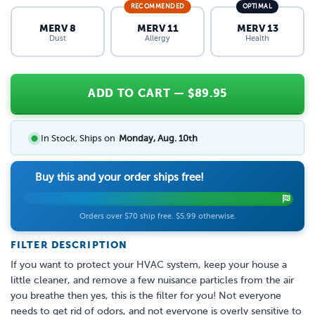
RECOMMENDED
OPTIMAL
MERV 8
MERV 11
MERV 13
Dust
Allergy
Health
ADD TO CART
— $
89.95
In Stock, Ships on
Monday, Aug. 10th
Buy this and your order ships free!
Orders over $70 ship free. $5.99 otherwise.
FILTER DESCRIPTION
If you want to protect your HVAC system, keep your house a
little cleaner, and remove a few nuisance particles from the air
you breathe then yes, this is the filter for you! Not everyone
needs to get rid of odors, and not everyone is overly sensitive to