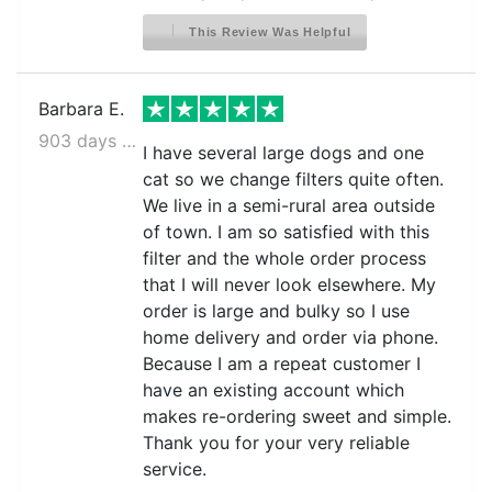
This Review Was Helpful
Barbara E.
903 days ago
I have several large dogs and one
cat so we change filters quite often.
We live in a semi-rural area outside
of town. I am so satisfied with this
filter and the whole order process
that I will never look elsewhere. My
order is large and bulky so I use
home delivery and order via phone.
Because I am a repeat customer I
have an existing account which
makes re-ordering sweet and simple.
Thank you for your very reliable
service.