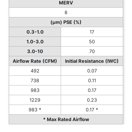
MERV
8
(µm) PSE (%)
0.3-1.0
17
1.0-3.0
50
3.0-10
70
Airflow Rate (CFM)
Initial Resistance (IWC)
492
0.07
738
0.11
983
0.17
1229
0.23
983 *
0.17 *
* Max Rated Airflow