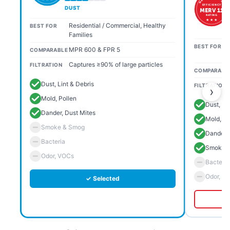
EFFICIENCY
DUST
MERV 11
RATING
★ ★ ★
Residential / Commercial, Healthy
BEST FOR
Families
BEST FOR
MPR 600 & FPR 5
COMPARABLE
Captures ≥90% of large particles
FILTRATION
COMPARABL
Dust, Lint & Debris
FILTRATION
›
Mold, Pollen
Dust, Li
Dander, Dust Mites
Mold, Po
Smoke & Smog
Dander, 
Bacteria
Smoke 
Odor, VOCs
Bacteria
Odor, V
✓ Selected