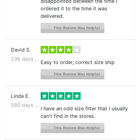
disappointed between the time I
ordered it to the time it was
delivered.
This Review Was Helpful
David S.
236 days ago
Easy to order, correct size ship
This Review Was Helpful
Linda E.
580 days ago
I have an odd size filter that I usually
can't find in the stores.
This Review Was Helpful