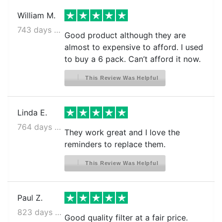
William M.
743 days ago
Good product although they are
almost to expensive to afford. I used
to buy a 6 pack. Can’t afford it now.
This Review Was Helpful
Linda E.
764 days ago
They work great and I love the
reminders to replace them.
This Review Was Helpful
Paul Z.
823 days ago
Good quality filter at a fair price.