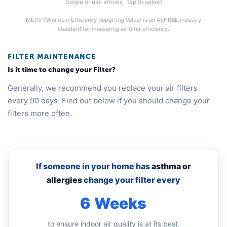
Swipe or use arrows · tap to select
MERV (Minimum Efficiency Reporting Value) is an ASHRAE industry
standard for measuring air filter efficiency.
FILTER MAINTENANCE
Is it time to change your Filter?
Generally, we recommend you replace your air filters
every 90 days. Find out below if you should change your
filters more often.
If someone in your home has
asthma or
allergies
change your filter every
6 Weeks
to ensure indoor air quality is at its best.