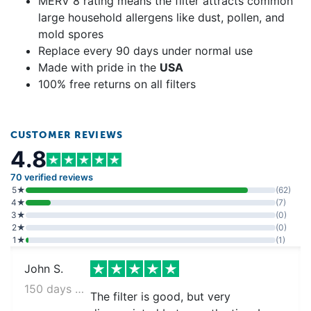
MERV 8 rating means the filter attracts common
large household allergens like dust, pollen, and
mold spores
Replace every 90 days under normal use
Made with pride in the
USA
100% free returns on all filters
CUSTOMER REVIEWS
4.8
70 verified reviews
5★
(62)
4★
(7)
3★
(0)
2★
(0)
1★
(1)
John S.
150 days ago
The filter is good, but very