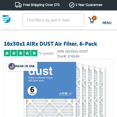
Free Shipping Over $70
1 Year Guarantee
0
MENU
16x30x1 AIRx DUST Air Filter, 6-Pack
AIRx
16x30x1-DUST
70 reviews
|
Our#:
174646
MADE IN USA
5 stars
(62)
4 stars
(7)
3 stars
(0)
2 stars
(0)
1 star
(1)