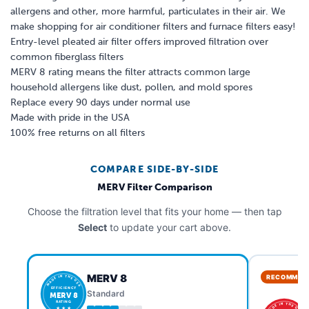
allergens and other, more harmful, particulates in their air. We
make shopping for air conditioner filters and furnace filters easy!
Entry-level pleated air filter offers improved filtration over
common fiberglass filters
MERV 8 rating means the filter attracts common large
household allergens like dust, pollen, and mold spores
Replace every 90 days under normal use
Made with pride in the USA
100% free returns on all filters
COMPARE SIDE-BY-SIDE
MERV Filter Comparison
Choose the filtration level that fits your home — then tap
Select
to update your cart above.
MERV 8
RECOMMEN
MADE IN THE USA
EFFICIENCY
Standard
MERV 8
RATING
MADE IN THE USA
★ ★ ★