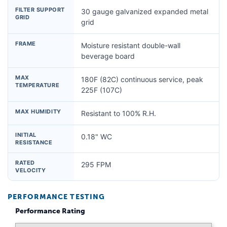
FILTER SUPPORT
30 gauge galvanized expanded metal
GRID
grid
FRAME
Moisture resistant double-wall
beverage board
MAX
180F (82C) continuous service, peak
TEMPERATURE
225F (107C)
MAX HUMIDITY
Resistant to 100% R.H.
INITIAL
0.18" WC
RESISTANCE
RATED
295 FPM
VELOCITY
PERFORMANCE TESTING
Performance Rating