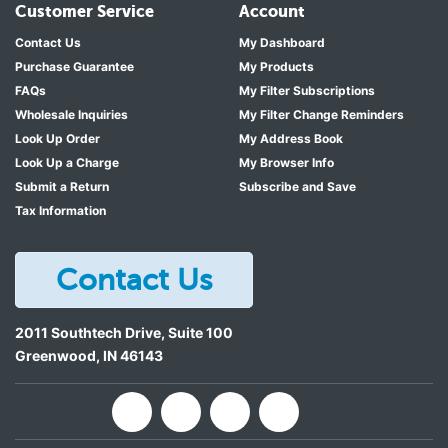
Customer Service
Account
Contact Us
My Dashboard
Purchase Guarantee
My Products
FAQs
My Filter Subscriptions
Wholesale Inquiries
My Filter Change Reminders
Look Up Order
My Address Book
Look Up a Charge
My Browser Info
Submit a Return
Subscribe and Save
Tax Information
Contact Us
2011 Southtech Drive, Suite 100
Greenwood
,
IN
46143