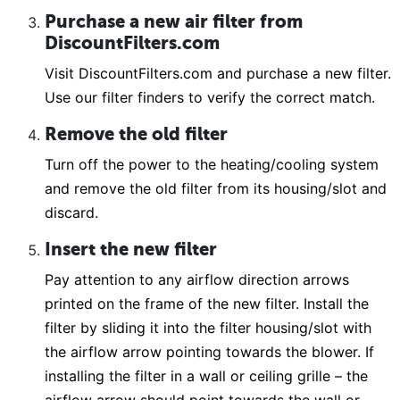
Purchase a new air filter from
DiscountFilters.com
Visit DiscountFilters.com and purchase a new filter.
Use our filter finders to verify the correct match.
Remove the old filter
Turn off the power to the heating/cooling system
and remove the old filter from its housing/slot and
discard.
Insert the new filter
Pay attention to any airflow direction arrows
printed on the frame of the new filter. Install the
filter by sliding it into the filter housing/slot with
the airflow arrow pointing towards the blower. If
installing the filter in a wall or ceiling grille – the