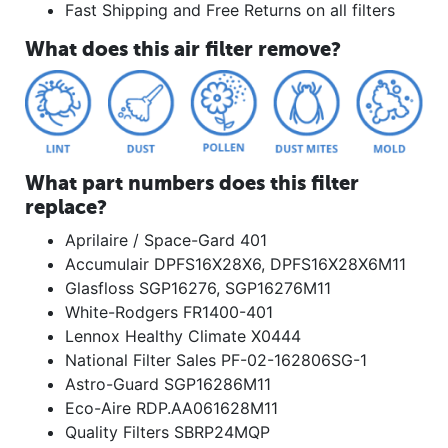
Fast Shipping and Free Returns on all filters
What does this air filter remove?
What part numbers does this filter
replace?
Aprilaire / Space-Gard 401
Accumulair DPFS16X28X6, DPFS16X28X6M11
Glasfloss SGP16276, SGP16276M11
White-Rodgers FR1400-401
Lennox Healthy Climate X0444
National Filter Sales PF-02-162806SG-1
Astro-Guard SGP16286M11
Eco-Aire RDP.AA061628M11
Quality Filters SBRP24MQP