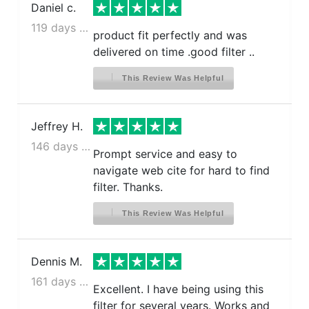
Daniel c.
119 days ago
product fit perfectly and was
delivered on time .good filter ..
This Review Was Helpful
Jeffrey H.
146 days ago
Prompt service and easy to
navigate web cite for hard to find
filter. Thanks.
This Review Was Helpful
Dennis M.
161 days ago
Excellent. I have being using this
filter for several years. Works and