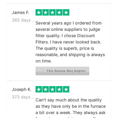
James F.
365 days ago
Several years ago I ordered from
several online suppliers to judge
filter quality. I chose Discount
Filters. I have never looked back.
The quality is superb, price is
reasonable, and shipping is always
on time.
This Review Was Helpful
Joseph K.
373 days ago
Can't say much about the quality
as they have only be in the furnace
a bit over a week. They always ask