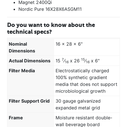
Magnet 2400Qi
Nordic Pure 16X28X6ASGM11
Do you want to know about the
technical specs?
Nominal
16 x 28 x 6"
Dimensions
7
15
Actual Dimensions
15
⁄
x 26
⁄
x 6"
16
16
Filter Media
Electrostatically charged
100% synthetic gradient
media that does not support
microbiological growth
Filter Support Grid
30 gauge galvanized
expanded metal grid
Frame
Moisture resistant double-
wall beverage board