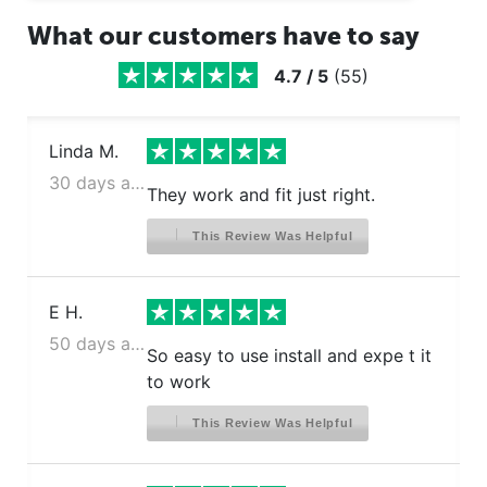
What our customers have to say
4.7
/
5
(
55
)
Linda M.
30 days ago
They work and fit just right.
This Review Was Helpful
E H.
50 days ago
So easy to use install and expe t it
to work
This Review Was Helpful