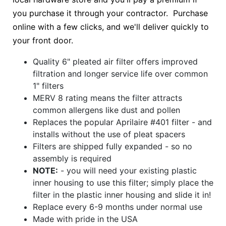
you purchase it through your contractor. Purchase
online with a few clicks, and we'll deliver quickly to
your front door.
Quality 6" pleated air filter offers improved
filtration and longer service life over common
1" filters
MERV 8 rating means the filter attracts
common allergens like dust and pollen
Replaces the popular Aprilaire #401 filter - and
installs without the use of pleat spacers
Filters are shipped fully expanded - so no
assembly is required
NOTE:
- you will need your existing plastic
inner housing to use this filter; simply place the
filter in the plastic inner housing and slide it in!
Replace every 6-9 months under normal use
Made with pride in the USA