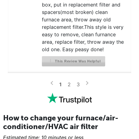
box, put in replacement filter and
spacers(most broken) clean
furnace area, throw away old
replacement filter.This style is very
easy to remove, clean furnance
area, replace filter, throw away the
old one. Easy peasy done!
This Review Was Helpful
>
<
1
2
3
How to change your furnace/air-
conditioner/HVAC air filter
Estimated time: 10 minutes or less