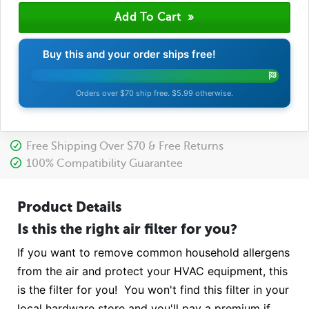
Buy this and your order ships free!
Orders over $70 ship free. $5.99 otherwise.
Free Shipping Over $70 & Free Returns
100% Compatibility Guarantee
Product Details
Is this the right air filter for you?
If you want to remove common household allergens
from the air and protect your HVAC equipment, this
is the filter for you! You won't find this filter in your
local hardware store and you'll pay a premium if