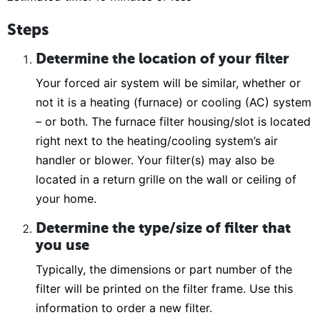
Steps
Determine the location of your filter
Your forced air system will be similar, whether or
not it is a heating (furnace) or cooling (AC) system
– or both. The furnace filter housing/slot is located
right next to the heating/cooling system’s air
handler or blower. Your filter(s) may also be
located in a return grille on the wall or ceiling of
your home.
Determine the type/size of filter that
you use
Typically, the dimensions or part number of the
filter will be printed on the filter frame. Use this
information to order a new filter.