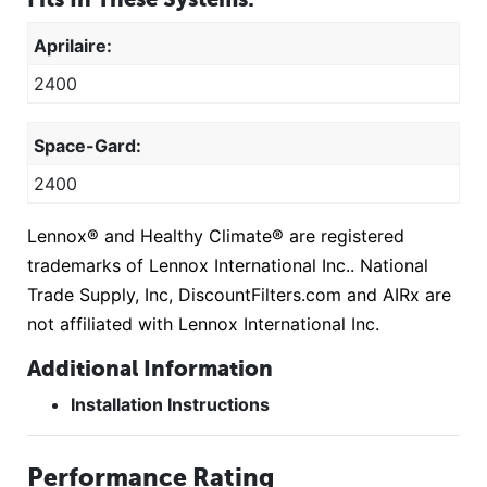
Aprilaire:
2400
Space-Gard:
2400
Lennox® and Healthy Climate® are registered
trademarks of Lennox International Inc.. National
Trade Supply, Inc, DiscountFilters.com and AIRx are
not affiliated with Lennox International Inc.
Additional Information
Installation Instructions
Performance Rating