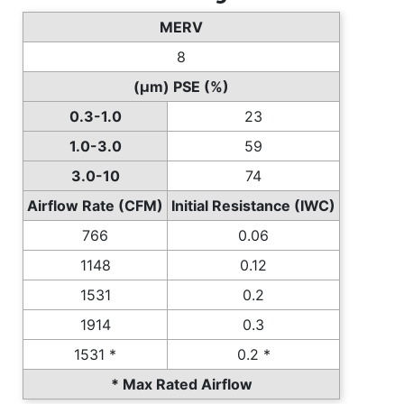
MERV
8
(µm) PSE (%)
0.3-1.0
23
1.0-3.0
59
3.0-10
74
Airflow Rate (CFM)
Initial Resistance (IWC)
766
0.06
1148
0.12
1531
0.2
1914
0.3
1531 *
0.2 *
* Max Rated Airflow