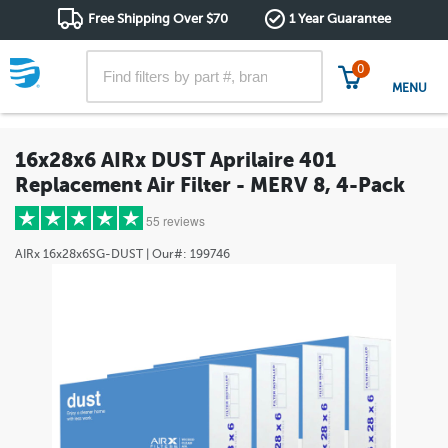
Free Shipping Over $70
1 Year Guarantee
0
MENU
16x28x6 AIRx DUST Aprilaire 401
Replacement Air Filter - MERV 8, 4-Pack
55 reviews
AIRx
16x28x6SG-DUST
| Our#:
199746
5 stars
(43)
4 stars
(8)
3 stars
(2)
2 stars
(1)
1 star
(1)