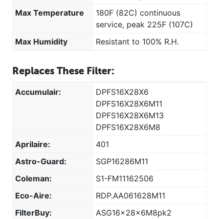
Max Temperature
180F (82C) continuous
service, peak 225F (107C)
Max Humidity
Resistant to 100% R.H.
Replaces These Filter:
Accumulair:
DPFS16X28X6
DPFS16X28X6M11
DPFS16X28X6M13
DPFS16X28X6M8
Aprilaire:
401
Astro-Guard:
SGP16286M11
Coleman:
S1-FM11162506
Eco-Aire:
RDP.AA061628M11
FilterBuy:
ASG16x28x6M8pk2