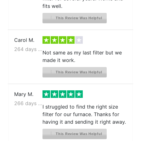
fits well.
This Review Was Helpful
Carol M.
264 days ago
Not same as my last filter but we
made it work.
This Review Was Helpful
Mary M.
266 days ago
I struggled to find the right size
filter for our furnace. Thanks for
having it and sending it right away.
This Review Was Helpful