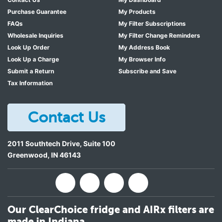
Purchase Guarantee
My Products
FAQs
My Filter Subscriptions
Wholesale Inquiries
My Filter Change Reminders
Look Up Order
My Address Book
Look Up a Charge
My Browser Info
Submit a Return
Subscribe and Save
Tax Information
Contact Us
2011 Southtech Drive, Suite 100
Greenwood
,
IN
46143
Our ClearChoice fridge and AIRx filters are
made in Indiana