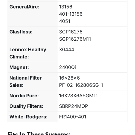
GeneralAire:
13156
401-13156
4051
Glasfloss:
SGP16276
SGP16276M11
Lennox Healthy
X0444
Climate:
Magnet:
2400Qi
National Filter
16x28x6
Sales:
PF-02-162806SG-1
Nordic Pure:
16X28X6ASGM11
Quality Filters:
SBRP24MQP
White-Rodgers:
FR1400-401
Fits In These Systems: