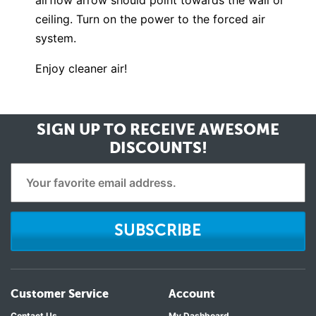
airflow arrow should point towards the wall or
ceiling. Turn on the power to the forced air
system.
Enjoy cleaner air!
SIGN UP TO RECEIVE
AWESOME
DISCOUNTS!
SUBSCRIBE
Customer Service
Account
Contact Us
My Dashboard