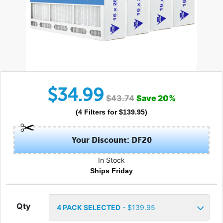
$
34.99
$
43.74
Save
20
%
(
4
Filters
for $
139.95
)
Your Discount: DF20
In Stock
Ships Friday
Qty
4
PACK SELECTED
- $
139.95