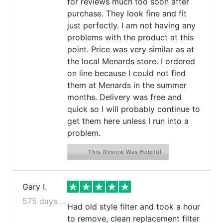
for reviews much too soon after
purchase. They look fine and fit
just perfectly. I am not having any
problems with the product at this
point. Price was very similar as at
the local Menards store. I ordered
on line because I could not find
them at Menards in the summer
months. Delivery was free and
quick so I will probably continue to
get them here unless I run into a
problem.
This Review Was Helpful
Gary I.
575 days ago
Had old style filter and took a hour
to remove, clean replacement filter