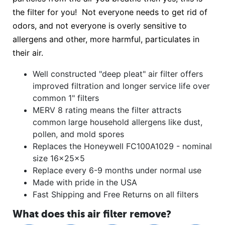
the filter for you! Not everyone needs to get rid of
odors, and not everyone is overly sensitive to
allergens and other, more harmful, particulates in
their air.
Well constructed "deep pleat" air filter offers
improved filtration and longer service life over
common 1" filters
MERV 8 rating means the filter attracts
common large household allergens like dust,
pollen, and mold spores
Replaces the Honeywell FC100A1029 - nominal
size 16x25x5
Replace every 6-9 months under normal use
Made with pride in the USA
Fast Shipping and Free Returns on all filters
What does this air filter remove?