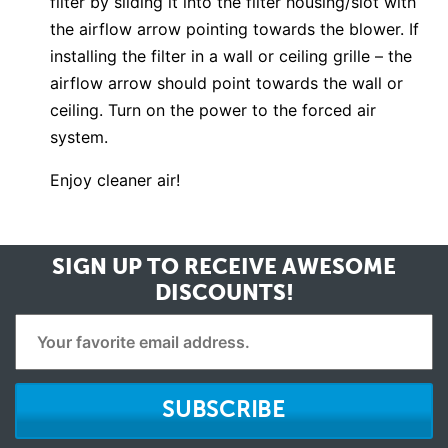
filter by sliding it into the filter housing/slot with
the airflow arrow pointing towards the blower. If
installing the filter in a wall or ceiling grille – the
airflow arrow should point towards the wall or
ceiling. Turn on the power to the forced air
system.
Enjoy cleaner air!
SIGN UP TO RECEIVE
AWESOME
DISCOUNTS!
SUBSCRIBE