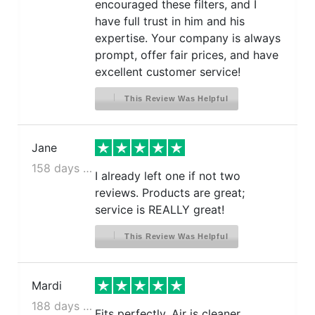
encouraged these filters, and I
have full trust in him and his
expertise. Your company is always
prompt, offer fair prices, and have
excellent customer service!
This Review Was Helpful
Jane
158 days ago
I already left one if not two
reviews. Products are great;
service is REALLY great!
This Review Was Helpful
Mardi
188 days ago
Fits perfectly. Air is cleaner.