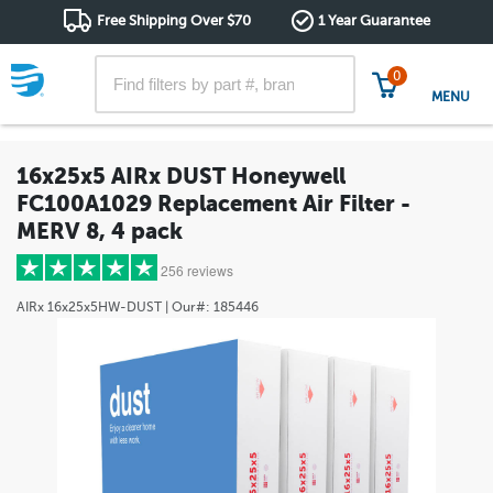
Free Shipping Over $70
1 Year Guarantee
0
MENU
16x25x5 AIRx DUST Honeywell
FC100A1029 Replacement Air Filter -
MERV 8, 4 pack
256 reviews
AIRx
16x25x5HW-DUST
| Our#:
185446
5 stars
(203)
4 stars
(29)
3 stars
(11)
2 stars
(4)
1 star
(9)