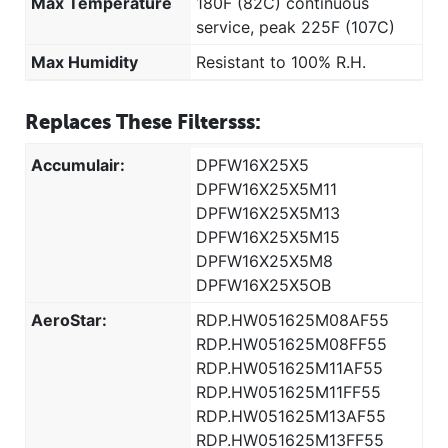
Max Temperature
180F (82C) continuous
service, peak 225F (107C)
Max Humidity
Resistant to 100% R.H.
Replaces These Filtersss:
Accumulair:
DPFW16X25X5
DPFW16X25X5M11
DPFW16X25X5M13
DPFW16X25X5M15
DPFW16X25X5M8
DPFW16X25X5OB
AeroStar:
RDP.HW051625M08AF55
RDP.HW051625M08FF55
RDP.HW051625M11AF55
RDP.HW051625M11FF55
RDP.HW051625M13AF55
RDP.HW051625M13FF55