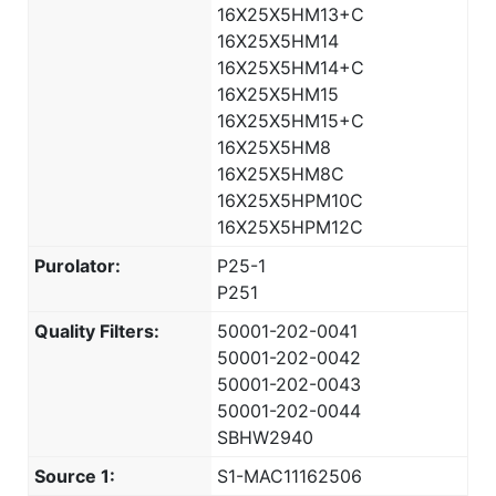
16X25X5HM13+C
16X25X5HM14
16X25X5HM14+C
16X25X5HM15
16X25X5HM15+C
16X25X5HM8
16X25X5HM8C
16X25X5HPM10C
16X25X5HPM12C
Purolator:
P25-1
P251
Quality Filters:
50001-202-0041
50001-202-0042
50001-202-0043
50001-202-0044
SBHW2940
Source 1:
S1-MAC11162506