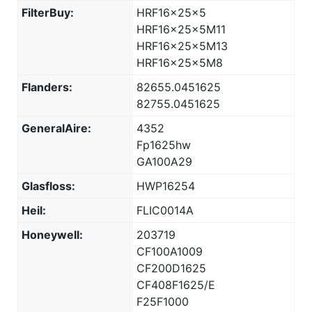
FilterBuy:
HRF16x25x5
HRF16x25x5M11
HRF16x25x5M13
HRF16x25x5M8
Flanders:
82655.0451625
82755.0451625
GeneralAire:
4352
Fp1625hw
GA100A29
Glasfloss:
HWP16254
Heil:
FLIC0014A
Honeywell:
203719
CF100A1009
CF200D1625
CF408F1625/E
F25F1000