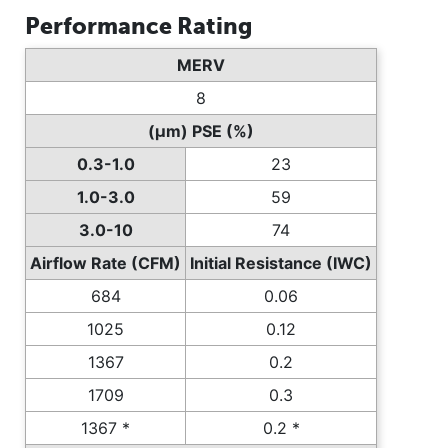
Performance Rating
MERV
8
(µm) PSE (%)
0.3-1.0
23
1.0-3.0
59
3.0-10
74
Airflow Rate (CFM)
Initial Resistance (IWC)
684
0.06
1025
0.12
1367
0.2
1709
0.3
1367 *
0.2 *