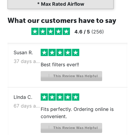
* Max Rated Airflow
What our customers have to say
4.6
/
5
(
256
)
Susan R.
37 days ago
Best filters ever!!
This Review Was Helpful
LInda C.
67 days ago
Fits perfectly. Ordering online is
convenient.
This Review Was Helpful