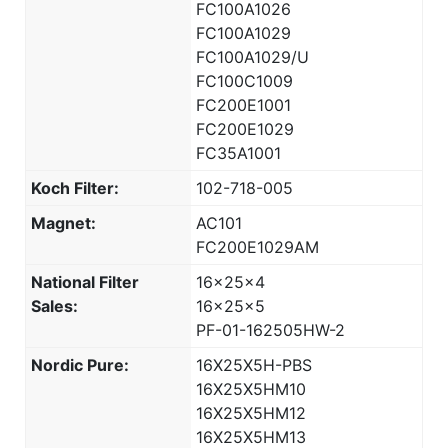
FC100A1026
FC100A1029
FC100A1029/U
FC100C1009
FC200E1001
FC200E1029
FC35A1001
Koch Filter:
102-718-005
Magnet:
AC101
FC200E1029AM
National Filter
16x25x4
Sales:
16x25x5
PF-01-162505HW-2
Nordic Pure:
16X25X5H-PBS
16X25X5HM10
16X25X5HM12
16X25X5HM13