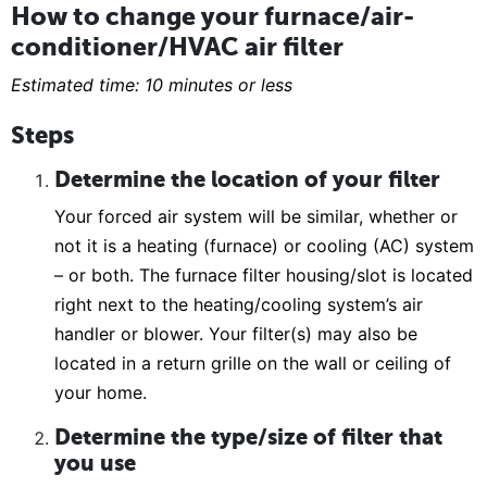
How to change your furnace/air-
conditioner/HVAC air filter
Estimated time: 10 minutes or less
Steps
Determine the location of your filter
Your forced air system will be similar, whether or
not it is a heating (furnace) or cooling (AC) system
– or both. The furnace filter housing/slot is located
right next to the heating/cooling system’s air
handler or blower. Your filter(s) may also be
located in a return grille on the wall or ceiling of
your home.
Determine the type/size of filter that
you use