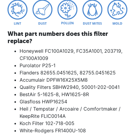
What part numbers does this filter
replace?
Honeywell FC100A1029, FC35A1001, 203719,
CF100A1009
Purolator P25-1
Flanders 82655.0451625, 82755.0451625
Accumulair DPFW16X25X5M8
Quality Filters SBHW2940, 50001-202-0041
BestAir 5-1625-8, HW1625-8R
Glasfloss HWP16254
Heil / Tempstar / Arcoaire / Comfortmaker /
KeepRite FLIC0014A
Koch Filter 102-718-005
White-Rodgers FR1400U-108