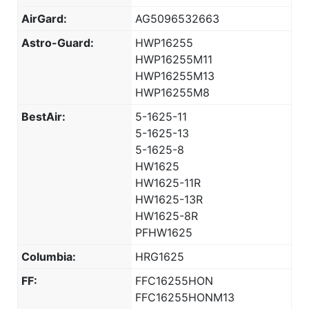
AirGard:
AG5096532663
Astro-Guard:
HWP16255
HWP16255M11
HWP16255M13
HWP16255M8
BestAir:
5-1625-11
5-1625-13
5-1625-8
HW1625
HW1625-11R
HW1625-13R
HW1625-8R
PFHW1625
Columbia:
HRG1625
FF:
FFC16255HON
FFC16255HONM13