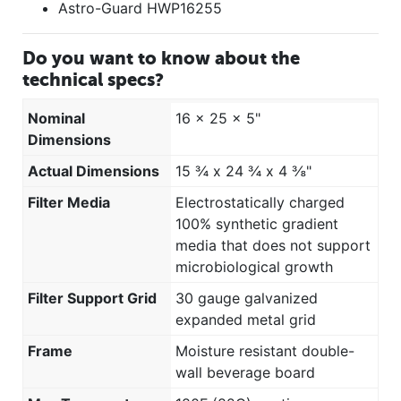
Astro-Guard HWP16255
Do you want to know about the
technical specs?
Nominal
16 x 25 x 5"
Dimensions
Actual Dimensions
15 ¾ x 24 ¾ x 4 ⅜"
Filter Media
Electrostatically charged
100% synthetic gradient
media that does not support
microbiological growth
Filter Support Grid
30 gauge galvanized
expanded metal grid
Frame
Moisture resistant double-
wall beverage board