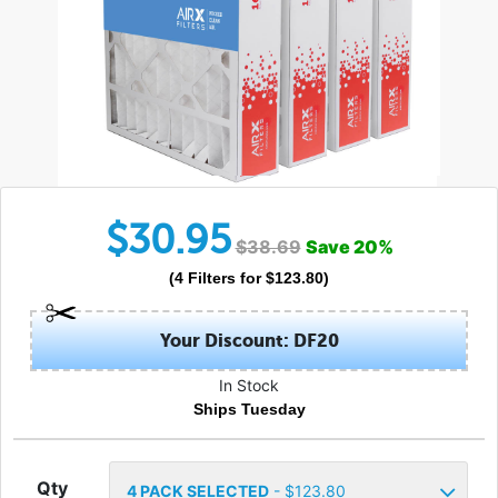
$
30.95
$
38.69
Save
20
%
(
4
Filters
for $
123.80
)
Your Discount: DF20
In Stock
Ships Tuesday
Qty
4
PACK SELECTED
- $
123.80