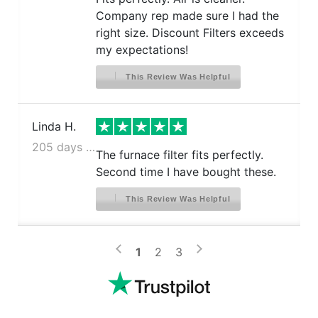
Company rep made sure I had the
right size. Discount Filters exceeds
my expectations!
This Review Was Helpful
Linda H.
205 days ago
The furnace filter fits perfectly.
Second time I have bought these.
This Review Was Helpful
>
<
1
2
3