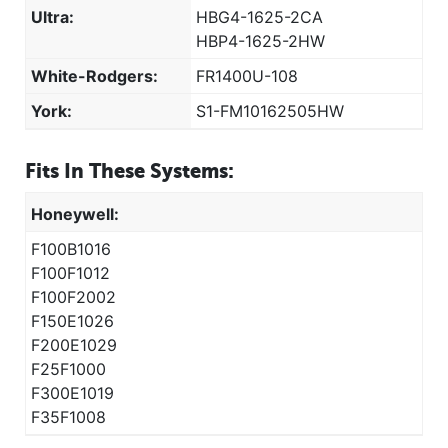
Ultra:
HBG4-1625-2CA
HBP4-1625-2HW
White-Rodgers:
FR1400U-108
York:
S1-FM10162505HW
Fits In These Systems:
Honeywell:
F100B1016
F100F1012
F100F2002
F150E1026
F200E1029
F25F1000
F300E1019
F35F1008