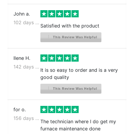
John a.
102 days ago
Satisfied with the product
This Review Was Helpful
Ilene H.
142 days ago
It is so easy to order and is a very
good quality
This Review Was Helpful
for o.
156 days ago
The technician where I do get my
furnace maintenance done