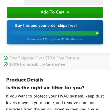
Buy this and your order ships free!
Orders over $70 ship free. $5.99 otherwise.
Free Shipping Over $70 & Free Returns
100% Compatibility Guarantee
Product Details
Is this the right air filter for you?
If you want to protect your HVAC system, keep dust
levels down in your home, and remove common
particles from the air you breathe then yes, this is