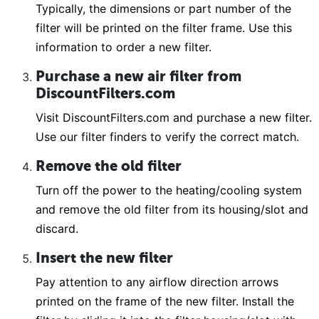
Typically, the dimensions or part number of the
filter will be printed on the filter frame. Use this
information to order a new filter.
Purchase a new air filter from
DiscountFilters.com
Visit DiscountFilters.com and purchase a new filter.
Use our filter finders to verify the correct match.
Remove the old filter
Turn off the power to the heating/cooling system
and remove the old filter from its housing/slot and
discard.
Insert the new filter
Pay attention to any airflow direction arrows
printed on the frame of the new filter. Install the