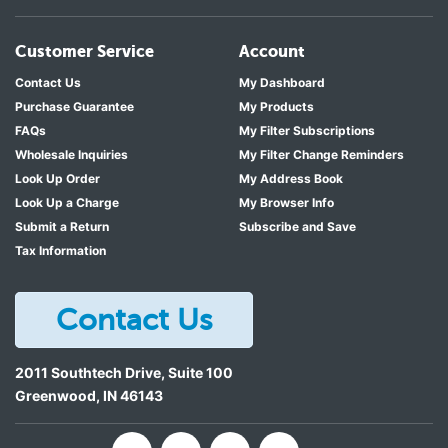
Customer Service
Account
Contact Us
My Dashboard
Purchase Guarantee
My Products
FAQs
My Filter Subscriptions
Wholesale Inquiries
My Filter Change Reminders
Look Up Order
My Address Book
Look Up a Charge
My Browser Info
Submit a Return
Subscribe and Save
Tax Information
Contact Us
2011 Southtech Drive, Suite 100
Greenwood
,
IN
46143