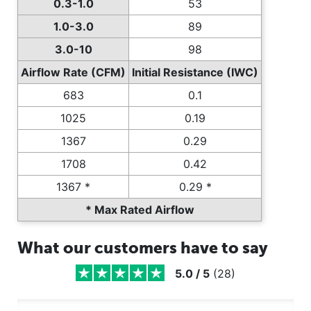
0.3-1.0
53
1.0-3.0
89
3.0-10
98
Airflow Rate (CFM)
Initial Resistance (IWC)
683
0.1
1025
0.19
1367
0.29
1708
0.42
1367 *
0.29 *
* Max Rated Airflow
What our customers have to say
5.0
/
5
(
28
)