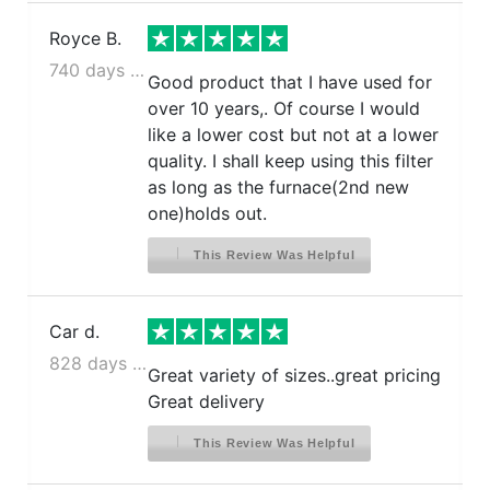
Royce B.
740 days ago
Good product that I have used for
over 10 years,. Of course I would
like a lower cost but not at a lower
quality. I shall keep using this filter
as long as the furnace(2nd new
one)holds out.
This Review Was Helpful
Car d.
828 days ago
Great variety of sizes..great pricing
Great delivery
This Review Was Helpful