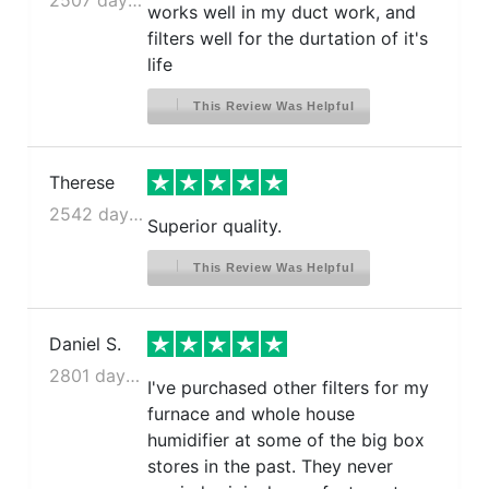
works well in my duct work, and
filters well for the durtation of it's
life
This Review Was Helpful
Therese
2542 days ago
Superior quality.
This Review Was Helpful
Daniel S.
2801 days ago
I've purchased other filters for my
furnace and whole house
humidifier at some of the big box
stores in the past. They never