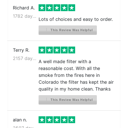
Richard A.
1782 days ago
Lots of choices and easy to order.
This Review Was Helpful
Terry R.
2157 days ago
A well made filter with a
reasonable cost. With all the
smoke from the fires here in
Colorado the filter has kept the air
quality in my home clean. Thanks
This Review Was Helpful
alan n.
2507 days ago