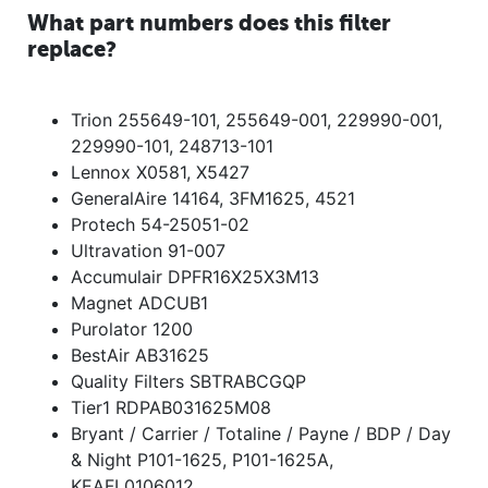
What part numbers does this filter
replace?
Trion 255649-101, 255649-001, 229990-001,
229990-101, 248713-101
Lennox X0581, X5427
GeneralAire 14164, 3FM1625, 4521
Protech 54-25051-02
Ultravation 91-007
Accumulair DPFR16X25X3M13
Magnet ADCUB1
Purolator 1200
BestAir AB31625
Quality Filters SBTRABCGQP
Tier1 RDPAB031625M08
Bryant / Carrier / Totaline / Payne / BDP / Day
& Night P101-1625, P101-1625A,
KEAFL0106012