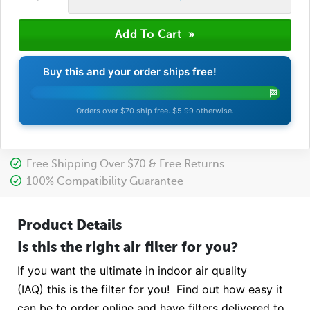
Buy this and your order ships free!
Orders over $70 ship free. $5.99 otherwise.
Free Shipping Over $70 & Free Returns
100% Compatibility Guarantee
Product Details
Is this the right air filter for you?
If you want the ultimate in indoor air quality
(IAQ) this is the filter for you! Find out how easy it
can be to order online and have filters delivered to