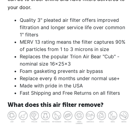
your door.
Quality 3" pleated air filter offers improved
filtration and longer service life over common
1" filters
MERV 13 rating means the filter captures 90%
of particles from 1 to 3 microns in size
Replaces the popular Trion Air Bear "Cub" -
nominal size 16x25x3
Foam gasketing prevents air bypass
Replace every 6 months under normal use+
Made with pride in the USA
Fast Shipping and Free Returns on all filters
What does this air filter remove?