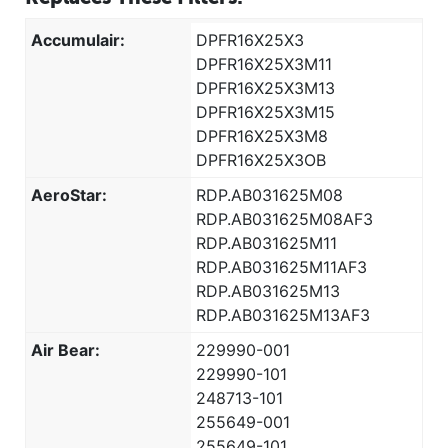
Accumulair:
DPFR16X25X3
DPFR16X25X3M11
DPFR16X25X3M13
DPFR16X25X3M15
DPFR16X25X3M8
DPFR16X25X3OB
AeroStar:
RDP.AB031625M08
RDP.AB031625M08AF3
RDP.AB031625M11
RDP.AB031625M11AF3
RDP.AB031625M13
RDP.AB031625M13AF3
Air Bear:
229990-001
229990-101
248713-101
255649-001
255649-101