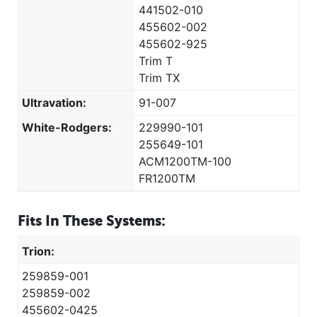
441502-010
455602-002
455602-925
Trim T
Trim TX
Ultravation:
91-007
White-Rodgers:
229990-101
255649-101
ACM1200TM-100
FR1200TM
Fits In These Systems:
Trion:
259859-001
259859-002
455602-0425