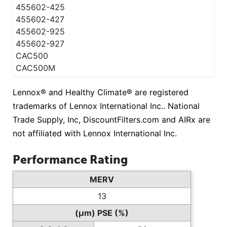
455602-425
455602-427
455602-925
455602-927
CAC500
CAC500M
Lennox® and Healthy Climate® are registered
trademarks of Lennox International Inc.. National
Trade Supply, Inc, DiscountFilters.com and AIRx are
not affiliated with Lennox International Inc.
Performance Rating
MERV
13
(µm) PSE (%)