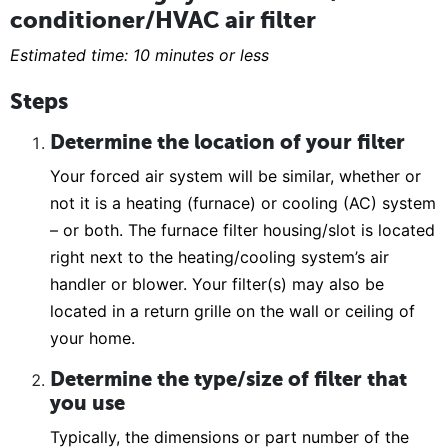
conditioner/HVAC air filter
Estimated time: 10 minutes or less
Steps
Determine the location of your filter
Your forced air system will be similar, whether or
not it is a heating (furnace) or cooling (AC) system
– or both. The furnace filter housing/slot is located
right next to the heating/cooling system’s air
handler or blower. Your filter(s) may also be
located in a return grille on the wall or ceiling of
your home.
Determine the type/size of filter that
you use
Typically, the dimensions or part number of the