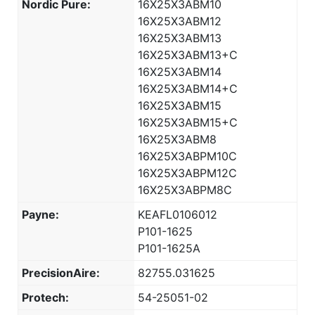
Nordic Pure:
16X25X3ABM10
16X25X3ABM12
16X25X3ABM13
16X25X3ABM13+C
16X25X3ABM14
16X25X3ABM14+C
16X25X3ABM15
16X25X3ABM15+C
16X25X3ABM8
16X25X3ABPM10C
16X25X3ABPM12C
16X25X3ABPM8C
Payne:
KEAFL0106012
P101-1625
P101-1625A
PrecisionAire:
82755.031625
Protech:
54-25051-02