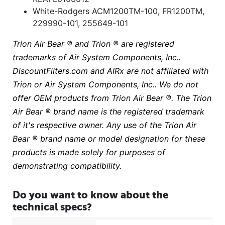
White-Rodgers ACM1200TM-100, FR1200TM,
229990-101, 255649-101
Trion Air Bear ® and Trion ® are registered
trademarks of Air System Components, Inc..
DiscountFilters.com and AIRx are not affiliated with
Trion or Air System Components, Inc.. We do not
offer OEM products from Trion Air Bear ®. The Trion
Air Bear ® brand name is the registered trademark
of it's respective owner. Any use of the Trion Air
Bear ® brand name or model designation for these
products is made solely for purposes of
demonstrating compatibility.
Do you want to know about the
technical specs?