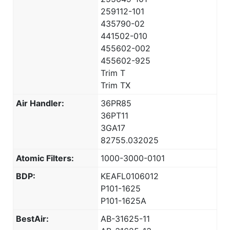
259112-101
435790-02
441502-010
455602-002
455602-925
Trim T
Trim TX
Air Handler:
36PR85
36PT11
3GA17
82755.032025
Atomic Filters:
1000-3000-0101
BDP:
KEAFL0106012
P101-1625
P101-1625A
BestAir:
AB-31625-11