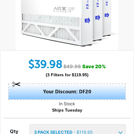
$
39.98
$
49.98
Save
20
%
(
3
Filters
for $
119.95
)
Your Discount: DF20
In Stock
Ships Tuesday
Qty
3
PACK SELECTED
- $
119.95