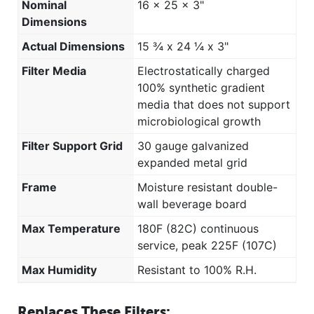
Nominal
16 x 25 x 3"
Dimensions
Actual Dimensions
15 ¾ x 24 ¼ x 3"
Filter Media
Electrostatically charged
100% synthetic gradient
media that does not support
microbiological growth
Filter Support Grid
30 gauge galvanized
expanded metal grid
Frame
Moisture resistant double-
wall beverage board
Max Temperature
180F (82C) continuous
service, peak 225F (107C)
Max Humidity
Resistant to 100% R.H.
Replaces These Filters: