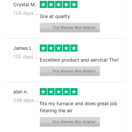
Crystal M.
124 days ago
Gre at quailty
This Review Was Helpful
James L.
130 days ago
Excellent product and service! Thx!
This Review Was Helpful
alan n.
248 days ago
fits my furnace and does great job
filtering the air
This Review Was Helpful