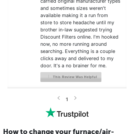
carried original manufacturer types
and sometimes sizes weren't
available making it a run from
store to store headache until my
brother in-law suggested trying
Discount Filters online. I'm hooked
now, no more running around
searching. Everything is a couple
clicks away and delivered to my
door. It's a no brainer for me.
This Review Was Helpful
>
<
1
How to change your furnace/air-