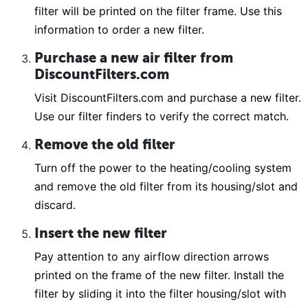
filter will be printed on the filter frame. Use this
information to order a new filter.
Purchase a new air filter from
DiscountFilters.com
Visit DiscountFilters.com and purchase a new filter.
Use our filter finders to verify the correct match.
Remove the old filter
Turn off the power to the heating/cooling system
and remove the old filter from its housing/slot and
discard.
Insert the new filter
Pay attention to any airflow direction arrows
printed on the frame of the new filter. Install the
filter by sliding it into the filter housing/slot with