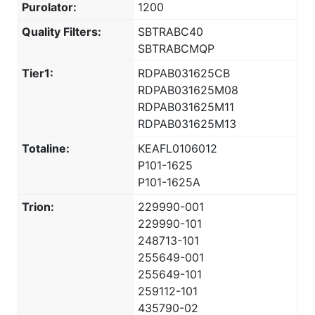
Purolator:
1200
Quality Filters:
SBTRABC40
SBTRABCMQP
Tier1:
RDPAB031625CB
RDPAB031625M08
RDPAB031625M11
RDPAB031625M13
Totaline:
KEAFL0106012
P101-1625
P101-1625A
Trion:
229990-001
229990-101
248713-101
255649-001
255649-101
259112-101
435790-02