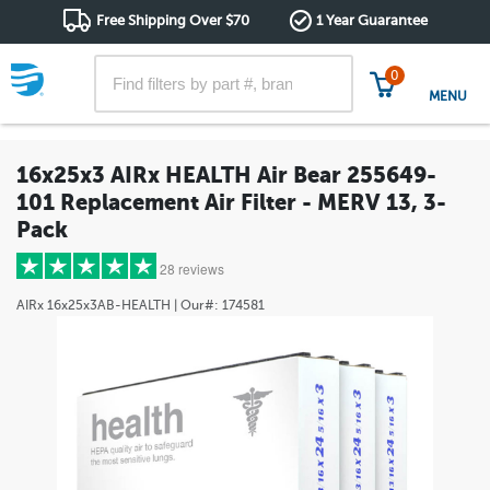
Free Shipping Over $70
1 Year Guarantee
0
MENU
16x25x3 AIRx HEALTH Air Bear 255649-
101 Replacement Air Filter - MERV 13, 3-
Pack
28 reviews
AIRx
16x25x3AB-HEALTH
| Our#:
174581
5 stars
(28)
4 stars
(0)
3 stars
(0)
2 stars
(0)
1 star
(0)