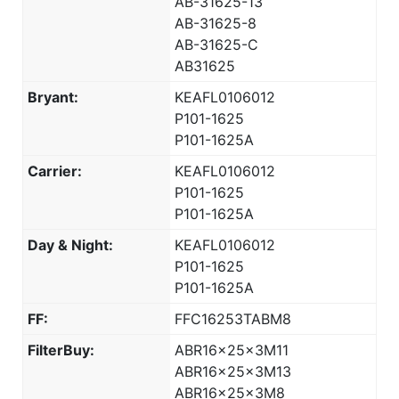
AB-31625-13
AB-31625-8
AB-31625-C
AB31625
Bryant:
KEAFL0106012
P101-1625
P101-1625A
Carrier:
KEAFL0106012
P101-1625
P101-1625A
Day & Night:
KEAFL0106012
P101-1625
P101-1625A
FF:
FFC16253TABM8
FilterBuy:
ABR16x25x3M11
ABR16x25x3M13
ABR16x25x3M8