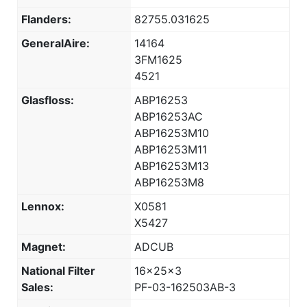
Flanders:
82755.031625
GeneralAire:
14164
3FM1625
4521
Glasfloss:
ABP16253
ABP16253AC
ABP16253M10
ABP16253M11
ABP16253M13
ABP16253M8
Lennox:
X0581
X5427
Magnet:
ADCUB
National Filter
16x25x3
Sales:
PF-03-162503AB-3