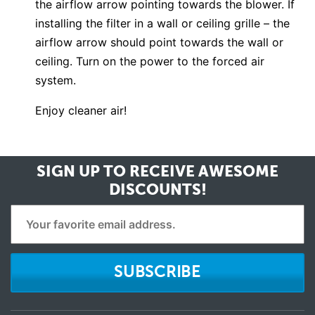
the airflow arrow pointing towards the blower. If
installing the filter in a wall or ceiling grille – the
airflow arrow should point towards the wall or
ceiling. Turn on the power to the forced air
system.
Enjoy cleaner air!
SIGN UP TO RECEIVE
AWESOME
DISCOUNTS!
SUBSCRIBE