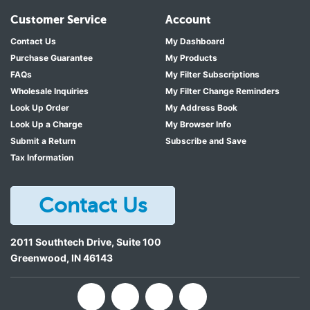
Customer Service
Account
Contact Us
My Dashboard
Purchase Guarantee
My Products
FAQs
My Filter Subscriptions
Wholesale Inquiries
My Filter Change Reminders
Look Up Order
My Address Book
Look Up a Charge
My Browser Info
Submit a Return
Subscribe and Save
Tax Information
Contact Us
2011 Southtech Drive, Suite 100
Greenwood
,
IN
46143