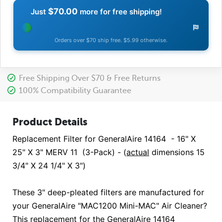
$70.00
Just
more for free shipping!
Orders over $70 ship free. $5.99 otherwise.
Free Shipping Over $70 & Free Returns
100% Compatibility Guarantee
Product Details
Replacement Filter for GeneralAire 14164 - 16" X
25" X 3" MERV 11 (3-Pack) - (
actual
dimensions 15
3/4" X 24 1/4" X 3")
These 3" deep-pleated filters are manufactured for
your GeneralAire "MAC1200 Mini-MAC" Air Cleaner?
This replacement for the GeneralAire 14164