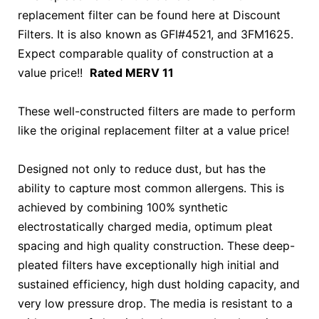
replacement filter can be found here at Discount
Filters. It is also known as GFI#4521, and 3FM1625.
Expect comparable quality of construction at a
value price!!
Rated MERV 11
These well-constructed filters are made to perform
like the original replacement filter at a value price!
Designed not only to reduce dust, but has the
ability to capture most common allergens. This is
achieved by combining 100% synthetic
electrostatically charged media, optimum pleat
spacing and high quality construction. These deep-
pleated filters have exceptionally high initial and
sustained efficiency, high dust holding capacity, and
very low pressure drop. The media is resistant to a