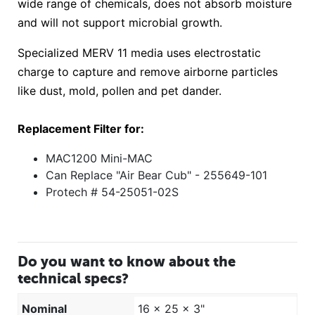
wide range of chemicals, does not absorb moisture
and will not support microbial growth.
Specialized MERV 11 media uses electrostatic
charge to capture and remove airborne particles
like dust, mold, pollen and pet dander.
Replacement Filter for:
MAC1200 Mini-MAC
Can Replace "Air Bear Cub" - 255649-101
Protech # 54-25051-02S
Do you want to know about the
technical specs?
Nominal
16 x 25 x 3"