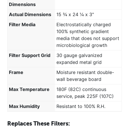
Dimensions
Actual Dimensions
15 ¾ x 24 ¼ x 3"
Filter Media
Electrostatically charged
100% synthetic gradient
media that does not support
microbiological growth
Filter Support Grid
30 gauge galvanized
expanded metal grid
Frame
Moisture resistant double-
wall beverage board
Max Temperature
180F (82C) continuous
service, peak 225F (107C)
Max Humidity
Resistant to 100% R.H.
Replaces These Filters: