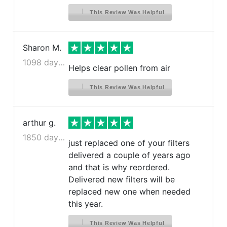
This Review Was Helpful
Sharon M.
1098 days ago
Helps clear pollen from air
This Review Was Helpful
arthur g.
1850 days ago
just replaced one of your filters
delivered a couple of years ago
and that is why reordered.
Delivered new filters will be
replaced new one when needed
this year.
This Review Was Helpful