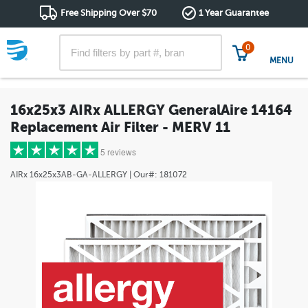
Free Shipping Over $70
1 Year Guarantee
0
MENU
16x25x3 AIRx ALLERGY GeneralAire 14164
Replacement Air Filter - MERV 11
5 reviews
AIRx
16x25x3AB-GA-ALLERGY
| Our#:
181072
5 stars
(5)
4 stars
(0)
3 stars
(0)
2 stars
(0)
1 star
(0)