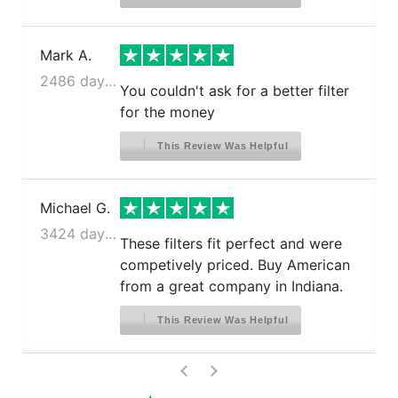
Mark A.
2486 days ago
You couldn't ask for a better filter
for the money
This Review Was Helpful
Michael G.
3424 days ago
These filters fit perfect and were
competively priced. Buy American
from a great company in Indiana.
This Review Was Helpful
>
<