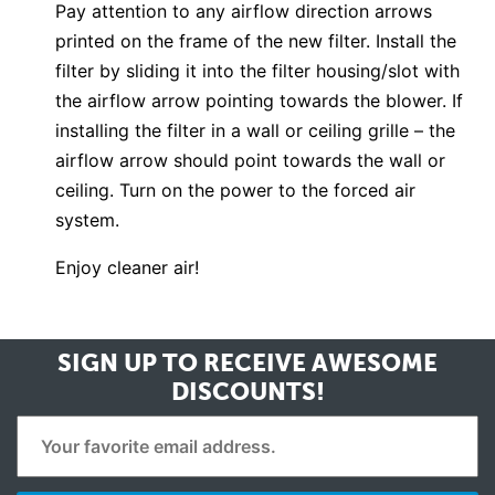
Pay attention to any airflow direction arrows
printed on the frame of the new filter. Install the
filter by sliding it into the filter housing/slot with
the airflow arrow pointing towards the blower. If
installing the filter in a wall or ceiling grille – the
airflow arrow should point towards the wall or
ceiling. Turn on the power to the forced air
system.
Enjoy cleaner air!
SIGN UP TO RECEIVE
AWESOME
DISCOUNTS!