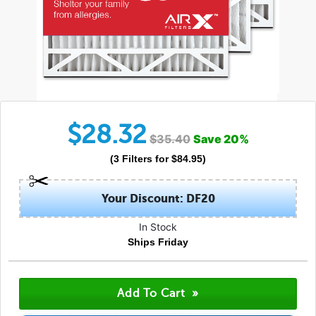
$
28.32
$
35.40
Save
20
%
(
3
Filters
for $
84.95
)
Your Discount: DF20
In Stock
Ships Friday