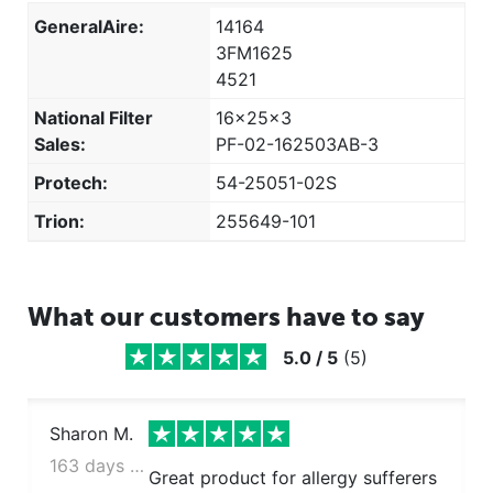
GeneralAire:
14164
3FM1625
4521
National Filter
16x25x3
Sales:
PF-02-162503AB-3
Protech:
54-25051-02S
Trion:
255649-101
What our customers have to say
5.0
/
5
(
5
)
Sharon M.
163 days ago
Great product for allergy sufferers