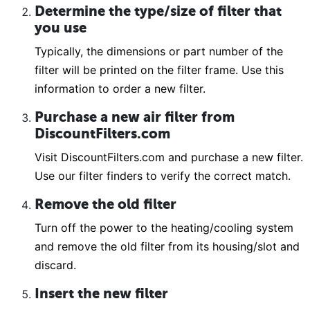
Determine the type/size of filter that
you use
Typically, the dimensions or part number of the
filter will be printed on the filter frame. Use this
information to order a new filter.
Purchase a new air filter from
DiscountFilters.com
Visit DiscountFilters.com and purchase a new filter.
Use our filter finders to verify the correct match.
Remove the old filter
Turn off the power to the heating/cooling system
and remove the old filter from its housing/slot and
discard.
Insert the new filter