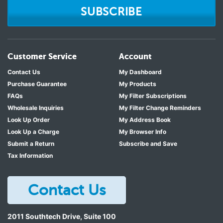
SUBSCRIBE
Customer Service
Account
Contact Us
My Dashboard
Purchase Guarantee
My Products
FAQs
My Filter Subscriptions
Wholesale Inquiries
My Filter Change Reminders
Look Up Order
My Address Book
Look Up a Charge
My Browser Info
Submit a Return
Subscribe and Save
Tax Information
Contact Us
2011 Southtech Drive, Suite 100