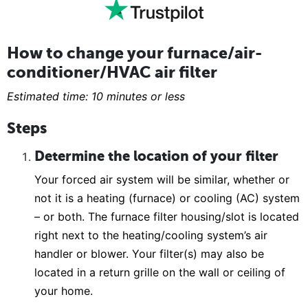
How to change your furnace/air-
conditioner/HVAC air filter
Estimated time: 10 minutes or less
Steps
Determine the location of your filter
Your forced air system will be similar, whether or
not it is a heating (furnace) or cooling (AC) system
– or both. The furnace filter housing/slot is located
right next to the heating/cooling system’s air
handler or blower. Your filter(s) may also be
located in a return grille on the wall or ceiling of
your home.