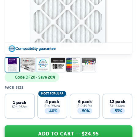
Compatibility guarantee
Code DF20 · Save 20%
PACK SIZE
MOST POPULAR
4 pack
6 pack
12 pack
1 pack
$14.99/ea
$12.49/ea
$11.66/ea
$24.95/ea
-40%
-50%
-53%
—
ADD TO CART
— $
24.95