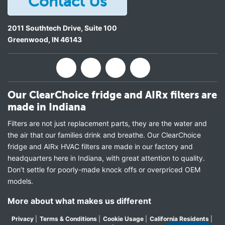
Contact Us
2011 Southtech Drive, Suite 100
Greenwood
,
IN
46143
Our ClearChoice fridge and AIRx filters are
made in Indiana
Filters are not just replacement parts, they are the water and
the air that our families drink and breathe. Our ClearChoice
fridge and AIRx HVAC filters are made in our factory and
headquarters here in Indiana, with great attention to quality.
Don’t settle for poorly-made knock offs or overpriced OEM
models.
More about what makes us different
Privacy
|
Terms & Conditions
|
Cookie Usage
|
California Residents
|