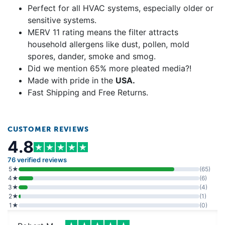
Perfect for all HVAC systems, especially older or
sensitive systems.
MERV 11 rating means the filter attracts
household allergens like dust, pollen, mold
spores, dander, smoke and smog.
Did we mention 65% more pleated media?!
Made with pride in the
USA.
Fast Shipping and Free Returns.
CUSTOMER REVIEWS
4.8
76 verified reviews
5★
(65)
4★
(6)
3★
(4)
2★
(1)
1★
(0)