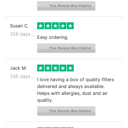
This Review Was Helpful
Susan C.
326 days ago
Easy ordering.
This Review Was Helpful
Jack M.
335 days ago
I love having a box of quality filters
delivered and always available.
Helps with allergies, dust and air
quality.
This Review Was Helpful