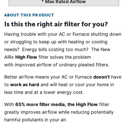
* Max Rated Airflow
ABOUT THIS PRODUCT
Is this the right air filter for you?
Having trouble with your AC or Furnace shutting down
or struggling to keep up with heating or cooling
needs? Energy bills costing too much? The New
AIRx
High Flow
filter solves the problem
with improved airflow of ordinary pleated filters.
Better airflow means your AC or Furnace
doesn't
have
to
work as hard
and will heat or cool your home in
less time and at a lower energy cost.
With
65% more filter media,
the High Flow
filter
greatly improves airflow while reducing potentially
harmful pollutants in your air.