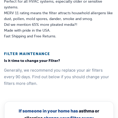
Perfect for all HVAC systems, especially older or sensitive
systems.
MERV 11 rating means the filter attracts household allergens like
dust, pollen, mold spores, dander, smoke and smog.
Did we mention 65% more pleated media?!
Made with pride in the USA.
Fast Shipping and Free Returns.
FILTER MAINTENANCE
Is it time to change your Filter?
Generally, we recommend you replace your air filters
every 90 days. Find out below if you should change your
filters more often.
If someone in your home has
asthma or