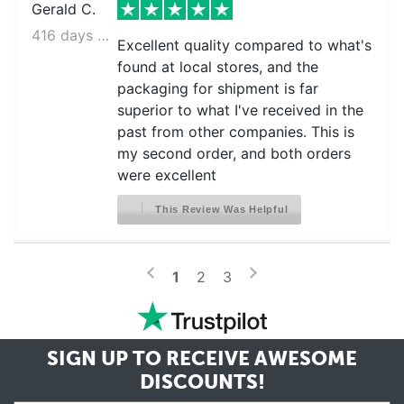
Gerald C.
416 days ago
Excellent quality compared to what's
found at local stores, and the
packaging for shipment is far
superior to what I've received in the
past from other companies. This is
my second order, and both orders
were excellent
This Review Was Helpful
>
<
1
2
3
SIGN UP TO RECEIVE
AWESOME
DISCOUNTS!