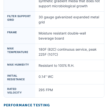
synthetic gradient media that does not
support microbiological growth
FILTER SUPPORT
30 gauge galvanized expanded metal
GRID
grid
FRAME
Moisture resistant double-wall
beverage board
MAX
180F (82C) continuous service, peak
TEMPERATURE
225F (107C)
MAX HUMIDITY
Resistant to 100% R.H.
INITIAL
0.14" WC
RESISTANCE
RATED
295 FPM
VELOCITY
PERFORMANCE TESTING