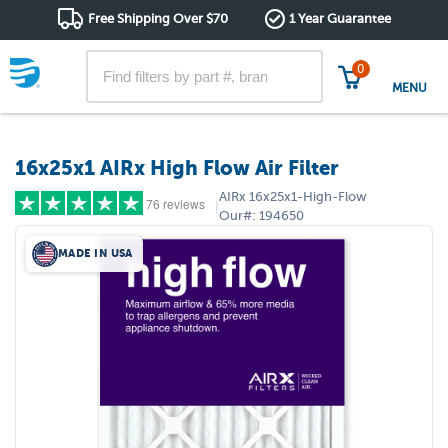
Free Shipping Over $70
1 Year Guarantee
0
MENU
16x25x1 AIRx High Flow Air Filter
AIRx
16x25x1-High-Flow
76 reviews
|
Our#:
194650
MADE IN USA
5 stars
(65)
4 stars
(6)
3 stars
(4)
2 stars
(1)
1 star
(0)