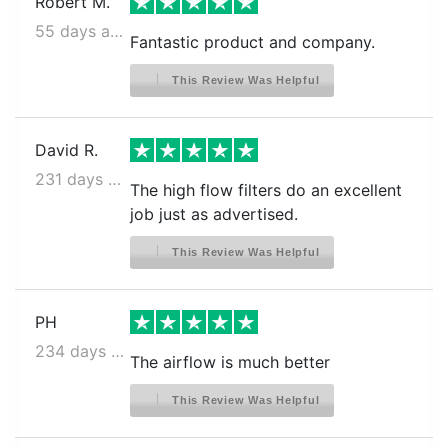
Robert M.
55 days ago
Fantastic product and company.
This Review Was Helpful
David R.
231 days ago
The high flow filters do an excellent
job just as advertised.
This Review Was Helpful
PH
234 days ago
The airflow is much better
This Review Was Helpful