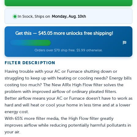
In Stock, Ships on
Monday, Aug. 10th
Get this —
$45.05
more unlocks free shipping!
Orders over $70 ship free. $5.99 otherwise.
FILTER DESCRIPTION
Having trouble with your AC or Furnace shutting down or
struggling to keep up with heating or cooling needs? Energy bills
costing too much? The New AIRx High Flow filter solves the
problem with improved airflow of ordinary pleated filters.
Better airflow means your AC or Furnace doesn't have to work as
hard and will heat or cool your home in less time and at a lower
energy cost.
With 65% more filter media, the High Flow filter greatly
improves airflow while reducing potentially harmful pollutants in
your air.