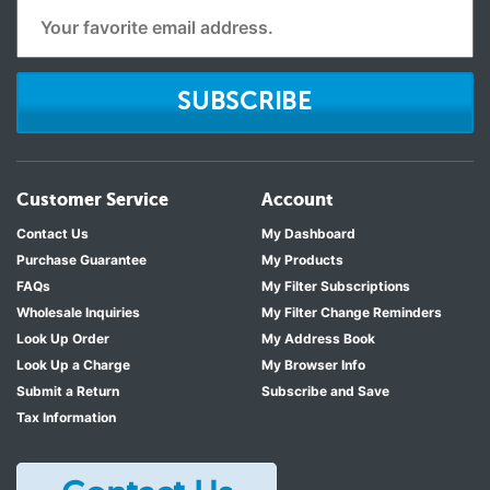
SUBSCRIBE
Customer Service
Account
Contact Us
My Dashboard
Purchase Guarantee
My Products
FAQs
My Filter Subscriptions
Wholesale Inquiries
My Filter Change Reminders
Look Up Order
My Address Book
Look Up a Charge
My Browser Info
Submit a Return
Subscribe and Save
Tax Information