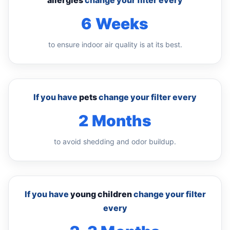
allergies
change your filter every
6 Weeks
to ensure indoor air quality is at its best.
If you have
pets
change your filter every
2 Months
to avoid shedding and odor buildup.
If you have
young children
change your filter
every