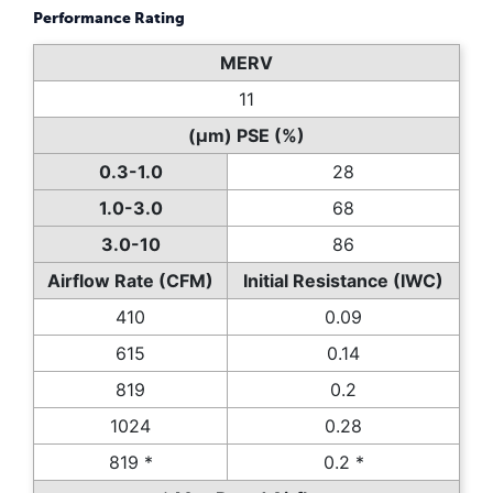
Performance Rating
MERV
11
(µm) PSE (%)
0.3-1.0
28
1.0-3.0
68
3.0-10
86
Airflow Rate (CFM)
Initial Resistance (IWC)
410
0.09
615
0.14
819
0.2
1024
0.28
819 *
0.2 *