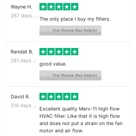
Wayne H.
267 days ago
The only place I buy my filters.
This Review Was Helpful
Randall B.
281 days ago
good value.
This Review Was Helpful
David R.
314 days ago
Excellent quality Merv-11 high flow
HVAC filter. Like that it is high flow
and does not put a strain on the fan
motor and air flow.