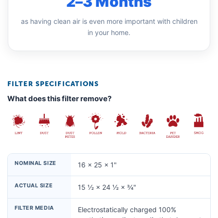
2–3 Months
as having clean air is even more important with children
in your home.
FILTER SPECIFICATIONS
What does this filter remove?
NOMINAL SIZE
16 × 25 × 1"
ACTUAL SIZE
15 ½ × 24 ½ × ¾"
FILTER MEDIA
Electrostatically charged 100%