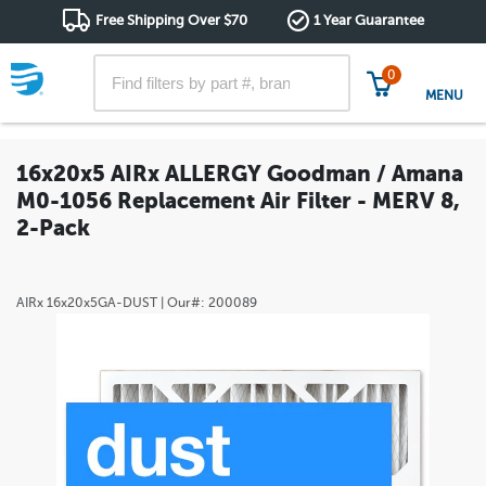
Free Shipping Over $70
1 Year Guarantee
0
MENU
16x20x5 AIRx ALLERGY Goodman / Amana
M0-1056 Replacement Air Filter - MERV 8,
2-Pack
AIRx
16x20x5GA-DUST
| Our#:
200089