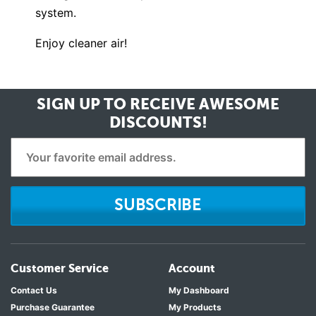
system.
Enjoy cleaner air!
SIGN UP TO RECEIVE
AWESOME
DISCOUNTS!
SUBSCRIBE
Customer Service
Account
Contact Us
My Dashboard
Purchase Guarantee
My Products