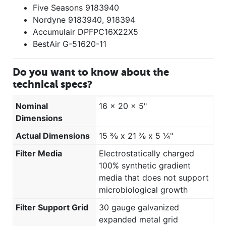
Five Seasons 9183940
Nordyne 9183940, 918394
Accumulair DPFPC16X22X5
BestAir G-51620-11
Do you want to know about the
technical specs?
Nominal
16 x 20 x 5"
Dimensions
Actual Dimensions
15 ⅜ x 21 ⅞ x 5 ¼"
Filter Media
Electrostatically charged
100% synthetic gradient
media that does not support
microbiological growth
Filter Support Grid
30 gauge galvanized
expanded metal grid