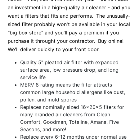
an investment in a high-quality air cleaner - and you
want a filters that fits and performs. The unusually-
sized filter probably won't be available in your local
"big box store" and you'll pay a premium if you
purchase it throught your contractor. Buy online!
We'll deliver quickly to your front door.
Quality 5" pleated air filter with expanded
surface area, low pressure drop, and long
service life
MERV 8 rating means the filter attracts
common large household allergens like dust,
pollen, and mold spores
Replaces nominally sized 16x20x5 fiters for
many branded air cleaners from Clean
Comfort, Goodman, Totaline, Amana, Five
Seasons, and more!
Replace every 6-12 months under normal use