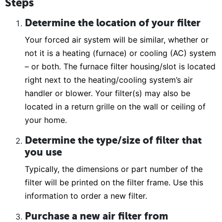
Steps
Determine the location of your filter
Your forced air system will be similar, whether or
not it is a heating (furnace) or cooling (AC) system
– or both. The furnace filter housing/slot is located
right next to the heating/cooling system’s air
handler or blower. Your filter(s) may also be
located in a return grille on the wall or ceiling of
your home.
Determine the type/size of filter that
you use
Typically, the dimensions or part number of the
filter will be printed on the filter frame. Use this
information to order a new filter.
Purchase a new air filter from