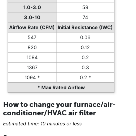
1.0-3.0
59
3.0-10
74
Airflow Rate (CFM)
Initial Resistance (IWC)
547
0.06
820
0.12
1094
0.2
1367
0.3
1094 *
0.2 *
* Max Rated Airflow
How to change your furnace/air-
conditioner/HVAC air filter
Estimated time: 10 minutes or less