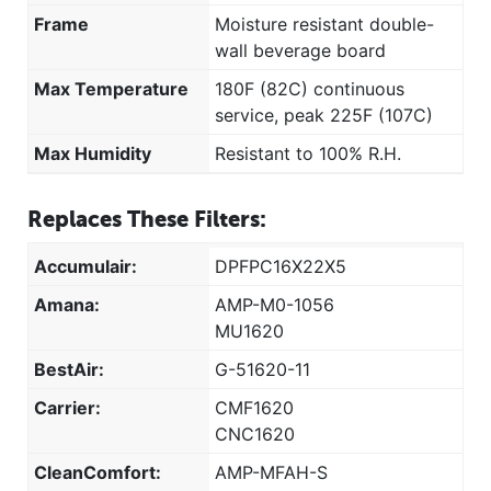
Frame
Moisture resistant double-
wall beverage board
Max Temperature
180F (82C) continuous
service, peak 225F (107C)
Max Humidity
Resistant to 100% R.H.
Replaces These Filters:
Accumulair:
DPFPC16X22X5
Amana:
AMP-M0-1056
MU1620
BestAir:
G-51620-11
Carrier:
CMF1620
CNC1620
CleanComfort:
AMP-MFAH-S