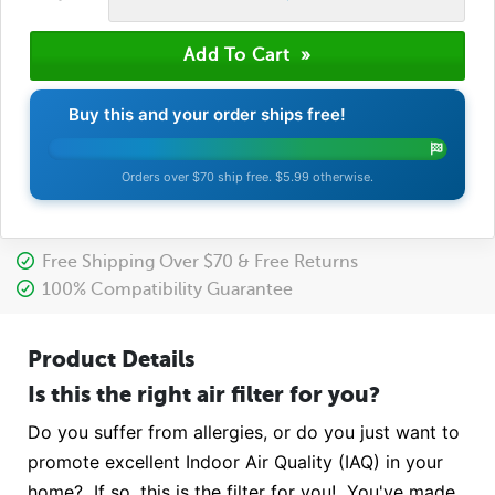
Buy this and your order ships free!
Orders over $70 ship free. $5.99 otherwise.
Free Shipping Over $70 & Free Returns
100% Compatibility Guarantee
Product Details
Is this the right air filter for you?
Do you suffer from allergies, or do you just want to
promote excellent Indoor Air Quality (IAQ) in your
home? If so, this is the filter for you! You've made