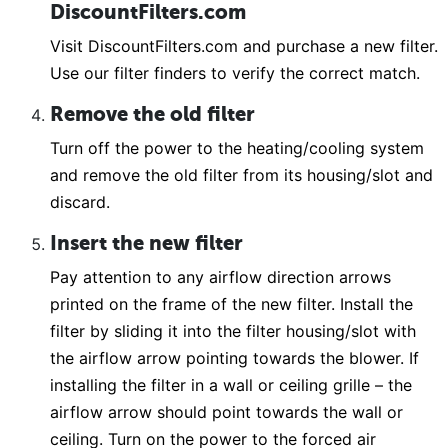
DiscountFilters.com
Visit DiscountFilters.com and purchase a new filter.
Use our filter finders to verify the correct match.
Remove the old filter
Turn off the power to the heating/cooling system
and remove the old filter from its housing/slot and
discard.
Insert the new filter
Pay attention to any airflow direction arrows
printed on the frame of the new filter. Install the
filter by sliding it into the filter housing/slot with
the airflow arrow pointing towards the blower. If
installing the filter in a wall or ceiling grille – the
airflow arrow should point towards the wall or
ceiling. Turn on the power to the forced air