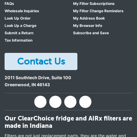
FAQs
My Filter Subscriptions
Wholesale Inquiries
My Filter Change Reminders
Look Up Order
My Address Book
Look Up a Charge
My Browser Info
Submit a Return
Subscribe and Save
Tax Information
Contact Us
2011 Southtech Drive, Suite 100
Greenwood
,
IN
46143
Our ClearChoice fridge and AIRx filters are
made in Indiana
Filters are not just replacement parts, they are the water and