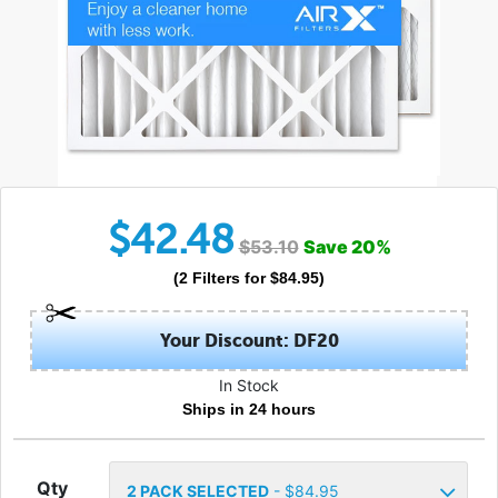
$
42.48
$
53.10
Save
20
%
(
2
Filters
for $
84.95
)
Your Discount: DF20
In Stock
Ships in 24 hours
Qty
2
PACK SELECTED
- $
84.95