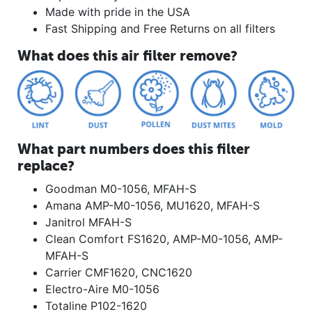
Made with pride in the USA
Fast Shipping and Free Returns on all filters
What does this air filter remove?
What part numbers does this filter
replace?
Goodman M0-1056, MFAH-S
Amana AMP-M0-1056, MU1620, MFAH-S
Janitrol MFAH-S
Clean Comfort FS1620, AMP-M0-1056, AMP-
MFAH-S
Carrier CMF1620, CNC1620
Electro-Aire M0-1056
Totaline P102-1620