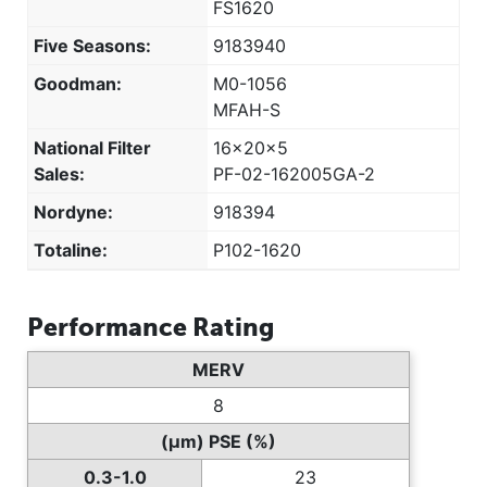
FS1620
Five Seasons:
9183940
Goodman:
M0-1056
MFAH-S
National Filter
16x20x5
Sales:
PF-02-162005GA-2
Nordyne:
918394
Totaline:
P102-1620
Performance Rating
MERV
8
(µm) PSE (%)
0.3-1.0
23