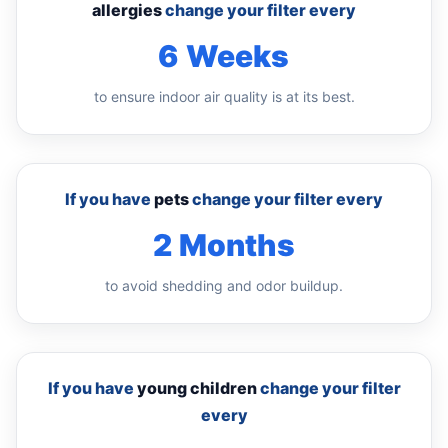
allergies
change your filter every
6 Weeks
to ensure indoor air quality is at its best.
If you have
pets
change your filter every
2 Months
to avoid shedding and odor buildup.
If you have
young children
change your filter
every