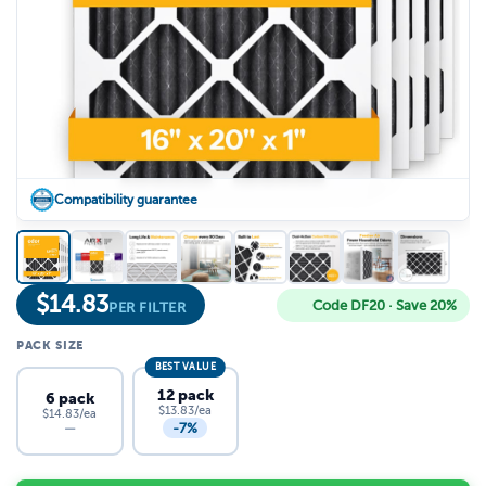
Compatibility guarantee
$
14.83
Code DF20 · Save 20%
PER FILTER
PACK SIZE
BEST VALUE
12 pack
6 pack
$13.83/ea
$14.83/ea
-7%
—