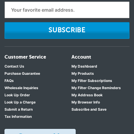
SUBSCRIBE
Customer Service
Account
Contact Us
My Dashboard
Purchase Guarantee
My Products
FAQs
My Filter Subscriptions
Wholesale Inquiries
My Filter Change Reminders
Look Up Order
My Address Book
Look Up a Charge
My Browser Info
Submit a Return
Subscribe and Save
Tax Information