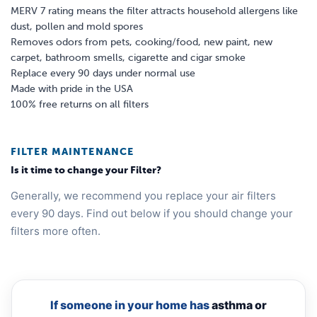
MERV 7 rating means the filter attracts household allergens like
dust, pollen and mold spores
Removes odors from pets, cooking/food, new paint, new
carpet, bathroom smells, cigarette and cigar smoke
Replace every 90 days under normal use
Made with pride in the USA
100% free returns on all filters
FILTER MAINTENANCE
Is it time to change your Filter?
Generally, we recommend you replace your air filters
every 90 days. Find out below if you should change your
filters more often.
If someone in your home has
asthma or