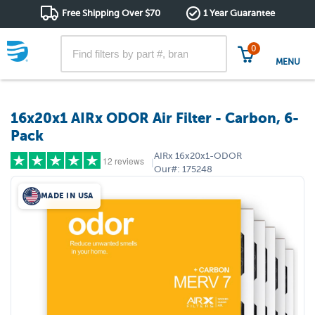
Free Shipping Over $70
1 Year Guarantee
0
MENU
16x20x1 AIRx ODOR Air Filter - Carbon, 6-
Pack
AIRx
16x20x1-ODOR
12 reviews
|
Our#:
175248
MADE IN USA
5 stars
(10)
4 stars
(1)
3 stars
(1)
2 stars
(0)
1 star
(0)