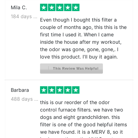
Mila C.
184 days ago
Even though I bought this filter a
couple of months ago, this this is the
first time I used it. When I came
inside the house after my workout,
the odor was gone, gone, gone,. I
love this product. I'll buy it again.
This Review Was Helpful
Barbara
488 days ago
this is our reorder of the odor
control furnace filters. we have two
dogs and eight grandchildren. this
filter is one of the good helpful items
we have found. it is a MERV 8, so it