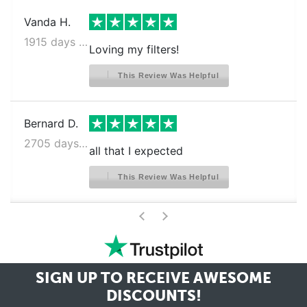
Vanda H.
1915 days ago
Loving my filters!
This Review Was Helpful
Bernard D.
2705 days ago
all that I expected
This Review Was Helpful
>
<
SIGN UP TO RECEIVE
AWESOME
DISCOUNTS!