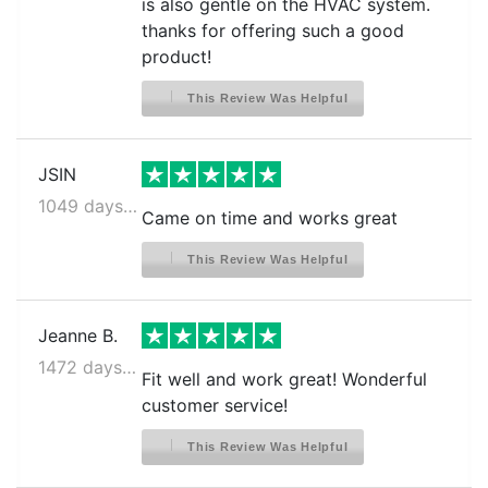
is also gentle on the HVAC system.
thanks for offering such a good
product!
This Review Was Helpful
JSIN
1049 days ago
Came on time and works great
This Review Was Helpful
Jeanne B.
1472 days ago
Fit well and work great! Wonderful
customer service!
This Review Was Helpful