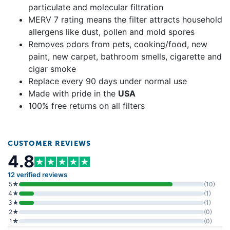
particulate and molecular filtration
MERV 7 rating means the filter attracts household
allergens like dust, pollen and mold spores
Removes odors from pets, cooking/food, new
paint, new carpet, bathroom smells, cigarette and
cigar smoke
Replace every 90 days under normal use
Made with pride in the
USA
100% free returns on all filters
CUSTOMER REVIEWS
4.8
12 verified reviews
5★
(10)
4★
(1)
3★
(1)
2★
(0)
1★
(0)