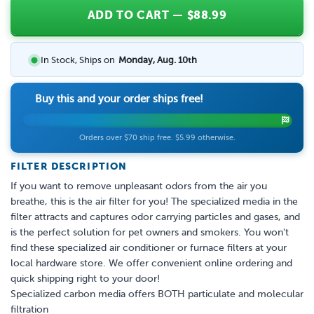
ADD TO CART
— $
88.99
In Stock, Ships on
Monday, Aug. 10th
Buy this and your order ships free!
Orders over $70 ship free. $5.99 otherwise.
FILTER DESCRIPTION
If you want to remove unpleasant odors from the air you
breathe, this is the air filter for you! The specialized media in the
filter attracts and captures odor carrying particles and gases, and
is the perfect solution for pet owners and smokers. You won't
find these specialized air conditioner or furnace filters at your
local hardware store. We offer convenient online ordering and
quick shipping right to your door!
Specialized carbon media offers BOTH particulate and molecular
filtration