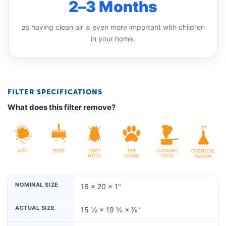
2–3 Months
as having clean air is even more important with children
in your home.
FILTER SPECIFICATIONS
What does this filter remove?
NOMINAL SIZE
16 × 20 × 1"
ACTUAL SIZE
15 ½ × 19 ½ × ⅞"