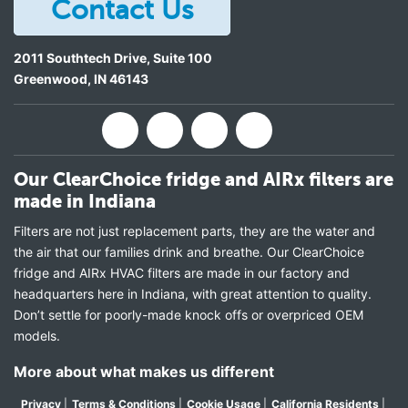
Contact Us
2011 Southtech Drive, Suite 100
Greenwood
,
IN
46143
Our ClearChoice fridge and AIRx filters are
made in Indiana
Filters are not just replacement parts, they are the water and
the air that our families drink and breathe. Our ClearChoice
fridge and AIRx HVAC filters are made in our factory and
headquarters here in Indiana, with great attention to quality.
Don’t settle for poorly-made knock offs or overpriced OEM
models.
More about what makes us different
Privacy
|
Terms & Conditions
|
Cookie Usage
|
California Residents
|