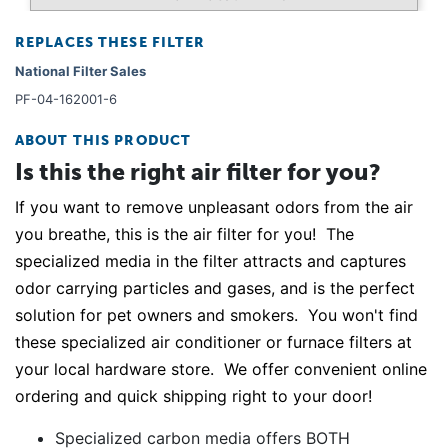
REPLACES THESE FILTER
National Filter Sales
PF-04-162001-6
ABOUT THIS PRODUCT
Is this the right air filter for you?
If you want to remove unpleasant odors from the air
you breathe, this is the air filter for you! The
specialized media in the filter attracts and captures
odor carrying particles and gases, and is the perfect
solution for pet owners and smokers. You won't find
these specialized air conditioner or furnace filters at
your local hardware store. We offer convenient online
ordering and quick shipping right to your door!
Specialized carbon media offers BOTH