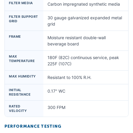
FILTER MEDIA
Carbon impregnated synthetic media
FILTER SUPPORT
30 gauge galvanized expanded metal
GRID
grid
FRAME
Moisture resistant double-wall
beverage board
MAX
180F (82C) continuous service, peak
TEMPERATURE
225F (107C)
MAX HUMIDITY
Resistant to 100% R.H.
INITIAL
0.17" WC
RESISTANCE
RATED
300 FPM
VELOCITY
PERFORMANCE TESTING