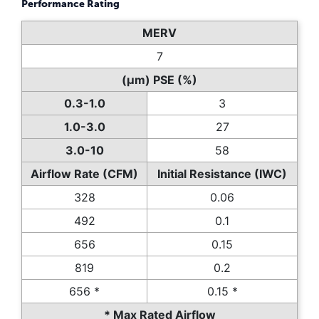
Performance Rating
MERV
7
(µm) PSE (%)
0.3-1.0
3
1.0-3.0
27
3.0-10
58
Airflow Rate (CFM)
Initial Resistance (IWC)
328
0.06
492
0.1
656
0.15
819
0.2
656 *
0.15 *
* Max Rated Airflow