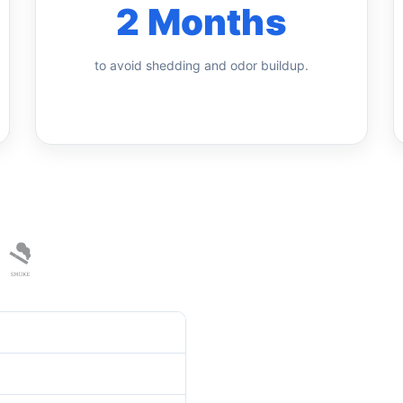
2 Months
to avoid shedding and odor buildup.