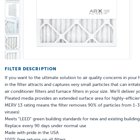
FILTER DESCRIPTION
If you want to the ultimate solution to air quality concerns in your 
in the filter attracts and captures very small particles that can irr
air conditioner filters and furnace filters in your size. We'll deliver y
Pleated media provides an extended surface area for highly-efficient
MERV 13 rating means the filter removes 90% of particles from 1-3 mi
viruses)
Meets "LEED" green building standards for new and existing building
Replace every 90 days under normal use
Made with pride in the USA
100% free returns on all filters