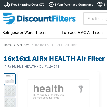
Free Shipping Over $70
1 Year Purchase Guarantee
Sh
Refrigerator Water Filters
Furnace & AC Air Filters
Home
Air Filters
16x16x1 AIRx HEALTH Air Filter
16x16x1 AIRx HEALTH Air Filter
|
AIRx
16x16x1-HEALTH
•
Our#:
194548