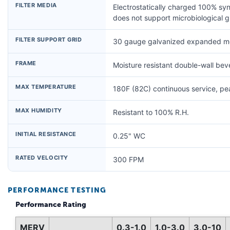
FILTER MEDIA
Electrostatically charged 100% syn
does not support microbiological 
FILTER SUPPORT GRID
30 gauge galvanized expanded me
FRAME
Moisture resistant double-wall be
MAX TEMPERATURE
180F (82C) continuous service, p
MAX HUMIDITY
Resistant to 100% R.H.
INITIAL RESISTANCE
0.25" WC
RATED VELOCITY
300 FPM
PERFORMANCE TESTING
Performance Rating
MERV
0.3-1.0
1.0-3.0
3.0-10