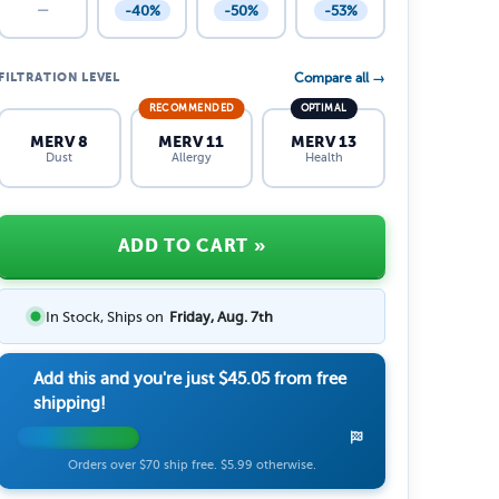
-40%
-50%
-53%
—
FILTRATION LEVEL
Compare all →
RECOMMENDED
OPTIMAL
MERV 8
MERV 11
MERV 13
Dust
Allergy
Health
ADD TO CART
»
In Stock, Ships on
Friday, Aug. 7th
Add this and you're just
$45.05
from free
shipping!
Orders over $70 ship free. $5.99 otherwise.