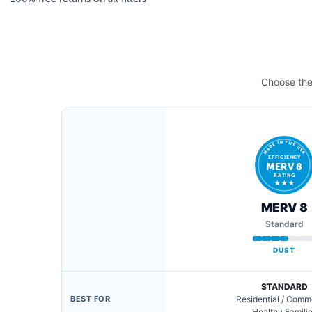
Choose the 
MADE IN THE USA
EFFICIENCY
MERV 8
RATING
★ ★ ★
MERV 8
Standard
DUST
STANDARD
BEST FOR
Residential / Comm
Healthy Famili