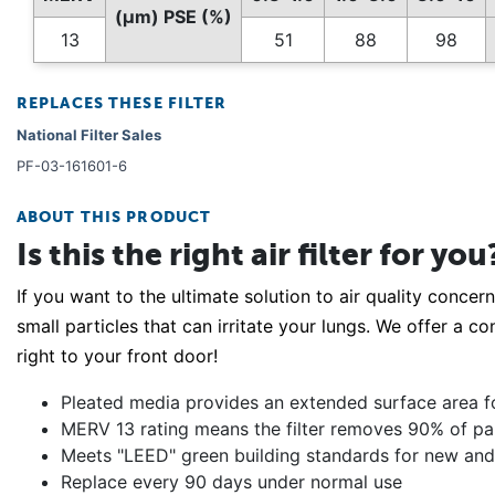
(µm) PSE (%)
13
51
88
98
REPLACES THESE FILTER
National Filter Sales
PF-03-161601-6
ABOUT THIS PRODUCT
Is this the right air filter for you
If you want to the ultimate solution to air quality concern
small particles that can irritate your lungs. We offer a co
right to your front door!
Pleated media provides an extended surface area for 
MERV 13 rating means the filter removes 90% of parti
Meets "LEED" green building standards for new and 
Replace every 90 days under normal use