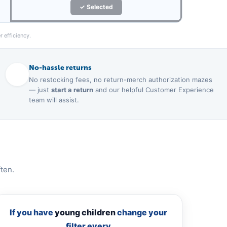
✓ Selected
 efficiency.
No-hassle returns
No restocking fees, no return-merch authorization mazes
— just
start a return
and our helpful Customer Experience
team will assist.
ten.
If you have
young children
change your
filter every