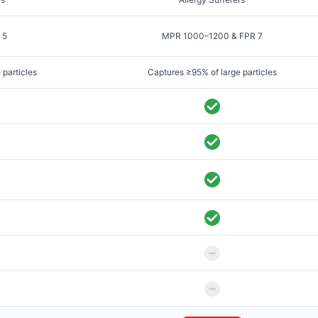
 5
MPR 1000–1200 & FPR 7
 particles
Captures ≥95% of large particles