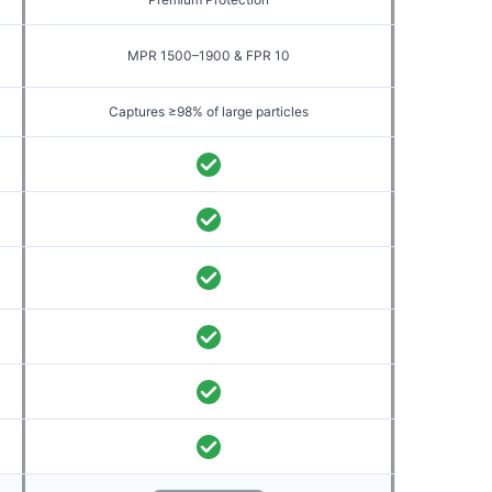
MPR 1500–1900 & FPR 10
Captures ≥98% of large particles