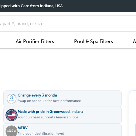
ipped with Care from Indiana, USA
Air Purifier Filters
Pool & Spa Filters
A
Change every 3 months
Swap on schedule for best performance
Made with pride in Greenwood, Indiana
Your purchase supports American jobs
MERV
Find your ideal filtration level