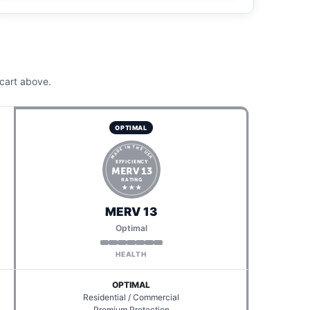
cart above.
OPTIMAL
MADE IN THE USA
EFFICIENCY
MERV 13
RATING
★ ★ ★
MERV 13
Optimal
HEALTH
OPTIMAL
Residential / Commercial
Premium Protection