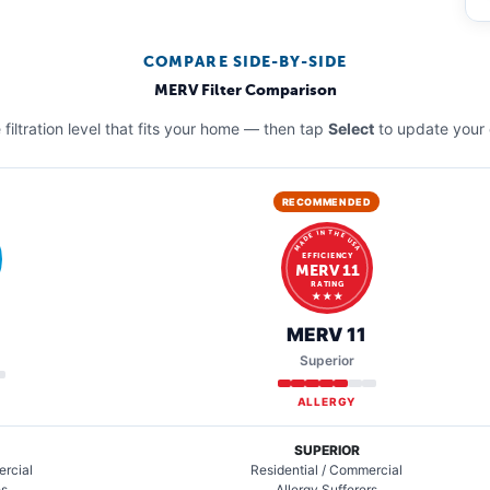
COMPARE SIDE-BY-SIDE
MERV Filter Comparison
filtration level that fits your home — then tap
Select
to update your 
RECOMMENDED
MADE IN THE USA
EFFICIENCY
MERV 11
RATING
★ ★ ★
MERV 11
Superior
ALLERGY
SUPERIOR
ercial
Residential / Commercial
es
Allergy Sufferers