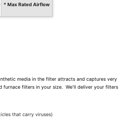
* Max Rated Airflow
ynthetic media in the filter attracts and captures very
furnace filters in your size. We'll deliver your filters
cles that carry viruses)