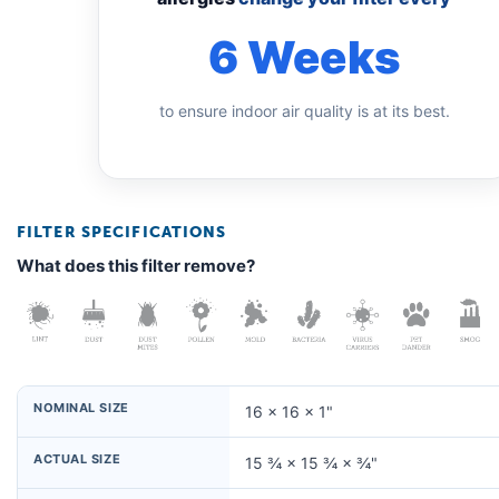
6 Weeks
to ensure indoor air quality is at its best.
FILTER SPECIFICATIONS
What does this filter remove?
NOMINAL SIZE
16 × 16 × 1"
ACTUAL SIZE
15 ¾ × 15 ¾ × ¾"