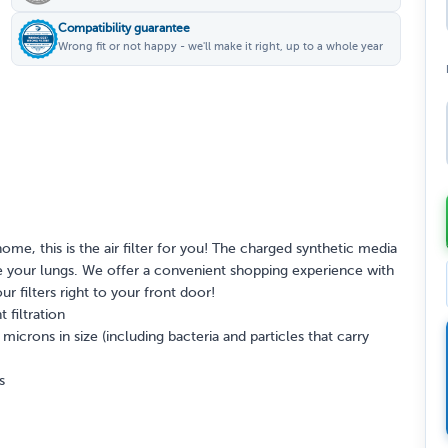
Compatibility guarantee
Wrong fit or not happy - we'll make it right, up to a whole year
home, this is the air filter for you! The charged synthetic media
itate your lungs. We offer a convenient shopping experience with
our filters right to your front door!
 filtration
crons in size (including bacteria and particles that carry
s