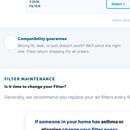
YOUR
Select »
FILTER
MERV (Minim
Compatibility guarantee
Wrong fit, leak, or just doesn’t work? We’ll send the right
one. Free return shipping for all orders.
FILTER MAINTENANCE
Is it time to change your Filter?
Generally, we recommend you replace your air filters every 9
If someone in your home has
asthma or
allergies
change your filter every