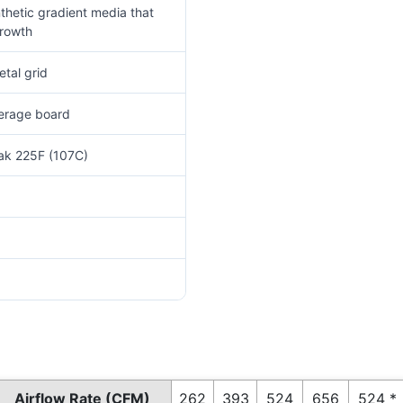
thetic gradient media that
growth
tal grid
verage board
eak 225F (107C)
Airflow Rate (CFM)
262
393
524
656
524 *