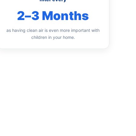
2–3 Months
as having clean air is even more important with
children in your home.