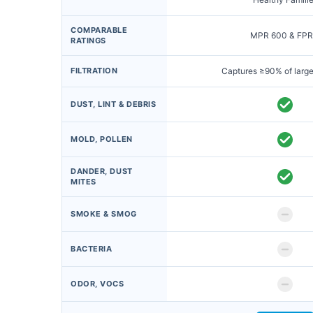
COMPARABLE
MPR 600 & FPR
RATINGS
FILTRATION
Captures ≥90% of large
DUST, LINT & DEBRIS
MOLD, POLLEN
DANDER, DUST
MITES
SMOKE & SMOG
BACTERIA
ODOR, VOCS