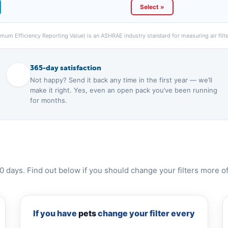
Select »
um Efficiency Reporting Value) is an ASHRAE industry standard for measuring air filter
365-day satisfaction
Not happy? Send it back any time in the first year — we’ll
make it right. Yes, even an open pack you’ve been running
for months.
0 days. Find out below if you should change your filters more of
If you have
pets
change your filter every