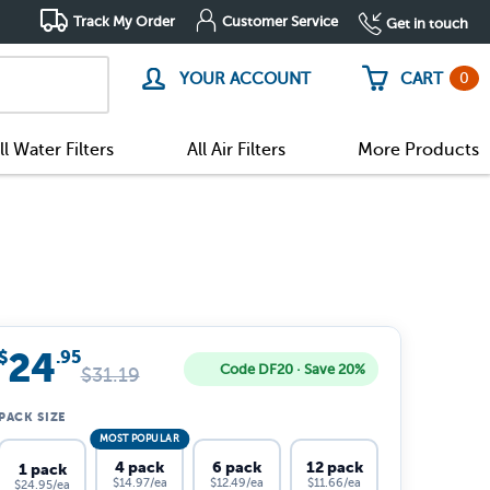
Track My Order
Customer Service
Get in touch
0
YOUR ACCOUNT
CART
ll Water Filters
All Air Filters
More Products
24
$
.95
Code DF20 · Save 20%
$
31.19
PACK SIZE
MOST POPULAR
4 pack
6 pack
12 pack
1 pack
$14.97/ea
$12.49/ea
$11.66/ea
$24.95/ea