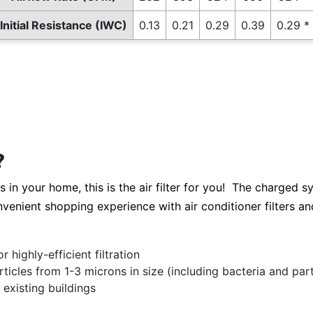
Initial Resistance (IWC)
0.13
0.21
0.29
0.39
0.29 *
?
s in your home, this is the air filter for you! The charged s
nvenient shopping experience with air conditioner filters and 
highly-efficient filtration
cles from 1-3 microns in size (including bacteria and parti
existing buildings