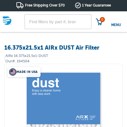
Free Shipping Over $70
1 Year Guarantee
0
MENU
16.375x21.5x1 AIRx DUST Air Filter
AIRx
16.375x21.5x1-DUST
|
Our#:
194504
MADE IN USA