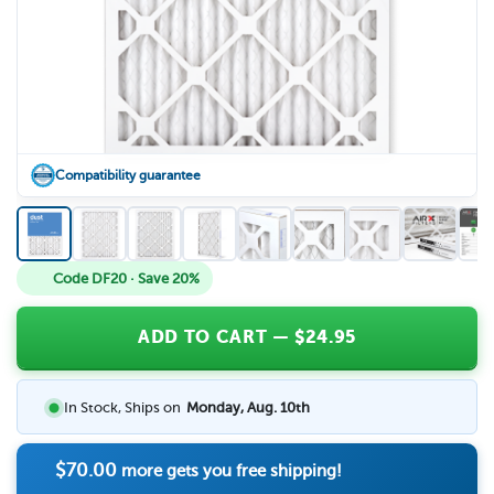
Compatibility guarantee
Code DF20 · Save 20%
ADD TO CART
— $
24.95
In Stock, Ships on
Monday, Aug. 10th
$70.00
more gets you free shipping!