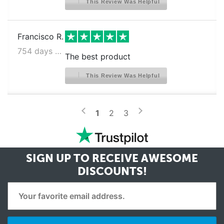
This Review Was Helpful
Francisco R.
754 days ago
The best product
This Review Was Helpful
>
<
1
2
3
SIGN UP TO RECEIVE
AWESOME
DISCOUNTS!