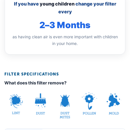
If you have
young children
change your filter
every
2–3 Months
as having clean air is even more important with children
in your home.
FILTER SPECIFICATIONS
What does this filter remove?