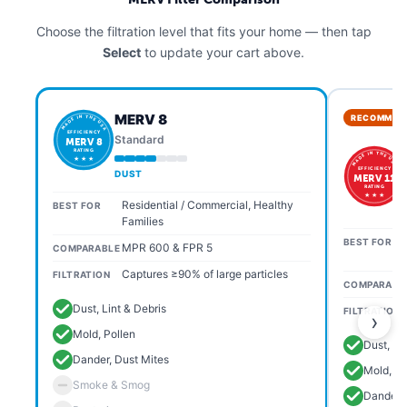
Choose the filtration level that fits your home — then tap
Select
to update your cart above.
MERV 8
RECOMMEN
MADE IN THE USA
EFFICIENCY
Standard
MERV 8
RATING
MADE IN THE USA
★ ★ ★
EFFICIENCY
DUST
MERV 11
RATING
★ ★ ★
Residential / Commercial, Healthy
BEST FOR
Families
BEST FOR
MPR 600 & FPR 5
COMPARABLE
Captures ≥90% of large particles
FILTRATION
COMPARABL
Dust, Lint & Debris
FILTRATION
›
Mold, Pollen
Dust, Li
Dander, Dust Mites
Mold, Po
Smoke & Smog
Dander, 