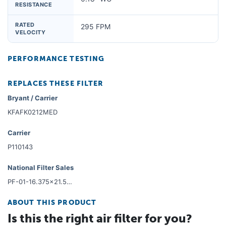
RESISTANCE
RATED
295 FPM
VELOCITY
PERFORMANCE TESTING
REPLACES THESE FILTER
Bryant / Carrier
KFAFK0212MED
Carrier
P110143
National Filter Sales
PF-01-16.375x21.5x01-6
ABOUT THIS PRODUCT
Is this the right air filter for you?