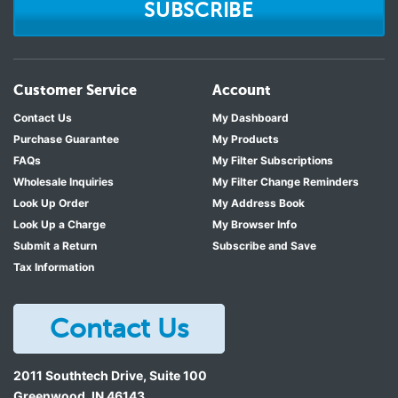
SUBSCRIBE
Customer Service
Account
Contact Us
My Dashboard
Purchase Guarantee
My Products
FAQs
My Filter Subscriptions
Wholesale Inquiries
My Filter Change Reminders
Look Up Order
My Address Book
Look Up a Charge
My Browser Info
Submit a Return
Subscribe and Save
Tax Information
Contact Us
2011 Southtech Drive, Suite 100
Greenwood
,
IN
46143