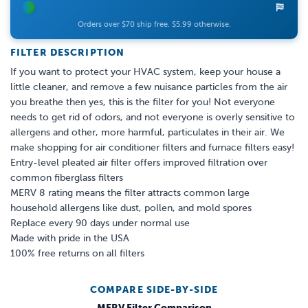
Orders over $70 ship free. $5.99 otherwise.
FILTER DESCRIPTION
If you want to protect your HVAC system, keep your house a
little cleaner, and remove a few nuisance particles from the air
you breathe then yes, this is the filter for you! Not everyone
needs to get rid of odors, and not everyone is overly sensitive to
allergens and other, more harmful, particulates in their air. We
make shopping for air conditioner filters and furnace filters easy!
Entry-level pleated air filter offers improved filtration over
common fiberglass filters
MERV 8 rating means the filter attracts common large
household allergens like dust, pollen, and mold spores
Replace every 90 days under normal use
Made with pride in the USA
100% free returns on all filters
COMPARE SIDE-BY-SIDE
MERV Filter Comparison