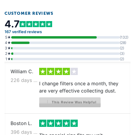
CUSTOMER REVIEWS
4.7
167 verified reviews
5★
(132)
4★
(28)
3★
(2)
2★
(3)
1★
(2)
William C.
226 days ago
I change filters once a month, they
are very effective collecting dust.
This Review Was Helpful
Boston L.
396 days ago