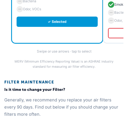
Bacteria
Smoke 
Odor, VOCs
Bacteria
Odor, V
✓ Selected
Swipe or use arrows · tap to select
MERV (Minimum Efficiency Reporting Value) is an ASHRAE industry
standard for measuring air filter efficiency.
FILTER MAINTENANCE
Is it time to change your Filter?
Generally, we recommend you replace your air filters
every 90 days. Find out below if you should change your
filters more often.