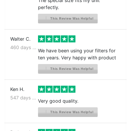
The special size fits my unit
perfectly.
This Review Was Helpful
Walter C.
460 days ago
We have been using your filters for
ten years. Very happy with product
This Review Was Helpful
Ken H.
547 days ago
Very good quality.
This Review Was Helpful