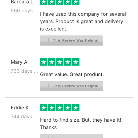
Barbara L.
566 days ago
I have used this company for several
years. Product is great and delivery
is excellent.
This Review Was Helpful
Mary A.
733 days ago
Great value. Great product.
This Review Was Helpful
Eddie K.
744 days ago
Hard to find size. But, they have it!
Thanks