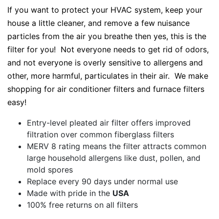
If you want to protect your HVAC system, keep your
house a little cleaner, and remove a few nuisance
particles from the air you breathe then yes, this is the
filter for you! Not everyone needs to get rid of odors,
and not everyone is overly sensitive to allergens and
other, more harmful, particulates in their air. We make
shopping for air conditioner filters and furnace filters
easy!
Entry-level pleated air filter offers improved
filtration over common fiberglass filters
MERV 8 rating means the filter attracts common
large household allergens like dust, pollen, and
mold spores
Replace every 90 days under normal use
Made with pride in the
USA
100% free returns on all filters