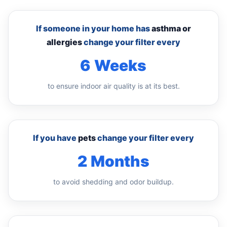
If someone in your home has
asthma or
allergies
change your filter every
6 Weeks
to ensure indoor air quality is at its best.
If you have
pets
change your filter every
2 Months
to avoid shedding and odor buildup.