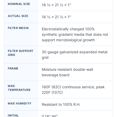
NOMINAL SIZE
16 ½ × 21 ½ × 1"
ACTUAL SIZE
16 ½ × 21 ½ × 1"
FILTER MEDIA
Electrostatically charged 100%
synthetic gradient media that does not
support microbiological growth
FILTER SUPPORT
30 gauge galvanized expanded metal
GRID
grid
FRAME
Moisture resistant double-wall
beverage board
MAX
180F (82C) continuous service, peak
TEMPERATURE
225F (107C)
MAX HUMIDITY
Resistant to 100% R.H.
INITIAL
0.18" WC