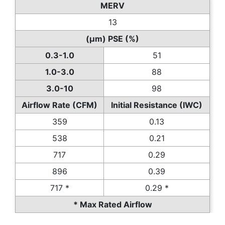
MERV
13
(µm) PSE (%)
0.3-1.0
51
1.0-3.0
88
3.0-10
98
Airflow Rate (CFM)
Initial Resistance (IWC)
359
0.13
538
0.21
717
0.29
896
0.39
717 *
0.29 *
* Max Rated Airflow