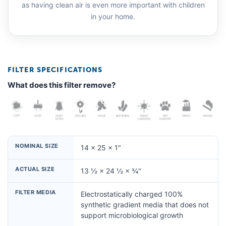
as having clean air is even more important with children
in your home.
FILTER SPECIFICATIONS
What does this filter remove?
NOMINAL SIZE
14 × 25 × 1"
ACTUAL SIZE
13 ½ × 24 ½ × ¾"
FILTER MEDIA
Electrostatically charged 100%
synthetic gradient media that does not
support microbiological growth