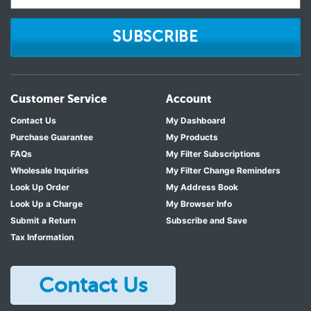
SUBSCRIBE
Customer Service
Account
Contact Us
My Dashboard
Purchase Guarantee
My Products
FAQs
My Filter Subscriptions
Wholesale Inquiries
My Filter Change Reminders
Look Up Order
My Address Book
Look Up a Charge
My Browser Info
Submit a Return
Subscribe and Save
Tax Information
Contact Us