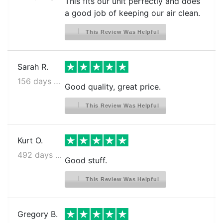
This fits our unit perfectly and does
a good job of keeping our air clean.
This Review Was Helpful
Sarah R.
156 days ago
Good quality, great price.
This Review Was Helpful
Kurt O.
492 days ago
Good stuff.
This Review Was Helpful
Gregory B.