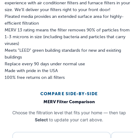
experience with air conditioner filters and furnace filters in your
size. We'll deliver your filters right to your front door!
Pleated media provides an extended surface area for highly-
efficient filtration
MERV 13 rating means the filter removes 90% of particles from
1-3 microns in size (including bacteria and particles that carry
viruses)
Meets "LEED" green building standards for new and existing
buildings
Replace every 90 days under normal use
Made with pride in the USA
100% free returns on all filters
COMPARE SIDE-BY-SIDE
MERV Filter Comparison
Choose the filtration level that fits your home — then tap
Select
to update your cart above.