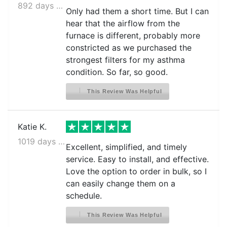
892 days ago
Only had them a short time. But I can
hear that the airflow from the
furnace is different, probably more
constricted as we purchased the
strongest filters for my asthma
condition. So far, so good.
This Review Was Helpful
Katie K.
1019 days ago
Excellent, simplified, and timely
service. Easy to install, and effective.
Love the option to order in bulk, so I
can easily change them on a
schedule.
This Review Was Helpful