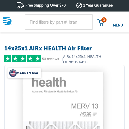
Free Shipping Over $70
1 Year Guarantee
0
MENU
14x25x1 AIRx HEALTH Air Filter
AIRx
14x25x1-HEALTH
53 reviews
|
Our#:
194450
MADE IN USA
5 stars
(42)
4 stars
(7)
3 stars
(2)
2 stars
(2)
1 star
(0)