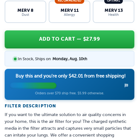
RECOMMENDED
OPTIMAL
MERV 8
MERV 11
MERV 13
Dust
Allergy
Health
ADD TO CART
— $
27.99
In Stock, Ships on
Monday, Aug. 10th
Buy this and you're only
$42.01
from free shipping!
Orders over $70 ship free. $5.99 otherwise.
FILTER DESCRIPTION
If you want to the ultimate solution to air quality concerns in
your home, this is the air filter for you! The charged synthetic
media in the filter attracts and captures very small particles that
can irritate your lungs. We offer a convenient shopping