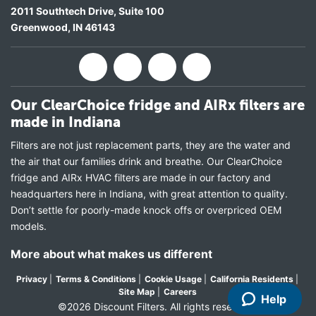
2011 Southtech Drive, Suite 100
Greenwood
,
IN
46143
Our ClearChoice fridge and AIRx filters are
made in Indiana
Filters are not just replacement parts, they are the water and
the air that our families drink and breathe. Our ClearChoice
fridge and AIRx HVAC filters are made in our factory and
headquarters here in Indiana, with great attention to quality.
Don’t settle for poorly-made knock offs or overpriced OEM
models.
More about what makes us different
Privacy
|
Terms & Conditions
|
Cookie Usage
|
California Residents
|
Site Map
|
Careers
Help
©2026 Discount Filters. All rights reserved