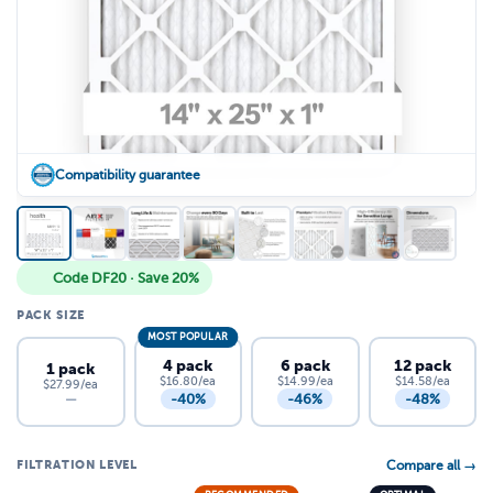
Compatibility guarantee
Code DF20 · Save 20%
PACK SIZE
MOST POPULAR
4 pack
6 pack
12 pack
1 pack
$16.80/ea
$14.99/ea
$14.58/ea
$27.99/ea
-40%
-46%
-48%
—
FILTRATION LEVEL
Compare all →