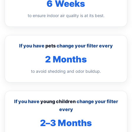
6 Weeks
to ensure indoor air quality is at its best.
If you have
pets
change your filter every
2 Months
to avoid shedding and odor buildup.
If you have
young children
change your filter
every
2–3 Months