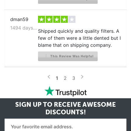
dman59
1494 days ago
Shipped quickly and quality filters. A
few of them were a little dented but I
blame that on shipping company.
This Review Was Helpful
>
<
1
2
3
SIGN UP TO RECEIVE
AWESOME
DISCOUNTS!