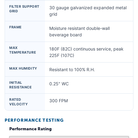
FILTER SUPPORT
30 gauge galvanized expanded metal
GRID
grid
FRAME
Moisture resistant double-wall
beverage board
MAX
180F (82C) continuous service, peak
TEMPERATURE
225F (107C)
MAX HUMIDITY
Resistant to 100% R.H.
INITIAL
0.25" WC
RESISTANCE
RATED
300 FPM
VELOCITY
PERFORMANCE TESTING
Performance Rating