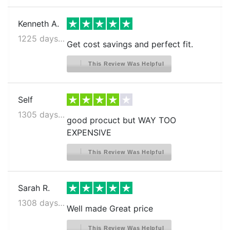
Kenneth A.
1225 days ago
Get cost savings and perfect fit.
This Review Was Helpful
Self
1305 days ago
good procuct but WAY TOO
EXPENSIVE
This Review Was Helpful
Sarah R.
1308 days ago
Well made Great price
This Review Was Helpful