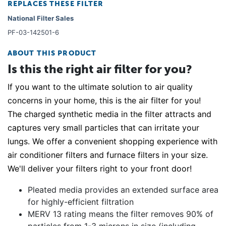
REPLACES THESE FILTER
National Filter Sales
PF-03-142501-6
ABOUT THIS PRODUCT
Is this the right air filter for you?
If you want to the ultimate solution to air quality
concerns in your home, this is the air filter for you!
The charged synthetic media in the filter attracts and
captures very small particles that can irritate your
lungs. We offer a convenient shopping experience with
air conditioner filters and furnace filters in your size.
We'll deliver your filters right to your front door!
Pleated media provides an extended surface area
for highly-efficient filtration
MERV 13 rating means the filter removes 90% of
particles from 1-3 microns in size (including