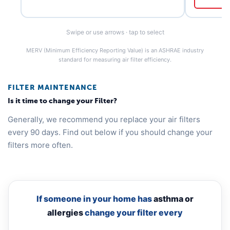
Swipe or use arrows · tap to select
MERV (Minimum Efficiency Reporting Value) is an ASHRAE industry
standard for measuring air filter efficiency.
FILTER MAINTENANCE
Is it time to change your Filter?
Generally, we recommend you replace your air filters
every 90 days. Find out below if you should change your
filters more often.
If someone in your home has
asthma or
allergies
change your filter every