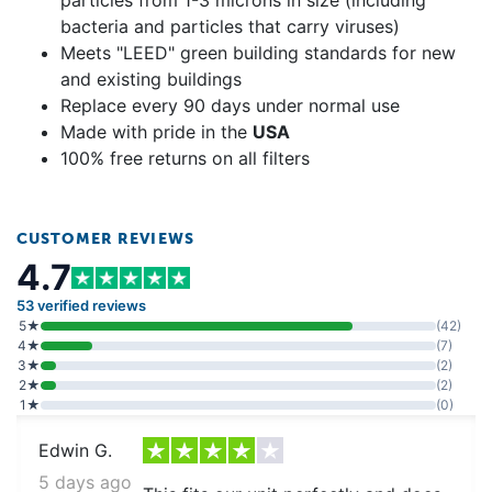
bacteria and particles that carry viruses)
Meets "LEED" green building standards for new
and existing buildings
Replace every 90 days under normal use
Made with pride in the
USA
100% free returns on all filters
CUSTOMER REVIEWS
4.7
53 verified reviews
5★
(42)
4★
(7)
3★
(2)
2★
(2)
1★
(0)
Edwin G.
5 days ago