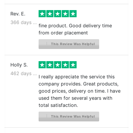
Rev. E.
366 days ago
fine product. Good delivery time
from order placement
This Review Was Helpful
Holly S.
462 days ago
I really appreciate the service this
company provides. Great products,
good prices, delivery on time. I have
used them for several years with
total satisfaction.
This Review Was Helpful