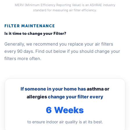
MERV (Minimum Efficiency Reporting Value) is an ASHRAE industry
standard for measuring air filter efficiency.
FILTER MAINTENANCE
Is it time to change your Filter?
Generally, we recommend you replace your air filters
every 90 days. Find out below if you should change your
filters more often.
If someone in your home has
asthma or
allergies
change your filter every
6 Weeks
to ensure indoor air quality is at its best.