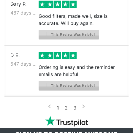
Gary P.
487 days ago
Good filters, made well, size is
accurate. Will buy again.
This Review Was Helpful
D E.
547 days ago
Ordering is easy and the reminder
emails are helpful
This Review Was Helpful
>
<
1
2
3