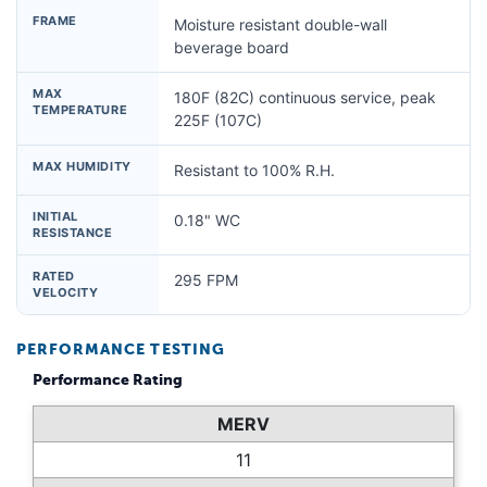
FRAME
Moisture resistant double-wall
beverage board
MAX
180F (82C) continuous service, peak
TEMPERATURE
225F (107C)
MAX HUMIDITY
Resistant to 100% R.H.
INITIAL
0.18" WC
RESISTANCE
RATED
295 FPM
VELOCITY
PERFORMANCE TESTING
Performance Rating
MERV
11