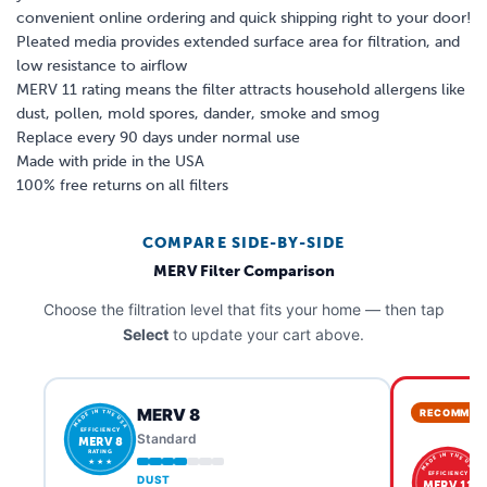
convenient online ordering and quick shipping right to your door!
Pleated media provides extended surface area for filtration, and
low resistance to airflow
MERV 11 rating means the filter attracts household allergens like
dust, pollen, mold spores, dander, smoke and smog
Replace every 90 days under normal use
Made with pride in the USA
100% free returns on all filters
COMPARE SIDE-BY-SIDE
MERV Filter Comparison
Choose the filtration level that fits your home — then tap
Select
to update your cart above.
MERV 8
RECOMMEN
MADE IN THE USA
EFFICIENCY
Standard
MERV 8
RATING
MADE IN THE USA
★ ★ ★
EFFICIENCY
DUST
MERV 11