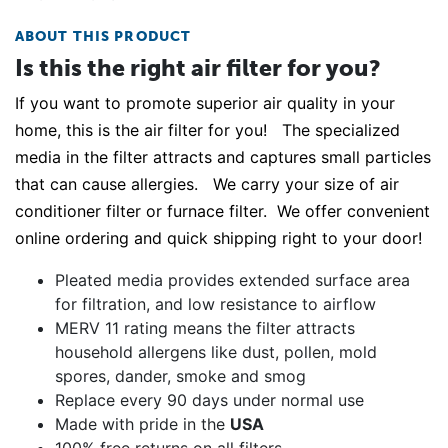
ABOUT THIS PRODUCT
Is this the right air filter for you?
If you want to promote superior air quality in your
home, this is the air filter for you! The specialized
media in the filter attracts and captures small particles
that can cause allergies. We carry your size of air
conditioner filter or furnace filter. We offer convenient
online ordering and quick shipping right to your door!
Pleated media provides extended surface area
for filtration, and low resistance to airflow
MERV 11 rating means the filter attracts
household allergens like dust, pollen, mold
spores, dander, smoke and smog
Replace every 90 days under normal use
Made with pride in the
USA