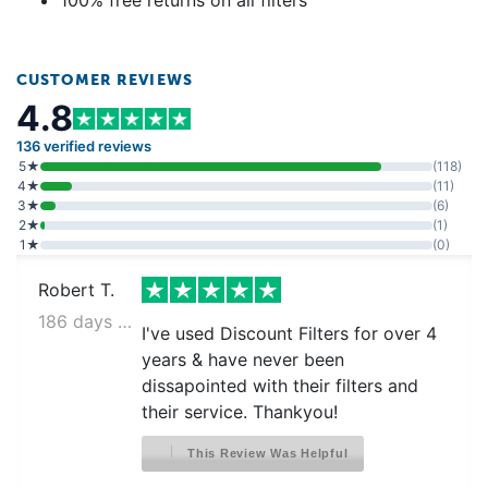
100% free returns on all filters
CUSTOMER REVIEWS
4.8
136 verified reviews
5★
(118)
4★
(11)
3★
(6)
2★
(1)
1★
(0)
Robert T.
186 days ago
I've used Discount Filters for over 4
years & have never been
dissapointed with their filters and
their service. Thankyou!
This Review Was Helpful