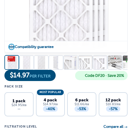
Compatibility guarantee
$
14.97
Code DF20 · Save 20%
PER FILTER
PACK SIZE
MOST POPULAR
4 pack
6 pack
12 pack
1 pack
$14.97/ea
$11.66/ea
$10.83/ea
$24.95/ea
-40%
-53%
-57%
—
FILTRATION LEVEL
Compare all →