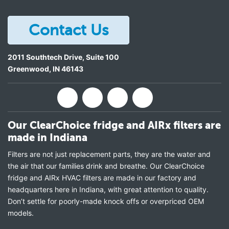
Contact Us
2011 Southtech Drive, Suite 100
Greenwood
,
IN
46143
Our ClearChoice fridge and AIRx filters are
made in Indiana
Filters are not just replacement parts, they are the water and
the air that our families drink and breathe. Our ClearChoice
fridge and AIRx HVAC filters are made in our factory and
headquarters here in Indiana, with great attention to quality.
Don’t settle for poorly-made knock offs or overpriced OEM
models.