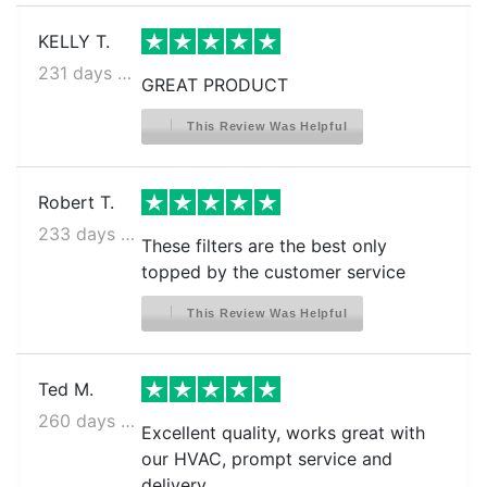
KELLY T.
231 days ago
GREAT PRODUCT
This Review Was Helpful
Robert T.
233 days ago
These filters are the best only
topped by the customer service
This Review Was Helpful
Ted M.
260 days ago
Excellent quality, works great with
our HVAC, prompt service and
delivery.