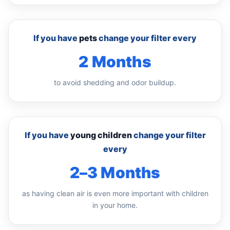
If you have
pets
change your filter every
2 Months
to avoid shedding and odor buildup.
If you have
young children
change your filter
every
2–3 Months
as having clean air is even more important with children
in your home.