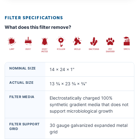
FILTER SPECIFICATIONS
What does this filter remove?
NOMINAL SIZE
14 × 24 × 1"
ACTUAL SIZE
13 ¾ × 23 ¾ × ¾"
FILTER MEDIA
Electrostatically charged 100%
synthetic gradient media that does not
support microbiological growth
FILTER SUPPORT
30 gauge galvanized expanded metal
GRID
grid