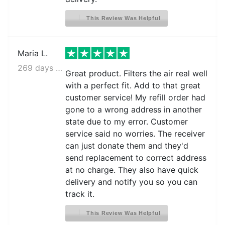
This Review Was Helpful
Maria L.
269 days ago
Great product. Filters the air real well
with a perfect fit. Add to that great
customer service! My refill order had
gone to a wrong address in another
state due to my error. Customer
service said no worries. The receiver
can just donate them and they'd
send replacement to correct address
at no charge. They also have quick
delivery and notify you so you can
track it.
This Review Was Helpful