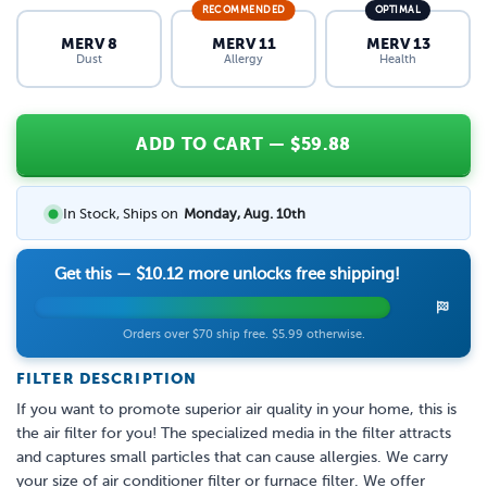
RECOMMENDED
OPTIMAL
MERV 8
MERV 11
MERV 13
Dust
Allergy
Health
ADD TO CART
— $
59.88
In Stock, Ships on
Monday, Aug. 10th
Get this —
$10.12
more unlocks free shipping!
Orders over $70 ship free. $5.99 otherwise.
FILTER DESCRIPTION
If you want to promote superior air quality in your home, this is
the air filter for you! The specialized media in the filter attracts
and captures small particles that can cause allergies. We carry
your size of air conditioner filter or furnace filter. We offer