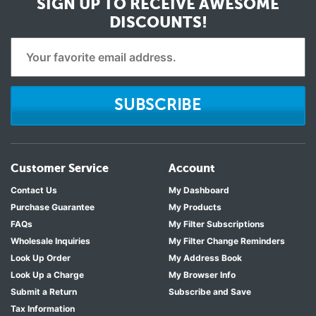
SIGN UP TO RECEIVE
AWESOME
DISCOUNTS!
SUBSCRIBE
Customer Service
Account
Contact Us
My Dashboard
Purchase Guarantee
My Products
FAQs
My Filter Subscriptions
Wholesale Inquiries
My Filter Change Reminders
Look Up Order
My Address Book
Look Up a Charge
My Browser Info
Submit a Return
Subscribe and Save
Tax Information