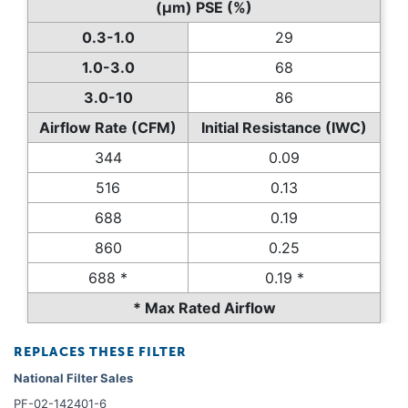
(µm) PSE (%)
0.3-1.0
29
1.0-3.0
68
3.0-10
86
Airflow Rate (CFM)
Initial Resistance (IWC)
344
0.09
516
0.13
688
0.19
860
0.25
688 *
0.19 *
* Max Rated Airflow
REPLACES THESE FILTER
National Filter Sales
PF-02-142401-6