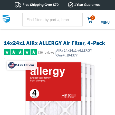
Free Shipping Over $70
1 Year Guarantee
0
MENU
14x24x1 AIRx ALLERGY Air Filter, 4-Pack
AIRx
14x24x1-ALLERGY
136 reviews
|
Our#:
194377
MADE IN USA
5 stars
(118)
4 stars
(11)
3 stars
(6)
2 stars
(1)
1 star
(0)