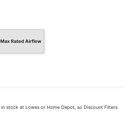
 Max Rated Airflow
t in stock at Lowes or Home Depot, so Discount Filters