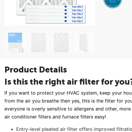
Product Details
Is this the right air filter for you
If you want to protect your HVAC system, keep your house
from the air you breathe then yes, this is the filter for 
everyone is overly sensitive to allergens and other, more
air conditioner filters and furnace filters easy!
Entry-level pleated air filter offers improved filtra