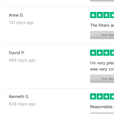
Anne D.
131 days ago
The filters 
This Rev
David P.
668 days ago
I'm very ple
was very com
This Rev
Kenneth S.
828 days ago
Reasonable p