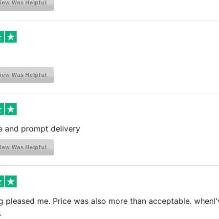
iew Was Helpful
iew Was Helpful
e and prompt delivery
iew Was Helpful
g pleased me. Price was also more than acceptable. whenI've
.