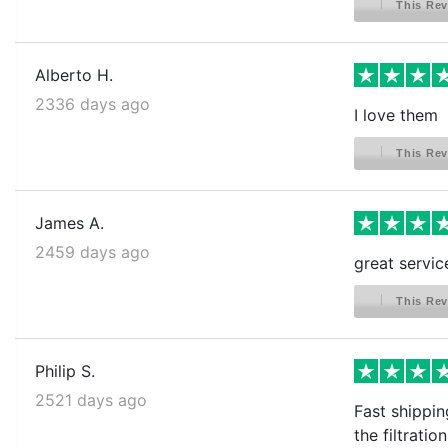
This Rev
Alberto H.
2336 days ago
I love them
This Rev
James A.
2459 days ago
great servic
This Rev
Philip S.
2521 days ago
Fast shippin
the filtration