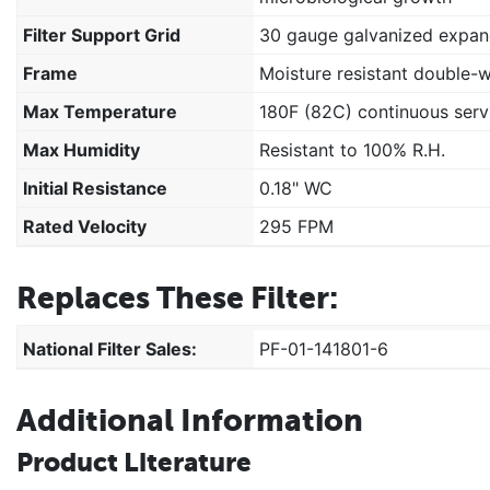
Filter Support Grid
30 gauge galvanized expan
Frame
Moisture resistant double-
Max Temperature
180F (82C) continuous serv
Max Humidity
Resistant to 100% R.H.
Initial Resistance
0.18" WC
Rated Velocity
295 FPM
Replaces These Filter:
National Filter Sales:
PF-01-141801-6
Additional Information
Product Literature