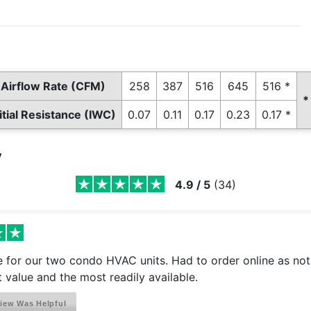
Airflow Rate (CFM)
258
387
516
645
516 *
*
nitial Resistance (IWC)
0.07
0.11
0.17
0.23
0.17 *
y
4.9
/
5
(
34
)
ze for our two condo HVAC units. Had to order online as no
 value and the most readily available.
iew Was Helpful