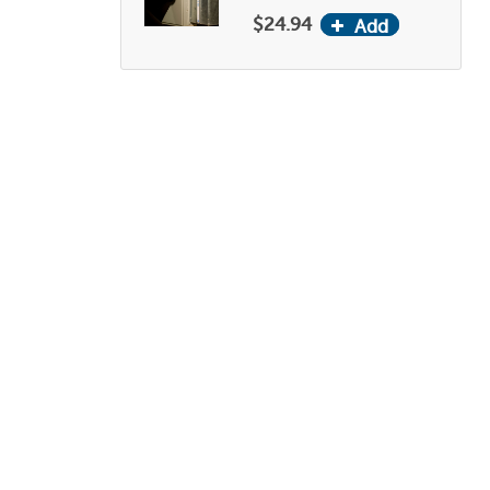
$24.94