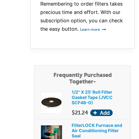
Remembering to order filters takes
precious time and effort. With our
subscription option, you can check
the easy button.
Learn more
Frequently Purchased
Together-
1/2" X 25' Roll Filter
Gasket Tape (JVCC
SCF48-0)
$21.24
FilterLOCK Furnace and
Air Conditioning Filter
Seal