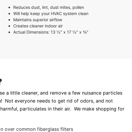
3 stars
Reduces dust, lint, dust mites, pollen
2 stars
Will help keep your HVAC system clean
1 star
Maintains superior airflow
Creates cleaner indoor air
Actual Dimensions: 13 ½" x 17 ½" x ¾"
?
 a little cleaner, and remove a few nuisance particles
you! Not everyone needs to get rid of odors, and not
 harmful, particulates in their air. We make shopping for
tion over common fiberglass filters