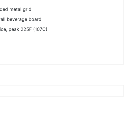
ded metal grid
wall beverage board
ice, peak 225F (107C)