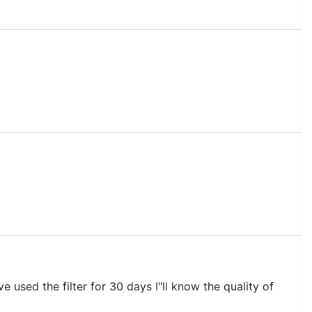
 used the filter for 30 days I"ll know the quality of