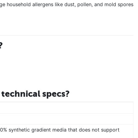
ge household allergens like dust, pollen, and mold spores
?
technical specs?
00% synthetic gradient media that does not support