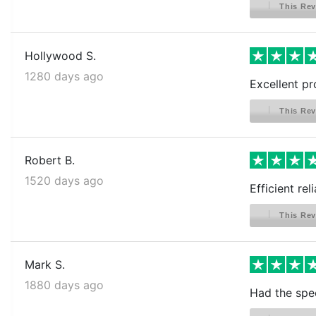
This Rev
Hollywood S.
1280 days ago
Excellent pr
This Rev
Robert B.
1520 days ago
Efficient rel
This Rev
Mark S.
1880 days ago
Had the spec