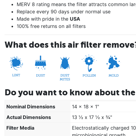
MERV 8 rating means the filter attracts common lar
Replace every 90 days under normal use
Made with pride in the
USA
100% free returns on all filters
What does this air filter remove
Do you want to know about the 
Nominal Dimensions
14 x 18 x 1"
Actual Dimensions
13 ½ x 17 ½ x ¾"
Filter Media
Electrostatically charged 1
microbiological growth