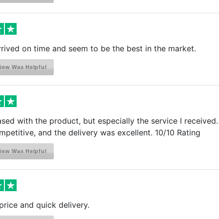
arrived on time and seem to be the best in the market.
iew Was Helpful
ased with the product, but especially the service I receive
petitive, and the delivery was excellent. 10/10 Rating
iew Was Helpful
rice and quick delivery.