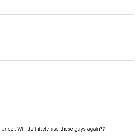
price.. Will definitely use these guys again??