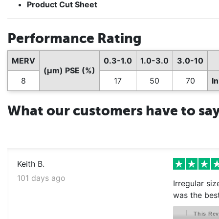
Product Cut Sheet
Performance Rating
MERV
0.3-1.0
1.0-3.0
3.0-10
(µm) PSE (%)
8
17
50
70
I
What our customers have to sa
Keith B.
101 days ago
Irregular si
was the best
This Rev