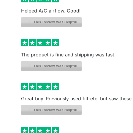
Helped A/C airflow. Good!
This Review Was Helpful
The product is fine and shipping was fast.
This Review Was Helpful
Great buy. Previously used filtrete, but saw these
This Review Was Helpful