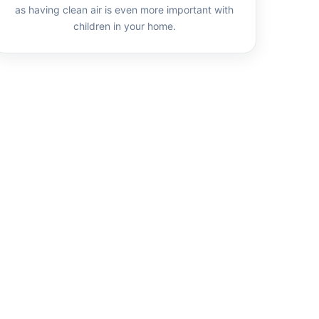
as having clean air is even more important with
children in your home.