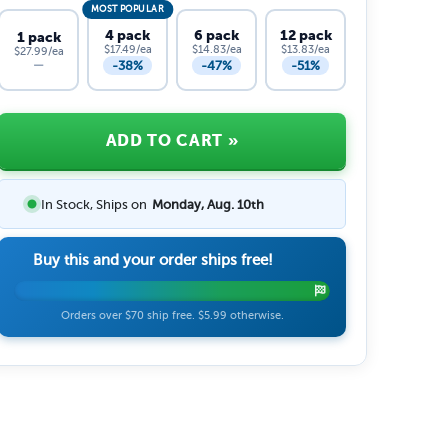
MOST POPULAR
4 pack
6 pack
12 pack
1 pack
$17.49/ea
$14.83/ea
$13.83/ea
$27.99/ea
-38%
-47%
-51%
—
ADD TO CART
»
In Stock, Ships on
Monday, Aug. 10th
Buy this and your order ships free!
Orders over $70 ship free. $5.99 otherwise.