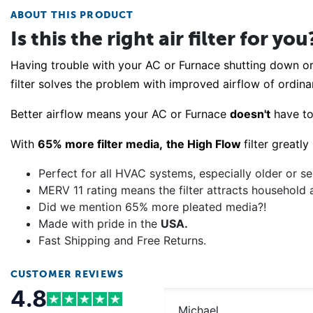
ABOUT THIS PRODUCT
Is this the right air filter for you
Having trouble with your AC or Furnace shutting down o
filter solves the problem with improved airflow of ordinar
Better airflow means your AC or Furnace
doesn't
have t
With
65% more filter media,
the High Flow
filter greatl
Perfect for all HVAC systems, especially older or se
MERV 11 rating means the filter attracts household 
Did we mention 65% more pleated media?!
Made with pride in the
USA.
Fast Shipping and Free Returns.
CUSTOMER REVIEWS
4.8
Michael