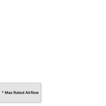
* Max Rated Airflow