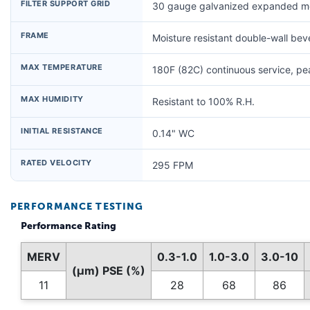
FILTER SUPPORT GRID
30 gauge galvanized expanded me
FRAME
Moisture resistant double-wall be
MAX TEMPERATURE
180F (82C) continuous service, p
MAX HUMIDITY
Resistant to 100% R.H.
INITIAL RESISTANCE
0.14" WC
RATED VELOCITY
295 FPM
PERFORMANCE TESTING
Performance Rating
MERV
0.3-1.0
1.0-3.0
3.0-10
(µm) PSE (%)
11
28
68
86