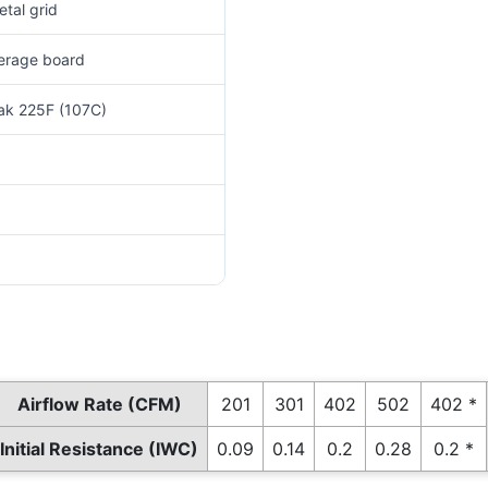
tal grid
verage board
eak 225F (107C)
Airflow Rate (CFM)
201
301
402
502
402 *
Initial Resistance (IWC)
0.09
0.14
0.2
0.28
0.2 *