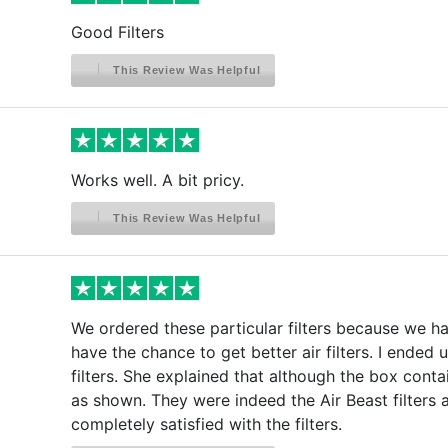
Good Filters
This Review Was Helpful
Works well. A bit pricy.
This Review Was Helpful
We ordered these particular filters because we hav
have the chance to get better air filters. I ended 
filters. She explained that although the box conta
as shown. They were indeed the Air Beast filters 
completely satisfied with the filters.