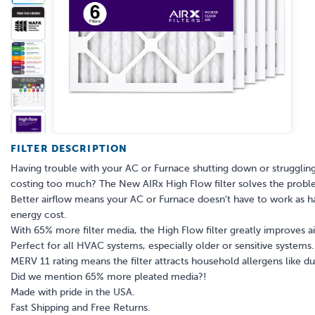
FILTER DESCRIPTION
Having trouble with your AC or Furnace shutting down or struggling
costing too much? The New AIRx High Flow filter solves the problem
Better airflow means your AC or Furnace doesn't have to work as ha
energy cost.
With 65% more filter media, the High Flow filter greatly improves ai
Perfect for all HVAC systems, especially older or sensitive systems.
MERV 11 rating means the filter attracts household allergens like 
Did we mention 65% more pleated media?!
Made with pride in the USA.
Fast Shipping and Free Returns.