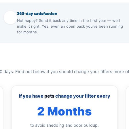
365-day satisfaction
Not happy? Send it back any time in the first year — we’ll
make it right. Yes, even an open pack you’ve been running
for months.
0 days. Find out below if you should change your filters more of
If you have
pets
change your filter every
2 Months
to avoid shedding and odor buildup.