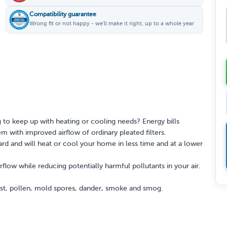
Compatibility guarantee
Wrong fit or not happy - we'll make it right, up to a whole year
 to keep up with heating or cooling needs? Energy bills
 with improved airflow of ordinary pleated filters.
rd and will heat or cool your home in less time and at a lower
rflow while reducing potentially harmful pollutants in your air.
dust, pollen, mold spores, dander, smoke and smog.