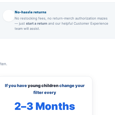
No-hassle returns
No restocking fees, no return-merch authorization mazes
— just
start a return
and our helpful Customer Experience
team will assist.
ten.
If you have
young children
change your
filter every
2–3 Months