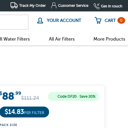
Track My Order
Customer Service
Get in touch
0
YOUR ACCOUNT
CART
ll Water Filters
All Air Filters
More Products
88
$
.99
Code DF20 · Save 20%
$
111.24
$
14.83
PER FILTER
PACK SIZE