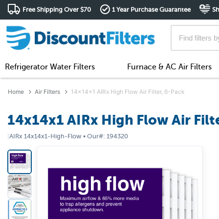
Free Shipping Over $70
1 Year Purchase Guarantee
Sh
Refrigerator Water Filters
Furnace & AC Air Filters
Home
Air Filters
14x14x1 AIRx High Flow Air Filter, 6-Pack
14x14x1 AIRx High Flow Air Filt
|
AIRx
14x14x1-High-Flow
•
Our#:
194320