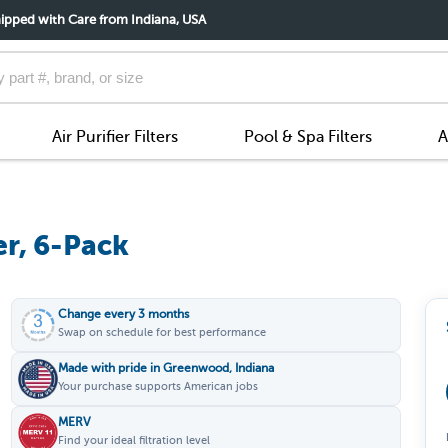
ipped with Care from Indiana, USA
Air Purifier Filters
Pool & Spa Filters
A
er, 6-Pack
Change every 3 months
Swap on schedule for best performance
Made with pride in Greenwood, Indiana
Your purchase supports American jobs
MERV
Find your ideal filtration level