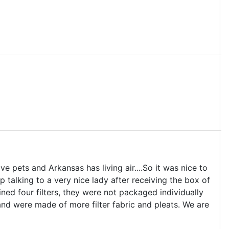
e pets and Arkansas has living air....So it was nice to
up talking to a very nice lady after receiving the box of
ined four filters, they were not packaged individually
and were made of more filter fabric and pleats. We are