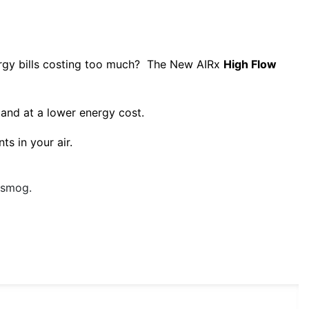
ergy bills costing too much? The New AIRx
High Flow
 and at a lower energy cost.
ts in your air.
d smog.