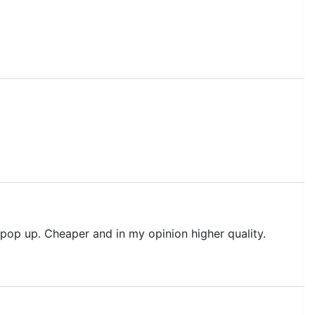
 pop up. Cheaper and in my opinion higher quality.