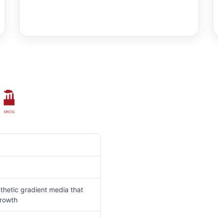
thetic gradient media that
growth