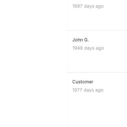
1697 days ago
John G.
1949 days ago
Customer
1977 days ago