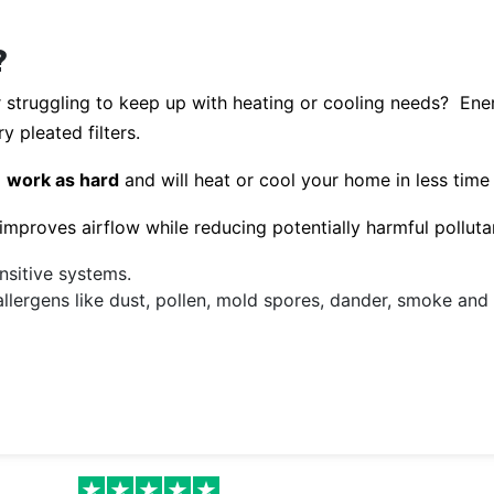
?
r struggling to keep up with heating or cooling needs? En
y pleated filters.
o
work as hard
and will heat or cool your home in less time
y improves airflow while reducing potentially harmful pollutan
nsitive systems.
allergens like dust, pollen, mold spores, dander, smoke an