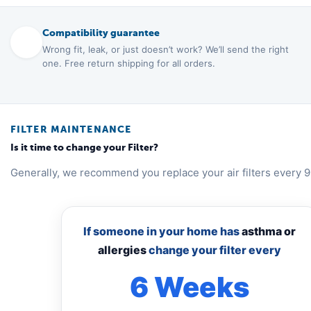
Compatibility guarantee
Wrong fit, leak, or just doesn’t work? We’ll send the right
one. Free return shipping for all orders.
FILTER MAINTENANCE
Is it time to change your Filter?
Generally, we recommend you replace your air filters every 9
If someone in your home has
asthma or
allergies
change your filter every
6 Weeks