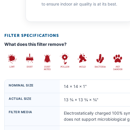
to ensure indoor air quality is at its best.
FILTER SPECIFICATIONS
What does this filter remove?
NOMINAL SIZE
14 × 14 × 1"
ACTUAL SIZE
13 ¾ × 13 ¾ × ¾"
FILTER MEDIA
Electrostatically charged 100% syn
does not support microbiological 