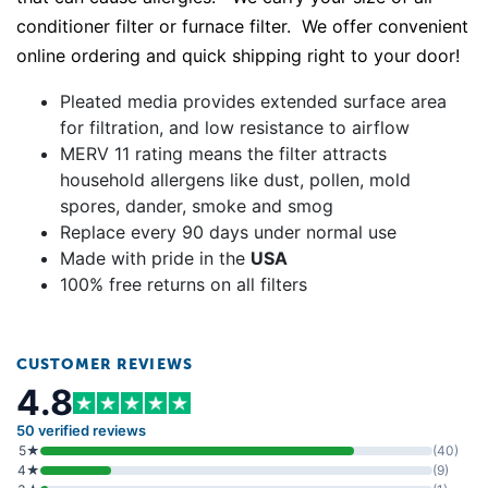
conditioner filter or furnace filter. We offer convenient
online ordering and quick shipping right to your door!
Pleated media provides extended surface area
for filtration, and low resistance to airflow
MERV 11 rating means the filter attracts
household allergens like dust, pollen, mold
spores, dander, smoke and smog
Replace every 90 days under normal use
Made with pride in the
USA
100% free returns on all filters
CUSTOMER REVIEWS
4.8
50 verified reviews
5★
(40)
4★
(9)