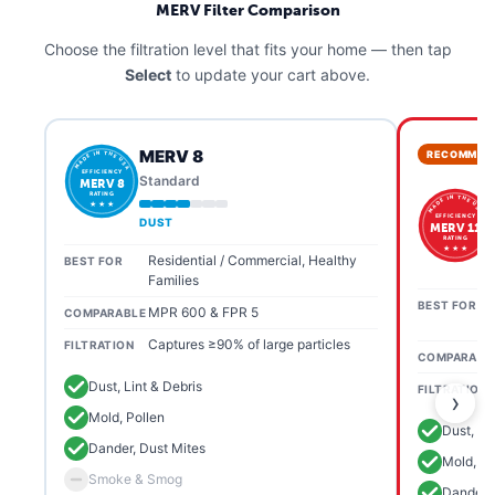
MERV Filter Comparison
Choose the filtration level that fits your home — then tap
Select
to update your cart above.
MERV 8
RECOMMEN
MADE IN THE USA
EFFICIENCY
Standard
MERV 8
RATING
MADE IN THE USA
★ ★ ★
EFFICIENCY
DUST
MERV 11
RATING
★ ★ ★
Residential / Commercial, Healthy
BEST FOR
Families
BEST FOR
MPR 600 & FPR 5
COMPARABLE
Captures ≥90% of large particles
FILTRATION
COMPARABL
Dust, Lint & Debris
FILTRATION
›
Mold, Pollen
Dust, Li
Dander, Dust Mites
Mold, Po
Smoke & Smog
Dander, 