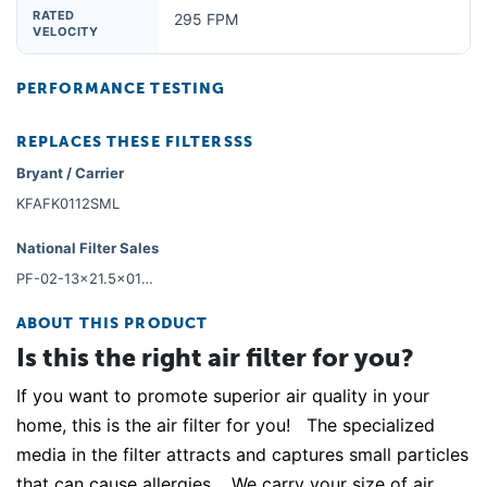
RATED
295 FPM
VELOCITY
PERFORMANCE TESTING
REPLACES THESE FILTERSSS
Bryant / Carrier
KFAFK0112SML
National Filter Sales
PF-02-13x21.5x01-6
ABOUT THIS PRODUCT
Is this the right air filter for you?
If you want to promote superior air quality in your
home, this is the air filter for you! The specialized
media in the filter attracts and captures small particles
that can cause allergies. We carry your size of air