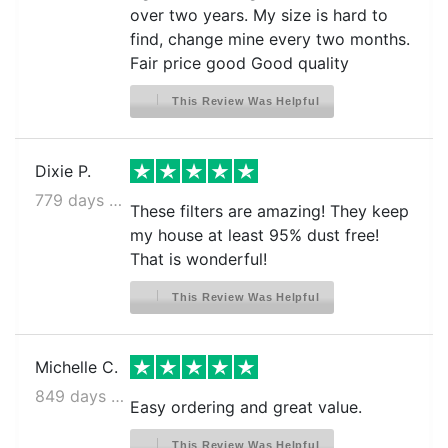
over two years. My size is hard to
find, change mine every two months.
Fair price good Good quality
This Review Was Helpful
Dixie P.
779 days ago
These filters are amazing! They keep
my house at least 95% dust free!
That is wonderful!
This Review Was Helpful
Michelle C.
849 days ago
Easy ordering and great value.
This Review Was Helpful