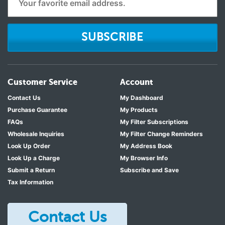
SUBSCRIBE
Customer Service
Account
Contact Us
My Dashboard
Purchase Guarantee
My Products
FAQs
My Filter Subscriptions
Wholesale Inquiries
My Filter Change Reminders
Look Up Order
My Address Book
Look Up a Charge
My Browser Info
Submit a Return
Subscribe and Save
Tax Information
Contact Us