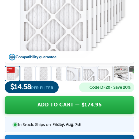
Compatibility guarantee
$
14.58
Code DF20 · Save 20%
PER FILTER
ADD TO CART
— $
174.95
In Stock, Ships on
Friday, Aug. 7th