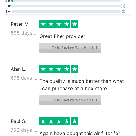
3★
(1)
2★
(0)
1★
(0)
Peter M.
595 days ago
Great filter provider
This Review Was Helpful
Alan L.
676 days ago
The quality is much better than what
I can purchase at a box store.
This Review Was Helpful
Paul S.
752 days ago
Again have bought this air filter for