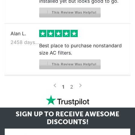
installed yet but looks good to go.
This Review Was Helpful
Alan L.
2458 days ago
Best place to purchase nonstandard
size AC filters.
This Review Was Helpful
>
<
1
2
SIGN UP TO RECEIVE
AWESOME
DISCOUNTS!