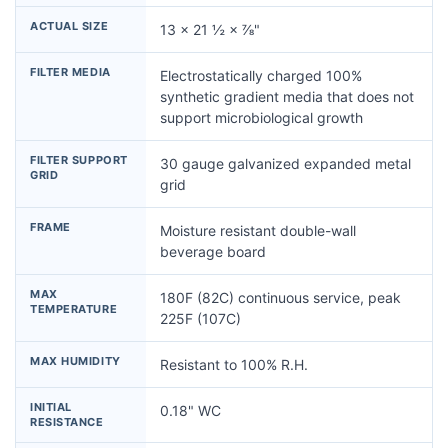
ACTUAL SIZE
13 × 21 ½ × ⅞"
FILTER MEDIA
Electrostatically charged 100%
synthetic gradient media that does not
support microbiological growth
FILTER SUPPORT
30 gauge galvanized expanded metal
GRID
grid
FRAME
Moisture resistant double-wall
beverage board
MAX
180F (82C) continuous service, peak
TEMPERATURE
225F (107C)
MAX HUMIDITY
Resistant to 100% R.H.
INITIAL
0.18" WC
RESISTANCE