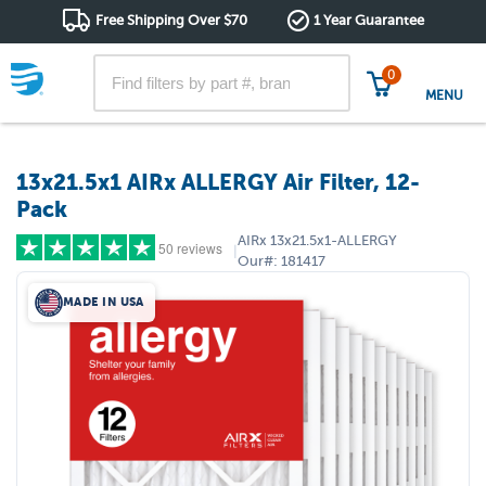
Free Shipping Over $70
1 Year Guarantee
0
MENU
13x21.5x1 AIRx ALLERGY Air Filter, 12-
Pack
AIRx
13x21.5x1-ALLERGY
50 reviews
|
Our#:
181417
MADE IN USA
5 stars
(40)
4 stars
(9)
3 stars
(1)
2 stars
(0)
1 star
(0)