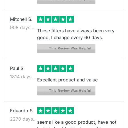
Mitchell S.
908 days ago
These filters have always been very
good, I change every 60 days.
This Review Was Helpful
Paul S.
1814 days ago
Excellent product and value
This Review Was Helpful
Eduardo S.
2270 days ago
seems like a good product, have not