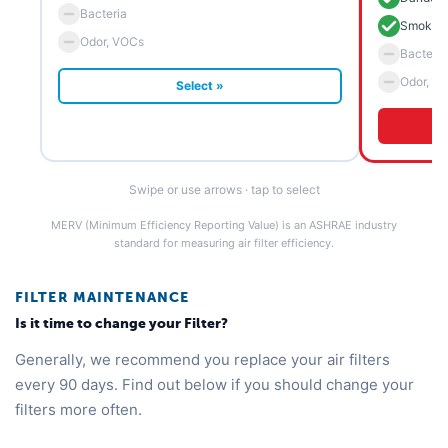
Bacteria
Smoke 
Odor, VOCs
Bacteria
Odor, V
Select »
Swipe or use arrows · tap to select
MERV (Minimum Efficiency Reporting Value) is an ASHRAE industry
standard for measuring air filter efficiency.
FILTER MAINTENANCE
Is it time to change your Filter?
Generally, we recommend you replace your air filters
every 90 days. Find out below if you should change your
filters more often.