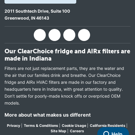
2011 Southtech Drive, Suite 100
Greenwood
,
IN
46143
Our ClearChoice fridge and AIRx filters are
made in Indiana
Filters are not just replacement parts, they are the water and
the air that our families drink and breathe. Our ClearChoice
fridge and AIRx HVAC filters are made in our factory and
headquarters here in Indiana, with great attention to quality.
Don’t settle for poorly-made knock offs or overpriced OEM
models.
More about what makes us different
Privacy
|
Terms & Conditions
|
Cookie Usage
|
California Residents
|
Site Map
|
Careers
Help