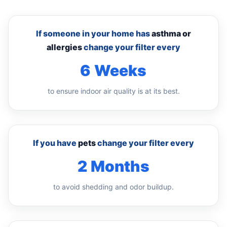
If someone in your home has
asthma or
allergies
change your filter every
6 Weeks
to ensure indoor air quality is at its best.
If you have
pets
change your filter every
2 Months
to avoid shedding and odor buildup.