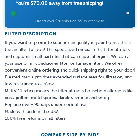
$70.00
You're
away from free shipping!
Orders over $70 ship free. $5.99 otherwise.
FILTER DESCRIPTION
If you want to promote superior air quality in your home, this is
the air filter for you! The specialized media in the filter attracts
and captures small particles that can cause allergies. We carry
your size of air conditioner filter or furnace filter. We offer
convenient online ordering and quick shipping right to your door!
Pleated media provides extended surface area for filtration, and
low resistance to airflow
MERV 11 rating means the filter attracts household allergens like
dust, pollen, mold spores, dander, smoke and smog
Replace every 90 days under normal use
Made with pride in the USA
100% free returns on all filters
COMPARE SIDE-BY-SIDE