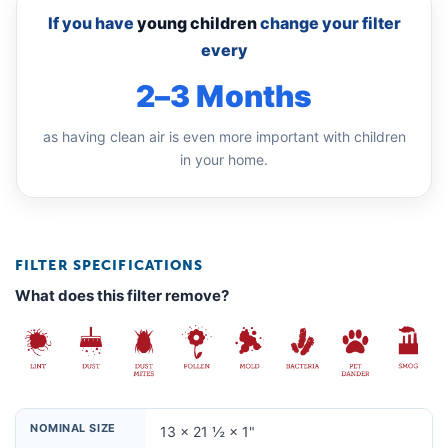
If you have
young children
change your filter
every
2–3 Months
as having clean air is even more important with children
in your home.
FILTER SPECIFICATIONS
What does this filter remove?
NOMINAL SIZE
13 × 21 ½ × 1"