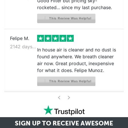
Good Filter but pricing sky-
rocketed... since my last purchase.
This Review Was Helpful
Felipe M.
2142 days ago
In house air is cleaner and no dust is
found anywhere. We breath cleaner
air now. Great product, inexpensive
for what it does. Felipe Munoz.
This Review Was Helpful
>
<
SIGN UP TO RECEIVE
AWESOME