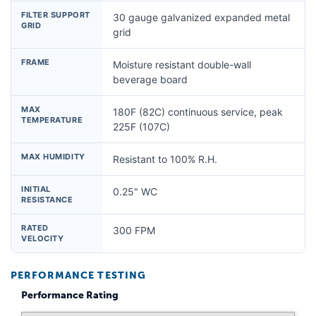
FILTER SUPPORT
30 gauge galvanized expanded metal
GRID
grid
FRAME
Moisture resistant double-wall
beverage board
MAX
180F (82C) continuous service, peak
TEMPERATURE
225F (107C)
MAX HUMIDITY
Resistant to 100% R.H.
INITIAL
0.25" WC
RESISTANCE
RATED
300 FPM
VELOCITY
PERFORMANCE TESTING
Performance Rating