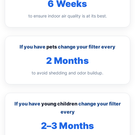
6 Weeks
to ensure indoor air quality is at its best.
If you have
pets
change your filter every
2 Months
to avoid shedding and odor buildup.
If you have
young children
change your filter
every
2–3 Months