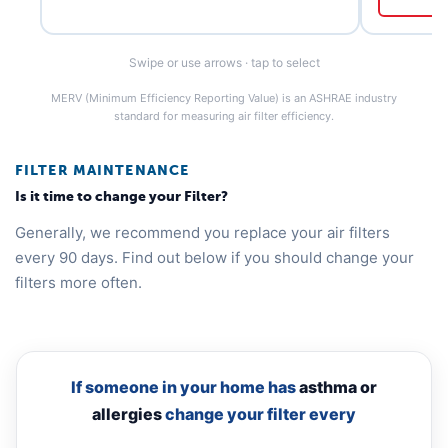
Swipe or use arrows · tap to select
MERV (Minimum Efficiency Reporting Value) is an ASHRAE industry
standard for measuring air filter efficiency.
FILTER MAINTENANCE
Is it time to change your Filter?
Generally, we recommend you replace your air filters
every 90 days. Find out below if you should change your
filters more often.
If someone in your home has
asthma or
allergies
change your filter every