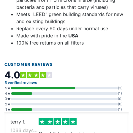
bacteria and particles that carry viruses)
Meets "LEED" green building standards for new
and existing buildings
Replace every 90 days under normal use
Made with pride in the
USA
100% free returns on all filters
CUSTOMER REVIEWS
4.0
5 verified reviews
5★
(3)
4★
(1)
3★
(0)
2★
(0)
1★
(1)
terry f.
1066 days ago