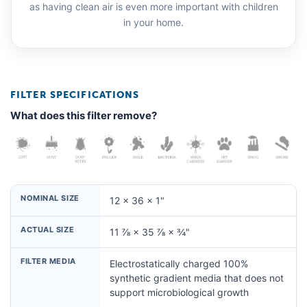
as having clean air is even more important with children
in your home.
FILTER SPECIFICATIONS
What does this filter remove?
NOMINAL SIZE
12 × 36 × 1"
ACTUAL SIZE
11 ⅞ × 35 ⅞ × ¾"
FILTER MEDIA
Electrostatically charged 100%
synthetic gradient media that does not
support microbiological growth