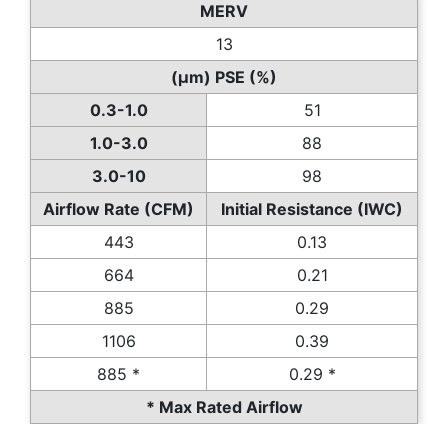
MERV
13
(µm) PSE (%)
0.3-1.0
51
1.0-3.0
88
3.0-10
98
Airflow Rate (CFM)
Initial Resistance (IWC)
443
0.13
664
0.21
885
0.29
1106
0.39
885 *
0.29 *
* Max Rated Airflow