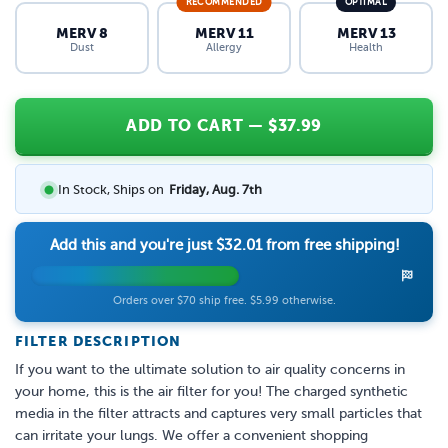
RECOMMENDED
OPTIMAL
MERV 8
MERV 11
MERV 13
Dust
Allergy
Health
ADD TO CART
— $
37.99
In Stock, Ships on
Friday, Aug. 7th
Add this and you're just
$32.01
from free shipping!
Orders over $70 ship free. $5.99 otherwise.
FILTER DESCRIPTION
If you want to the ultimate solution to air quality concerns in
your home, this is the air filter for you! The charged synthetic
media in the filter attracts and captures very small particles that
can irritate your lungs. We offer a convenient shopping