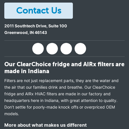
Contact Us
2011 Southtech Drive, Suite 100
Greenwood
,
IN
46143
Our ClearChoice fridge and AIRx filters are
made in Indiana
Filters are not just replacement parts, they are the water and
the air that our families drink and breathe. Our ClearChoice
fridge and AIRx HVAC filters are made in our factory and
headquarters here in Indiana, with great attention to quality.
Don’t settle for poorly-made knock offs or overpriced OEM
models.
More about what makes us different