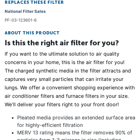
REPLACES THESE FILTER
National Filter Sales
PF-03-123601-6
ABOUT THIS PRODUCT
Is this the right air filter for you?
If you want to the ultimate solution to air quality
concerns in your home, this is the air filter for you!
The charged synthetic media in the filter attracts and
captures very small particles that can irritate your
lungs. We offer a convenient shopping experience with
air conditioner filters and furnace filters in your size.
We'll deliver your filters right to your front door!
Pleated media provides an extended surface area
for highly-efficient filtration
MERV 13 rating means the filter removes 90% of
particles from 1-3 microns in size (including