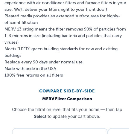
experience with air conditioner filters and furnace filters in your
size. We'll deliver your filters right to your front door!
Pleated media provides an extended surface area for highly-
efficient filtration
MERV 13 rating means the filter removes 90% of particles from
1-3 microns in size (including bacteria and particles that carry
viruses)
Meets "LEED" green building standards for new and existing
buildings
Replace every 90 days under normal use
Made with pride in the USA
100% free returns on all filters
COMPARE SIDE-BY-SIDE
MERV Filter Comparison
Choose the filtration level that fits your home — then tap
Select
to update your cart above.