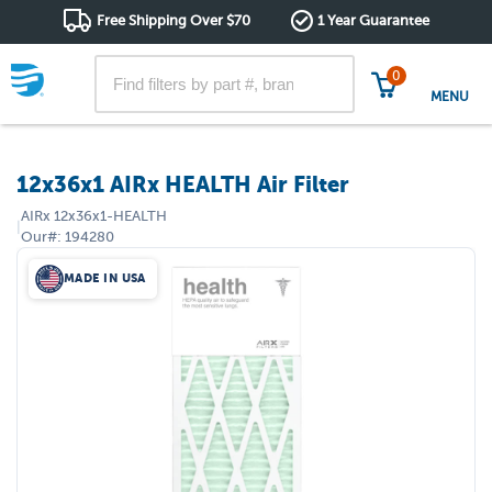
Free Shipping Over $70
1 Year Guarantee
0
MENU
12x36x1 AIRx HEALTH Air Filter
AIRx
12x36x1-HEALTH
|
Our#:
194280
MADE IN USA