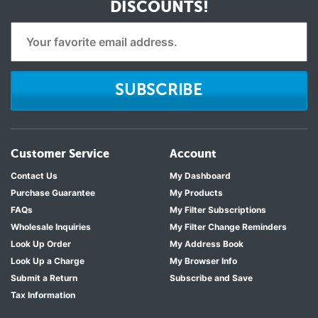
DISCOUNTS!
SUBSCRIBE
Customer Service
Account
Contact Us
My Dashboard
Purchase Guarantee
My Products
FAQs
My Filter Subscriptions
Wholesale Inquiries
My Filter Change Reminders
Look Up Order
My Address Book
Look Up a Charge
My Browser Info
Submit a Return
Subscribe and Save
Tax Information