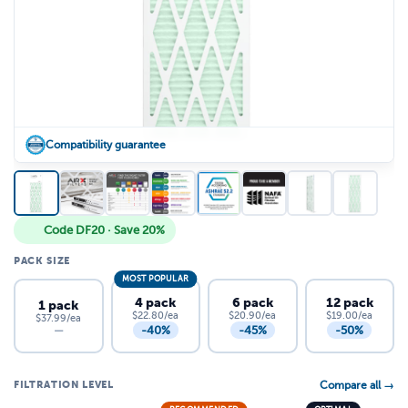
Compatibility guarantee
Code DF20 · Save 20%
PACK SIZE
MOST POPULAR
4 pack
6 pack
12 pack
1 pack
$22.80/ea
$20.90/ea
$19.00/ea
$37.99/ea
-40%
-45%
-50%
—
FILTRATION LEVEL
Compare all →