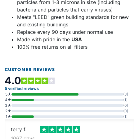
particles from 1-3 microns in size (including
bacteria and particles that carry viruses)
Meets "LEED" green building standards for new
and existing buildings
Replace every 90 days under normal use
Made with pride in the
USA
100% free returns on all filters
CUSTOMER REVIEWS
4.0
5 verified reviews
5★
(3)
4★
(1)
3★
(0)
2★
(0)
1★
(1)
terry f.
1067 days ago