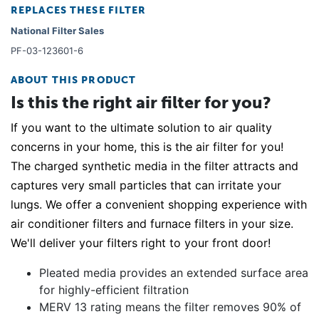
REPLACES THESE FILTER
National Filter Sales
PF-03-123601-6
ABOUT THIS PRODUCT
Is this the right air filter for you?
If you want to the ultimate solution to air quality
concerns in your home, this is the air filter for you!
The charged synthetic media in the filter attracts and
captures very small particles that can irritate your
lungs. We offer a convenient shopping experience with
air conditioner filters and furnace filters in your size.
We'll deliver your filters right to your front door!
Pleated media provides an extended surface area
for highly-efficient filtration
MERV 13 rating means the filter removes 90% of