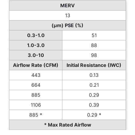
MERV
13
(µm) PSE (%)
0.3-1.0
51
1.0-3.0
88
3.0-10
98
Airflow Rate (CFM)
Initial Resistance (IWC)
443
0.13
664
0.21
885
0.29
1106
0.39
885 *
0.29 *
* Max Rated Airflow