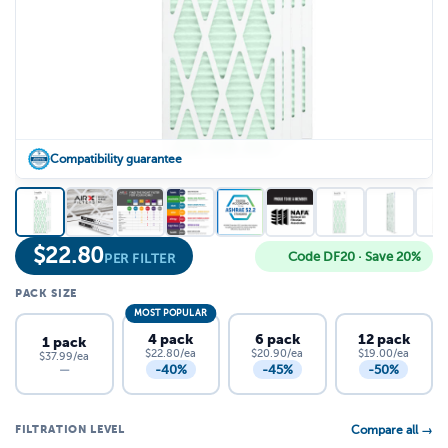
Compatibility guarantee
$
22.80
Code DF20 · Save 20%
PER FILTER
PACK SIZE
MOST POPULAR
4 pack
6 pack
12 pack
1 pack
$22.80/ea
$20.90/ea
$19.00/ea
$37.99/ea
-40%
-45%
-50%
—
FILTRATION LEVEL
Compare all →