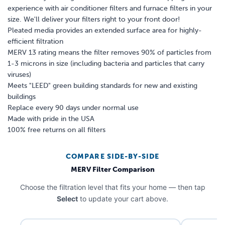
experience with air conditioner filters and furnace filters in your
size. We'll deliver your filters right to your front door!
Pleated media provides an extended surface area for highly-
efficient filtration
MERV 13 rating means the filter removes 90% of particles from
1-3 microns in size (including bacteria and particles that carry
viruses)
Meets "LEED" green building standards for new and existing
buildings
Replace every 90 days under normal use
Made with pride in the USA
100% free returns on all filters
COMPARE SIDE-BY-SIDE
MERV Filter Comparison
Choose the filtration level that fits your home — then tap
Select
to update your cart above.