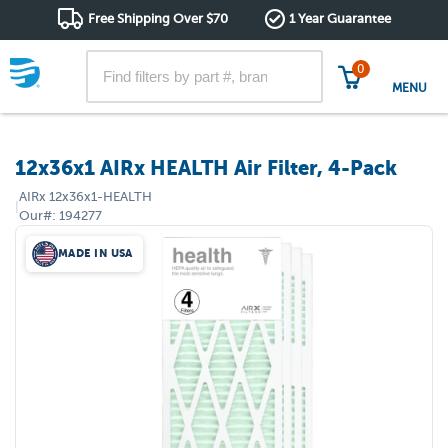
Free Shipping Over $70
1 Year Guarantee
0
MENU
12x36x1 AIRx HEALTH Air Filter, 4-Pack
AIRx
12x36x1-HEALTH
|
Our#:
194277
MADE IN USA