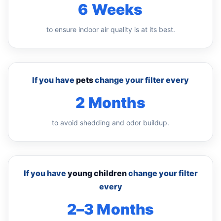
6 Weeks
to ensure indoor air quality is at its best.
If you have
pets
change your filter every
2 Months
to avoid shedding and odor buildup.
If you have
young children
change your filter
every
2–3 Months