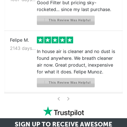
Good Filter but pricing sky-
rocketed... since my last purchase.
This Review Was Helpful
Felipe M.
2143 days ago
In house air is cleaner and no dust is
found anywhere. We breath cleaner
air now. Great product, inexpensive
for what it does. Felipe Munoz.
This Review Was Helpful
>
<
SIGN UP TO RECEIVE
AWESOME