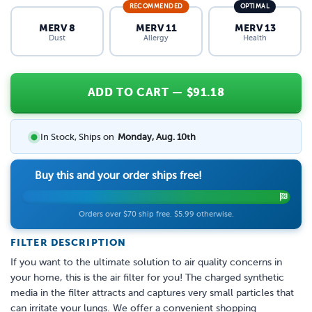
RECOMMENDED
OPTIMAL
MERV 8
MERV 11
MERV 13
Dust
Allergy
Health
ADD TO CART
— $
91.18
In Stock, Ships on
Monday, Aug. 10th
Buy this and your order ships free!
Orders over $70 ship free. $5.99 otherwise.
FILTER DESCRIPTION
If you want to the ultimate solution to air quality concerns in
your home, this is the air filter for you! The charged synthetic
media in the filter attracts and captures very small particles that
can irritate your lungs. We offer a convenient shopping