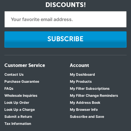
DISCOUNTS!
SUBSCRIBE
Customer Service
Account
Contact Us
My Dashboard
Purchase Guarantee
My Products
FAQs
My Filter Subscriptions
Wholesale Inquiries
My Filter Change Reminders
Look Up Order
My Address Book
Look Up a Charge
My Browser Info
Submit a Return
Subscribe and Save
Tax Information