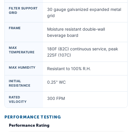
FILTER SUPPORT
30 gauge galvanized expanded metal
GRID
grid
FRAME
Moisture resistant double-wall
beverage board
MAX
180F (82C) continuous service, peak
TEMPERATURE
225F (107C)
MAX HUMIDITY
Resistant to 100% R.H.
INITIAL
0.25" WC
RESISTANCE
RATED
300 FPM
VELOCITY
PERFORMANCE TESTING
Performance Rating