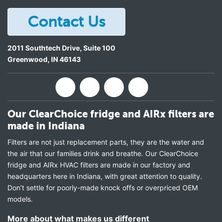
Contact Us
2011 Southtech Drive, Suite 100
Greenwood
,
IN
46143
Our ClearChoice fridge and AIRx filters are
made in Indiana
Filters are not just replacement parts, they are the water and
the air that our families drink and breathe. Our ClearChoice
fridge and AIRx HVAC filters are made in our factory and
headquarters here in Indiana, with great attention to quality.
Don’t settle for poorly-made knock offs or overpriced OEM
models.
More about what makes us different