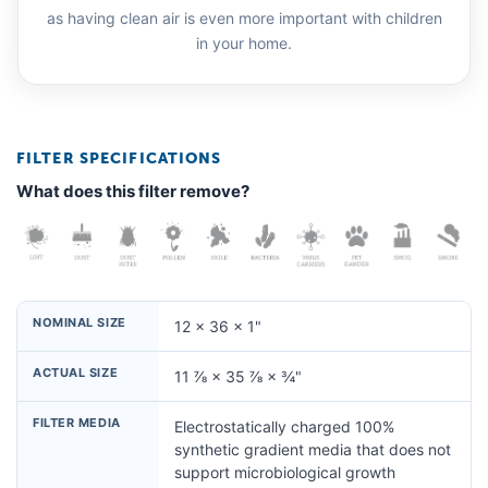
as having clean air is even more important with children
in your home.
FILTER SPECIFICATIONS
What does this filter remove?
NOMINAL SIZE
12 × 36 × 1"
ACTUAL SIZE
11 ⅞ × 35 ⅞ × ¾"
FILTER MEDIA
Electrostatically charged 100%
synthetic gradient media that does not
support microbiological growth