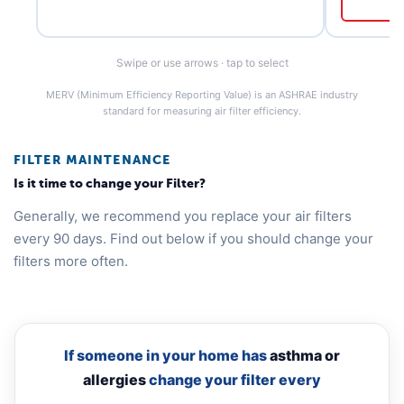
Swipe or use arrows · tap to select
MERV (Minimum Efficiency Reporting Value) is an ASHRAE industry
standard for measuring air filter efficiency.
FILTER MAINTENANCE
Is it time to change your Filter?
Generally, we recommend you replace your air filters
every 90 days. Find out below if you should change your
filters more often.
If someone in your home has
asthma or
allergies
change your filter every