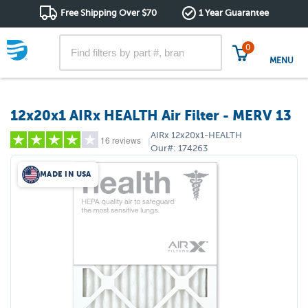
Free Shipping Over $70
1 Year Guarantee
0
MENU
12x20x1 AIRx HEALTH Air Filter - MERV 13
AIRx
12x20x1-HEALTH
16 reviews
|
Our#:
174263
MADE IN USA
5 stars
(10)
4 stars
(3)
3 stars
(0)
2 stars
(1)
1 star
(2)