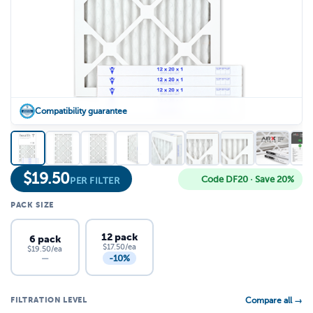
Compatibility guarantee
$
19.50
Code DF20 · Save 20%
PER FILTER
PACK SIZE
12 pack
6 pack
$17.50/ea
$19.50/ea
-10%
—
FILTRATION LEVEL
Compare all →