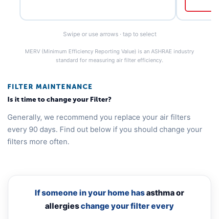
Swipe or use arrows · tap to select
MERV (Minimum Efficiency Reporting Value) is an ASHRAE industry
standard for measuring air filter efficiency.
FILTER MAINTENANCE
Is it time to change your Filter?
Generally, we recommend you replace your air filters
every 90 days. Find out below if you should change your
filters more often.
If someone in your home has
asthma or
allergies
change your filter every