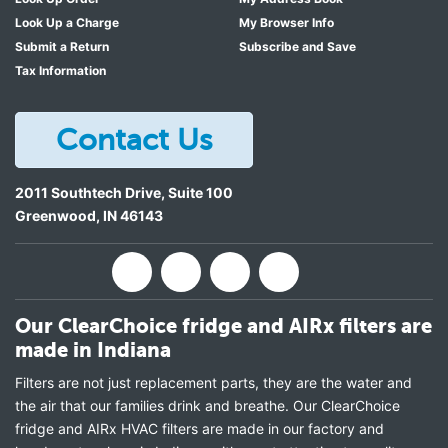
Look Up a Charge
My Browser Info
Submit a Return
Subscribe and Save
Tax Information
Contact Us
2011 Southtech Drive, Suite 100
Greenwood
,
IN
46143
Our ClearChoice fridge and AIRx filters are
made in Indiana
Filters are not just replacement parts, they are the water and
the air that our families drink and breathe. Our ClearChoice
fridge and AIRx HVAC filters are made in our factory and