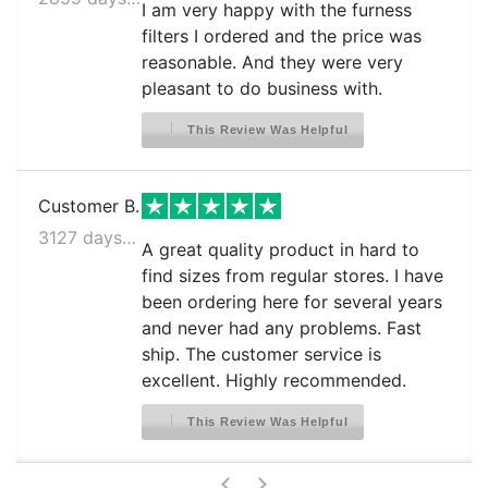
I am very happy with the furness
filters I ordered and the price was
reasonable. And they were very
pleasant to do business with.
This Review Was Helpful
Customer B.
3127 days ago
A great quality product in hard to
find sizes from regular stores. I have
been ordering here for several years
and never had any problems. Fast
ship. The customer service is
excellent. Highly recommended.
This Review Was Helpful
>