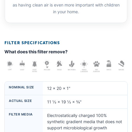
as having clean air is even more important with children
in your home.
FILTER SPECIFICATIONS
What does this filter remove?
NOMINAL SIZE
12 × 20 × 1"
ACTUAL SIZE
11 ½ × 19 ½ × ¾"
FILTER MEDIA
Electrostatically charged 100%
synthetic gradient media that does not
support microbiological growth