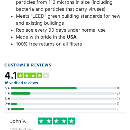
particles from 1-3 microns in size (including
bacteria and particles that carry viruses)
Meets "LEED" green building standards for new
and existing buildings
Replace every 90 days under normal use
Made with pride in the
USA
100% free returns on all filters
CUSTOMER REVIEWS
4.1
16 verified reviews
5★
(10)
4★
(3)
3★
(0)
2★
(1)
1★
(2)
John V.
2859 days ago