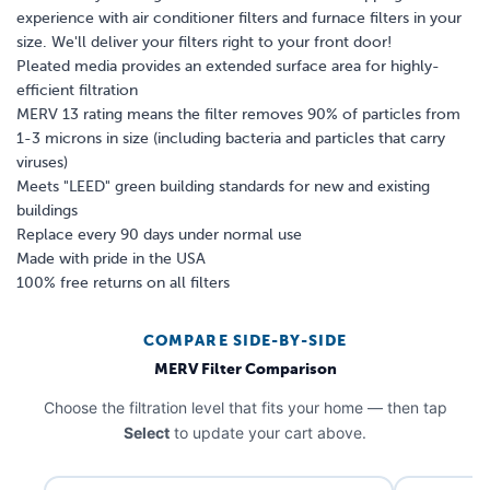
experience with air conditioner filters and furnace filters in your
size. We'll deliver your filters right to your front door!
Pleated media provides an extended surface area for highly-
efficient filtration
MERV 13 rating means the filter removes 90% of particles from
1-3 microns in size (including bacteria and particles that carry
viruses)
Meets "LEED" green building standards for new and existing
buildings
Replace every 90 days under normal use
Made with pride in the USA
100% free returns on all filters
COMPARE SIDE-BY-SIDE
MERV Filter Comparison
Choose the filtration level that fits your home — then tap
Select
to update your cart above.