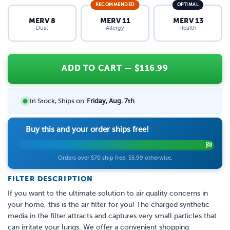
RECOMMENDED
OPTIMAL
MERV 8
MERV 11
MERV 13
Dust
Allergy
Health
ADD TO CART
— $
116.99
In Stock, Ships on
Friday, Aug. 7th
Buy this and your order ships free!
Orders over $70 ship free. $5.99 otherwise.
FILTER DESCRIPTION
If you want to the ultimate solution to air quality concerns in
your home, this is the air filter for you! The charged synthetic
media in the filter attracts and captures very small particles that
can irritate your lungs. We offer a convenient shopping