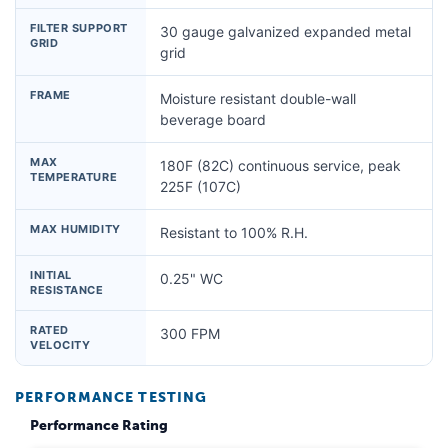
FILTER SUPPORT
30 gauge galvanized expanded metal
GRID
grid
FRAME
Moisture resistant double-wall
beverage board
MAX
180F (82C) continuous service, peak
TEMPERATURE
225F (107C)
MAX HUMIDITY
Resistant to 100% R.H.
INITIAL
0.25" WC
RESISTANCE
RATED
300 FPM
VELOCITY
PERFORMANCE TESTING
Performance Rating