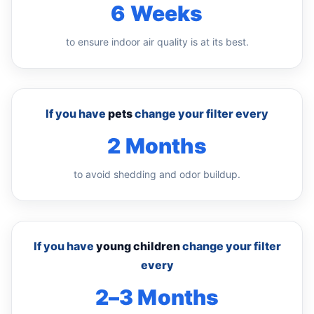
6 Weeks
to ensure indoor air quality is at its best.
If you have
pets
change your filter every
2 Months
to avoid shedding and odor buildup.
If you have
young children
change your filter
every
2–3 Months