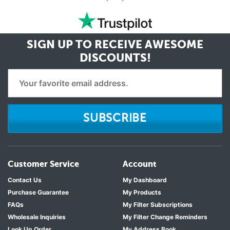
<
SIGN UP TO RECEIVE
AWESOME
DISCOUNTS!
SUBSCRIBE
Customer Service
Account
Contact Us
My Dashboard
Purchase Guarantee
My Products
FAQs
My Filter Subscriptions
Wholesale Inquiries
My Filter Change Reminders
Look Up Order
My Address Book