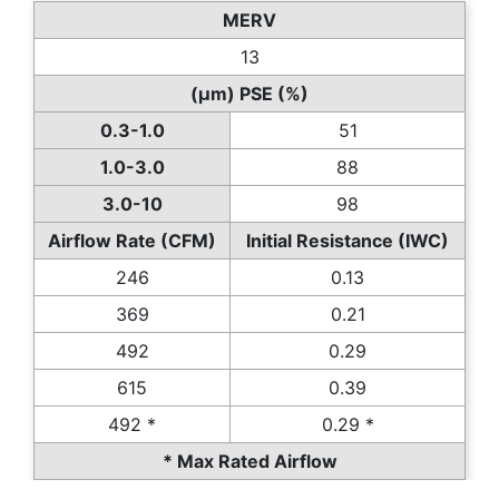
MERV
13
(µm) PSE (%)
0.3-1.0
51
1.0-3.0
88
3.0-10
98
Airflow Rate (CFM)
Initial Resistance (IWC)
246
0.13
369
0.21
492
0.29
615
0.39
492 *
0.29 *
* Max Rated Airflow