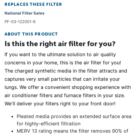
REPLACES THESE FILTER
National Filter Sales
PF-03-122001-6
ABOUT THIS PRODUCT
Is this the right air filter for you?
If you want to the ultimate solution to air quality
concerns in your home, this is the air filter for you!
The charged synthetic media in the filter attracts and
captures very small particles that can irritate your
lungs. We offer a convenient shopping experience with
air conditioner filters and furnace filters in your size.
We'll deliver your filters right to your front door!
Pleated media provides an extended surface area
for highly-efficient filtration
MERV 13 rating means the filter removes 90% of