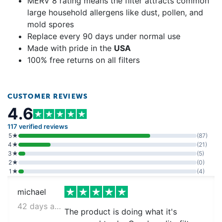
MERV 8 rating means the filter attracts common
large household allergens like dust, pollen, and
mold spores
Replace every 90 days under normal use
Made with pride in the
USA
100% free returns on all filters
CUSTOMER REVIEWS
4.6
117 verified reviews
5★
(87)
4★
(21)
3★
(5)
2★
(0)
1★
(4)
michael
42 days ago
The product is doing what it's