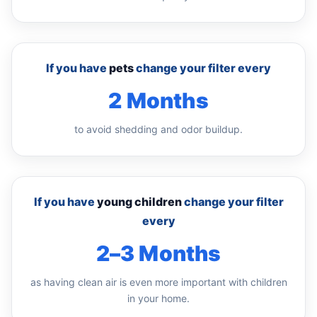
If you have
pets
change your filter every
2 Months
to avoid shedding and odor buildup.
If you have
young children
change your filter
every
2–3 Months
as having clean air is even more important with children
in your home.