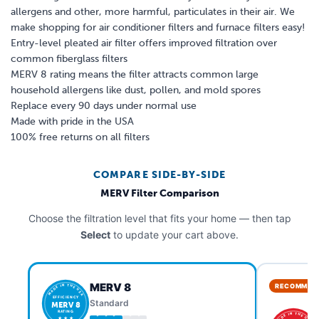
allergens and other, more harmful, particulates in their air. We
make shopping for air conditioner filters and furnace filters easy!
Entry-level pleated air filter offers improved filtration over
common fiberglass filters
MERV 8 rating means the filter attracts common large
household allergens like dust, pollen, and mold spores
Replace every 90 days under normal use
Made with pride in the USA
100% free returns on all filters
COMPARE SIDE-BY-SIDE
MERV Filter Comparison
Choose the filtration level that fits your home — then tap
Select
to update your cart above.
MERV 8
RECOMMEN
MADE IN THE USA
EFFICIENCY
Standard
MERV 8
RATING
MADE IN THE USA
★ ★ ★