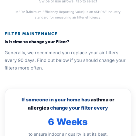
Swipe or use arrows · tap to select
MERV (Minimum Efficiency Reporting Value) is an ASHRAE industry
standard for measuring air filter efficiency.
FILTER MAINTENANCE
Is it time to change your Filter?
Generally, we recommend you replace your air filters
every 90 days. Find out below if you should change your
filters more often.
If someone in your home has
asthma or
allergies
change your filter every
6 Weeks
to ensure indoor air quality is at its best.