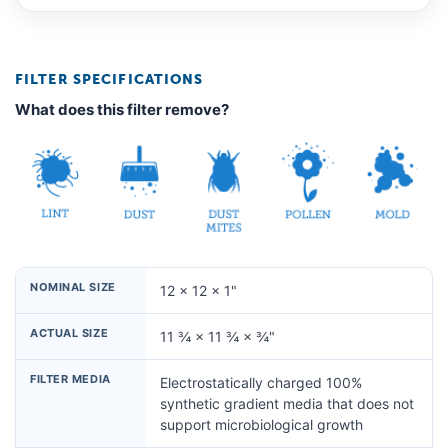
FILTER SPECIFICATIONS
What does this filter remove?
NOMINAL SIZE
12 × 12 × 1"
ACTUAL SIZE
11 ¾ × 11 ¾ × ¾"
FILTER MEDIA
Electrostatically charged 100%
synthetic gradient media that does not
support microbiological growth