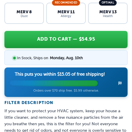
RECOMMENDED
OPTIMAL
MERV 8
MERV 11
MERV 13
Dust
Allergy
Health
ADD TO CART
— $
54.95
In Stock, Ships on
Monday, Aug. 10th
This puts you within
$15.05
of free shipping!
Orders over $70 ship free. $5.99 otherwise.
FILTER DESCRIPTION
If you want to protect your HVAC system, keep your house a
little cleaner, and remove a few nuisance particles from the air
you breathe then yes, this is the filter for you! Not everyone
needs to get rid of odors, and not everyone is overly sensitive to