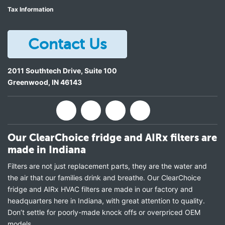
Tax Information
Contact Us
2011 Southtech Drive, Suite 100
Greenwood
,
IN
46143
Our ClearChoice fridge and AIRx filters are
made in Indiana
Filters are not just replacement parts, they are the water and
the air that our families drink and breathe. Our ClearChoice
fridge and AIRx HVAC filters are made in our factory and
headquarters here in Indiana, with great attention to quality.
Don’t settle for poorly-made knock offs or overpriced OEM
models.