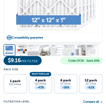
Compatibility guarantee
$
9.16
Code DF20 · Save 20%
PER FILTER
PACK SIZE
MOST POPULAR
4 pack
6 pack
12 pack
1 pack
$12.49/ea
$9.16/ea
$8.33/ea
$21.99/ea
-43%
-58%
-62%
—
FILTRATION LEVEL
Compare all →