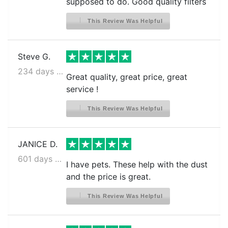
supposed to do. Good quality filters
This Review Was Helpful
Steve G.
234 days ago
Great quality, great price, great
service !
This Review Was Helpful
JANICE D.
601 days ago
I have pets. These help with the dust
and the price is great.
This Review Was Helpful