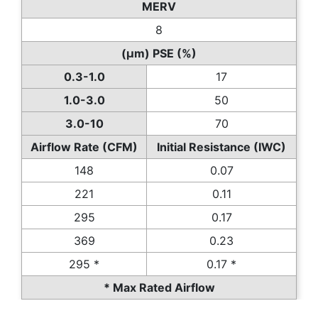
MERV
8
(µm) PSE (%)
0.3-1.0
17
1.0-3.0
50
3.0-10
70
Airflow Rate (CFM)
Initial Resistance (IWC)
148
0.07
221
0.11
295
0.17
369
0.23
295 *
0.17 *
* Max Rated Airflow