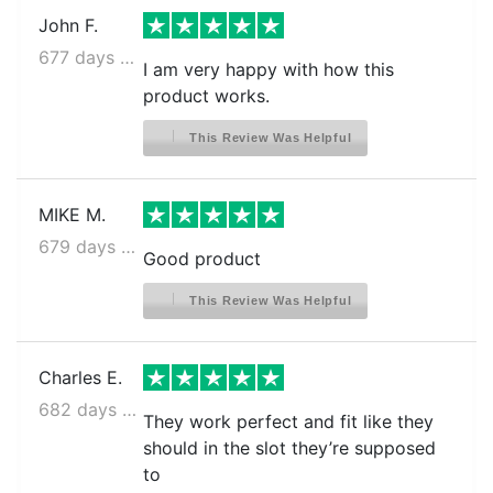
John F.
677 days ago
I am very happy with how this
product works.
This Review Was Helpful
MIKE M.
679 days ago
Good product
This Review Was Helpful
Charles E.
682 days ago
They work perfect and fit like they
should in the slot they’re supposed
to