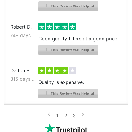
This Review Was Helpful
Robert D.
748 days ago
Good guality filters at a good price.
This Review Was Helpful
Dalton B.
815 days ago
Quality is expensive.
This Review Was Helpful
>
<
1
2
3