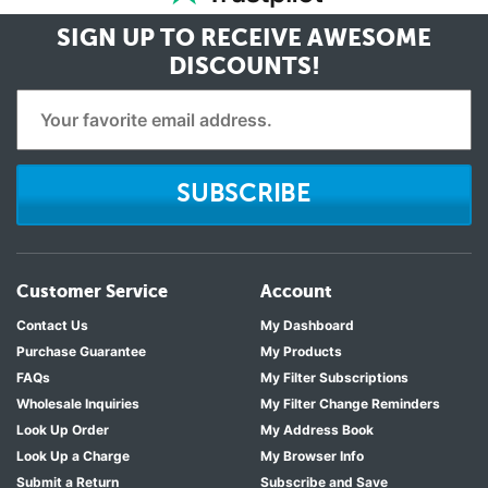
SIGN UP TO RECEIVE
AWESOME
DISCOUNTS!
SUBSCRIBE
Customer Service
Account
Contact Us
My Dashboard
Purchase Guarantee
My Products
FAQs
My Filter Subscriptions
Wholesale Inquiries
My Filter Change Reminders
Look Up Order
My Address Book
Look Up a Charge
My Browser Info
Submit a Return
Subscribe and Save