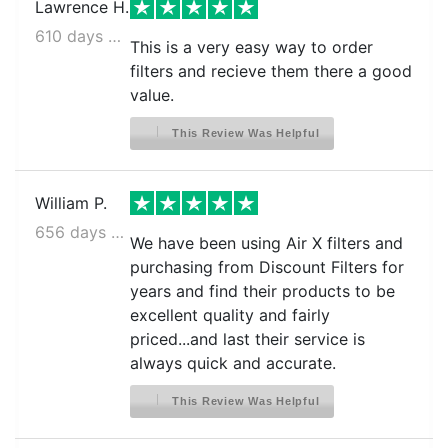
Lawrence H.
610 days ago
This is a very easy way to order
filters and recieve them there a good
value.
This Review Was Helpful
William P.
656 days ago
We have been using Air X filters and
purchasing from Discount Filters for
years and find their products to be
excellent quality and fairly
priced...and last their service is
always quick and accurate.
This Review Was Helpful