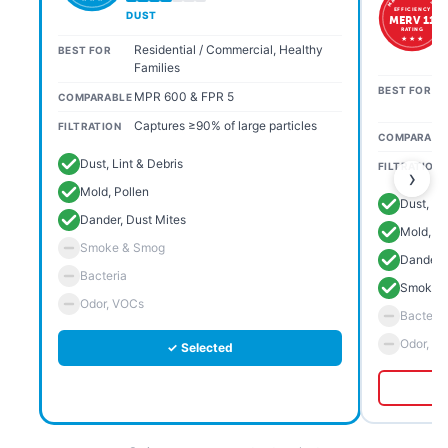
EFFICIENCY
DUST
MERV 11
RATING
★ ★ ★
Residential / Commercial, Healthy
BEST FOR
Families
BEST FOR
MPR 600 & FPR 5
COMPARABLE
Captures ≥90% of large particles
FILTRATION
COMPARABL
Dust, Lint & Debris
FILTRATION
›
Mold, Pollen
Dust, Li
Dander, Dust Mites
Mold, Po
Smoke & Smog
Dander, 
Bacteria
Smoke 
Odor, VOCs
Bacteria
Odor, V
✓ Selected