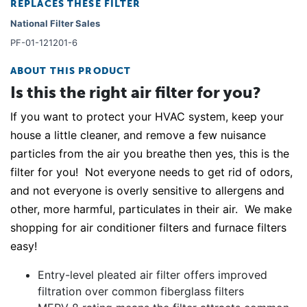
REPLACES THESE FILTER
National Filter Sales
PF-01-121201-6
ABOUT THIS PRODUCT
Is this the right air filter for you?
If you want to protect your HVAC system, keep your
house a little cleaner, and remove a few nuisance
particles from the air you breathe then yes, this is the
filter for you! Not everyone needs to get rid of odors,
and not everyone is overly sensitive to allergens and
other, more harmful, particulates in their air. We make
shopping for air conditioner filters and furnace filters
easy!
Entry-level pleated air filter offers improved
filtration over common fiberglass filters