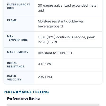
FILTER SUPPORT
30 gauge galvanized expanded metal
GRID
grid
FRAME
Moisture resistant double-wall
beverage board
MAX
180F (82C) continuous service, peak
TEMPERATURE
225F (107C)
MAX HUMIDITY
Resistant to 100% R.H.
INITIAL
0.18" WC
RESISTANCE
RATED
295 FPM
VELOCITY
PERFORMANCE TESTING
Performance Rating