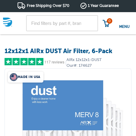
Free Shipping Over $70
1 Year Guarantee
0
MENU
12x12x1 AIRx DUST Air Filter, 6-Pack
AIRx
12x12x1-DUST
117 reviews
|
Our#:
174627
MADE IN USA
5 stars
(87)
4 stars
(21)
3 stars
(5)
2 stars
(0)
1 star
(4)