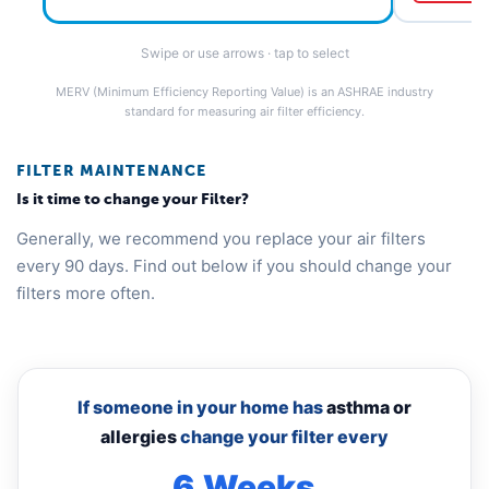
Swipe or use arrows · tap to select
MERV (Minimum Efficiency Reporting Value) is an ASHRAE industry
standard for measuring air filter efficiency.
FILTER MAINTENANCE
Is it time to change your Filter?
Generally, we recommend you replace your air filters
every 90 days. Find out below if you should change your
filters more often.
If someone in your home has
asthma or
allergies
change your filter every
6 Weeks