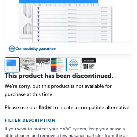
Compatibility guarantee
This product has been discontinued.
We're sorry, but this product is not available for
purchase at this time.
Please use our
finder
to locate a compatible alternative.
FILTER DESCRIPTION
If you want to protect your HVAC system, keep your house a
little cleaner, and remove a few nuisance particles from the air