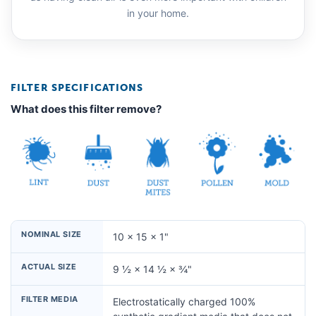
in your home.
FILTER SPECIFICATIONS
What does this filter remove?
NOMINAL SIZE
10 × 15 × 1"
ACTUAL SIZE
9 ½ × 14 ½ × ¾"
FILTER MEDIA
Electrostatically charged 100%