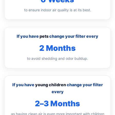
to ensure indoor air quality is at its best.
If you have
pets
change your filter every
2 Months
to avoid shedding and odor buildup.
If you have
young children
change your filter
every
2–3 Months
as having clean air is even more important with children