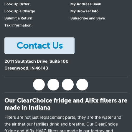
Look Up Order
My Address Book
Look Up a Charge
My Browser Info
Submit a Return
Subscribe and Save
Tax Information
Contact Us
2011 Southtech Drive, Suite 100
Greenwood
,
IN
46143
Our ClearChoice fridge and AIRx filters are
made in Indiana
Filters are not just replacement parts, they are the water and
the air that our families drink and breathe. Our ClearChoice
fridge and AIRx HVAC filters are made in our factory and