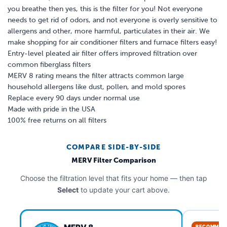
you breathe then yes, this is the filter for you! Not everyone
needs to get rid of odors, and not everyone is overly sensitive to
allergens and other, more harmful, particulates in their air. We
make shopping for air conditioner filters and furnace filters easy!
Entry-level pleated air filter offers improved filtration over
common fiberglass filters
MERV 8 rating means the filter attracts common large
household allergens like dust, pollen, and mold spores
Replace every 90 days under normal use
Made with pride in the USA
100% free returns on all filters
COMPARE SIDE-BY-SIDE
MERV Filter Comparison
Choose the filtration level that fits your home — then tap
Select
to update your cart above.
RECOMMEN