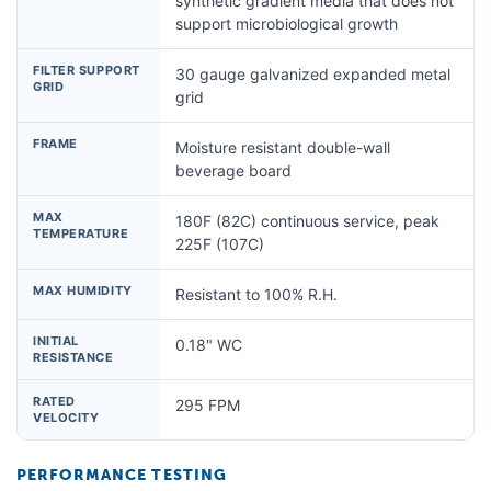
synthetic gradient media that does not
support microbiological growth
FILTER SUPPORT
30 gauge galvanized expanded metal
GRID
grid
FRAME
Moisture resistant double-wall
beverage board
MAX
180F (82C) continuous service, peak
TEMPERATURE
225F (107C)
MAX HUMIDITY
Resistant to 100% R.H.
INITIAL
0.18" WC
RESISTANCE
RATED
295 FPM
VELOCITY
PERFORMANCE TESTING