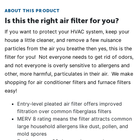
ABOUT THIS PRODUCT
Is this the right air filter for you?
If you want to protect your HVAC system, keep your
house a little cleaner, and remove a few nuisance
particles from the air you breathe then yes, this is the
filter for you! Not everyone needs to get rid of odors,
and not everyone is overly sensitive to allergens and
other, more harmful, particulates in their air. We make
shopping for air conditioner filters and furnace filters
easy!
Entry-level pleated air filter offers improved
filtration over common fiberglass filters
MERV 8 rating means the filter attracts common
large household allergens like dust, pollen, and
mold spores