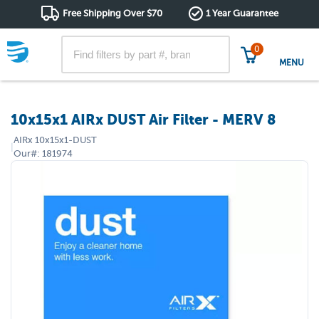
Free Shipping Over $70
1 Year Guarantee
0
MENU
10x15x1 AIRx DUST Air Filter - MERV 8
AIRx
10x15x1-DUST
|
Our#:
181974