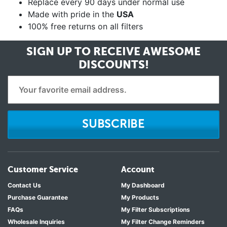
Replace every 90 days under normal use
Made with pride in the
USA
100% free returns on all filters
SIGN UP TO RECEIVE
AWESOME
DISCOUNTS!
SUBSCRIBE
Customer Service
Account
Contact Us
My Dashboard
Purchase Guarantee
My Products
FAQs
My Filter Subscriptions
Wholesale Inquiries
My Filter Change Reminders