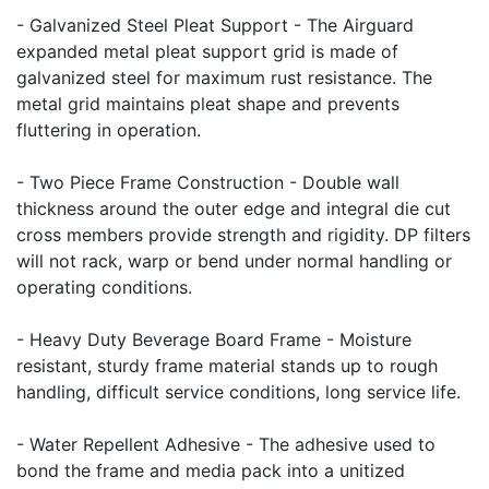
- Galvanized Steel Pleat Support - The Airguard
expanded metal pleat support grid is made of
galvanized steel for maximum rust resistance. The
metal grid maintains pleat shape and prevents
fluttering in operation.
- Two Piece Frame Construction - Double wall
thickness around the outer edge and integral die cut
cross members provide strength and rigidity. DP filters
will not rack, warp or bend under normal handling or
operating conditions.
- Heavy Duty Beverage Board Frame - Moisture
resistant, sturdy frame material stands up to rough
handling, difficult service conditions, long service life.
- Water Repellent Adhesive - The adhesive used to
bond the frame and media pack into a unitized