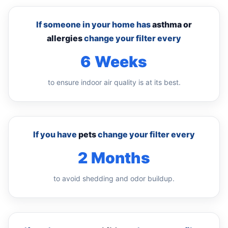
If someone in your home has
asthma or
allergies
change your filter every
6 Weeks
to ensure indoor air quality is at its best.
If you have
pets
change your filter every
2 Months
to avoid shedding and odor buildup.