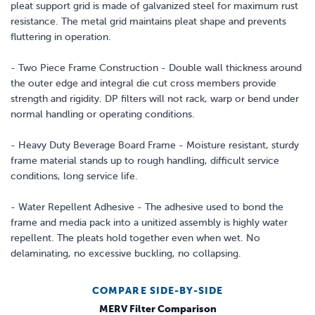
pleat support grid is made of galvanized steel for maximum rust
resistance. The metal grid maintains pleat shape and prevents
fluttering in operation.
- Two Piece Frame Construction - Double wall thickness around
the outer edge and integral die cut cross members provide
strength and rigidity. DP filters will not rack, warp or bend under
normal handling or operating conditions.
- Heavy Duty Beverage Board Frame - Moisture resistant, sturdy
frame material stands up to rough handling, difficult service
conditions, long service life.
- Water Repellent Adhesive - The adhesive used to bond the
frame and media pack into a unitized assembly is highly water
repellent. The pleats hold together even when wet. No
delaminating, no excessive buckling, no collapsing.
COMPARE SIDE-BY-SIDE
MERV Filter Comparison