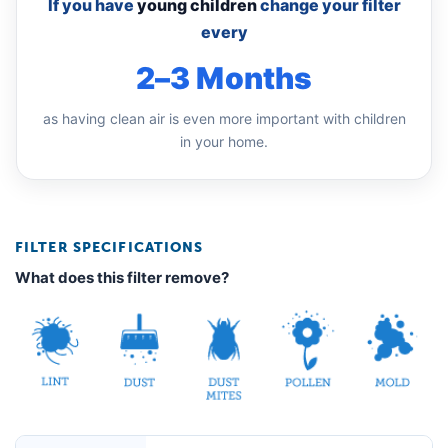
If you have
young children
change your filter
every
2–3 Months
as having clean air is even more important with children
in your home.
FILTER SPECIFICATIONS
What does this filter remove?