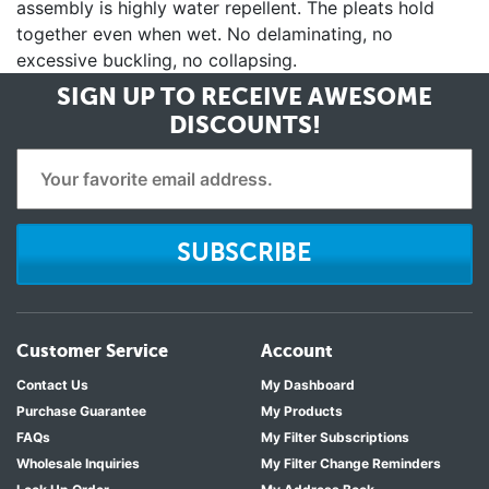
assembly is highly water repellent. The pleats hold
together even when wet. No delaminating, no
excessive buckling, no collapsing.
SIGN UP TO RECEIVE
AWESOME
DISCOUNTS!
SUBSCRIBE
Customer Service
Account
Contact Us
My Dashboard
Purchase Guarantee
My Products
FAQs
My Filter Subscriptions
Wholesale Inquiries
My Filter Change Reminders