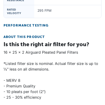
RESISTANCE
RATED
295 FPM
VELOCITY
PERFORMANCE TESTING
ABOUT THIS PRODUCT
Is this the right air filter for you?
16 x 25 x 2 Airguard Pleated Panel Filters
*Listed filter size is nominal. Actual filter size is up to
½" less on all dimensions.
- MERV 8
- Premium Quality
- 10 pleats per foot (2")
- 25 - 30% efficiency