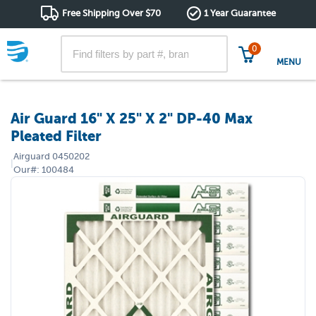
Free Shipping Over $70
1 Year Guarantee
0
MENU
Air Guard 16" X 25" X 2" DP-40 Max
Pleated Filter
Airguard
0450202
|
Our#:
100484