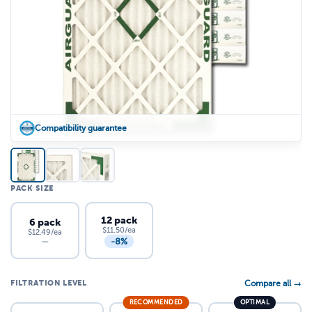
Compatibility guarantee
PACK SIZE
12 pack
6 pack
$11.50/ea
$12.49/ea
-8%
—
FILTRATION LEVEL
Compare all →
RECOMMENDED
OPTIMAL