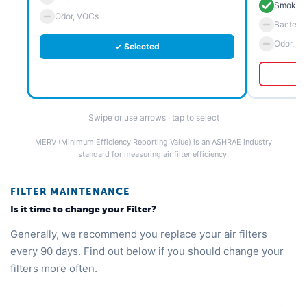
Smoke 
Odor, VOCs
Bacteria
Odor, V
✓ Selected
Swipe or use arrows · tap to select
MERV (Minimum Efficiency Reporting Value) is an ASHRAE industry
standard for measuring air filter efficiency.
FILTER MAINTENANCE
Is it time to change your Filter?
Generally, we recommend you replace your air filters
every 90 days. Find out below if you should change your
filters more often.