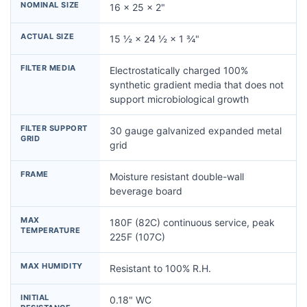
NOMINAL SIZE
16 × 25 × 2"
ACTUAL SIZE
15 ½ × 24 ½ × 1 ¾"
FILTER MEDIA
Electrostatically charged 100%
synthetic gradient media that does not
support microbiological growth
FILTER SUPPORT
30 gauge galvanized expanded metal
GRID
grid
FRAME
Moisture resistant double-wall
beverage board
MAX
180F (82C) continuous service, peak
TEMPERATURE
225F (107C)
MAX HUMIDITY
Resistant to 100% R.H.
INITIAL
0.18" WC