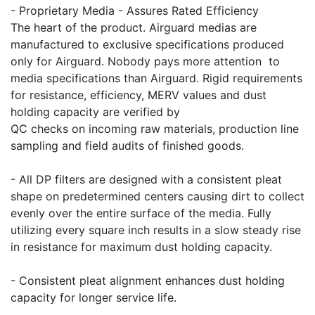
- Proprietary Media - Assures Rated Efficiency
The heart of the product. Airguard medias are
manufactured to exclusive specifications produced
only for Airguard. Nobody pays more attention to
media specifications than Airguard. Rigid requirements
for resistance, efficiency, MERV values and dust
holding capacity are verified by
QC checks on incoming raw materials, production line
sampling and field audits of finished goods.
- All DP filters are designed with a consistent pleat
shape on predetermined centers causing dirt to collect
evenly over the entire surface of the media. Fully
utilizing every square inch results in a slow steady rise
in resistance for maximum dust holding capacity.
- Consistent pleat alignment enhances dust holding
capacity for longer service life.