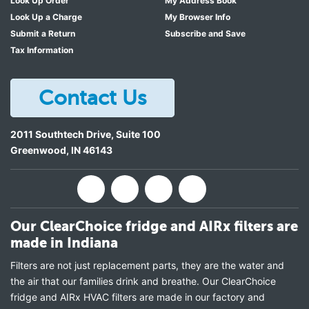
Look Up Order
My Address Book
Look Up a Charge
My Browser Info
Submit a Return
Subscribe and Save
Tax Information
Contact Us
2011 Southtech Drive, Suite 100
Greenwood
,
IN
46143
Our ClearChoice fridge and AIRx filters are
made in Indiana
Filters are not just replacement parts, they are the water and
the air that our families drink and breathe. Our ClearChoice
fridge and AIRx HVAC filters are made in our factory and