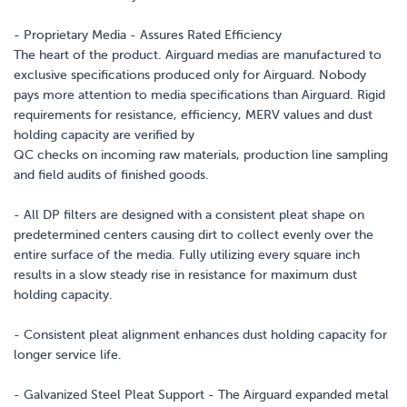
- Proprietary Media - Assures Rated Efficiency
The heart of the product. Airguard medias are manufactured to
exclusive specifications produced only for Airguard. Nobody
pays more attention to media specifications than Airguard. Rigid
requirements for resistance, efficiency, MERV values and dust
holding capacity are verified by
QC checks on incoming raw materials, production line sampling
and field audits of finished goods.
- All DP filters are designed with a consistent pleat shape on
predetermined centers causing dirt to collect evenly over the
entire surface of the media. Fully utilizing every square inch
results in a slow steady rise in resistance for maximum dust
holding capacity.
- Consistent pleat alignment enhances dust holding capacity for
longer service life.
- Galvanized Steel Pleat Support - The Airguard expanded metal