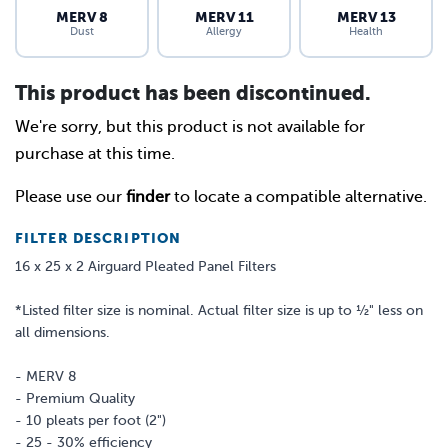
MERV 8
MERV 11
MERV 13
Dust
Allergy
Health
This product has been discontinued.
We're sorry, but this product is not available for
purchase at this time.
Please use our
finder
to locate a compatible alternative.
FILTER DESCRIPTION
16 x 25 x 2 Airguard Pleated Panel Filters
*Listed filter size is nominal. Actual filter size is up to ½" less on
all dimensions.
- MERV 8
- Premium Quality
- 10 pleats per foot (2")
- 25 - 30% efficiency