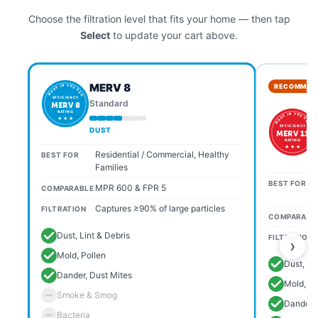
Choose the filtration level that fits your home — then tap
Select
to update your cart above.
MERV 8
RECOMMEN
MADE IN THE USA
EFFICIENCY
Standard
MERV 8
RATING
MADE IN THE USA
★ ★ ★
EFFICIENCY
DUST
MERV 11
RATING
★ ★ ★
Residential / Commercial, Healthy
BEST FOR
Families
BEST FOR
MPR 600 & FPR 5
COMPARABLE
Captures ≥90% of large particles
FILTRATION
COMPARABL
Dust, Lint & Debris
FILTRATION
›
Mold, Pollen
Dust, Li
Dander, Dust Mites
Mold, Po
Smoke & Smog
Dander, 
Bacteria