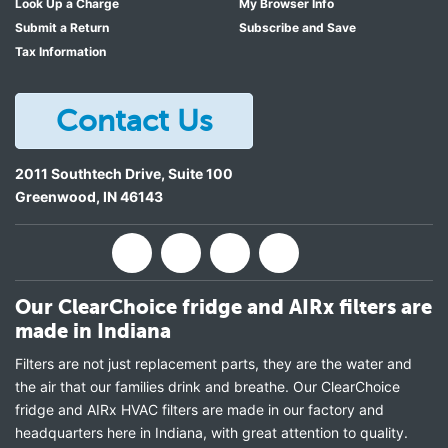
Look Up a Charge
My Browser Info
Submit a Return
Subscribe and Save
Tax Information
Contact Us
2011 Southtech Drive, Suite 100
Greenwood
,
IN
46143
Our ClearChoice fridge and AIRx filters are
made in Indiana
Filters are not just replacement parts, they are the water and
the air that our families drink and breathe. Our ClearChoice
fridge and AIRx HVAC filters are made in our factory and
headquarters here in Indiana, with great attention to quality.