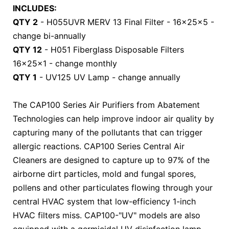
INCLUDES:
QTY 2
- H055UVR MERV 13 Final Filter - 16x25x5 -
change bi-annually
QTY 12
- H051 Fiberglass Disposable Filters
16x25x1 - change monthly
QTY 1
- UV125 UV Lamp - change annually
The CAP100 Series Air Purifiers from Abatement
Technologies can help improve indoor air quality by
capturing many of the pollutants that can trigger
allergic reactions. CAP100 Series Central Air
Cleaners are designed to capture up to 97% of the
airborne dirt particles, mold and fungal spores,
pollens and other particulates flowing through your
central HVAC system that low-efficiency 1-inch
HVAC filters miss. CAP100-"UV" models are also