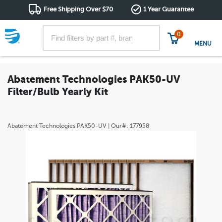
Free Shipping Over $70
1 Year Guarantee
0
MENU
Abatement Technologies PAK50-UV
Filter/Bulb Yearly Kit
Abatement Technologies
PAK50-UV
| Our#:
177958