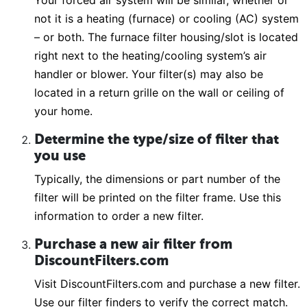
Your forced air system will be similar, whether or
not it is a heating (furnace) or cooling (AC) system
– or both. The furnace filter housing/slot is located
right next to the heating/cooling system’s air
handler or blower. Your filter(s) may also be
located in a return grille on the wall or ceiling of
your home.
Determine the type/size of filter that
you use
Typically, the dimensions or part number of the
filter will be printed on the filter frame. Use this
information to order a new filter.
Purchase a new air filter from
DiscountFilters.com
Visit DiscountFilters.com and purchase a new filter.
Use our filter finders to verify the correct match.