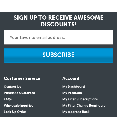
SIGN UP TO RECEIVE
AWESOME
DISCOUNTS!
SUBSCRIBE
Customer Service
Account
Contact Us
My Dashboard
Purchase Guarantee
My Products
FAQs
My Filter Subscriptions
Wholesale Inquiries
My Filter Change Reminders
Look Up Order
My Address Book