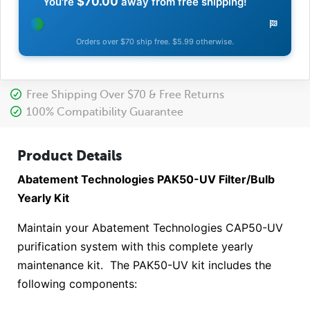
$70.00
You're
away from free shipping!
Orders over $70 ship free. $5.99 otherwise.
Free Shipping Over $70 & Free Returns
100% Compatibility Guarantee
Product Details
Abatement Technologies PAK50-UV Filter/Bulb
Yearly Kit
Maintain your Abatement Technologies CAP50-UV
purification system with this complete yearly
maintenance kit. The PAK50-UV kit includes the
following components: