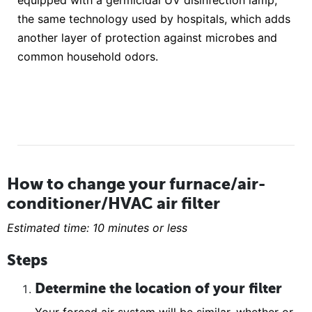
equipped with a germicidal UV disinfection lamp,
the same technology used by hospitals, which adds
another layer of protection against microbes and
common household odors.
How to change your furnace/air-
conditioner/HVAC air filter
Estimated time: 10 minutes or less
Steps
Determine the location of your filter