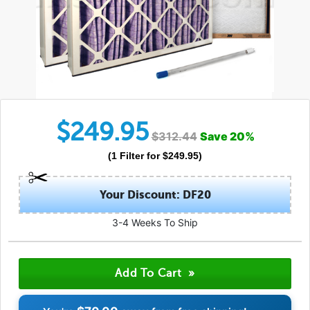
$
249.95
$
312.44
Save
20
%
(
1
Filter
for $
249.95
)
Your Discount: DF20
3-4 Weeks To Ship