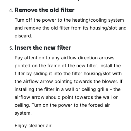
Remove the old filter
Turn off the power to the heating/cooling system
and remove the old filter from its housing/slot and
discard.
Insert the new filter
Pay attention to any airflow direction arrows
printed on the frame of the new filter. Install the
filter by sliding it into the filter housing/slot with
the airflow arrow pointing towards the blower. If
installing the filter in a wall or ceiling grille – the
airflow arrow should point towards the wall or
ceiling. Turn on the power to the forced air
system.
Enjoy cleaner air!