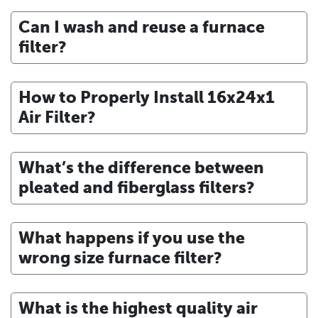
Can I wash and reuse a furnace
filter?
How to Properly Install 16x24x1
Air Filter?
What’s the difference between
pleated and fiberglass filters?
What happens if you use the
wrong size furnace filter?
What is the highest quality air