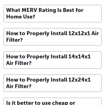
What MERV Rating Is Best for
Home Use?
How to Properly Install 12x12x1 Air
Filter?
How to Properly Install 14x14x1
Air Filter?
How to Properly Install 12x24x1
Air Filter?
Is it better to use cheap or