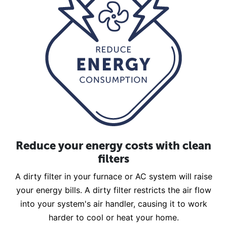
Reduce your energy costs with clean
filters
A dirty filter in your furnace or AC system will raise
your energy bills. A dirty filter restricts the air flow
into your system's air handler, causing it to work
harder to cool or heat your home.