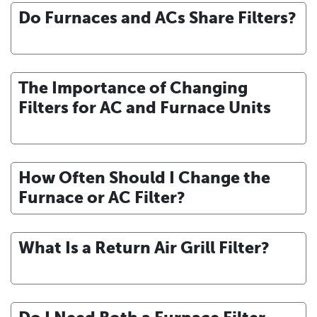
Do Furnaces and ACs Share Filters?
The Importance of Changing
Filters for AC and Furnace Units
How Often Should I Change the
Furnace or AC Filter?
What Is a Return Air Grill Filter?