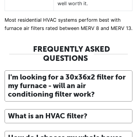
well worth it.
Most residential HVAC systems perform best with
furnace air filters rated between MERV 8 and MERV 13.
FREQUENTLY ASKED
QUESTIONS
I'm looking for a 30x36x2 filter for
my furnace - will an air
conditioning filter work?
What is an HVAC filter?