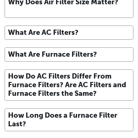
Why Does Air Filter Size Matter?
What Are AC Filters?
What Are Furnace Filters?
How Do AC Filters Differ From
Furnace Filters? Are AC Filters and
Furnace Filters the Same?
How Long Does a Furnace Filter
Last?