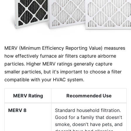
MERV (Minimum Efficiency Reporting Value) measures
how effectively furnace air filters capture airborne
particles. Higher MERV ratings generally capture
smaller particles, but it's important to choose a filter
compatible with your HVAC system.
MERV Rating
Recommended Use
MERV 8
Standard household filtration.
Good for a family that doesn't
smoke, doesn't have pets, and