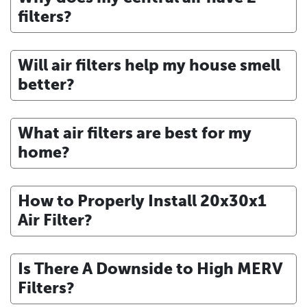
filters?
Will air filters help my house smell
better?
What air filters are best for my
home?
How to Properly Install 20x30x1
Air Filter?
Is There A Downside to High MERV
Filters?