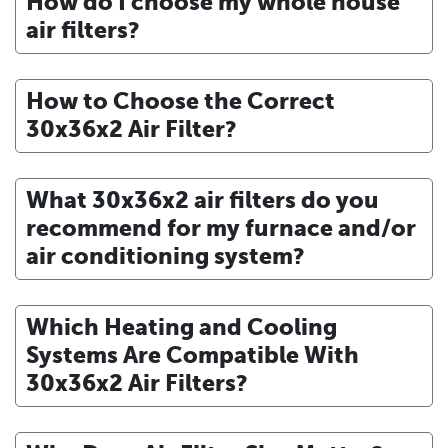
How do I choose my whole house
air filters?
How to Choose the Correct
30x36x2 Air Filter?
What 30x36x2 air filters do you
recommend for my furnace and/or
air conditioning system?
Which Heating and Cooling
Systems Are Compatible With
30x36x2 Air Filters?