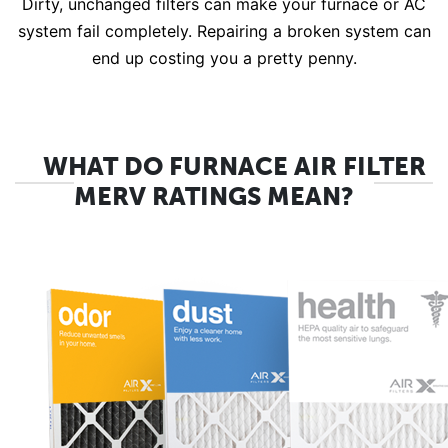
Dirty, unchanged filters can make your furnace or AC
system fail completely. Repairing a broken system can
end up costing you a pretty penny.
WHAT DO FURNACE AIR FILTER
MERV RATINGS MEAN?