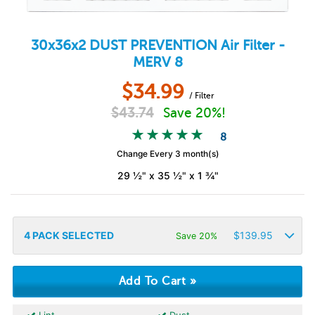
30x36x2
DUST PREVENTION
Air Filter -
MERV 8
$
34.99
/ Filter
$
43.74
Save 20%!
8
Change Every 3 month(s)
29 ½" x 35 ½" x 1 ¾"
4
PACK SELECTED
$
139.95
Save 20%