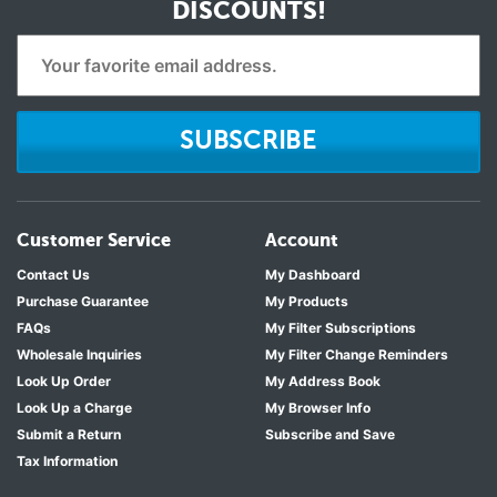
DISCOUNTS!
SUBSCRIBE
Customer Service
Account
Contact Us
My Dashboard
Purchase Guarantee
My Products
FAQs
My Filter Subscriptions
Wholesale Inquiries
My Filter Change Reminders
Look Up Order
My Address Book
Look Up a Charge
My Browser Info
Submit a Return
Subscribe and Save
Tax Information