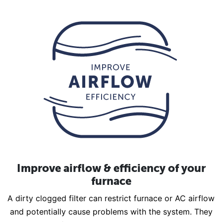
Improve airflow & efficiency of your
furnace
A dirty clogged filter can restrict furnace or AC airflow
and potentially cause problems with the system. They