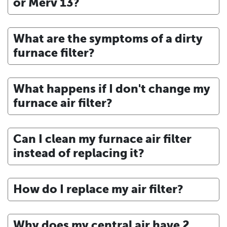
or Merv 13?
What are the symptoms of a dirty
furnace filter?
What happens if I don't change my
furnace air filter?
Can I clean my furnace air filter
instead of replacing it?
How do I replace my air filter?
Why does my central air have 2