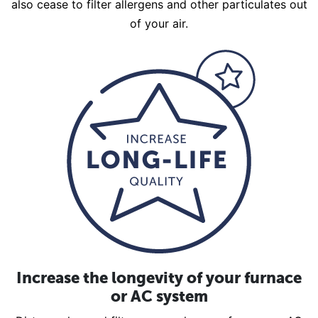
also cease to filter allergens and other particulates out
of your air.
Increase the longevity of your furnace
or AC system