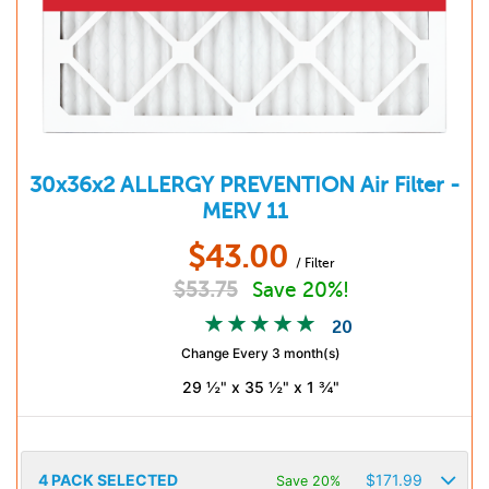
30x36x2
ALLERGY PREVENTION
Air Filter -
MERV 11
$
43.00
/ Filter
$
53.75
Save 20%!
20
Change Every 3 month(s)
29 ½" x 35 ½" x 1 ¾"
4
PACK SELECTED
$
171.99
Save 20%