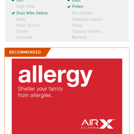
Lint
Dust
High Flow
Pollen
Dust Mite Debris
Pet Dander
Odor
Chemical Vapors
Mold Spores
Smog
Smoke
Tobacco Smoke
Aerosols
Bacteria
RECOMMENDED