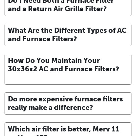
Do I Need Both a Furnace Filter
and a Return Air Grille Filter?
What Are the Different Types of AC
and Furnace Filters?
How Do You Maintain Your
30x36x2 AC and Furnace Filters?
Do more expensive furnace filters
really make a difference?
Which air filter is better, Merv 11