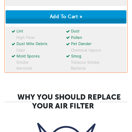
Lint
Dust
High Flow
Pollen
Dust Mite Debris
Pet Dander
Odor
Chemical Vapors
Mold Spores
Smog
Smoke
Tobacco Smoke
Aerosols
Bacteria
WHY YOU SHOULD REPLACE
YOUR AIR FILTER