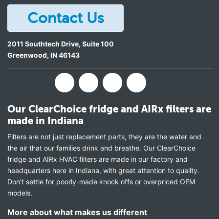
Contact Us
2011 Southtech Drive, Suite 100
Greenwood
,
IN
46143
Our ClearChoice fridge and AIRx filters are
made in Indiana
Filters are not just replacement parts, they are the water and
the air that our families drink and breathe. Our ClearChoice
fridge and AIRx HVAC filters are made in our factory and
headquarters here in Indiana, with great attention to quality.
Don’t settle for poorly-made knock offs or overpriced OEM
models.
More about what makes us different