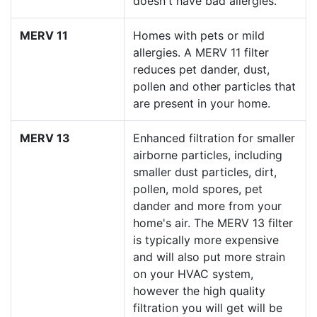
doesn't have bad allergies.
MERV 11
Homes with pets or mild
allergies. A MERV 11 filter
reduces pet dander, dust,
pollen and other particles that
are present in your home.
MERV 13
Enhanced filtration for smaller
airborne particles, including
smaller dust particles, dirt,
pollen, mold spores, pet
dander and more from your
home's air. The MERV 13 filter
is typically more expensive
and will also put more strain
on your HVAC system,
however the high quality
filtration you will get will be