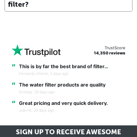
filter?
TrustScore
14,350 reviews
“
This is by far the best brand of filter…
Fernando Infante,
5 days ago
“
The water filter products are quality
Grumpy,
28 days ago
“
Great pricing and very quick delivery.
Joanne,
28 days ago
SIGN UP TO RECEIVE
AWESOME