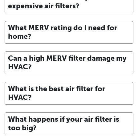
expensive air filters?
What MERV rating do I need for
home?
Can a high MERV filter damage my
HVAC?
What is the best air filter for
HVAC?
What happens if your air filter is
too big?