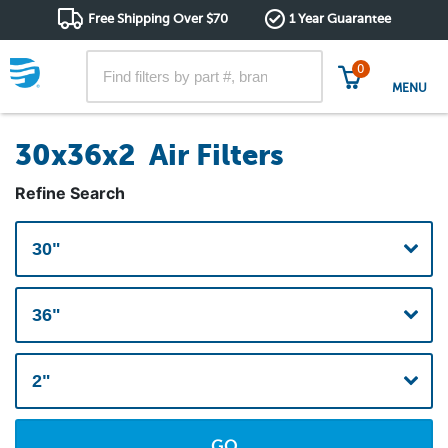
Free Shipping Over $70
1 Year Guarantee
0
MENU
30x36x2 Air Filters
Refine Search
GO