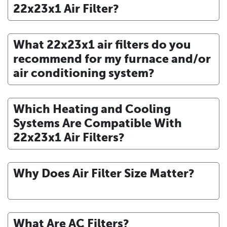
22x23x1 Air Filter?
What 22x23x1 air filters do you
recommend for my furnace and/or
air conditioning system?
Which Heating and Cooling
Systems Are Compatible With
22x23x1 Air Filters?
Why Does Air Filter Size Matter?
What Are AC Filters?