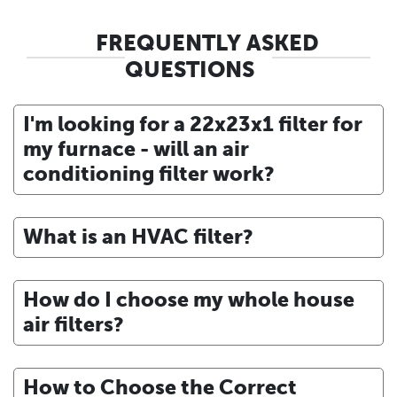
FREQUENTLY ASKED
QUESTIONS
I'm looking for a 22x23x1 filter for
my furnace - will an air
conditioning filter work?
What is an HVAC filter?
How do I choose my whole house
air filters?
How to Choose the Correct