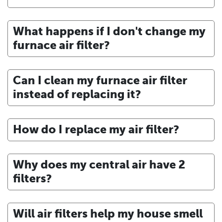
What happens if I don't change my
furnace air filter?
Can I clean my furnace air filter
instead of replacing it?
How do I replace my air filter?
Why does my central air have 2
filters?
Will air filters help my house smell