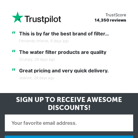
TrustScore
14,350 reviews
“
This is by far the best brand of filter…
Fernando Infante,
6 days ago
“
The water filter products are quality
Grumpy,
29 days ago
“
Great pricing and very quick delivery.
Joanne,
29 days ago
SIGN UP TO RECEIVE
AWESOME
DISCOUNTS!