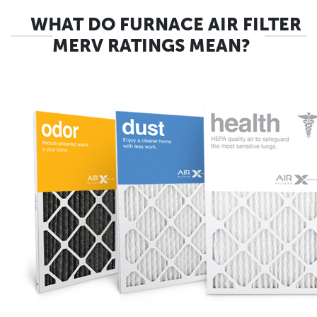
WHAT DO FURNACE AIR FILTER
MERV RATINGS MEAN?