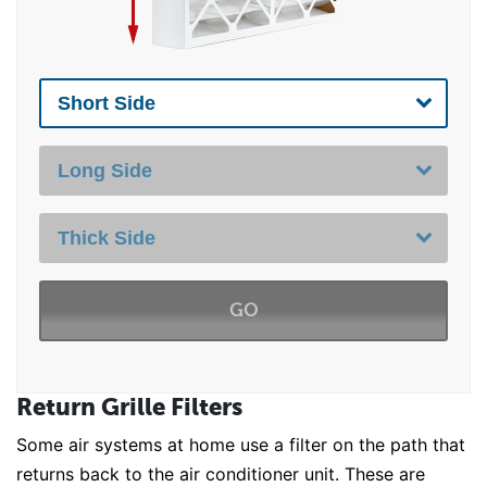
GO
Return Grille Filters
Some air systems at home use a filter on the path that
returns back to the air conditioner unit. These are