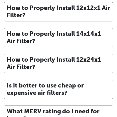
How to Properly Install 12x12x1 Air
Filter?
How to Properly Install 14x14x1
Air Filter?
How to Properly Install 12x24x1
Air Filter?
Is it better to use cheap or
expensive air filters?
What MERV rating do I need for