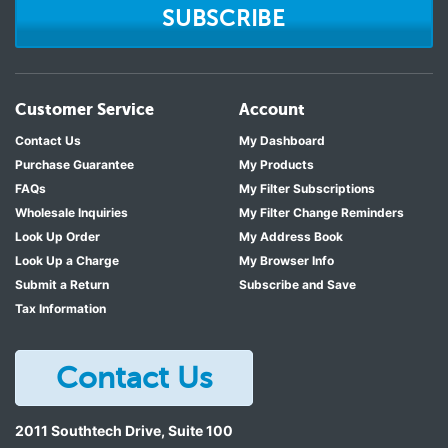
SUBSCRIBE
Customer Service
Account
Contact Us
My Dashboard
Purchase Guarantee
My Products
FAQs
My Filter Subscriptions
Wholesale Inquiries
My Filter Change Reminders
Look Up Order
My Address Book
Look Up a Charge
My Browser Info
Submit a Return
Subscribe and Save
Tax Information
Contact Us
2011 Southtech Drive, Suite 100