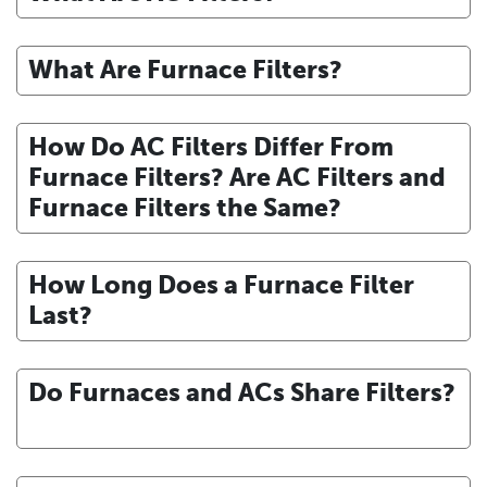
What Are Furnace Filters?
How Do AC Filters Differ From
Furnace Filters? Are AC Filters and
Furnace Filters the Same?
How Long Does a Furnace Filter
Last?
Do Furnaces and ACs Share Filters?