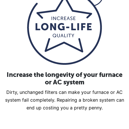
Increase the longevity of your furnace
or AC system
Dirty, unchanged filters can make your furnace or AC
system fail completely. Repairing a broken system can
end up costing you a pretty penny.