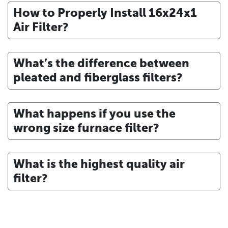
How to Properly Install 16x24x1
Air Filter?
What’s the difference between
pleated and fiberglass filters?
What happens if you use the
wrong size furnace filter?
What is the highest quality air
filter?