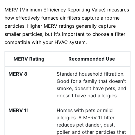
MERV (Minimum Efficiency Reporting Value) measures
how effectively furnace air filters capture airborne
particles. Higher MERV ratings generally capture
smaller particles, but it's important to choose a filter
compatible with your HVAC system.
MERV Rating
Recommended Use
MERV 8
Standard household filtration.
Good for a family that doesn't
smoke, doesn't have pets, and
doesn't have bad allergies.
MERV 11
Homes with pets or mild
allergies. A MERV 11 filter
reduces pet dander, dust,
pollen and other particles that