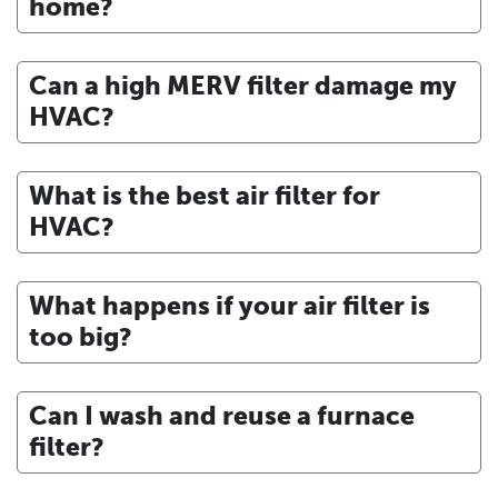
home?
Can a high MERV filter damage my
HVAC?
What is the best air filter for
HVAC?
What happens if your air filter is
too big?
Can I wash and reuse a furnace
filter?