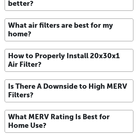
better?
What air filters are best for my
home?
How to Properly Install 20x30x1
Air Filter?
Is There A Downside to High MERV
Filters?
What MERV Rating Is Best for
Home Use?