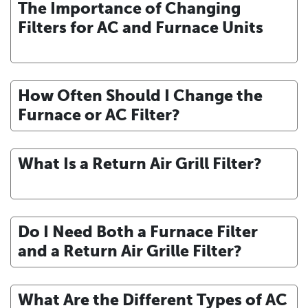
The Importance of Changing
Filters for AC and Furnace Units
How Often Should I Change the
Furnace or AC Filter?
What Is a Return Air Grill Filter?
Do I Need Both a Furnace Filter
and a Return Air Grille Filter?
What Are the Different Types of AC