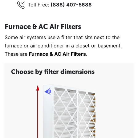
Toll Free:
(888) 407-5688
Furnace & AC Air Filters
Some air systems use a filter that sits next to the
furnace or air conditioner in a closet or basement.
These are
Furnace & AC Air Filters
.
Choose by filter dimensions