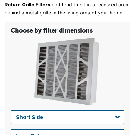
Return Grille Filters
and tend to sit in a recessed area
behind a metal grille in the living area of your home.
Choose by filter dimensions