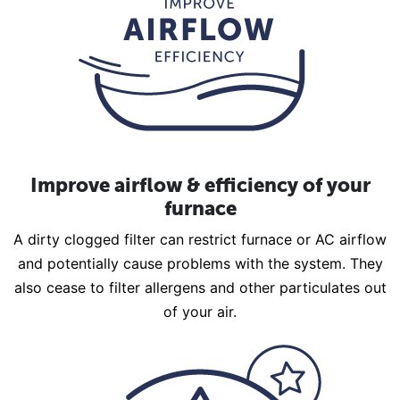
Improve airflow & efficiency of your
furnace
A dirty clogged filter can restrict furnace or AC airflow
and potentially cause problems with the system. They
also cease to filter allergens and other particulates out
of your air.