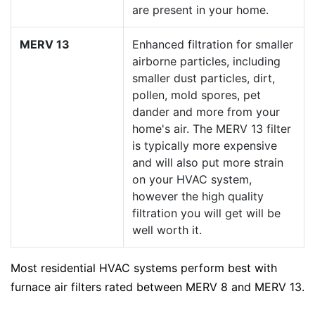
are present in your home.
MERV 13
Enhanced filtration for smaller
airborne particles, including
smaller dust particles, dirt,
pollen, mold spores, pet
dander and more from your
home's air. The MERV 13 filter
is typically more expensive
and will also put more strain
on your HVAC system,
however the high quality
filtration you will get will be
well worth it.
Most residential HVAC systems perform best with
furnace air filters rated between MERV 8 and MERV 13.