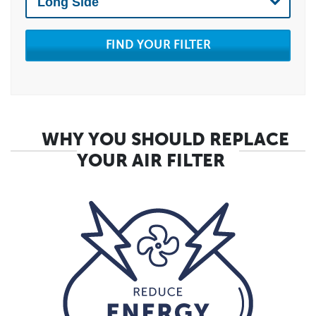
FIND YOUR FILTER
WHY YOU SHOULD REPLACE
YOUR AIR FILTER