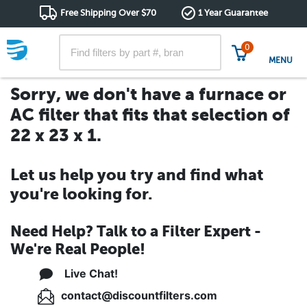
Free Shipping Over $70
1 Year Guarantee
0
MENU
Sorry, we don't have a furnace or
AC filter that fits that selection of
22 x 23 x 1.
Let us help you try and find what
you're looking for.
Need Help? Talk to a Filter Expert -
We're Real People!
Live Chat!
contact@discountfilters.com