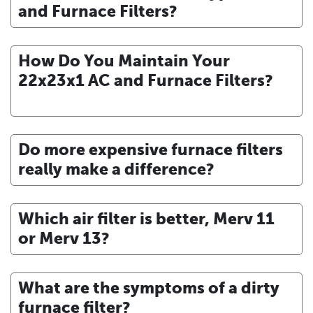
and Furnace Filters?
How Do You Maintain Your
22x23x1 AC and Furnace Filters?
Do more expensive furnace filters
really make a difference?
Which air filter is better, Merv 11
or Merv 13?
What are the symptoms of a dirty
furnace filter?