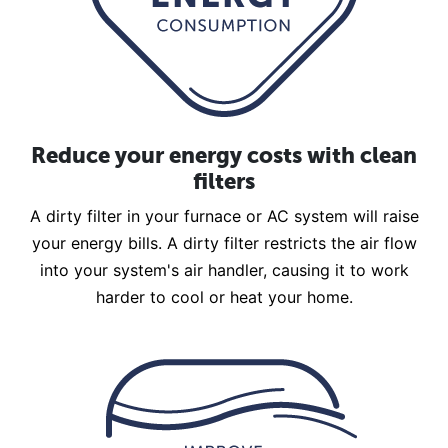
Reduce your energy costs with clean
filters
A dirty filter in your furnace or AC system will raise
your energy bills. A dirty filter restricts the air flow
into your system's air handler, causing it to work
harder to cool or heat your home.