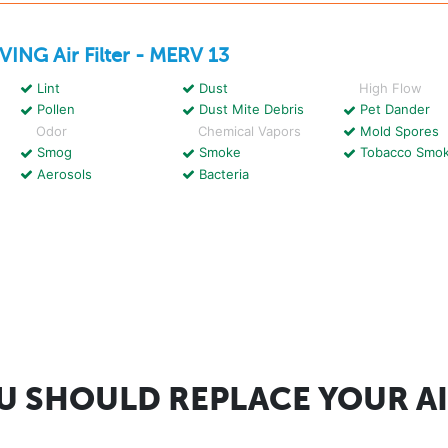
IVING
Air Filter - MERV 13
Lint
Dust
High Flow
Pollen
Dust Mite Debris
Pet Dander
Odor
Chemical Vapors
Mold Spores
Smog
Smoke
Tobacco Smo
Aerosols
Bacteria
 SHOULD REPLACE YOUR AI