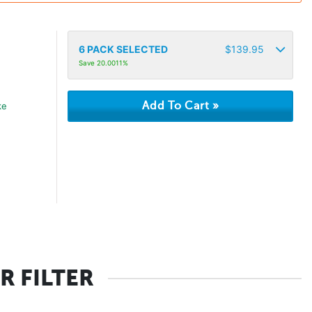
6
PACK SELECTED
$
139.95
Save 20.0011%
ke
R FILTER