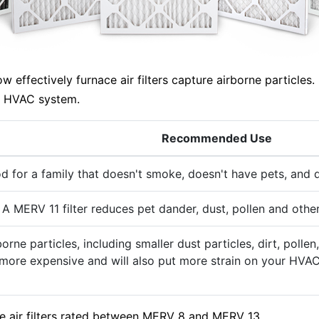
ffectively furnace air filters capture airborne particles. 
ur HVAC system.
Recommended Use
d for a family that doesn't smoke, doesn't have pets, and d
 A MERV 11 filter reduces pet dander, dust, pollen and other
rborne particles, including smaller dust particles, dirt, po
ly more expensive and will also put more strain on your HVAC
e air filters rated between MERV 8 and MERV 13.