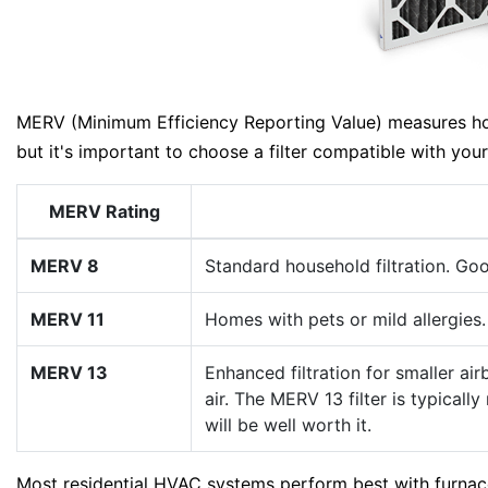
MERV (Minimum Efficiency Reporting Value) measures how e
but it's important to choose a filter compatible with yo
MERV Rating
MERV 8
Standard household filtration. Goo
MERV 11
Homes with pets or mild allergies.
MERV 13
Enhanced filtration for smaller ai
air. The MERV 13 filter is typical
will be well worth it.
Most residential HVAC systems perform best with furnac