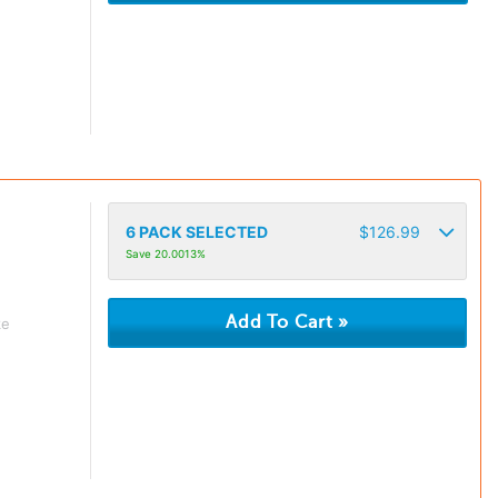
6
PACK SELECTED
$
126.99
Save 20.0013%
ke