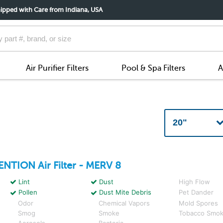
ipped with Care from Indiana, USA
Air Purifier Filters
Pool & Spa Filters
A
ENTION
Air Filter - MERV 8
Lint
Dust
High Flow
Pollen
Dust Mite Debris
Pet Dander
Odor
Chemical Vapors
Mold Spores
Smog
Smoke
Tobacco Smo
Aerosols
Bacteria