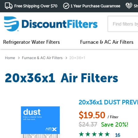
Free Shipping Over $70
1 Year Purchase Guarantee
Sh
Refrigerator Water Filters
Furnace & AC Air Filters
Home
Furnace & AC Air Filters
20x36x1
20x36x1 Air Filters
20x36x1
DUST PREV
$
19.50
/ Filter
$
24.37
Save 20%!
16