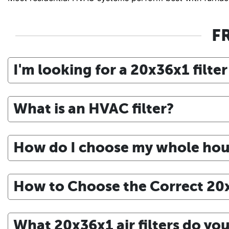
F
I'm looking for a 20x36x1 filter
What is an HVAC filter?
How do I choose my whole house
How to Choose the Correct 20x3
What 20x36x1 air filters do y