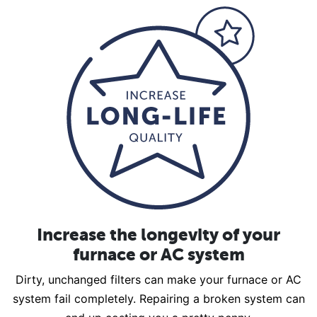
Increase the longevity of your
furnace or AC system
Dirty, unchanged filters can make your furnace or AC
system fail completely. Repairing a broken system can