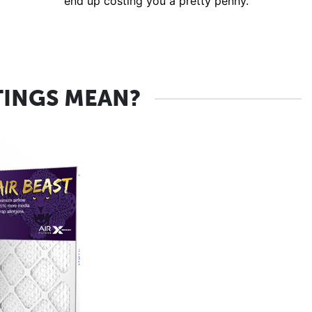
end up costing you a pretty penny.
TINGS MEAN?