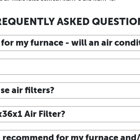
REQUENTLY ASKED QUESTIO
 for my furnace - will an air cond
 air filters?
6x1 Air Filter?
ou recommend for my furnace and/