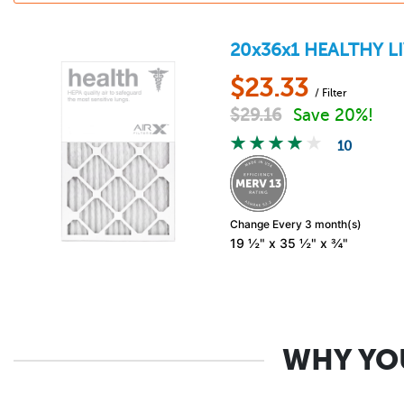
20x36x1
HEALTHY L
$
23.33
/ Filter
$
29.16
Save 20%!
10
Change Every 3 month(s)
19 ½" x 35 ½" x ¾"
WHY YOU