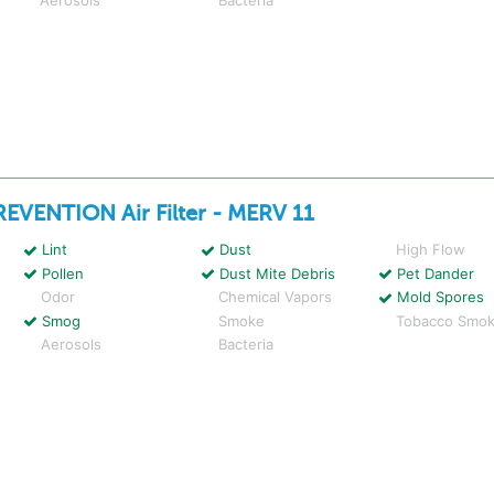
REVENTION
Air Filter - MERV 11
Lint
Dust
High Flow
Pollen
Dust Mite Debris
Pet Dander
Odor
Chemical Vapors
Mold Spores
Smog
Smoke
Tobacco Smo
Aerosols
Bacteria