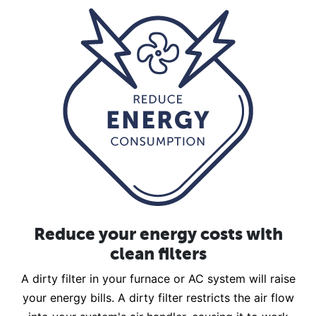
Reduce your energy costs with
clean filters
A dirty filter in your furnace or AC system will raise
your energy bills. A dirty filter restricts the air flow