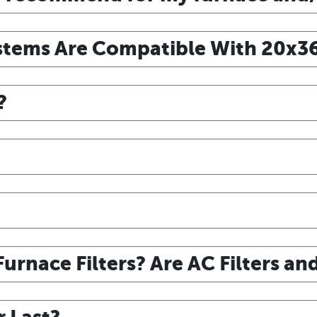
tems Are Compatible With 20x36x
?
urnace Filters? Are AC Filters an