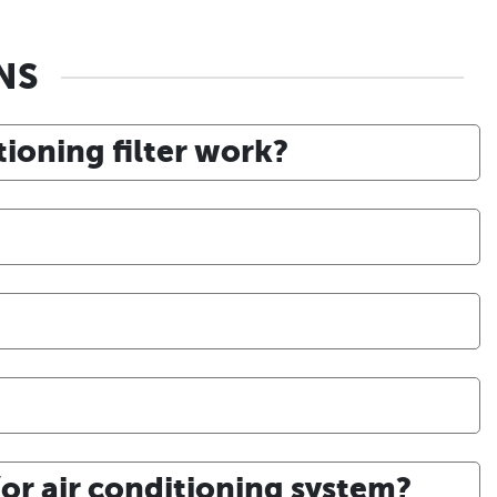
NS
itioning filter work?
or air conditioning system?