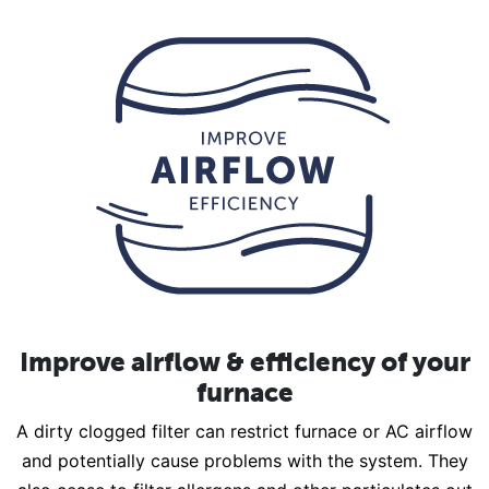
Improve airflow & efficiency of your
furnace
A dirty clogged filter can restrict furnace or AC airflow
and potentially cause problems with the system. They