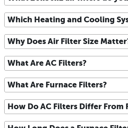
Which Heating and Cooling Sys
Why Does Air Filter Size Matter
What Are AC Filters?
What Are Furnace Filters?
How Do AC Filters Differ From F