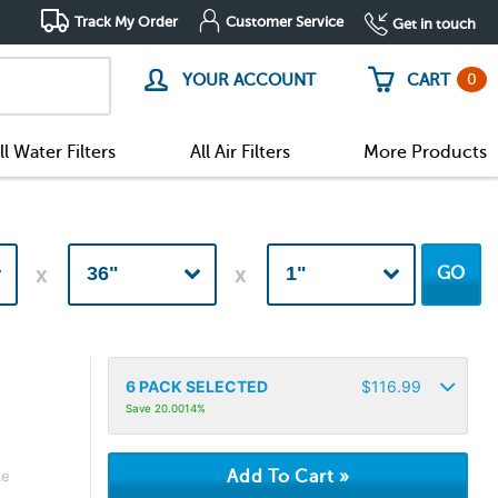
Track My Order
Customer Service
Get in touch
0
YOUR ACCOUNT
CART
ll Water Filters
All Air Filters
More Products
GO
6
PACK SELECTED
$
116.99
Save 20.0014%
ke