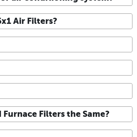
1 Air Filters?
d Furnace Filters the Same?