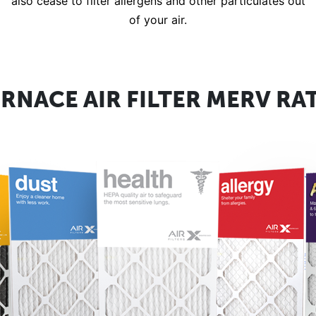
also cease to filter allergens and other particulates out
of your air.
RNACE AIR FILTER MERV RA