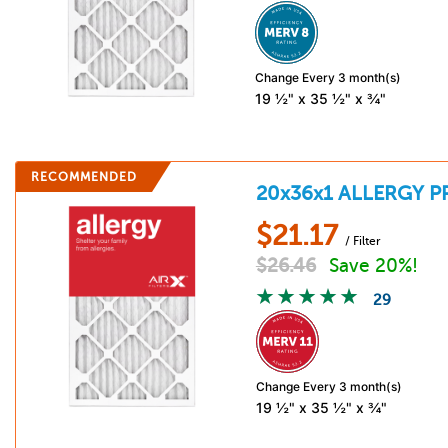
Change Every 3 month(s)
19 ½" x 35 ½" x ¾"
RECOMMENDED
20x36x1
ALLERGY P
$
21.17
/ Filter
$
26.46
Save 20%!
29
Change Every 3 month(s)
19 ½" x 35 ½" x ¾"