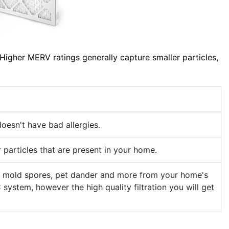
Higher MERV ratings generally capture smaller particles,
oesn't have bad allergies.
 particles that are present in your home.
llen, mold spores, pet dander and more from your home's
 system, however the high quality filtration you will get