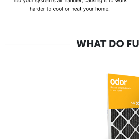
into your system's air handler, causing it to work
harder to cool or heat your home.
WHAT DO FU